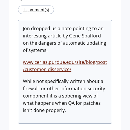
1 comment(s)
Jon dropped us a note pointing to an
interesting article by Gene Spafford
on the dangers of automatic updating
of systems.
www.cerias.purdue.edu/site/blog/post
/customer_disservice/
While not specifically written about a
firewall, or other information security
component it is a sobering view of
what happens when QA for patches
isn't done properly.