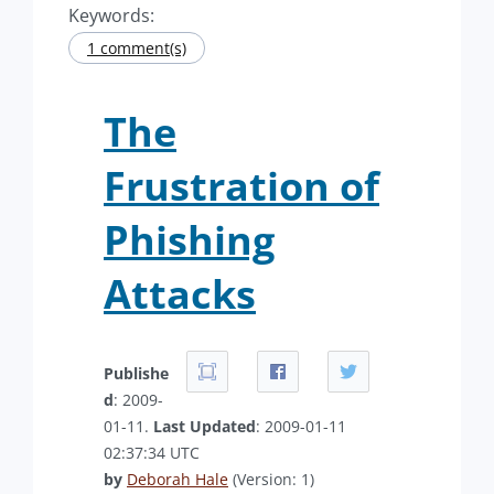
Keywords:
1 comment(s)
The
Frustration of
Phishing
Attacks
Publishe
d
: 2009-
01-11.
Last Updated
: 2009-01-11
02:37:34 UTC
by
Deborah Hale
(Version: 1)