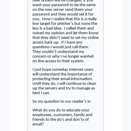
new system will be changed, if you
want your password to be the same
on the new server send them your
password and they would set it for
you.
Now I realize that this is a really
low target for phisher’s but none the
less is a bad idea.
I called them and
voiced my opinion and let them know
that they didn’t need to set my online
access back up.
If I have any
questions I would just call them.
They couldn’t understand my
concern or why I no longer wanted
on line access to their system.
I just hope someday Internet users
will understand the importance of
protecting their email information.
Until they do, I will continue to clean
up the servers and try to manage as
best I can.
So my question to our reader’s is:
What do you do to educate your
employees, customers, family and
friends to the do’s and don’ts of
email?