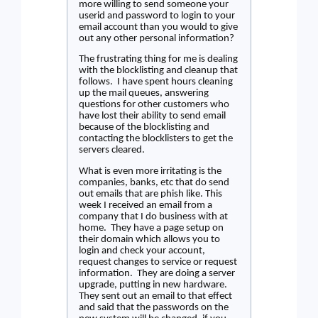
more willing to send someone your
userid and password to login to your
email account than you would to give
out any other personal information?
The frustrating thing for me is dealing
with the blocklisting and cleanup that
follows.
I have spent hours cleaning
up the mail queues, answering
questions for other customers who
have lost their ability to send email
because of the blocklisting and
contacting the blocklisters to get the
servers cleared.
What is even more irritating is the
companies, banks, etc that do send
out emails that are phish like. This
week I received an email from a
company that I do business with at
home.
They have a page setup on
their domain which allows you to
login and check your account,
request changes to service or request
information.
They are doing a server
upgrade, putting in new hardware.
They sent out an email to that effect
and said that the passwords on the