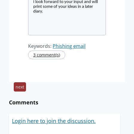
I look forward to your input and will
print some of your ideas in a later
diary.
Keywords:
Phishing email
3 comment(s)
next
Comments
Login here to join the discussion.