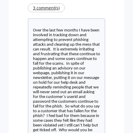
3 comment(s)
Over the last few months I have been
involved in tracking down and
attempting to prevent phishing
attacks and cleaning up the mess that
can result.
It is extremely irritating
and frustrating that these continue to
happen and some users continue to
fall for the scams.
In spite of
publishing an advisory on our
webpage, publishing it in our
newsletter, putting it on our message
on hold for our help desk and
repeatedly reminding people that we
will never send out an email asking
for the customer’s userid and
password the customers continue to
fall for the phish.
So what do you say
to a customer that has fallen for the
phish?
I feel bad for them because in
some cases they felt like they had
been violated yet I still can’t help but
get ticked off.
Why would you be