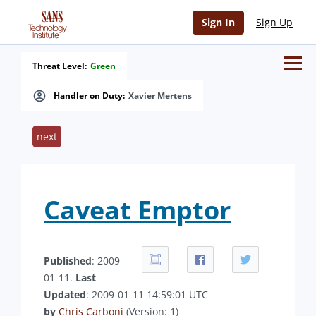
Sign In
Sign Up
Threat Level:
Green
Handler on Duty:
Xavier Mertens
next
Caveat Emptor
Published
: 2009-
01-11.
Last
Updated
: 2009-01-11 14:59:01 UTC
by
Chris Carboni
(Version: 1)