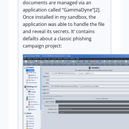
documents are managed via an
application called “GammaDyne”[2].
Once installed in my sandbox, the
application was able to handle the file
and reveal its secrets. It’ contains
defailts about a classic phishing
campaign project: