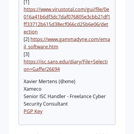
[1]
https://www.virustotal.com/gui/file/0e
016a41b6df3dc7daf076805e3cbb21df1
ff33712b615d38ecf066cd25b6e06/det
ection
[2]
https://www.gammadyne.com/ema
il_software.htm
[3]
https://isc.sans.edu/diary/File+Selecti
on+Gaffe/26694
Xavier Mertens (@xme)
Xameco
Senior ISC Handler - Freelance Cyber
Security Consultant
PGP Key