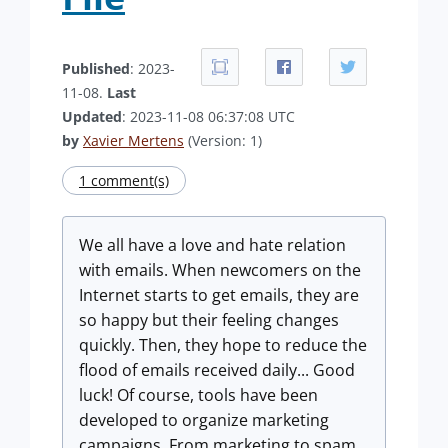
Published
: 2023-
11-08.
Last
Updated
: 2023-11-08 06:37:08 UTC
by
Xavier Mertens
(Version: 1)
1 comment(s)
We all have a love and hate relation
with emails. When newcomers on the
Internet starts to get emails, they are
so happy but their feeling changes
quickly. Then, they hope to reduce the
flood of emails received daily... Good
luck! Of course, tools have been
developed to organize marketing
campaigns. From marketing to spam