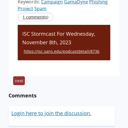
Keywords:
Campaign
GamaDyne
Phishing
Project
Spam
1 comment(s)
ISC Stormcast For Wednesday,
November 8th, 2023
https://isc.sans.edu/podcastdetail/8736
next
Comments
Login here to join the discussion.