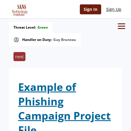
Sign In
Sign Up
Threat Level:
Green
Handler on Duty:
Guy Bruneau
next
Example of
Phishing
Campaign Project
File