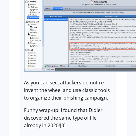
As you can see, attackers do not re-
invent the wheel and use classic tools
to organize their phishing campaign.
Funny wrap-up: I found that Didier
discovered the same type of file
already in 2020![3]