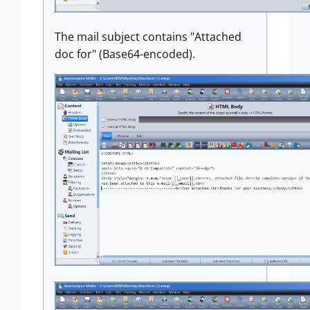
The mail subject contains "Attached
doc for" (Base64-encoded).