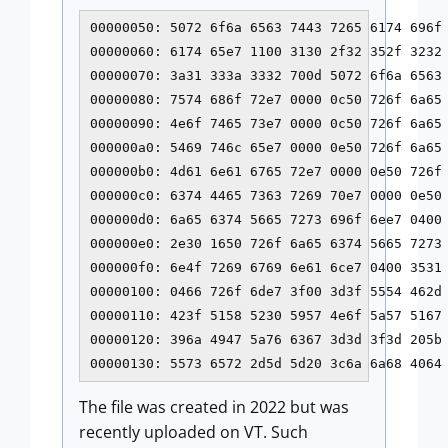
00000050: 5072 6f6a 6563 7443 7265 6174 696f
00000060: 6174 65e7 1100 3130 2f32 352f 3232
00000070: 3a31 333a 3332 700d 5072 6f6a 6563
00000080: 7574 686f 72e7 0000 0c50 726f 6a65 
00000090: 4e6f 7465 73e7 0000 0c50 726f 6a65 
000000a0: 5469 746c 65e7 0000 0e50 726f 6a65 
000000b0: 4d61 6e61 6765 72e7 0000 0e50 726f 
000000c0: 6374 4465 7363 7269 70e7 0000 0e50 
000000d0: 6a65 6374 5665 7273 696f 6ee7 0400 
000000e0: 2e30 1650 726f 6a65 6374 5665 7273 
000000f0: 6e4f 7269 6769 6e61 6ce7 0400 3531 
00000100: 0466 726f 6de7 3f00 3d3f 5554 462d 
00000110: 423f 5158 5230 5957 4e6f 5a57 5167 
00000120: 396a 4947 5a76 6367 3d3d 3f3d 205b 
00000130: 5573 6572 2d5d 5d20 3c6a 6a68 4064
The file was created in 2022 but was
recently uploaded on VT. Such