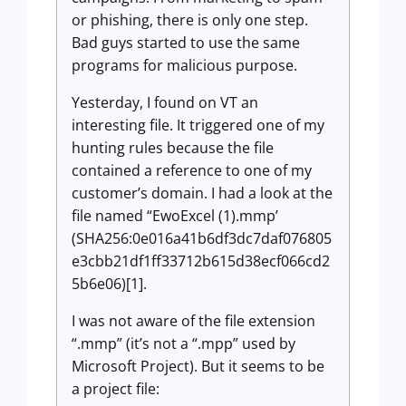
or phishing, there is only one step.
Bad guys started to use the same
programs for malicious purpose.
Yesterday, I found on VT an
interesting file. It triggered one of my
hunting rules because the file
contained a reference to one of my
customer’s domain. I had a look at the
file named “EwoExcel (1).mmp’
(SHA256:0e016a41b6df3dc7daf076805
e3cbb21df1ff33712b615d38ecf066cd2
5b6e06)[1].
I was not aware of the file extension
“.mmp” (it’s not a “.mpp” used by
Microsoft Project). But it seems to be
a project file: