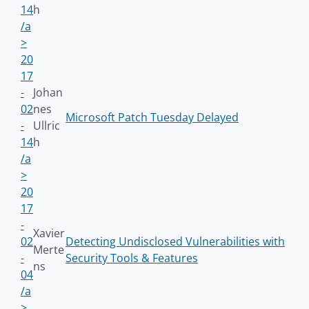
14
h
/a
>
20
17
-
Johan
02
nes
Microsoft Patch Tuesday Delayed
-
Ullric
14
h
/a
>
20
17
-
Xavier
02
Detecting Undisclosed Vulnerabilities with
Merte
-
Security Tools & Features
ns
04
/a
>