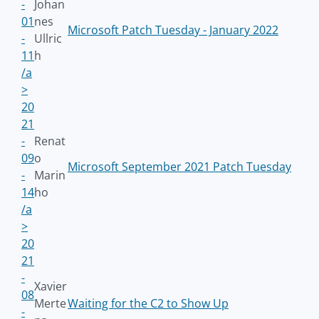
-
Johan
01
nes
Microsoft Patch Tuesday - January 2022
-
Ullric
11
h
/a
>
20
21
-
Renat
09
o
Microsoft September 2021 Patch Tuesday
-
Marin
14
ho
/a
>
20
21
-
Xavier
08
Merte
Waiting for the C2 to Show Up
-