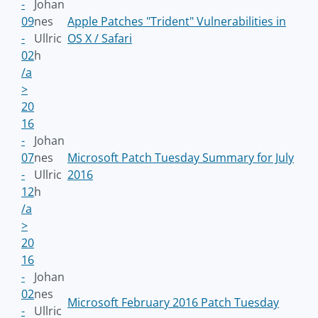
-
Johan
09
nes
Apple Patches "Trident" Vulnerabilities in
-
Ullric
OS X / Safari
02
h
/a
>
20
16
-
Johan
07
nes
Microsoft Patch Tuesday Summary for July
-
Ullric
2016
12
h
/a
>
20
16
-
Johan
02
nes
Microsoft February 2016 Patch Tuesday
-
Ullric