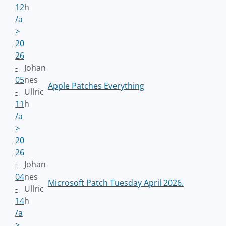
12
h
/a
>
20
26
-
Johan
05
nes
Apple Patches Everything
-
Ullric
11
h
/a
>
20
26
-
Johan
04
nes
Microsoft Patch Tuesday April 2026.
-
Ullric
14
h
/a
>