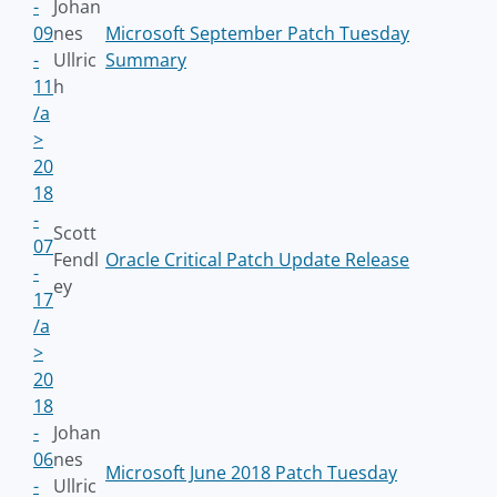
-
Johan
09
nes
Microsoft September Patch Tuesday
-
Ullric
Summary
11
h
/a
>
20
18
-
Scott
07
Fendl
Oracle Critical Patch Update Release
-
ey
17
/a
>
20
18
-
Johan
06
nes
Microsoft June 2018 Patch Tuesday
-
Ullric