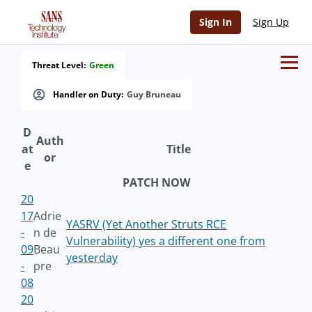
Sign In
Sign Up
Threat Level:
Green
Handler on Duty:
Guy Bruneau
D
Auth
at
Title
or
e
PATCH NOW
20
17
Adrie
YASRV (Yet Another Struts RCE
-
n de
Vulnerability) yes a different one from
09
Beau
yesterday
-
pre
08
20