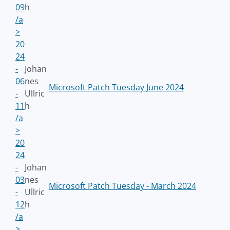
09
h
/a
>
20
24
-
Johan
06
nes
Microsoft Patch Tuesday June 2024
-
Ullric
11
h
/a
>
20
24
-
Johan
03
nes
Microsoft Patch Tuesday - March 2024
-
Ullric
12
h
/a
>