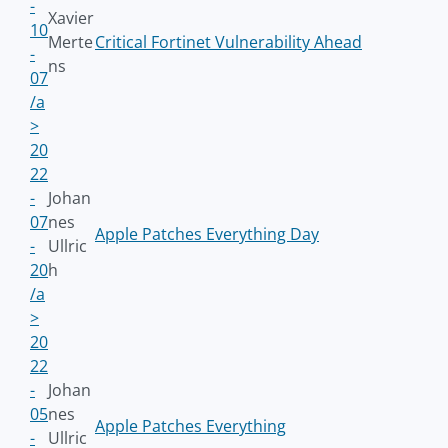
-
Xavier
10
Merte
Critical Fortinet Vulnerability Ahead
-
ns
07
/a
>
20
22
-
Johan
07
nes
Apple Patches Everything Day
-
Ullric
20
h
/a
>
20
22
-
Johan
05
nes
Apple Patches Everything
-
Ullric