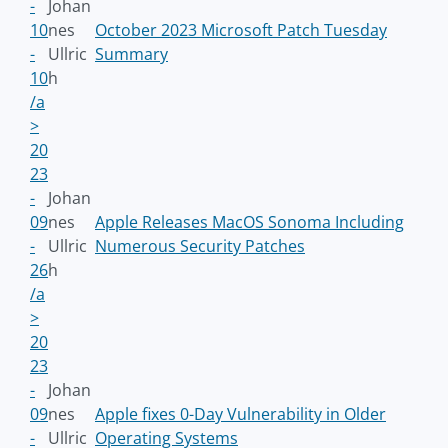
-
Johan
10
nes
October 2023 Microsoft Patch Tuesday
-
Ullric
Summary
10
h
/a
>
20
23
-
Johan
09
nes
Apple Releases MacOS Sonoma Including
-
Ullric
Numerous Security Patches
26
h
/a
>
20
23
-
Johan
09
nes
Apple fixes 0-Day Vulnerability in Older
-
Ullric
Operating Systems