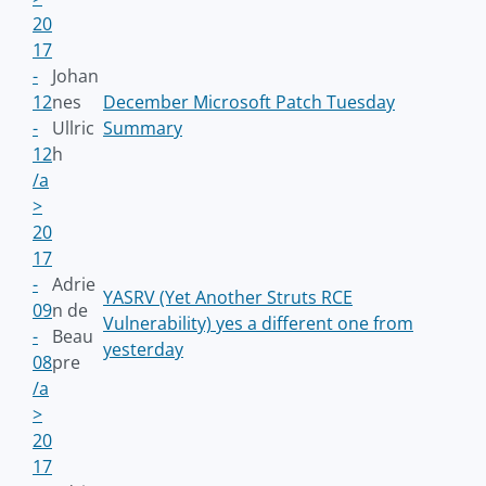
20
17
-
Johan
12
nes
December Microsoft Patch Tuesday
-
Ullric
Summary
12
h
/a
>
20
17
-
Adrie
YASRV (Yet Another Struts RCE
09
n de
Vulnerability) yes a different one from
-
Beau
yesterday
08
pre
/a
>
20
17