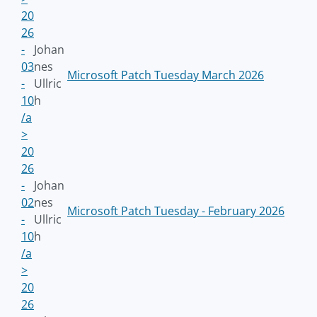
20
26
-
Johan
03
nes
Microsoft Patch Tuesday March 2026
-
Ullric
10
h
/a
>
20
26
-
Johan
02
nes
Microsoft Patch Tuesday - February 2026
-
Ullric
10
h
/a
>
20
26