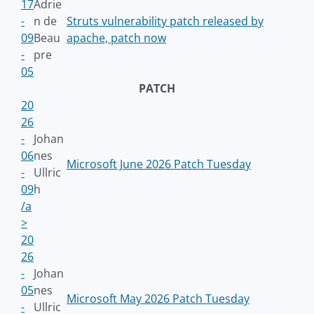
17
Adrie
-
n de
Struts vulnerability patch released by
09
Beau
apache, patch now
-
pre
05
PATCH
20
26
-
Johan
06
nes
Microsoft June 2026 Patch Tuesday
-
Ullric
09
h
/a
>
20
26
-
Johan
05
nes
Microsoft May 2026 Patch Tuesday
-
Ullric