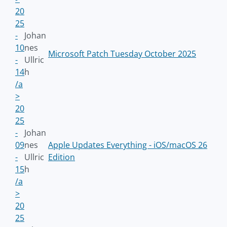
20
25
-
Johan
10
nes
Microsoft Patch Tuesday October 2025
-
Ullric
14
h
/a
>
20
25
-
Johan
09
nes
Apple Updates Everything - iOS/macOS 26
-
Ullric
Edition
15
h
/a
>
20
25