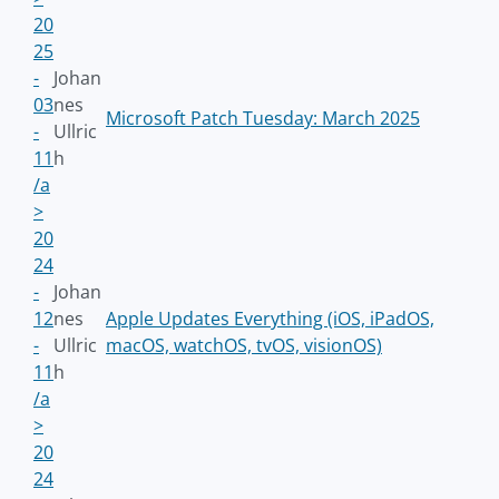
20
25
-
Johan
03
nes
Microsoft Patch Tuesday: March 2025
-
Ullric
11
h
/a
>
20
24
-
Johan
12
nes
Apple Updates Everything (iOS, iPadOS,
-
Ullric
macOS, watchOS, tvOS, visionOS)
11
h
/a
>
20
24