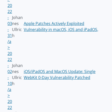
20
22
-
Johan
03
nes
Apple Patches Actively Exploited
-
Ullric
Vulnerability in macOS, iOS and iPadOS,
31
h
/a
>
20
22
-
Johan
02
nes
iOS/iPadOS and MacOS Update: Single
-
Ullric
WebKit 0-Day Vulnerability Patched
10
h
/a
>
20
22