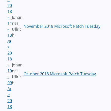
20
18
-
Johan
11
nes
November 2018 Microsoft Patch Tuesday
-
Ullric
13
h
/a
>
20
18
-
Johan
10
nes
October 2018 Microsoft Patch Tuesday
-
Ullric
09
h
/a
>
20
18