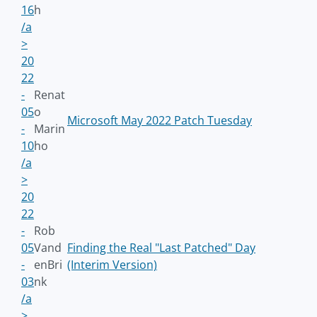
16
h
/a
>
20
22
-
Renat
05
o
Microsoft May 2022 Patch Tuesday
-
Marin
10
ho
/a
>
20
22
-
Rob
05
Vand
Finding the Real "Last Patched" Day
-
enBri
(Interim Version)
03
nk
/a
>