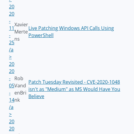
20
20
-
Xavier
11
Live Patching Windows API Calls Using
Merte
-
PowerShell
ns
25
/a
>
20
20
-
Rob
Patch Tuesday Revisited - CVE-2020-1048
05
Vand
isn't as "Medium" as MS Would Have You
-
enBri
Believe
14
nk
/a
>
20
20