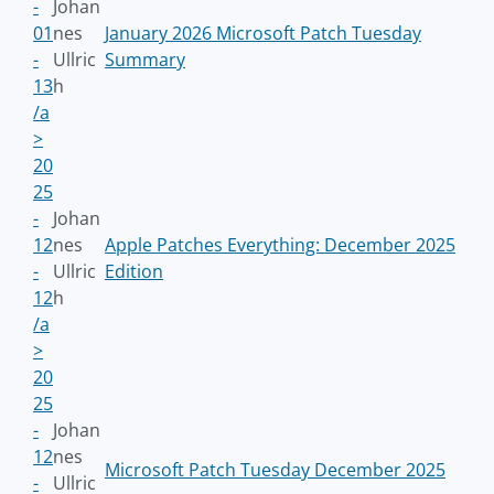
-
Johan
01
nes
January 2026 Microsoft Patch Tuesday
-
Ullric
Summary
13
h
/a
>
20
25
-
Johan
12
nes
Apple Patches Everything: December 2025
-
Ullric
Edition
12
h
/a
>
20
25
-
Johan
12
nes
Microsoft Patch Tuesday December 2025
-
Ullric