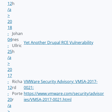
12
h
/a
>
20
18
-
Johan
04
nes
Yet Another Drupal RCE Vulnerability
-
Ullric
25
h
/a
>
20
17
-
Richa
VMWare Security Advisory: VMSA-2017-
12
rd
0021:
-
Porte
https://www.vmware.com/security/advisor
20
r
ies/VMSA-2017-0021.html
/a
>