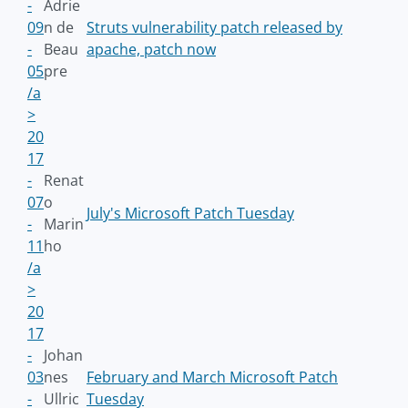
-
Adrie
09
n de
Struts vulnerability patch released by
-
Beau
apache, patch now
05
pre
/a
>
20
17
-
Renat
07
o
July's Microsoft Patch Tuesday
-
Marin
11
ho
/a
>
20
17
-
Johan
03
nes
February and March Microsoft Patch
-
Ullric
Tuesday