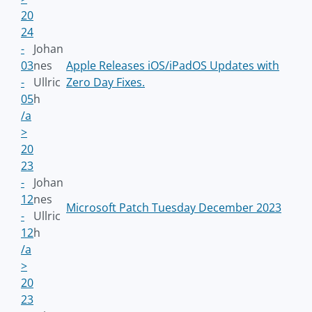
20
24
-
Johan
03
nes
Apple Releases iOS/iPadOS Updates with
-
Ullric
Zero Day Fixes.
05
h
/a
>
20
23
-
Johan
12
nes
Microsoft Patch Tuesday December 2023
-
Ullric
12
h
/a
>
20
23