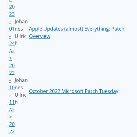
20
23
-
Johan
01
nes
Apple Updates (almost) Everything: Patch
-
Ullric
Overview
24
h
/a
>
20
22
-
Johan
10
nes
October 2022 Microsoft Patch Tuesday
-
Ullric
11
h
/a
>
20
22