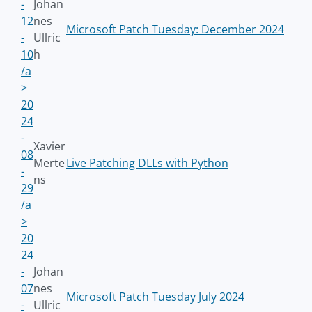
-
Johan
12
nes
Microsoft Patch Tuesday: December 2024
-
Ullric
10
h
/a
>
20
24
-
Xavier
08
Merte
Live Patching DLLs with Python
-
ns
29
/a
>
20
24
-
Johan
07
nes
Microsoft Patch Tuesday July 2024
-
Ullric