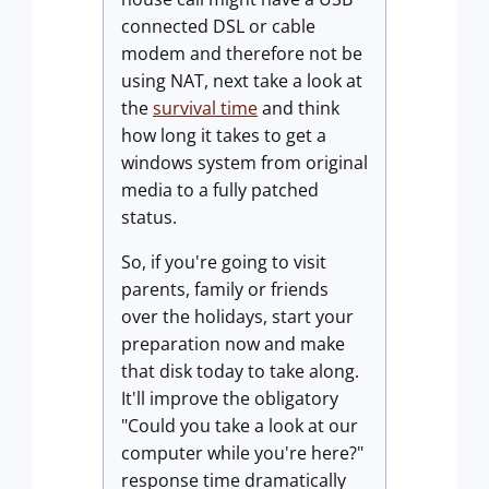
connected DSL or cable
modem and therefore not be
using NAT, next take a look at
the
survival time
and think
how long it takes to get a
windows system from original
media to a fully patched
status.
So, if you're going to visit
parents, family or friends
over the holidays, start your
preparation now and make
that disk today to take along.
It'll improve the obligatory
"Could you take a look at our
computer while you're here?"
response time dramatically