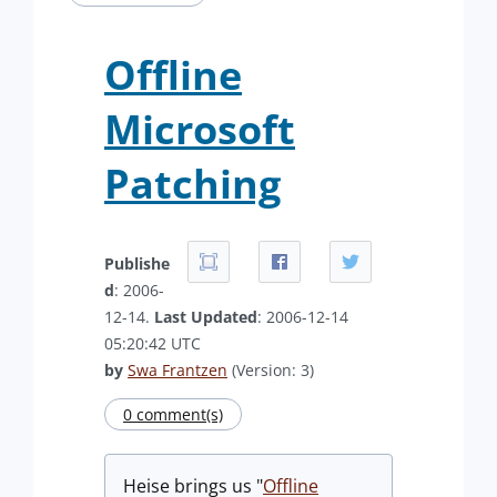
Offline
Microsoft
Patching
Publishe
d
: 2006-
12-14.
Last Updated
: 2006-12-14
05:20:42 UTC
by
Swa Frantzen
(Version: 3)
0 comment(s)
Heise brings us "
Offline