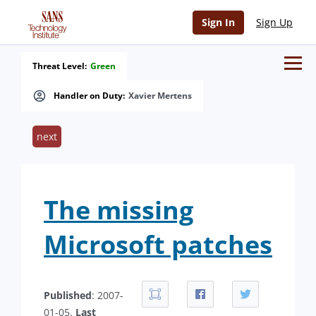
Sign In
Sign Up
Threat Level:
Green
Handler on Duty:
Xavier Mertens
next
The missing
Microsoft patches
Published
: 2007-
01-05.
Last