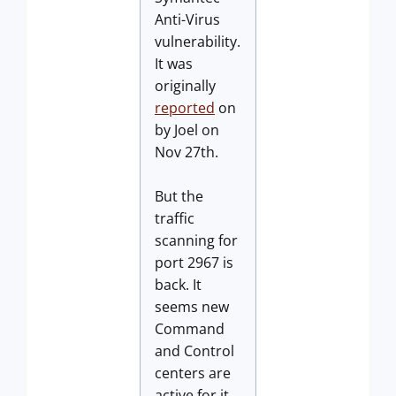
Anti-Virus
vulnerability.
It was
originally
reported
on
by Joel on
Nov 27th.
But the
traffic
scanning for
port 2967 is
back. It
seems new
Command
and Control
centers are
active for it