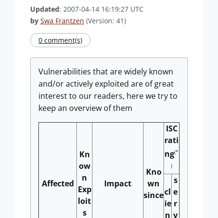
Updated
: 2007-04-14 16:19:27 UTC
by
Swa Frantzen
(Version: 41)
0 comment(s)
Vulnerabilities that are widely known
and/or actively exploited are of great
interest to our readers, here we try to
keep an overview of them
ISC
rati
(*
ng
Kn
ow
)
Kno
n
s
Affected
Impact
wn
Exp
cl
e
since
loit
ie
r
s
n
v