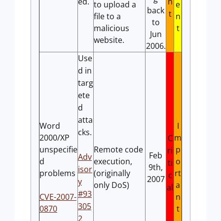
ed.
n
to upload a
e
back
t
file to a
n
to
malicious
t
Jun
website.
2006.
Use
d in
targ
ete
d
atta
Word
I
cks.
2000/XP
m
C
unspecifie
Remote code
p
ri
Feb
Adv
d
execution,
o
ti
9th,
isor
problems
(originally
rt
c
2007
y
only DoS)
a
al
#93
CVE-2007-
n
305
0870
t
2