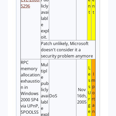
5296
licly
n
n
avai
t
t
labl
e
expl
oit.
Patch unlikely, Microsoft
doesn't consider it a
security problem anymore
RPC
Mul
L
memory
tipl
e
I
allocation
e
s
m
exhaustio
pub
s
p
n in
licly
Nov
U
o
Windows
avai
DoS
16th,
r
rt
2000 SP4
labl
2005
g
a
via UPnP,
e
e
n
SPOOLSS
expl