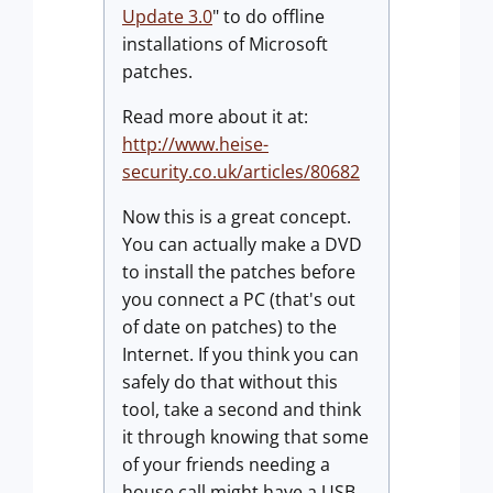
Update 3.0
" to do offline
installations of Microsoft
patches.
Read more about it at:
http://www.heise-
security.co.uk/articles/80682
Now this is a great concept.
You can actually make a DVD
to install the patches before
you connect a PC (that's out
of date on patches) to the
Internet. If you think you can
safely do that without this
tool, take a second and think
it through knowing that some
of your friends needing a
house call might have a USB