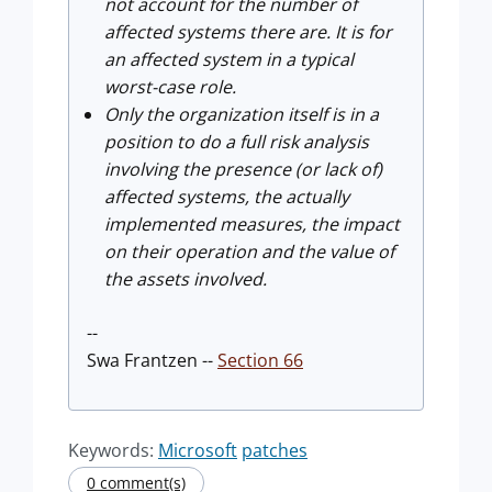
not account for the number of
affected systems there are. It is for
an affected system in a typical
worst-case role.
Only the organization itself is in a
position to do a full risk analysis
involving the presence (or lack of)
affected systems, the actually
implemented measures, the impact
on their operation and the value of
the assets involved.
--
Swa Frantzen --
Section 66
Keywords:
Microsoft
patches
0 comment(s)