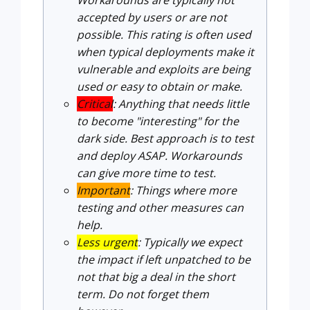
Workarounds are typically not
accepted by users or are not
possible. This rating is often used
when typical deployments make it
vulnerable and exploits are being
used or easy to obtain or make.
Critical
: Anything that needs little
to become "interesting" for the
dark side. Best approach is to test
and deploy ASAP. Workarounds
can give more time to test.
Important
: Things where more
testing and other measures can
help.
Less urgent
: Typically we expect
the impact if left unpatched to be
not that big a deal in the short
term. Do not forget them