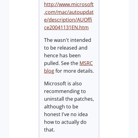
http://www.microsoft
.com/mac/autoupdat
e/description/AUOffi
ce20041131EN.htm
The wasn't intended
to be released and
hence has been
pulled. See the
MSRC
blog
for more details.
Microsoft is also
recommending to
uninstall the patches,
although to be
honest I've no idea
how to actually do
that.