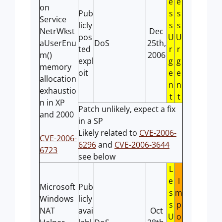
e
e
on
Pub
s
s
Service
licly
s
s
NetrWkst
Dec
pos
U
U
aUserEnu
DoS
25th,
ted
r
r
m()
2006
expl
g
g
memory
oit
e
e
allocation
n
n
exhaustio
t
t
n in XP
Patch unlikely, expect a fix
and 2000
in a SP
Likely related to
CVE-2006-
CVE-2006-
6296
and
CVE-2006-3644
6723
see below
L
e
I
Microsoft
Pub
s
m
Windows
licly
s
p
NAT
avai
Oct
U
o