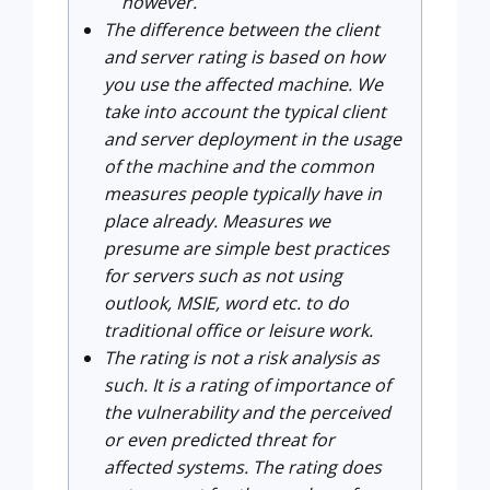
however.
The difference between the client
and server rating is based on how
you use the affected machine. We
take into account the typical client
and server deployment in the usage
of the machine and the common
measures people typically have in
place already. Measures we
presume are simple best practices
for servers such as not using
outlook, MSIE, word etc. to do
traditional office or leisure work.
The rating is not a risk analysis as
such. It is a rating of importance of
the vulnerability and the perceived
or even predicted threat for
affected systems. The rating does