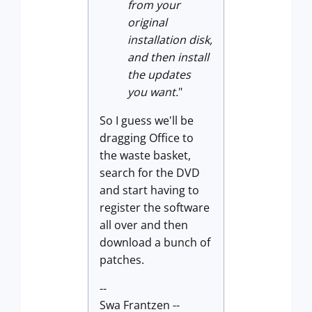
from your
or
iginal
installation disk,
and then install
the updates
you want.
"
So I guess we'll be
dragging Office to
the waste basket,
search for the DVD
and start having to
register the software
all over and then
download a bunch of
patches.
--
Swa Frantzen --