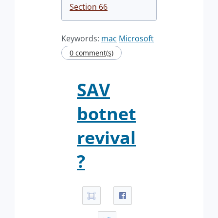
Section 66
Keywords:
mac
Microsoft
0 comment(s)
SAV
botnet
revival
?