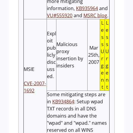
more mitigating
information,
KB935964
and
VU#555920
and
MSRC blog
.
L
L
e
e
Expl
s
s
oit
Malicious
s
s
pub
Mar
proxy
U
U
licly
25th,
insertion by
r
r
disc
2007
insiders
g
g
MSIE
uss
e
e
ed.
n
n
CVE-2007-
t
t
1692
Some mitigating steps are
in
KB934864
: Setup wpad
TXT records in all DNS
domains and have the
"wpad" and "wpad." names
reserved on all WINS