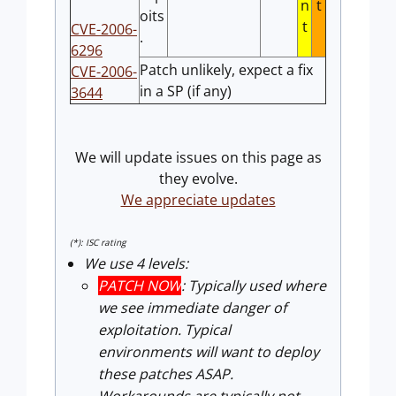
n
t
oits
t
CVE-2006-
.
6296
Patch unlikely, expect a fix
CVE-2006-
in a SP (if any)
3644
We will update issues on this page as
they evolve.
We appreciate updates
(*): ISC rating
We use 4 levels:
PATCH NOW
: Typically used where
we see immediate danger of
exploitation. Typical
environments will want to deploy
these patches ASAP.