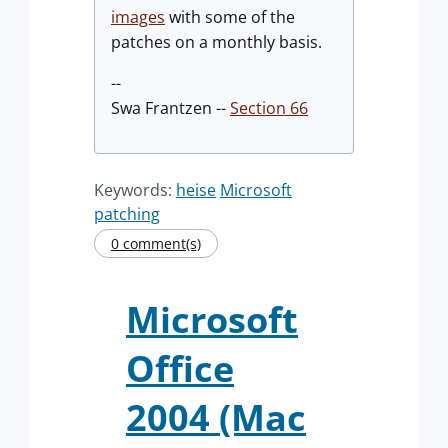
images
with some of the
patches on a monthly basis.
--
Swa Frantzen --
Section 66
Keywords:
heise
Microsoft
patching
0 comment(s)
Microsoft
Office
2004 (Mac