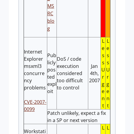
MS
RC
blo
g
L
L
e
e
Internet
Pub
s
s
Explorer
DoS / code
licly
s
s
msxml3
execution
Jan
pos
U
U
concurre
considered
4th,
ted
r
r
ncy
too difficult
2007
expl
g
g
problems
to control
oit
e
e
n
n
CVE-2007-
t
t
0099
Patch unlikely, expect a fix
in a SP or next version
L
L
Workstati