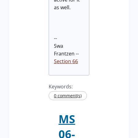
as well.
--
Swa
Frantzen --
Section 66
Keywords:
0 comment(s)
MS
06-