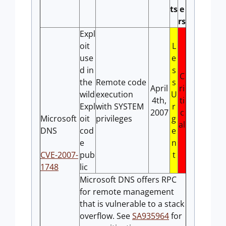
ts
e
rs
Expl
oit
L
use
e
d in
s
C
the
Remote code
s
April
ri
wild
execution
U
4th,
ti
Expl
with SYSTEM
r
2007
c
Microsoft
oit
privileges
g
al
DNS
cod
e
e
n
CVE-2007-
pub
t
1748
lic
Microsoft DNS offers RPC
for remote management
that is vulnerable to a stack
overflow. See
SA935964
for