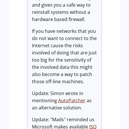
and gives you a safe way to
reinstall systems without a
hardware based firewall.
If you have networks that you
do not want to connect to the
Internet cause the risks
involved of doing that are just
too big for the sensitivity of
the involved data this might
also become a way to patch
those off-line machines.
Update: Simon wrote in
mentioning
AutoPatcher
as
an alternative solution.
Update: "Mads" reminded us
Microsoft makes available
ISO