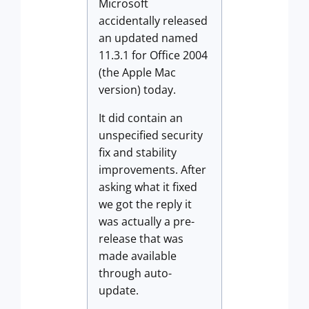
Microsoft
accidentally released
an updated named
11.3.1 for Office 2004
(the Apple Mac
version) today.
It did contain an
unspecified security
fix and stability
improvements. After
asking what it fixed
we got the reply it
was actually a pre-
release that was
made available
through auto-
update.