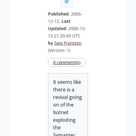
Published
: 2006-
12-12.
Last
Updated
: 2006-12-
12 21:20:49 UTC
by
Swa Frantzen
(Version: 1)
0 comment(s)
It seems like
there is a
revival going
on of the
botnet
exploiting
the
Symantec