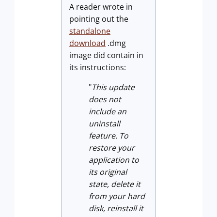
A reader wrote in
pointing out the
standalone
download
.dmg
image did contain in
its instructions:
"
This update
does not
include an
uninstall
feature. To
restore your
application
to
its original
state, delete it
from your hard
disk, reinstall it