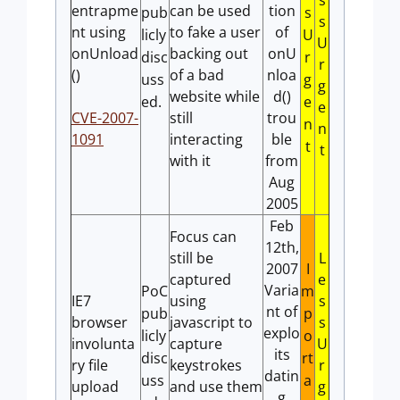
s
entrapme
can be used
tion
pub
s
s
nt using
to fake a user
of
licly
U
U
onUnload
backing out
onU
disc
r
r
()
of a bad
nloa
uss
g
g
website while
d()
ed.
e
e
CVE-2007-
still
trou
n
n
1091
interacting
ble
t
t
with it
from
Aug
2005
Feb
Focus can
12th,
still be
L
2007
I
captured
e
Varia
PoC
m
IE7
using
s
nt of
pub
p
browser
javascript to
s
explo
licly
o
involunta
capture
U
its
disc
rt
ry file
keystrokes
r
datin
uss
a
upload
and use them
g
g