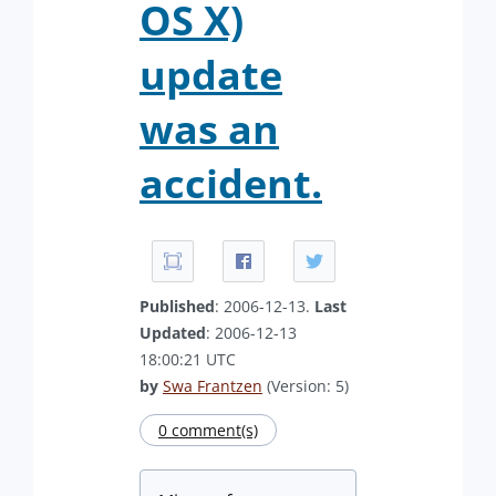
OS X)
update
was an
accident.
Published
: 2006-12-13.
Last
Updated
: 2006-12-13
18:00:21 UTC
by
Swa Frantzen
(Version: 5)
0 comment(s)