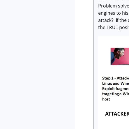
Problem solve
engines to hi
attack? If the
the TRUE posit