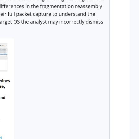
differences in the fragmentation reassembly
ir full packet capture to understand the
target OS the analyst may incorrectly dismiss