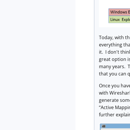
Today, with th
everything tha
it. I don't th
great option 
many years. T
that you can q
Once you have
with Wireshark
generate some 
“Active Mappi
further expla