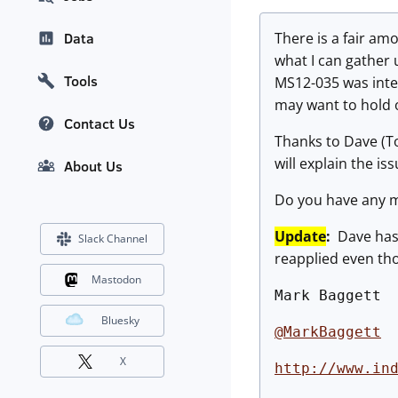
There is a fair a
Data
what I can gather 
Tools
MS12-035 was inte
may want to hold 
Contact Us
Thanks to Dave (T
will explain the i
About Us
Do you have any m
Update
:
Dave has
Slack Channel
reapplied even tho
Mastodon
Mark Baggett
Bluesky
@MarkBaggett
X
http://www.in