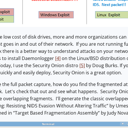
e low cost of disk drives, more and more organizations can 
t goes in and out of their network. If you are not running fu
ink there is a better way to understand attacks on your netw
is to install Daemonlogger
[4]
on the Linux/BSD distribution o
oday, I use the Security Onion distro
[5]
by Doug Burks. If yo
uickly and easily deploy, Security Onion is a great option.
 the full packet capture, how do you find the fragmented a
. Let's check that out and see what happens. Security Onion
overlapping fragments. I'll generate the classic overlappe
ng: Resisting NIDS Evasion Without Altering Traffic” by U
ined in “Target Based Fragmentation Assembly” by Judy Nov