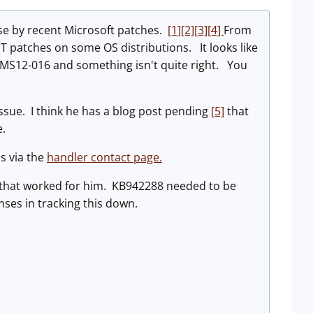
use by recent Microsoft patches.
[1]
[2]
[3]
[4]
From
ET patches on some OS distributions. It looks like
MS12-016 and something isn't quite right. You
ssue. I think he has a blog post pending
[5]
that
re.
s via the
handler contact page.
 that worked for him. KB942288 needed to be
nses in tracking this down.