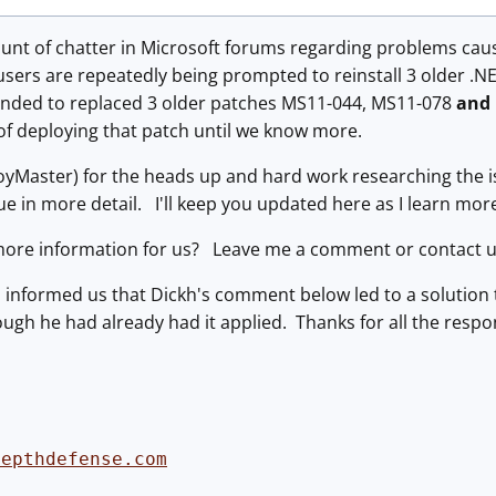
mount of chatter in Microsoft forums regarding problems ca
users are repeatedly being prompted to reinstall 3 older .N
nded to replaced 3 older patches MS11-044, MS11-078
and
of deploying that patch until we know more.
oyMaster) for the heads up and hard work researching the i
ssue in more detail. I'll keep you updated here as I learn mo
ore information for us? Leave me a comment or contact u
 informed us that Dickh's comment below led to a solution
ugh he had already had it applied. Thanks for all the respo
depthdefense.com