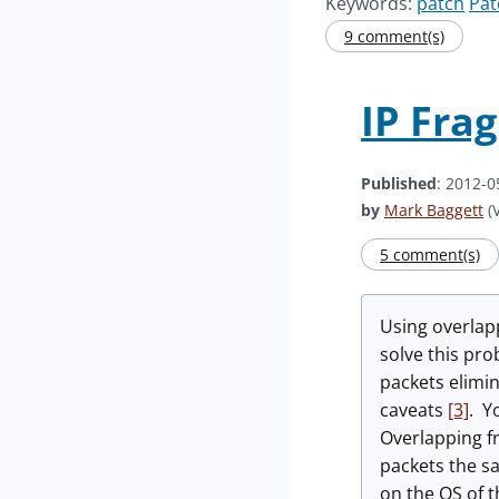
Keywords:
patch
Pat
9 comment(s)
IP Fra
Published
: 2012-0
by
Mark Baggett
(V
5 comment(s)
Using overlap
solve this pro
packets elimin
caveats
[3]
. Y
Overlapping fr
packets the s
on the OS of t