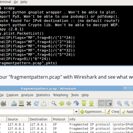
ur "fragmentpattern.pcap" with Wireshark and see what w