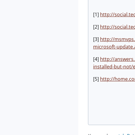
[1]
http://social.
[2]
http://social.
[3]
http://msmvps.
microsoft-update.
[4]
http://answer
installed-but-not
[5]
http://home.co