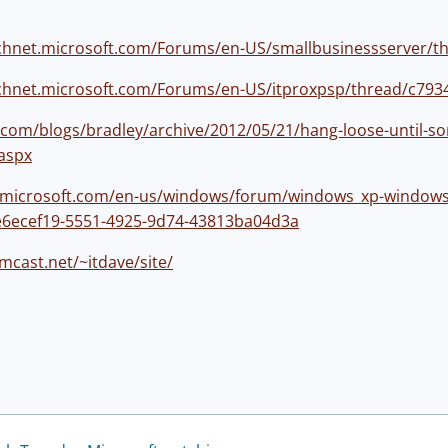
technet.microsoft.com/Forums/en-US/smallbusinessserver/t
technet.microsoft.com/Forums/en-US/itproxpsp/thread/c79
com/blogs/bradley/archive/2012/05/21/hang-loose-until-s
aspx
s.microsoft.com/en-us/windows/forum/windows_xp-window
/e6ecef19-5551-4925-9d74-43813ba04d3a
mcast.net/~itdave/site/