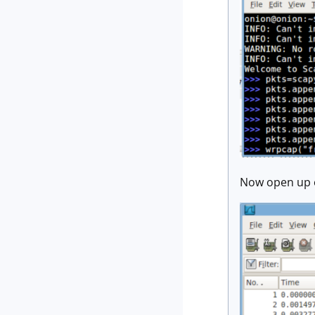
Now open up o