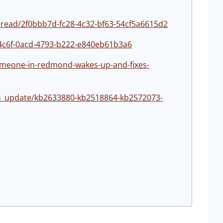
hread/2f0bbb7d-fc28-4c32-bf63-54cf5a6615d2
34c6f-0acd-4793-b222-e840eb61b3a6
omeone-in-redmond-wakes-up-and-fixes-
s_update/kb2633880-kb2518864-kb2572073-