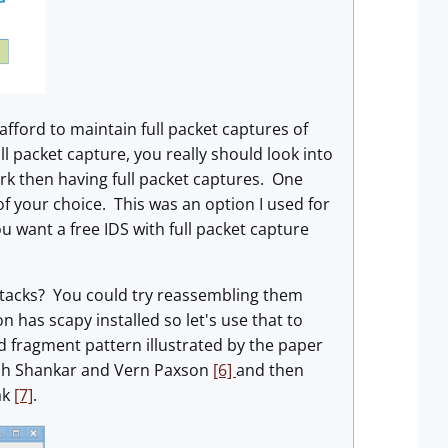
afford to maintain full packet captures of
ll packet capture, you really should look into
ork then having full packet captures. One
f your choice. This was an option I used for
u want a free IDS with full packet capture
ttacks? You could try reassembling them
 has scapy installed so let's use that to
d fragment pattern illustrated by the paper
mesh Shankar and Vern Paxson
[6]
and then
ak
[7]
.