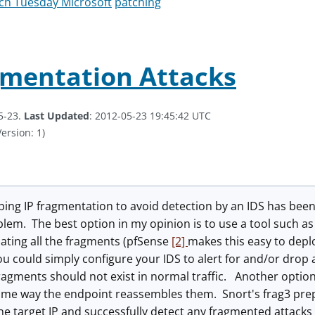
ch Tuesday Microsoft
patching
gmentation Attacks
5-23.
Last Updated
: 2012-05-23 19:45:42 UTC
ersion: 1)
ping IP fragmentation to avoid detection by an IDS has bee
blem. The best option in my opinion is to use a tool such as
ating all the fragments (pfSense
[2]
makes this easy to deplo
ou could simply configure your IDS to alert for and/or dro
agments should not exist in normal traffic. Another option
ame way the endpoint reassembles them. Snort's frag3 prep
he target IP and successfully detect any fragmented attacks