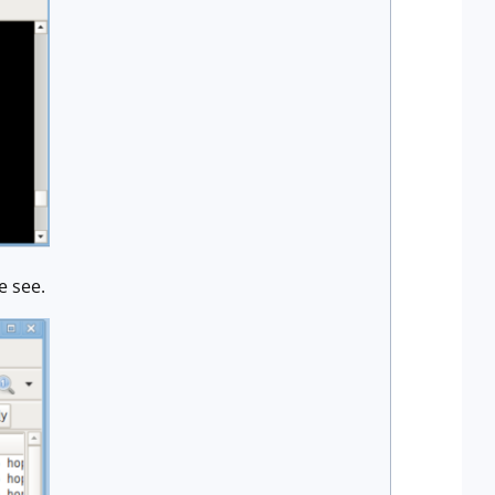
e see.