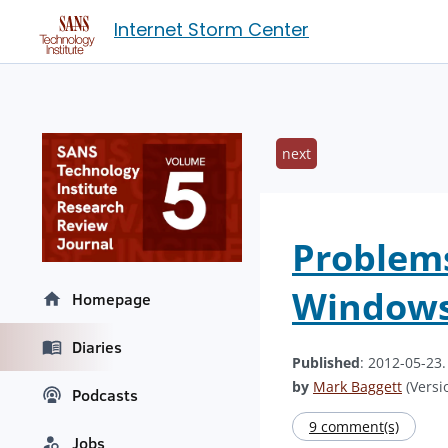
Internet Storm Center
next
Problems
Windows
Homepage
Diaries
Published
: 2012-05-23
by
Mark Baggett
(Versio
Podcasts
9 comment(s)
Jobs