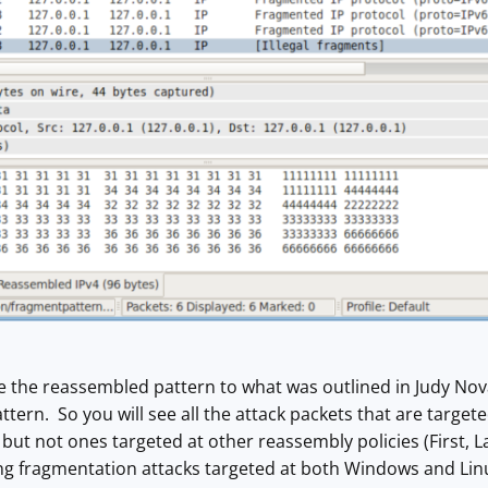
e the reassembled pattern to what was outlined in Judy Nov
tern. So you will see all the attack packets that are targe
ut not ones targeted at other reassembly policies (First, 
ng fragmentation attacks targeted at both Windows and Linu