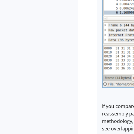
If you compar
reassembly pat
methodology, b
see overlappi