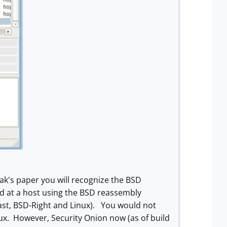
ak's paper you will recognize the BSD
ted at a host using the BSD reassembly
Last, BSD-Right and Linux). You would not
x. However, Security Onion now (as of build