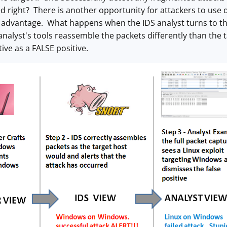
d right? There is another opportunity for attackers to use 
s advantage. What happens when the IDS analyst turns to the
 analyst's tools reassemble the packets differently than the 
ive as a FALSE positive.