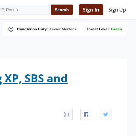
Sign In
Sign Up
Handler on Duty:
Xavier Mertens
Threat Level:
Green
 XP, SBS and