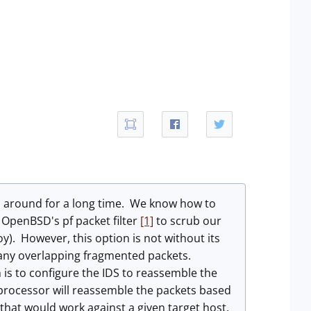
n around for a long time. We know how to
 OpenBSD's pf packet filter
[1]
to scrub our
y). However, this option is not without its
p any overlapping fragmented packets.
 is to configure the IDS to reassemble the
rocessor will reassemble the packets based
 that would work against a given target host.