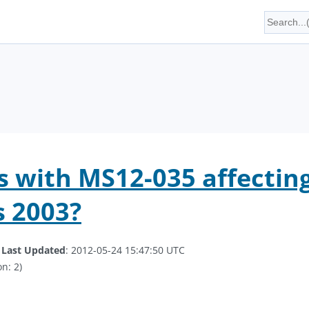
 with MS12-035 affecting
 2003?
.
Last Updated
: 2012-05-24 15:47:50 UTC
n: 2)