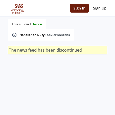
Sign In
Sign Up
Threat Level:
Green
Handler on Duty:
Xavier Mertens
The news feed has been discontinued