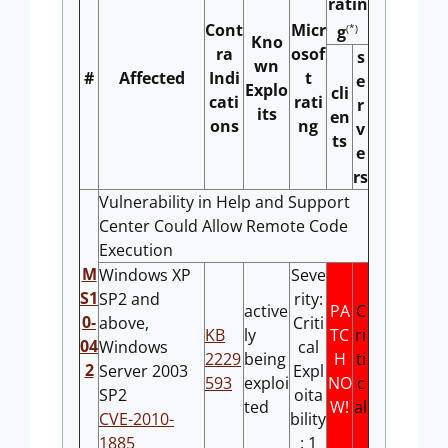
ratin
Cont
Micr
(*)
g
Kno
ra
osof
s
wn
#
Affected
Indi
t
e
Explo
cli
cati
rati
r
its
en
ons
ng
v
ts
e
rs
Vulnerability in Help and Support
Center Could Allow Remote Code
Execution
M
Windows XP
Seve
S1
SP2 and
rity:
active
PA
C
0-
above,
Criti
KB
ly
TC
ri
04
Windows
cal
2229
being
H
ti
2
Server 2003
Expl
593
exploi
NO
c
SP2
oita
ted
W!
al
CVE-2010-
bility
1885
: 1