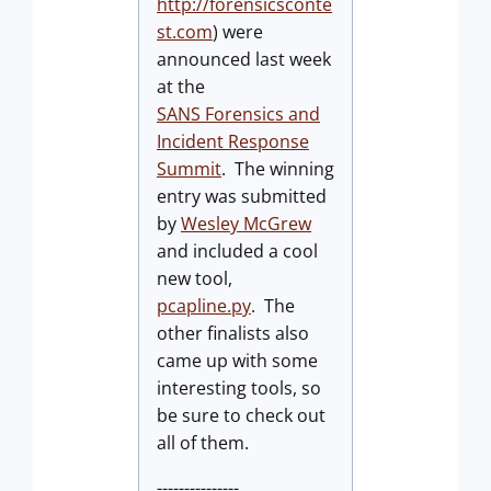
http://forensicsconte
st.com
) were
announced last week
at the
SANS Forensics and
Incident Response
Summit
. The winning
entry was submitted
by
Wesley McGrew
and included a cool
new tool,
pcapline.py
. The
other finalists also
came up with some
interesting tools, so
be sure to check out
all of them.
---------------