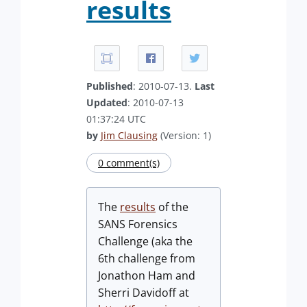
results
Published
: 2010-07-13.
Last
Updated
: 2010-07-13
01:37:24 UTC
by
Jim Clausing
(Version: 1)
0 comment(s)
The
results
of the
SANS Forensics
Challenge (aka the
6th challenge from
Jonathon Ham and
Sherri Davidoff at