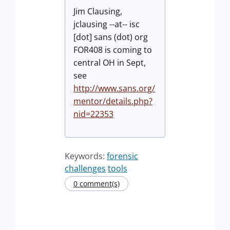
Jim Clausing,
jclausing --at-- isc
[dot] sans (dot) org
FOR408 is coming to
central OH in Sept,
see
http://www.sans.org/
mentor/details.php?
nid=22353
Keywords:
forensic
challenges
tools
0 comment(s)