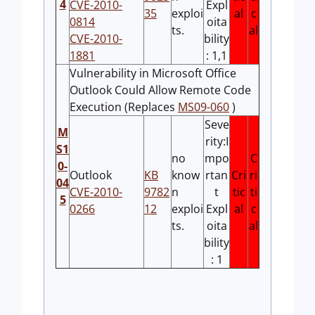
4
CVE-2010-
Expl
35
exploi
al
c
0814
oita
ts.
al
CVE-2010-
bility
1881
: 1,1
Vulnerability in Microsoft Office
Outlook Could Allow Remote Code
Execution (Replaces
MS09-060
)
Seve
M
rity:I
S1
no
mpo
C
0-
Outlook
KB
know
rtan
Cri
ri
04
CVE-2010-
9782
n
t
tic
ti
5
0266
12
exploi
Expl
al
c
ts.
oita
al
bility
: 1