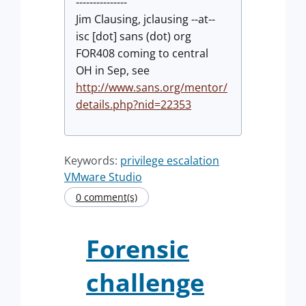
---------------
Jim Clausing, jclausing --at--
isc [dot] sans (dot) org
FOR408 coming to central
OH in Sep, see
http://www.sans.org/mentor/
details.php?nid=22353
Keywords:
privilege escalation
VMware Studio
0 comment(s)
Forensic
challenge