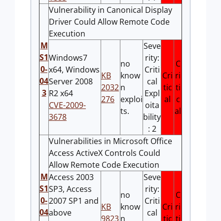
Vulnerability in Canonical Display
Driver Could Allow Remote Code
Execution
M
Seve
S1
Windows7
rity:
no
C
0-
x64, Windows
Criti
KB
know
Cri
ri
04
Server 2008
cal
2032
n
tic
ti
3
R2 x64
Expl
276
exploi
al
c
CVE-2009-
oita
ts.
al
3678
bility
: 2
Vulnerabilities in Microsoft Office
Access ActiveX Controls Could
Allow Remote Code Execution
M
Access 2003
Seve
S1
SP3, Access
rity:
no
C
0-
2007 SP1 and
Criti
KB
know
Cri
ri
04
above
cal
9823
n
tic
ti