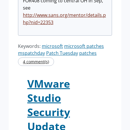
FOR408 coming to central OH in Sep,
see
http://www.sans.org/mentor/details.p
hp?nid=22353
Keywords:
microsoft
microsoft patches
mspatchday
Patch Tuesday
patches
4 comment(s)
VMware
Studio
Security
Update