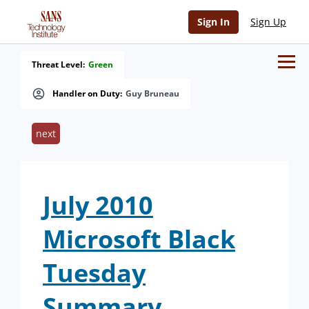
Sign In
Sign Up
Threat Level:
Green
Handler on Duty:
Guy Bruneau
next
July 2010
Microsoft Black
Tuesday
Summary