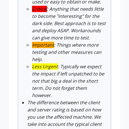
used or easy to obtain or make.
Critical
: Anything that needs little
to become "interesting" for the
dark side. Best approach is to test
and deploy ASAP. Workarounds
can give more time to test.
Important
: Things where more
testing and other measures can
help.
Less Urgent
: Typically we expect
the impact if left unpatched to be
not that big a deal in the short
term. Do not forget them
however.
The difference between the client
and server rating is based on how
you use the affected machine. We
take into account the typical client