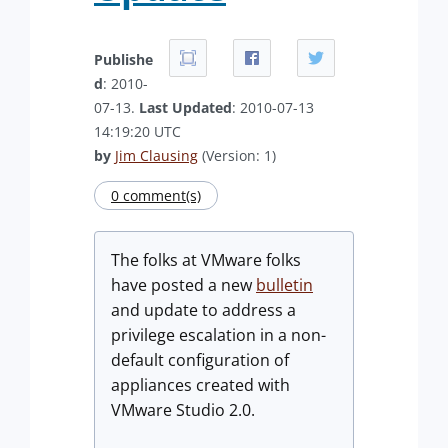
Publishe
d
: 2010-
07-13.
Last Updated
: 2010-07-13
14:19:20 UTC
by
Jim Clausing
(Version: 1)
0 comment(s)
The folks at VMware folks
have posted a new
bulletin
and update to address a
privilege escalation in a non-
default configuration of
appliances created with
VMware Studio 2.0.