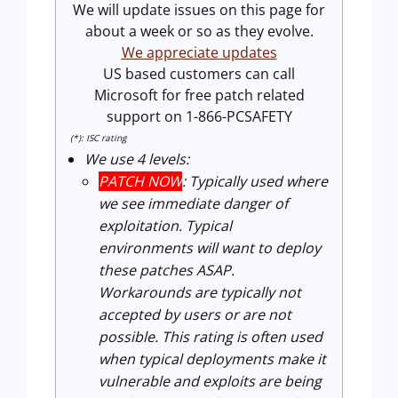
We will update issues on this page for
about a week or so as they evolve.
We appreciate updates
US based customers can call
Microsoft for free patch related
support on 1-866-PCSAFETY
(*): ISC rating
We use 4 levels:
PATCH NOW
: Typically used where
we see immediate danger of
exploitation. Typical
environments will want to deploy
these patches ASAP.
Workarounds are typically not
accepted by users or are not
possible. This rating is often used
when typical deployments make it
vulnerable and exploits are being