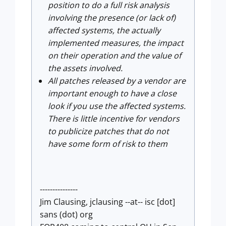
position to do a full risk analysis
involving the presence (or lack of)
affected systems, the actually
implemented measures, the impact
on their operation and the value of
the assets involved.
All patches released by a vendor are
important enough to have a close
look if you use the affected systems.
There is little incentive for vendors
to publicize patches that do not
have some form of risk to them
---------------
Jim Clausing, jclausing --at-- isc [dot]
sans (dot) org