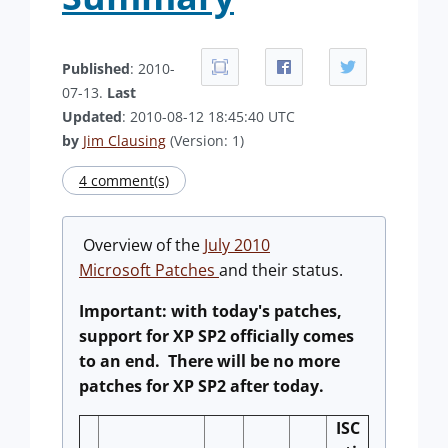
Published
: 2010-
07-13.
Last
Updated
: 2010-08-12 18:45:40 UTC
by
Jim Clausing
(Version: 1)
4 comment(s)
Overview of the
July 2010
Microsoft Patches
and their status.
Important: with today's patches,
support for XP SP2 officially comes
to an end. There will be no more
patches for XP SP2 after today.
ISC