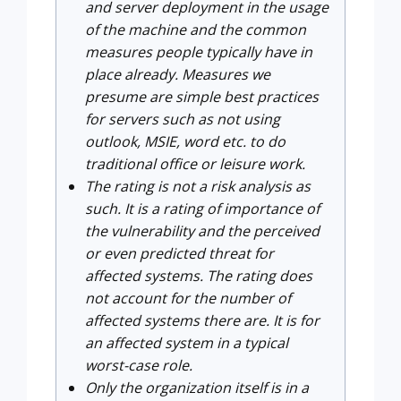
and server deployment in the usage
of the machine and the common
measures people typically have in
place already. Measures we
presume are simple best practices
for servers such as not using
outlook, MSIE, word etc. to do
traditional office or leisure work.
The rating is not a risk analysis as
such. It is a rating of importance of
the vulnerability and the perceived
or even predicted threat for
affected systems. The rating does
not account for the number of
affected systems there are. It is for
an affected system in a typical
worst-case role.
Only the organization itself is in a