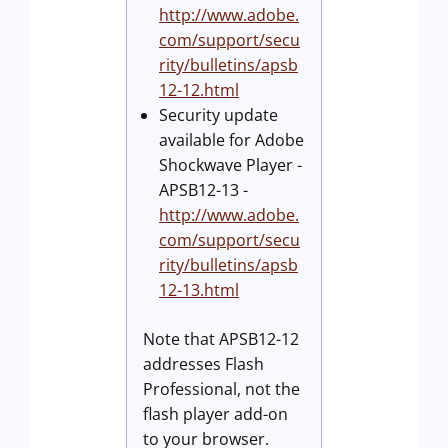
http://www.adobe.
com/support/secu
rity/bulletins/apsb
12-12.html
Security update
available for Adobe
Shockwave Player -
APSB12-13 -
http://www.adobe.
com/support/secu
rity/bulletins/apsb
12-13.html
Note that APSB12-12
addresses Flash
Professional, not the
flash player add-on
to your browser.