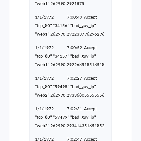
"web1" 262990.2921875
1/1/1972 7:00:49 Accept
"tcp_80" "34156" "bad_guy_ip"
"web1" 262990.292233796296296
1/1/1972 7:00:52 Accept
"tcp_80" "34157" "bad_guy_ip"
"web1" 262990.292268518518518
1/1/1972 7:02:27 Accept
"tcp_80" "59498" "bad_guy_ip"
"web2" 262990.293368055555556
1/1/1972 7:02:31 Accept
"tcp_80" "59499" "bad_guy_ip"
"web2" 262990.293414351851852
1/1/1972 7:02:47 Accept