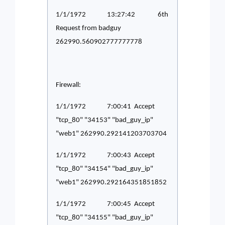
1/1/1972 13:27:42 6th
Request from badguy
262990.560902777777778
Firewall:
1/1/1972 7:00:41 Accept
"tcp_80" "34153" "bad_guy_ip"
"web1" 262990.292141203703704
1/1/1972 7:00:43 Accept
"tcp_80" "34154" "bad_guy_ip"
"web1" 262990.292164351851852
1/1/1972 7:00:45 Accept
"tcp_80" "34155" "bad_guy_ip"