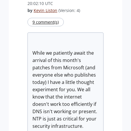
20:02:10 UTC
by
Kevin Liston
(Version: 4)
9 comment(s)
While we patiently await the
arrival of this month's
patches from Microsoft (and
everyone else who publishes
today) I have a little thought
experiment for you. We all
know that the internet
doesn't work too efficiently if
DNS isn't working or present.
NTP is just as critical for your
security infrastructure.