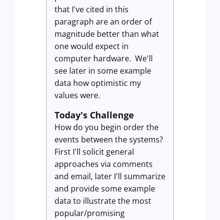
that I've cited in this
paragraph are an order of
magnitude better than what
one would expect in
computer hardware. We'll
see later in some example
data how optimistic my
values were.
Today's Challenge
How do you begin order the
events between the systems?
First I'll solicit general
approaches via comments
and email, later I'll summarize
and provide some example
data to illustrate the most
popular/promising