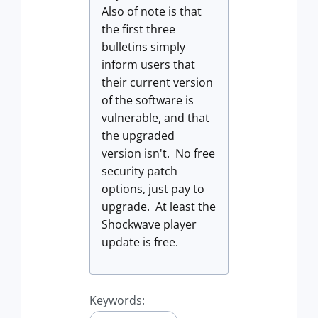
Also of note is that
the first three
bulletins simply
inform users that
their current version
of the software is
vulnerable, and that
the upgraded
version isn't. No free
security patch
options, just pay to
upgrade. At least the
Shockwave player
update is free.
Keywords: