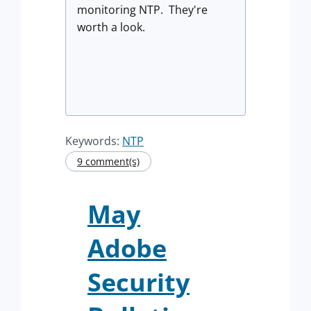
monitoring NTP. They're
worth a look.
Keywords:
NTP
9 comment(s)
May
Adobe
Security