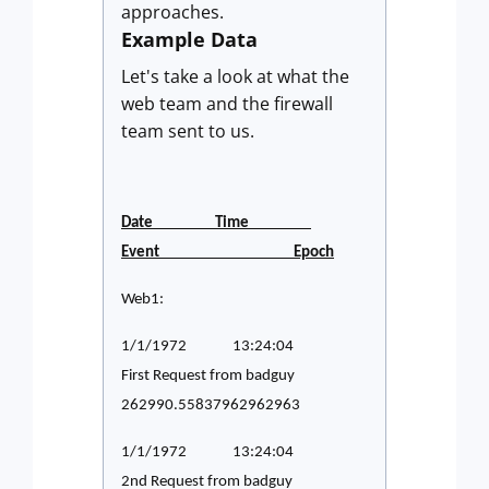
approaches.
Example Data
Let's take a look at what the
web team and the firewall
team sent to us.
Date Time
Event Epoch
Web1:
1/1/1972 13:24:04
First Request from badguy
262990.55837962962963
1/1/1972 13:24:04
2nd Request from badguy