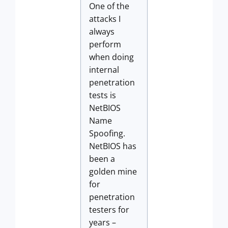
One of the
attacks I
always
perform
when doing
internal
penetration
tests is
NetBIOS
Name
Spoofing.
NetBIOS has
been a
golden mine
for
penetration
testers for
years –