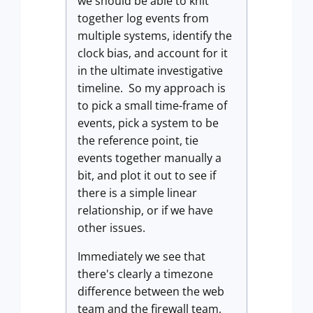
we should be able to knit
together log events from
multiple systems, identify the
clock bias, and account for it
in the ultimate investigative
timeline. So my approach is
to pick a small time-frame of
events, pick a system to be
the reference point, tie
events together manually a
bit, and plot it out to see if
there is a simple linear
relationship, or if we have
other issues.
Immediately we see that
there's clearly a timezone
difference between the web
team and the firewall team,