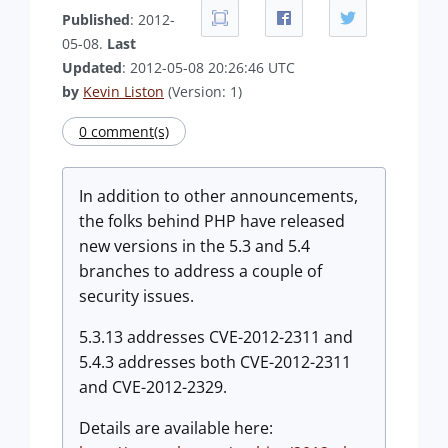
Published
: 2012-
05-08.
Last
Updated
: 2012-05-08 20:26:46 UTC
by
Kevin Liston
(Version: 1)
0 comment(s)
In addition to other announcements,
the folks behind PHP have released
new versions in the 5.3 and 5.4
branches to address a couple of
security issues.
5.3.13 addresses CVE-2012-2311 and
5.4.3 addresses both CVE-2012-2311
and CVE-2012-2329.
Details are available here: