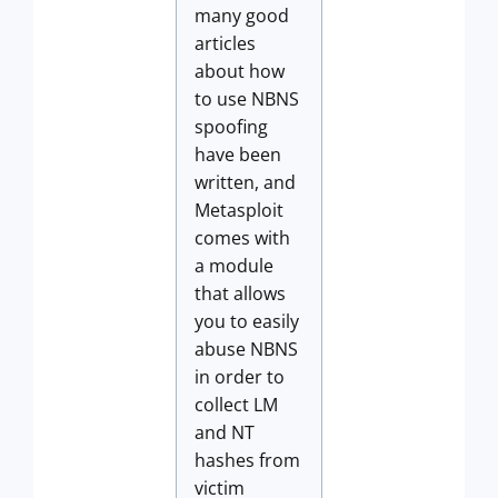
many good
articles
about how
to use NBNS
spoofing
have been
written, and
Metasploit
comes with
a module
that allows
you to easily
abuse NBNS
in order to
collect LM
and NT
hashes from
victim