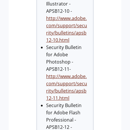
Illustrator -
APSB12-10 -
http://www.adobe.
com/support/secu
rity/bulletins/apsb
12-10.html
Security Bulletin
for Adobe
Photoshop -
APSB12-11-
http://www.adobe.
com/support/secu
rity/bulletins/apsb
12-11.html
Security Bulletin
for Adobe Flash
Professional -
APSB12-12 -