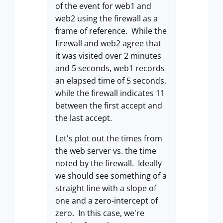
of the event for web1 and
web2 using the firewall as a
frame of reference. While the
firewall and web2 agree that
it was visited over 2 minutes
and 5 seconds, web1 records
an elapsed time of 5 seconds,
while the firewall indicates 11
between the first accept and
the last accept.
Let's plot out the times from
the web server vs. the time
noted by the firewall. Ideally
we should see something of a
straight line with a slope of
one and a zero-intercept of
zero. In this case, we're