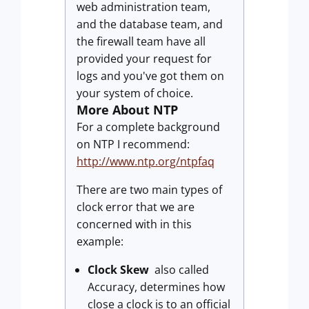
web administration team,
and the database team, and
the firewall team have all
provided your request for
logs and you've got them on
your system of choice.
More About NTP
For a complete background
on NTP I recommend:
http://www.ntp.org/ntpfaq
There are two main types of
clock error that we are
concerned with in this
example:
Clock Skew
also called
Accuracy, determines how
close a clock is to an official