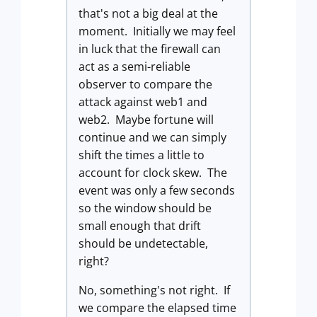
that's not a big deal at the
moment. Initially we may feel
in luck that the firewall can
act as a semi-reliable
observer to compare the
attack against web1 and
web2. Maybe fortune will
continue and we can simply
shift the times a little to
account for clock skew. The
event was only a few seconds
so the window should be
small enough that drift
should be undetectable,
right?
No, something's not right. If
we compare the elapsed time