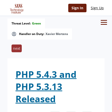
Sign In
Sign Up
Threat Level:
Green
Handler on Duty:
Xavier Mertens
next
PHP 5.4.3 and
PHP 5.3.13
Released