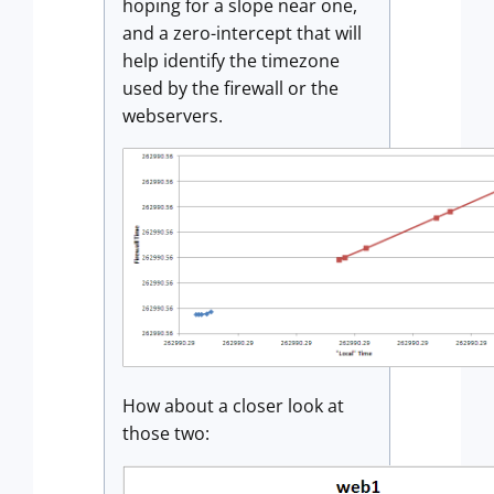
hoping for a slope near one,
and a zero-intercept that will
help identify the timezone
used by the firewall or the
webservers.
How about a closer look at
those two: