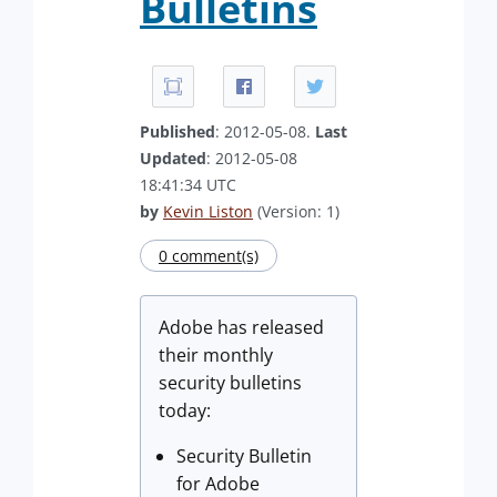
Bulletins
Published
: 2012-05-08.
Last
Updated
: 2012-05-08
18:41:34 UTC
by
Kevin Liston
(Version: 1)
0 comment(s)
Adobe has released
their monthly
security bulletins
today:
Security Bulletin
for Adobe