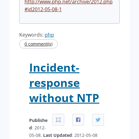
http://www.php.net/archive/2012.php
#id2012-05-08-1
Keywords:
php
0 comment(s)
Incident-
response
without NTP
Publishe
d
: 2012-
05-08.
Last Updated
: 2012-05-08