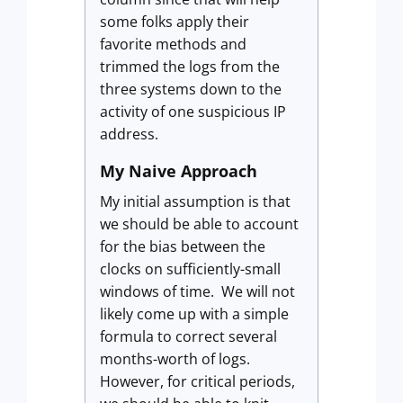
some folks apply their
favorite methods and
trimmed the logs from the
three systems down to the
activity of one suspicious IP
address.
My Naive Approach
My initial assumption is that
we should be able to account
for the bias between the
clocks on sufficiently-small
windows of time. We will not
likely come up with a simple
formula to correct several
months-worth of logs.
However, for critical periods,