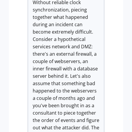
Without reliable clock
synchronization, piecing
together what happened
during an incident can
become extremely difficult.
Consider a hypothetical
services network and DMZ:
there's an external firewall, a
couple of webservers, an
inner firewall with a database
server behind it. Let's also
assume that something bad
happened to the webservers
a couple of months ago and
you've been brought in as a
consultant to piece together
the order of events and figure
out what the attacker did. The