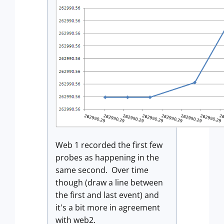
Web 1 recorded the first few
probes as happening in the
same second. Over time
though (draw a line between
the first and last event) and
it's a bit more in agreement
with web2.