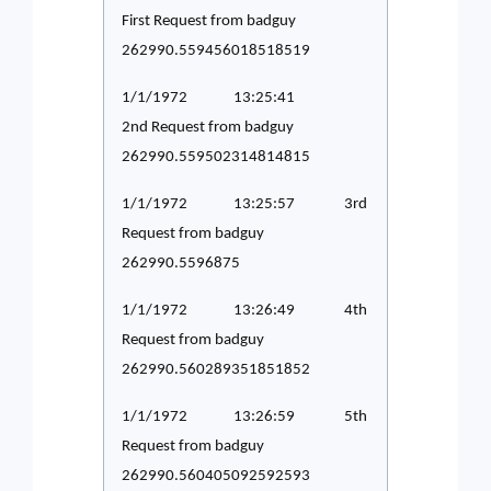
First Request from badguy
262990.559456018518519
1/1/1972 13:25:41
2nd Request from badguy
262990.559502314814815
1/1/1972 13:25:57 3rd
Request from badguy
262990.5596875
1/1/1972 13:26:49 4th
Request from badguy
262990.560289351851852
1/1/1972 13:26:59 5th
Request from badguy
262990.560405092592593