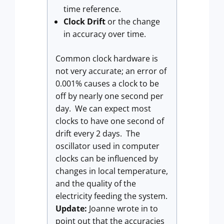
time reference.
Clock Drift
or the change
in accuracy over time.
Common clock hardware is
not very accurate; an error of
0.001% causes a clock to be
off by nearly one second per
day. We can expect most
clocks to have one second of
drift every 2 days. The
oscillator used in computer
clocks can be influenced by
changes in local temperature,
and the quality of the
electricity feeding the system.
Update:
Joanne wrote in to
point out that the accuracies