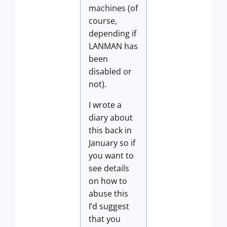
machines (of
course,
depending if
LANMAN has
been
disabled or
not).
I wrote a
diary about
this back in
January so if
you want to
see details
on how to
abuse this
I’d suggest
that you