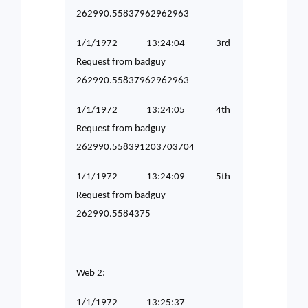
262990.55837962962963
1/1/1972 13:24:04 3rd
Request from badguy
262990.55837962962963
1/1/1972 13:24:05 4th
Request from badguy
262990.558391203703704
1/1/1972 13:24:09 5th
Request from badguy
262990.5584375
Web 2:
1/1/1972 13:25:37