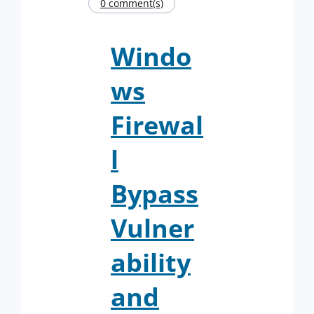
0 comment(s)
Windo
ws
Firewal
l
Bypass
Vulner
ability
and