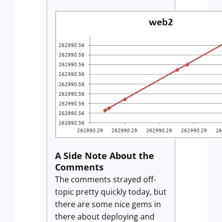
A Side Note About the
Comments
The comments strayed off-
topic pretty quickly today, but
there are some nice gems in
there about deploying and