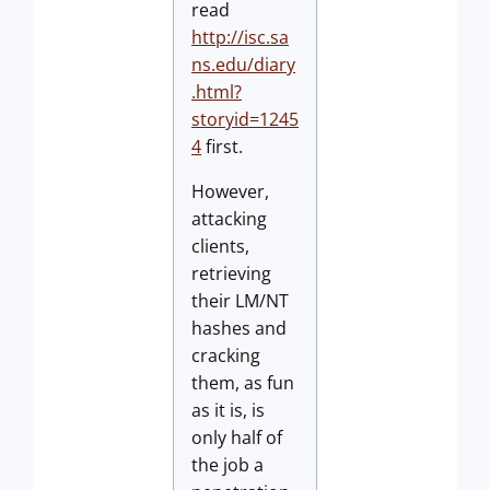
read
http://isc.sa
ns.edu/diary
.html?
storyid=1245
4
first.
However,
attacking
clients,
retrieving
their LM/NT
hashes and
cracking
them, as fun
as it is, is
only half of
the job a