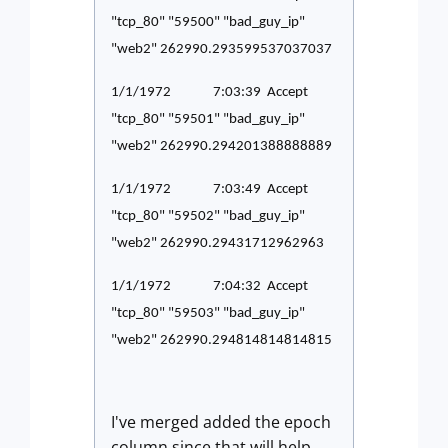
"tcp_80" "59500" "bad_guy_ip"
"web2" 262990.293599537037037
1/1/1972 7:03:39 Accept
"tcp_80" "59501" "bad_guy_ip"
"web2" 262990.294201388888889
1/1/1972 7:03:49 Accept
"tcp_80" "59502" "bad_guy_ip"
"web2" 262990.29431712962963
1/1/1972 7:04:32 Accept
"tcp_80" "59503" "bad_guy_ip"
"web2" 262990.294814814814815
I've merged added the epoch
column since that will help