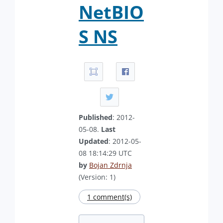
NetBIO
S NS
Published
: 2012-
05-08.
Last
Updated
: 2012-05-
08 18:14:29 UTC
by
Bojan Zdrnja
(Version: 1)
1 comment(s)