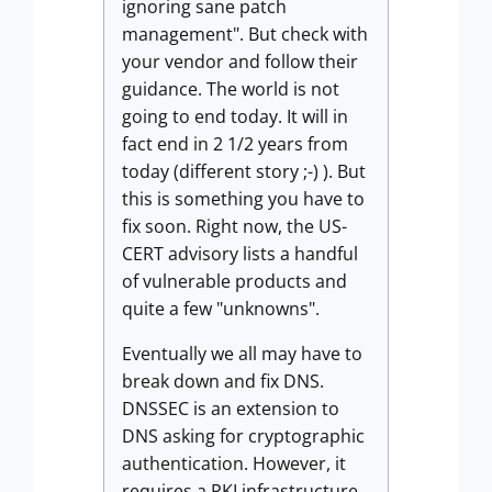
ignoring sane patch
management". But check with
your vendor and follow their
guidance. The world is not
going to end today. It will in
fact end in 2 1/2 years from
today (different story ;-) ). But
this is something you have to
fix soon. Right now, the US-
CERT advisory lists a handful
of vulnerable products and
quite a few "unknowns".
Eventually we all may have to
break down and fix DNS.
DNSSEC is an extension to
DNS asking for cryptographic
authentication. However, it
requires a PKI infrastructure