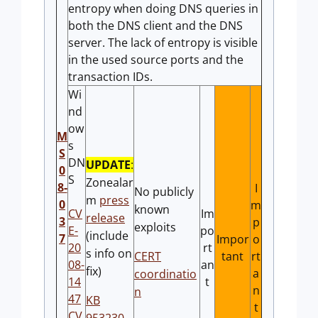
entropy when doing DNS queries in
both the DNS client and the DNS
server. The lack of entropy is visible
in the used source ports and the
transaction IDs.
Wi
nd
ow
M
s
S
DN
UPDATE
:
0
S
Zonealar
8-
I
No publicly
m
press
0
m
known
CV
Im
release
3
p
exploits
E-
po
(include
7
Impor
o
20
rt
s info on
CERT
tant
rt
08-
an
fix)
a
coordinatio
14
t
n
n
47
KB
t
CV