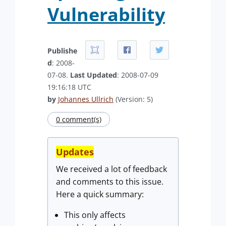
Vulnerability
Publishe
d
: 2008-
07-08.
Last Updated
: 2008-07-09
19:16:18 UTC
by
Johannes Ullrich
(Version: 5)
0 comment(s)
Updates
We received a lot of feedback
and comments to this issue.
Here a quick summary:
This only affects