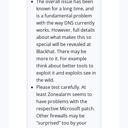
The overall issue has been
known for a long time, and
is a fundamental problem
with the way DNS currently
works. However, full details
about what makes this so
special will be revealed at
Blackhat. There may be
more to it. For example
think about better tools to
exploit it and exploits see in
the wild.
Please test carefully. At
least Zonealarm seems to
have problems with the
respective Microsoft patch.
Other firewalls may be
"surprised" too by your