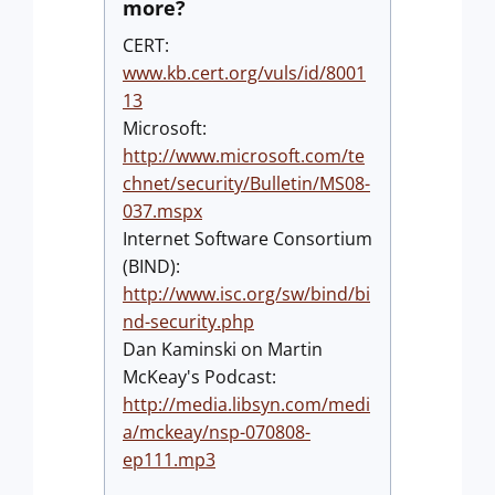
more?
CERT:
www.kb.cert.org/vuls/id/8001
13
Microsoft:
http://www.microsoft.com/te
chnet/security/Bulletin/MS08-
037.mspx
Internet Software Consortium
(BIND):
http://www.isc.org/sw/bind/bi
nd-security.php
Dan Kaminski on Martin
McKeay's Podcast:
http://media.libsyn.com/medi
a/mckeay/nsp-070808-
ep111.mp3