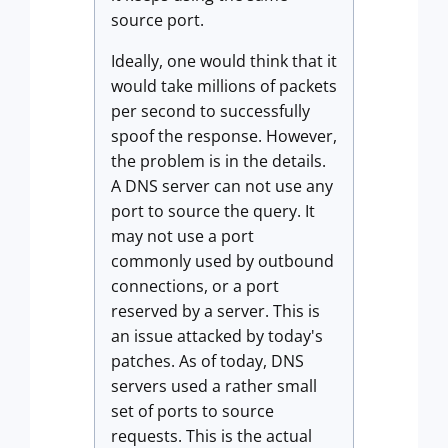
source port.
Ideally, one would think that it
would take millions of packets
per second to successfully
spoof the response. However,
the problem is in the details.
A DNS server can not use any
port to source the query. It
may not use a port
commonly used by outbound
connections, or a port
reserved by a server. This is
an issue attacked by today's
patches. As of today, DNS
servers used a rather small
set of ports to source
requests. This is the actual