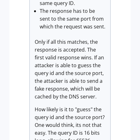
same query ID.
The response has to be
sent to the same port from
which the request was sent.
Only if all this matches, the
response is accepted. The
first valid response wins. If an
attacker is able to guess the
query id and the source port,
the attacker is able to send a
fake response, which will be
cached by the DNS server.
How likely is it to "guess" the
query id and the source port?
One would think, its not that
easy. The query ID is 16 bits