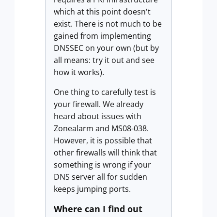
which at this point doesn't
exist. There is not much to be
gained from implementing
DNSSEC on your own (but by
all means: try it out and see
how it works).
One thing to carefully test is
your firewall. We already
heard about issues with
Zonealarm and MS08-038.
However, it is possible that
other firewalls will think that
something is wrong if your
DNS server all for sudden
keeps jumping ports.
Where can I find out