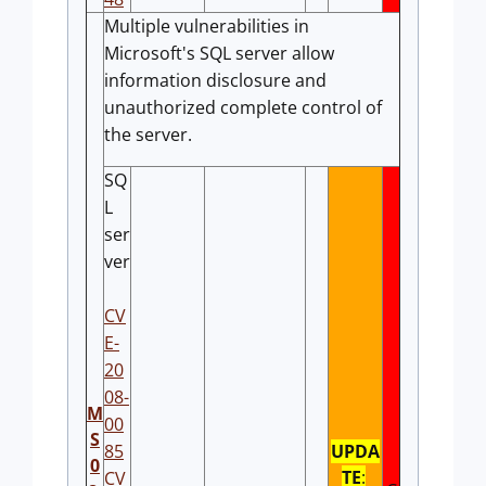
Multiple vulnerabilities in
Microsoft's SQL server allow
information disclosure and
unauthorized complete control of
the server.
SQ
L
ser
ver
CV
E-
20
08-
M
00
S
85
UPDA
0
TE
:
CV