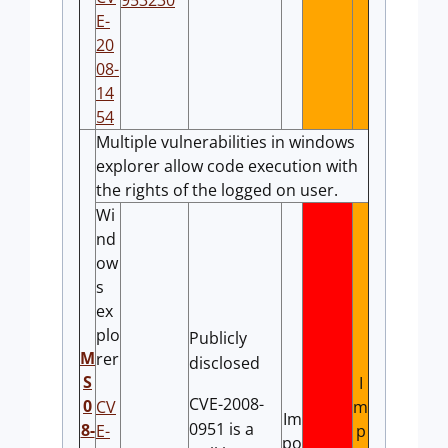
953230
E-
20
08-
14
54
Multiple vulnerabilities in windows
explorer allow code execution with
the rights of the logged on user.
Wi
nd
ow
s
ex
plo
Publicly
M
rer
disclosed
S
I
CVE-2008-
0
CV
m
Im
0951 is a
8-
E-
p
po