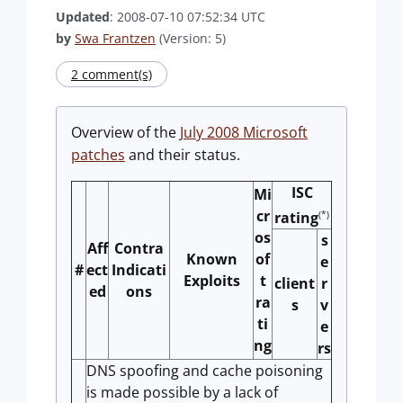
Updated
: 2008-07-10 07:52:34 UTC
by
Swa Frantzen
(Version: 5)
2 comment(s)
Overview of the
July 2008 Microsoft
patches
and their status.
ISC
Mi
cr
(*)
rating
os
s
Aff
Contra
Known
of
e
#
ect
Indicati
Exploits
t
client
r
ed
ons
ra
s
v
ti
e
ng
rs
DNS spoofing and cache poisoning
is made possible by a lack of