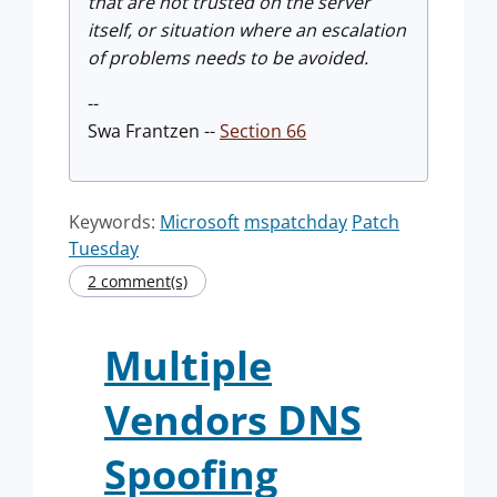
that are not trusted on the server
itself, or situation where an escalation
of problems needs to be avoided.
--
Swa Frantzen --
Section 66
Keywords:
Microsoft
mspatchday
Patch
Tuesday
2 comment(s)
Multiple
Vendors DNS
Spoofing