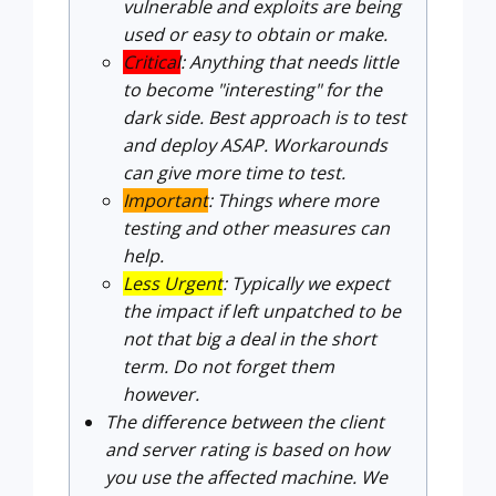
vulnerable and exploits are being
used or easy to obtain or make.
Critical
: Anything that needs little
to become "interesting" for the
dark side. Best approach is to test
and deploy ASAP. Workarounds
can give more time to test.
Important
: Things where more
testing and other measures can
help.
Less Urgent
: Typically we expect
the impact if left unpatched to be
not that big a deal in the short
term. Do not forget them
however.
The difference between the client
and server rating is based on how
you use the affected machine. We