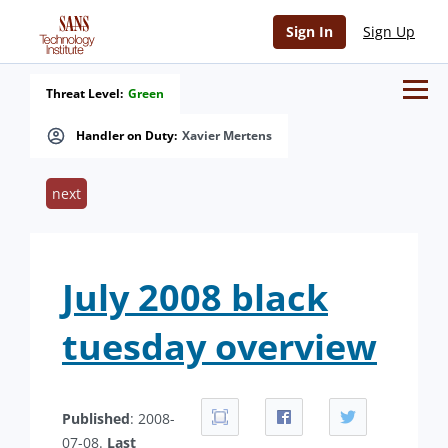
Sign In
Sign Up
Threat Level:
Green
Handler on Duty:
Xavier Mertens
next
July 2008 black
tuesday overview
Published
: 2008-
07-08.
Last