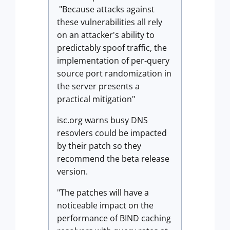
"Because attacks against
these vulnerabilities all rely
on an attacker's ability to
predictably spoof traffic, the
implementation of per-query
source port randomization in
the server presents a
practical mitigation"
isc.org warns busy DNS
resovlers could be impacted
by their patch so they
recommend the beta release
version.
"The patches will have a
noticeable impact on the
performance of BIND caching