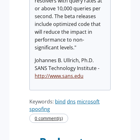
resolvers with query rates at
or above 10,000 queries per
second. The beta releases
include optimized code that
will reduce the impact in
performance to non-
significant levels."
Johannes B. Ullrich, Ph.D.
SANS Technology Institute -
http://www.sans.edu
Keywords:
bind
dns
microsoft
spoofing
0 comment(s)