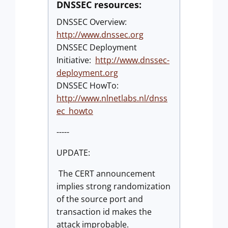
DNSSEC resources:
DNSSEC Overview:
http://www.dnssec.org
DNSSEC Deployment
Initiative:
http://www.dnssec-
deployment.org
DNSSEC HowTo:
http://www.nlnetlabs.nl/dnss
ec_howto
-----
UPDATE:
The CERT announcement
implies strong randomization
of the source port and
transaction id makes the
attack improbable.