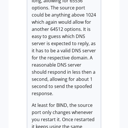
long, allowing for 65536
options. The source port
could be anything above 1024
which again would allow for
another 64512 options. It is
easy to guess which DNS
server is expected to reply, as
it has to be a valid DNS server
for the respective domain. A
reasonable DNS server
should respond in less then a
second, allowing for about 1
second to send the spoofed
response.
At least for BIND, the source
port only changes whenever
you restart it. Once restarted
it keeps using the same