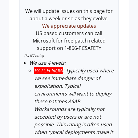
We will update issues on this page for
about a week or so as they evolve.
We appreciate updates
US based customers can call
Microsoft for free patch related
support on 1-866-PCSAFETY
(*): ISC rating
We use 4 levels:
PATCH NOW
: Typically used where
we see immediate danger of
exploitation. Typical
environments will want to deploy
these patches ASAP.
Workarounds are typically not
accepted by users or are not
possible. This rating is often used
when typical deployments make it