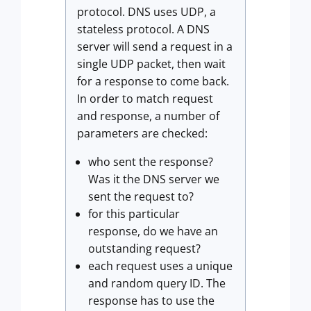
protocol. DNS uses UDP, a
stateless protocol. A DNS
server will send a request in a
single UDP packet, then wait
for a response to come back.
In order to match request
and response, a number of
parameters are checked:
who sent the response?
Was it the DNS server we
sent the request to?
for this particular
response, do we have an
outstanding request?
each request uses a unique
and random query ID. The
response has to use the