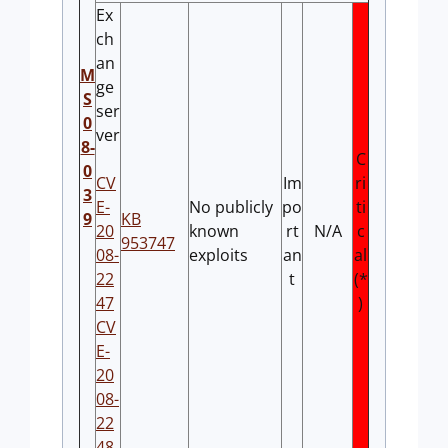
Ex
ch
an
M
ge
S
ser
0
ver
8-
C
0
CV
Im
ri
3
E-
No publicly
po
ti
9
KB
20
known
rt
N/A
c
953747
08-
exploits
an
al
22
t
(*
47
)
CV
E-
20
08-
22
48