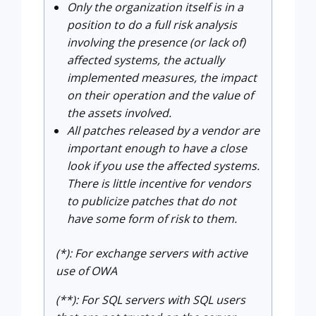
Only the organization itself is in a
position to do a full risk analysis
involving the presence (or lack of)
affected systems, the actually
implemented measures, the impact
on their operation and the value of
the assets involved.
All patches released by a vendor are
important enough to have a close
look if you use the affected systems.
There is little incentive for vendors
to publicize patches that do not
have some form of risk to them.
(*): For exchange servers with active
use of OWA
(**): For SQL servers with SQL users