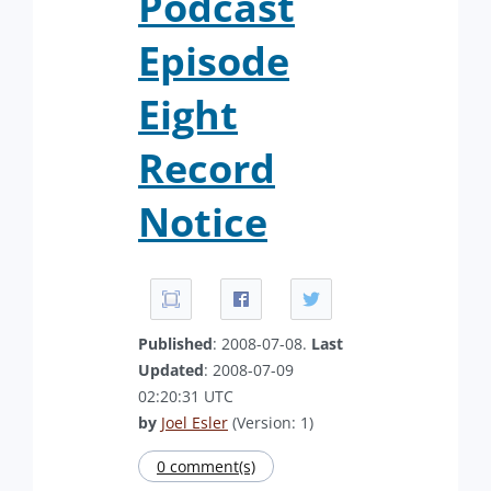
Podcast
Episode
Eight
Record
Notice
Published
: 2008-07-08.
Last
Updated
: 2008-07-09
02:20:31 UTC
by
Joel Esler
(Version: 1)
0 comment(s)