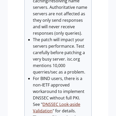
caching/resolving name
servers. Authoritative name
servers are not affected as
they only send responses
and will never receive
responses (only queries).
The patch will impact your
servers performance. Test
carefully before patching a
very busy server. isc.org
mentions 10,000
querries/sec as a problem.
For BIND users, there is a
non-IETF approved
workaround to implement
DNSSEC without full PKI.
See "
DNSSEC Look-aside
Validation
" for details.