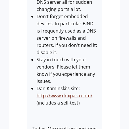
DNS server all for sudden
changing ports a lot.
Don't forget embedded
devices. In particular BIND
is frequently used as a DNS
server on firewalls and
routers. If you don't need it:
disable it.
Stay in touch with your
vendors. Please let them
know if you experience any
issues.
Dan Kaminski's site:
http://www.doxpara.com/
(includes a self-test)
Today, Microsoft was just one