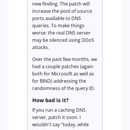
new finding. The patch will
increase the pool of source
ports available to DNS
queries. To make things
worse: the real DNS server
may be silenced using DDoS
attacks.
Over the past few months, we
had a couple patches (again
both for Microsoft as well as
for BIND) addressing the
randomness of the query ID.
How bad is it?
If you run a caching DNS
server, patch it soon. I
wouldn't say "today, while