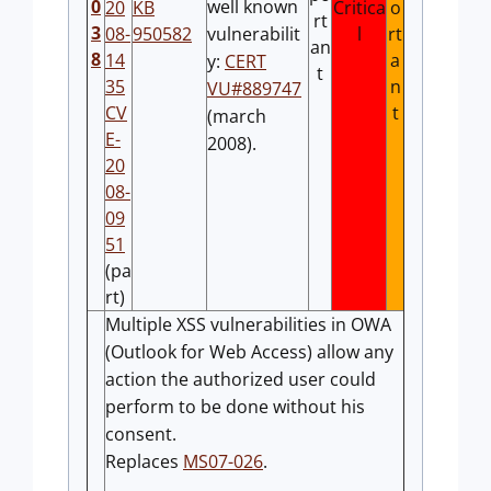
0
well known
20
KB
Critica
o
rt
3
08-
950582
vulnerabilit
l
rt
an
8
14
a
y:
CERT
t
35
n
VU#889747
CV
t
(march
E-
2008).
20
08-
09
51
(pa
rt)
Multiple XSS vulnerabilities in OWA
(Outlook for Web Access) allow any
action the authorized user could
perform to be done without his
consent.
Replaces
MS07-026
.