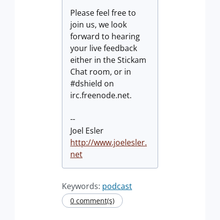
Please feel free to
join us, we look
forward to hearing
your live feedback
either in the Stickam
Chat room, or in
#dshield on
irc.freenode.net.
--
Joel Esler
http://www.joelesler.
net
Keywords:
podcast
0 comment(s)