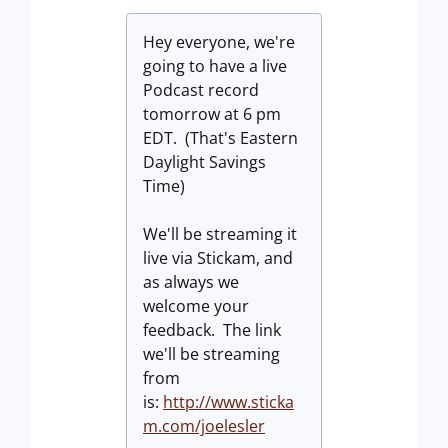
Hey everyone, we're
going to have a live
Podcast record
tomorrow at 6 pm
EDT. (That's Eastern
Daylight Savings
Time)
We'll be streaming it
live via Stickam, and
as always we
welcome your
feedback. The link
we'll be streaming
from
is:
http://www.sticka
m.com/joelesler