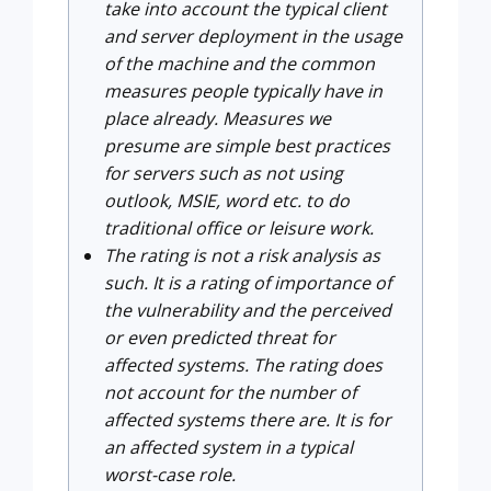
take into account the typical client
and server deployment in the usage
of the machine and the common
measures people typically have in
place already. Measures we
presume are simple best practices
for servers such as not using
outlook, MSIE, word etc. to do
traditional office or leisure work.
The rating is not a risk analysis as
such. It is a rating of importance of
the vulnerability and the perceived
or even predicted threat for
affected systems. The rating does
not account for the number of
affected systems there are. It is for
an affected system in a typical
worst-case role.