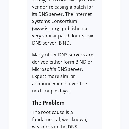
vendor releasing a patch for
its DNS server. The Internet
Systems Consortium
(www.isc.org) published a
very similar patch for its own
DNS server, BIND.
Many other DNS servers are
derived either form BIND or
Microsoft's DNS server.
Expect more similar
announcements over the
next couple days.
The Problem
The root cause is a
fundamental, well known,
weakness in the DNS