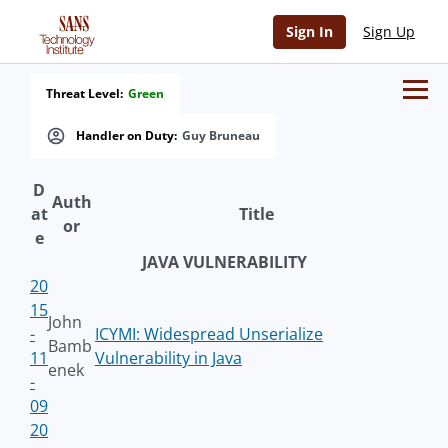
Sign In
Sign Up
Threat Level:
Green
Handler on Duty:
Guy Bruneau
D
Auth
at
Title
or
e
JAVA VULNERABILITY
20
15
John
-
ICYMI: Widespread Unserialize
Bamb
11
Vulnerability in Java
enek
-
09
20