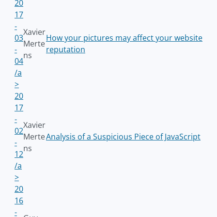
20
17
-
Xavier
03
How your pictures may affect your website
Merte
-
reputation
ns
04
/a
>
20
17
-
Xavier
02
Merte
Analysis of a Suspicious Piece of JavaScript
-
ns
12
/a
>
20
16
-