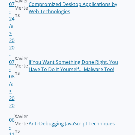
Xavier
07
Compromized Desktop Applications by
Merte
-
Web Technologies
ns
24
/a
>
20
20
-
Xavier
07
If You Want Something Done Right, You
Merte
-
Have To Do It Yourself... Malware Too!
ns
08
/a
>
20
20
-
Xavier
06
Merte
Anti-Debugging JavaScript Techniques
-
ns
11