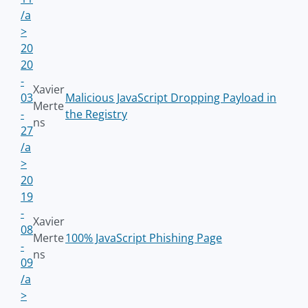
/a
>
20
20
-
Xavier
03
Malicious JavaScript Dropping Payload in
Merte
-
the Registry
ns
27
/a
>
20
19
-
Xavier
08
Merte
100% JavaScript Phishing Page
-
ns
09
/a
>