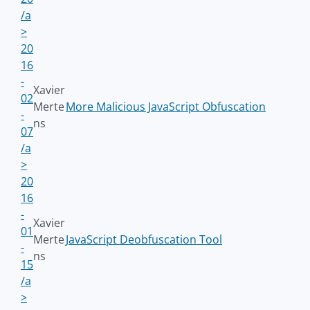
/a
>
20
16
-
Xavier
02
Merte
More Malicious JavaScript Obfuscation
-
ns
07
/a
>
20
16
-
Xavier
01
Merte
JavaScript Deobfuscation Tool
-
ns
15
/a
>