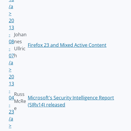
/a
>
20
13
-
Johan
08
nes
Firefox 23 and Mixed Active Content
-
Ullric
07
h
/a
>
20
13
-
Russ
04
Microsoft's Security Intelligence Report
McRe
-
(SIRv14) released
e
23
/a
>