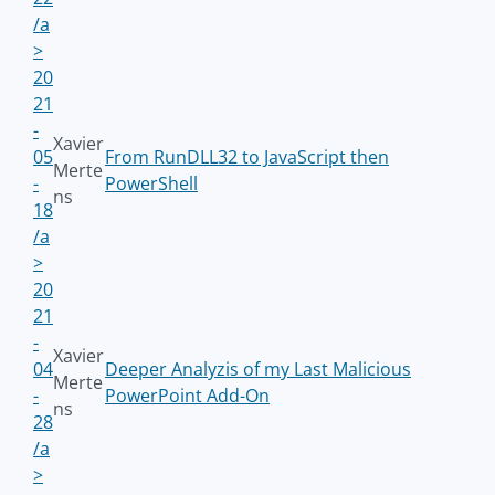
/a
>
20
21
-
Xavier
05
From RunDLL32 to JavaScript then
Merte
-
PowerShell
ns
18
/a
>
20
21
-
Xavier
04
Deeper Analyzis of my Last Malicious
Merte
-
PowerPoint Add-On
ns
28
/a
>