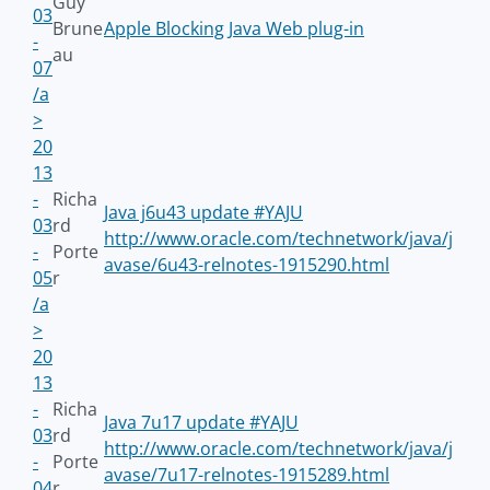
Guy
03
Brune
Apple Blocking Java Web plug-in
-
au
07
/a
>
20
13
-
Richa
Java j6u43 update #YAJU
03
rd
http://www.oracle.com/technetwork/java/j
-
Porte
avase/6u43-relnotes-1915290.html
05
r
/a
>
20
13
-
Richa
Java 7u17 update #YAJU
03
rd
http://www.oracle.com/technetwork/java/j
-
Porte
avase/7u17-relnotes-1915289.html
04
r