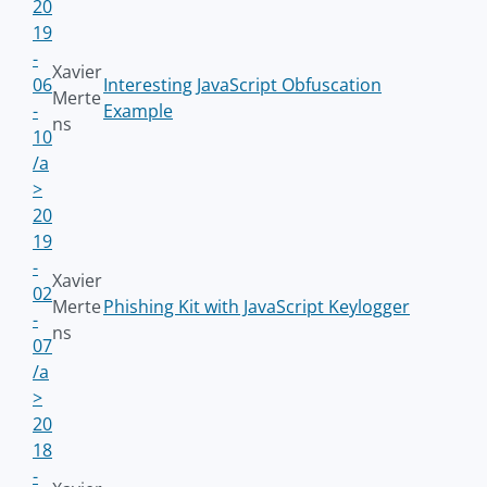
20
19
-
Xavier
06
Interesting JavaScript Obfuscation
Merte
-
Example
ns
10
/a
>
20
19
-
Xavier
02
Merte
Phishing Kit with JavaScript Keylogger
-
ns
07
/a
>
20
18
-