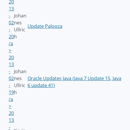
20
13
-
Johan
02
nes
Update Palooza
-
Ullric
20
h
/a
>
20
13
-
Johan
02
nes
Oracle Updates Java (Java 7 Update 15, Java
-
Ullric
6 update 41)
19
h
/a
>
20
13
-