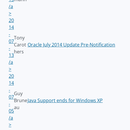
/a
>
20
14
-
Tony
07
Carot
Oracle July 2014 Update Pre-Notification
-
hers
13
/a
>
20
14
-
Guy
07
Brune
Java Support ends for Windows XP
-
au
05
/a
>