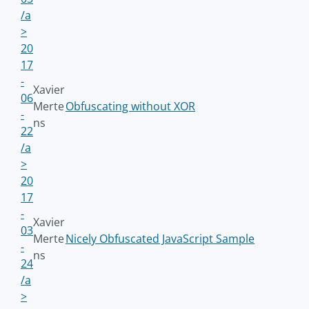
/a
>
20
17
-
Xavier
06
Merte
Obfuscating without XOR
-
ns
22
/a
>
20
17
-
Xavier
03
Merte
Nicely Obfuscated JavaScript Sample
-
ns
24
/a
>