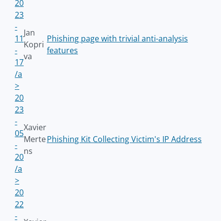
20
23
-
Jan
11
Phishing page with trivial anti-analysis
Kopri
-
features
va
17
/a
>
20
23
-
Xavier
05
Merte
Phishing Kit Collecting Victim's IP Address
-
ns
20
/a
>
20
22
-