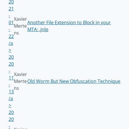
20
21
-
Xavier
01
Another File Extension to Block in your
Merte
-
MTA: .jnlp
ns
22
/a
>
20
20
-
Xavier
11
Merte
Old Worm But New Obfuscation Technique
-
ns
13
/a
>
20
20
-