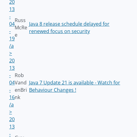
20
13
-
Russ
04
Java 8 release schedule delayed for
McRe
-
renewed focus on security
e
19
/a
>
20
13
-
Rob
04
Vand
Java 7 Update 21 is available - Watch for
-
enBri
Behaviour Changes !
16
nk
/a
>
20
13
-