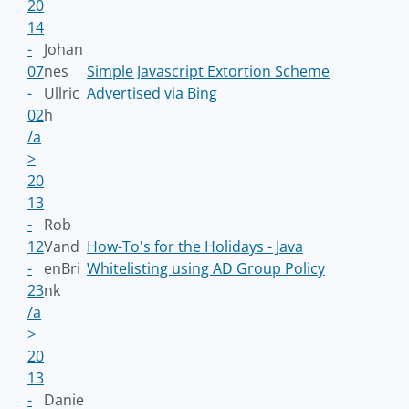
20
14
-
Johan
07
nes
Simple Javascript Extortion Scheme
-
Ullric
Advertised via Bing
02
h
/a
>
20
13
-
Rob
12
Vand
How-To's for the Holidays - Java
-
enBri
Whitelisting using AD Group Policy
23
nk
/a
>
20
13
-
Danie