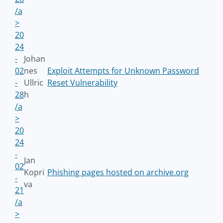
/a
>
20
24
-
Johan
02
nes
Exploit Attempts for Unknown Password
-
Ullric
Reset Vulnerability
28
h
/a
>
20
24
-
Jan
02
Kopri
Phishing pages hosted on archive.org
-
va
21
/a
>