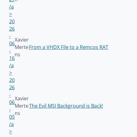
/a
>
20
26
-
Xavier
06
Merte
From a VHDX File to a Remcos RAT
-
ns
16
/a
>
20
26
-
Xavier
06
Merte
The Evil MSI Background is Back!
-
ns
05
/a
>