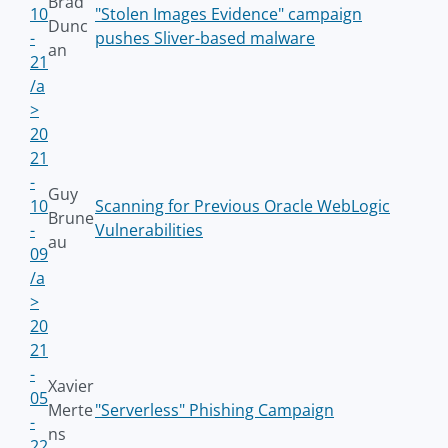
Brad
10
"Stolen Images Evidence" campaign
Dunc
-
pushes Sliver-based malware
an
21
/a
>
20
21
-
Guy
10
Scanning for Previous Oracle WebLogic
Brune
-
Vulnerabilities
au
09
/a
>
20
21
-
Xavier
05
Merte
"Serverless" Phishing Campaign
-
ns
22