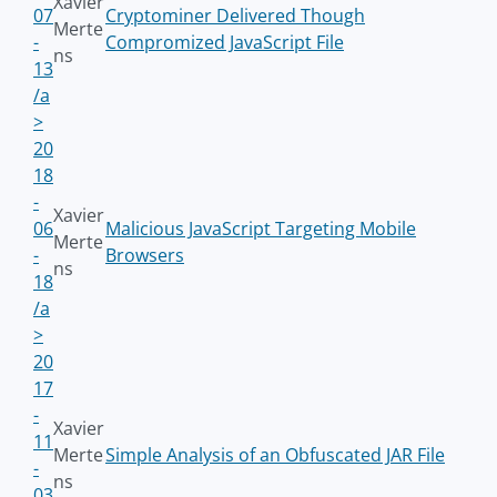
Xavier
07
Cryptominer Delivered Though
Merte
-
Compromized JavaScript File
ns
13
/a
>
20
18
-
Xavier
06
Malicious JavaScript Targeting Mobile
Merte
-
Browsers
ns
18
/a
>
20
17
-
Xavier
11
Merte
Simple Analysis of an Obfuscated JAR File
-
ns
03