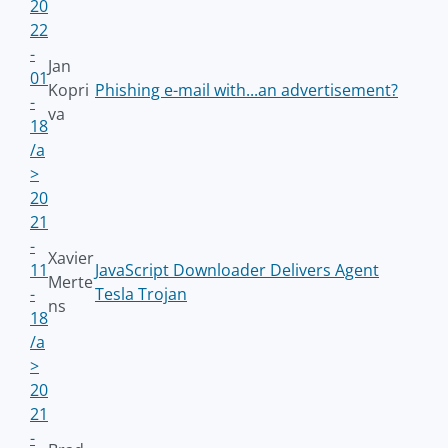
20
22
-
Jan
01
Kopri
Phishing e-mail with...an advertisement?
-
va
18
/a
>
20
21
-
Xavier
11
JavaScript Downloader Delivers Agent
Merte
-
Tesla Trojan
ns
18
/a
>
20
21
-