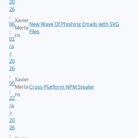
20
26
-
Xavier
06
New Wave Of Phishing Emails with SVG
Merte
-
Files
ns
02
/a
>
20
26
-
Xavier
05
Merte
Cross-Platform NPM Stealer
-
ns
22
/a
>
20
26
-