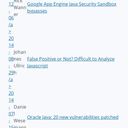
Rick
12
Google App Engine Java Security Sandbox
Wann
-
bypasses
er
06
/a
>
20
14
-
Johan
08
nes
False Positive or Not? Difficult to Analyze
-
Ullric
Javascript
29
h
/a
>
20
14
-
Danie
07
l
Oracle Java: 20 new vulnerabilities patched
-
Wese
15
mann