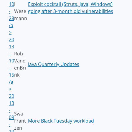
10
l
Exploit cocktail (Struts, Java, Windows)
-
Wese
going after 3-month old vulnerabilities
28
mann
/a
>
20
13
-
Rob
10
Vand
Java Quarterly Updates
-
enBri
15
nk
/a
>
20
13
-
Swa
09
Frant
More Black Tuesday workload
-
zen
10