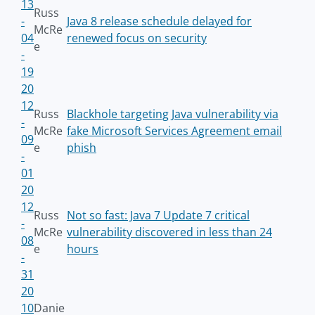
13
Russ
-
Java 8 release schedule delayed for
McRe
04
renewed focus on security
e
-
19
20
12
Russ
Blackhole targeting Java vulnerability via
-
McRe
fake Microsoft Services Agreement email
09
e
phish
-
01
20
12
Russ
Not so fast: Java 7 Update 7 critical
-
McRe
vulnerability discovered in less than 24
08
e
hours
-
31
20
10
Danie