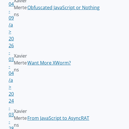
Xavier
04
Merte
Obfuscated JavaScript or Nothing
-
ns
09
/a
>
20
26
-
Xavier
03
Merte
Want More XWorm?
-
ns
04
/a
>
20
24
-
Xavier
03
Merte
From JavaScript to AsyncRAT
-
ns
28