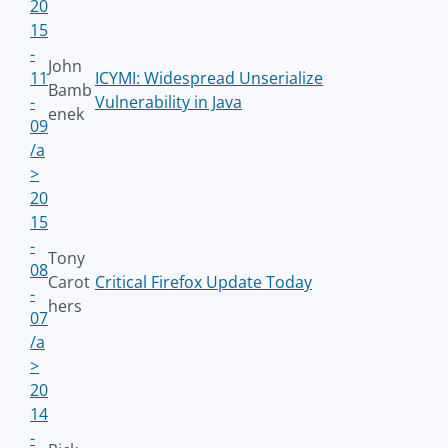
20
15
-
John
11
ICYMI: Widespread Unserialize
Bamb
-
Vulnerability in Java
enek
09
/a
>
20
15
-
Tony
08
Carot
Critical Firefox Update Today
-
hers
07
/a
>
20
14
-