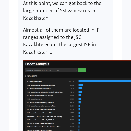
At this point, we can get back to the
large number of SSLv2 devices in
Kazakhstan.
Almost all of them are located in IP
ranges assigned to the JSC
Kazakhtelecom, the largest ISP in
Kazahkstan…