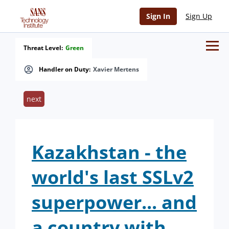
Sign In
Sign Up
Threat Level:
Green
Handler on Duty:
Xavier Mertens
next
Kazakhstan - the
world's last SSLv2
superpower... and
a country with