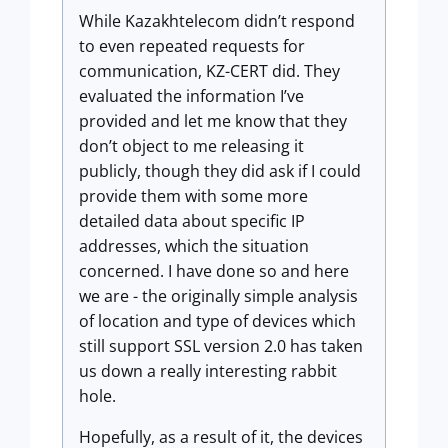
While Kazakhtelecom didn’t respond
to even repeated requests for
communication, KZ-CERT did. They
evaluated the information I’ve
provided and let me know that they
don’t object to me releasing it
publicly, though they did ask if I could
provide them with some more
detailed data about specific IP
addresses, which the situation
concerned. I have done so and here
we are - the originally simple analysis
of location and type of devices which
still support SSL version 2.0 has taken
us down a really interesting rabbit
hole.
Hopefully, as a result of it, the devices