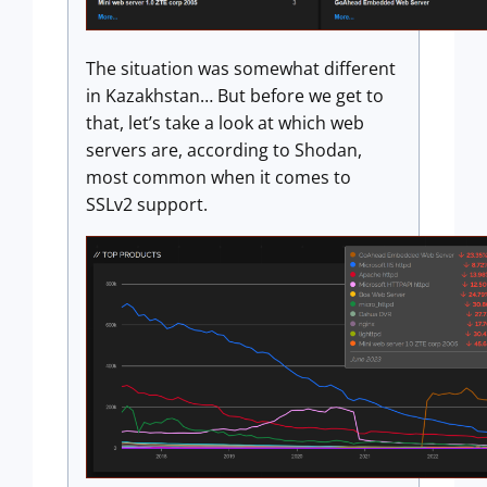
The situation was somewhat different
in Kazakhstan… But before we get to
that, let’s take a look at which web
servers are, according to Shodan,
most common when it comes to
SSLv2 support.