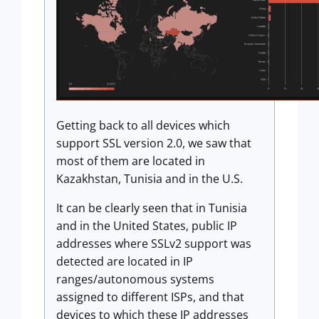
Getting back to all devices which
support SSL version 2.0, we saw that
most of them are located in
Kazakhstan, Tunisia and in the U.S.
It can be clearly seen that in Tunisia
and in the United States, public IP
addresses where SSLv2 support was
detected are located in IP
ranges/autonomous systems
assigned to different ISPs, and that
devices to which these IP addresses