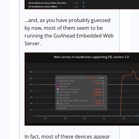
…and, as you have probably guessed
by now, most of them seem to be
running the GoAhead Embedded Web
Server.
In fact, most of these devices appear