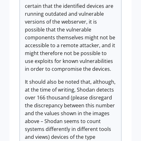
certain that the identified devices are
running outdated and vulnerable
versions of the webserver, it is
possible that the vulnerable
components themselves might not be
accessible to a remote attacker, and it
might therefore not be possible to
use exploits for known vulnerabilities
in order to compromise the devices.
It should also be noted that, although,
at the time of writing, Shodan detects
over 166 thousand (please disregard
the discrepancy between this number
and the values shown in the images
above – Shodan seems to count
systems differently in different tools
and views) devices of the type