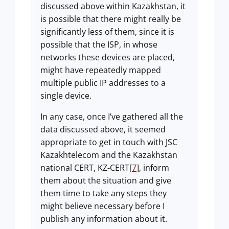
discussed above within Kazakhstan, it
is possible that there might really be
significantly less of them, since it is
possible that the ISP, in whose
networks these devices are placed,
might have repeatedly mapped
multiple public IP addresses to a
single device.
In any case, once I’ve gathered all the
data discussed above, it seemed
appropriate to get in touch with JSC
Kazakhtelecom and the Kazakhstan
national CERT, KZ-CERT[
7
], inform
them about the situation and give
them time to take any steps they
might believe necessary before I
publish any information about it.