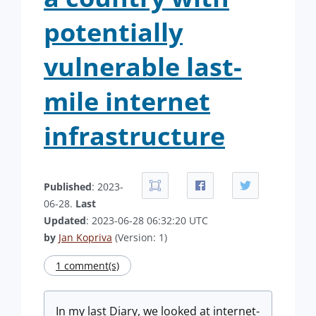
potentially
vulnerable last-
mile internet
infrastructure
Published
: 2023-
06-28.
Last
Updated
: 2023-06-28 06:32:20 UTC
by
Jan Kopriva
(Version: 1)
1 comment(s)
In my last Diary, we looked at internet-