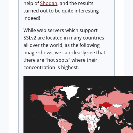
help of
Shodan
, and the results
turned out to be quite interesting
indeed!
While web servers which support
SSLv2 are located in many countries
all over the world, as the following
image shows, we can clearly see that
there are “hot spots” where their
concentration is highest.