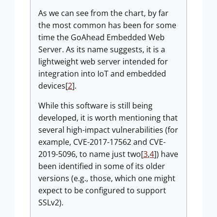
As we can see from the chart, by far
the most common has been for some
time the GoAhead Embedded Web
Server. As its name suggests, it is a
lightweight web server intended for
integration into IoT and embedded
devices[
2
].
While this software is still being
developed, it is worth mentioning that
several high-impact vulnerabilities (for
example, CVE-2017-17562 and CVE-
2019-5096, to name just two[
3
,
4
]) have
been identified in some of its older
versions (e.g., those, which one might
expect to be configured to support
SSLv2).