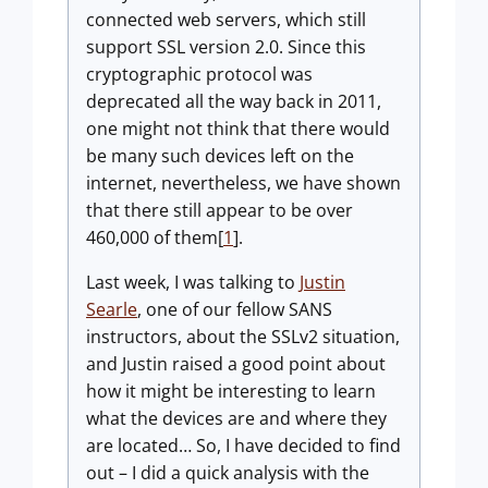
connected web servers, which still
support SSL version 2.0. Since this
cryptographic protocol was
deprecated all the way back in 2011,
one might not think that there would
be many such devices left on the
internet, nevertheless, we have shown
that there still appear to be over
460,000 of them[
1
].
Last week, I was talking to
Justin
Searle
, one of our fellow SANS
instructors, about the SSLv2 situation,
and Justin raised a good point about
how it might be interesting to learn
what the devices are and where they
are located… So, I have decided to find
out – I did a quick analysis with the