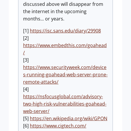
discussed above will disappear from
the internet in the upcoming
months... or years.
[1]
https://isc.sans.edu/diary/29908
[2]
https://www.embedthis.com/goahead
/
[3]
https://www.securityweek.com/device
s-running-goahead-web-server-prone-
remote-attacks/
[4]
https://nsfocusglobal.com/advisory-
two-high-risk-vulnerabilities-goahead-
web-server/
[5]
https://en.wikipedia.org/wiki/GPON
[6]
https://www.cigtech.com/