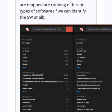
are mapped are running different
types of software (if we can identify
the SW at all).