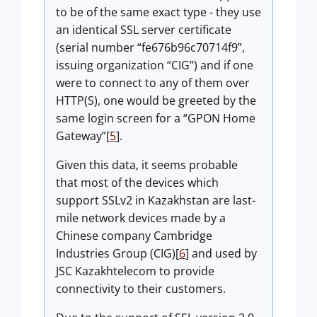
to be of the same exact type - they use
an identical SSL server certificate
(serial number “fe676b96c70714f9”,
issuing organization “CIG”) and if one
were to connect to any of them over
HTTP(S), one would be greeted by the
same login screen for a “GPON Home
Gateway”[
5
].
Given this data, it seems probable
that most of the devices which
support SSLv2 in Kazakhstan are last-
mile network devices made by a
Chinese company Cambridge
Industries Group (CIG)[
6
] and used by
JSC Kazakhtelecom to provide
connectivity to their customers.