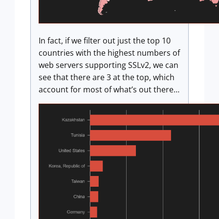
In fact, if we filter out just the top 10
countries with the highest numbers of
web servers supporting SSLv2, we can
see that there are 3 at the top, which
account for most of what’s out there…