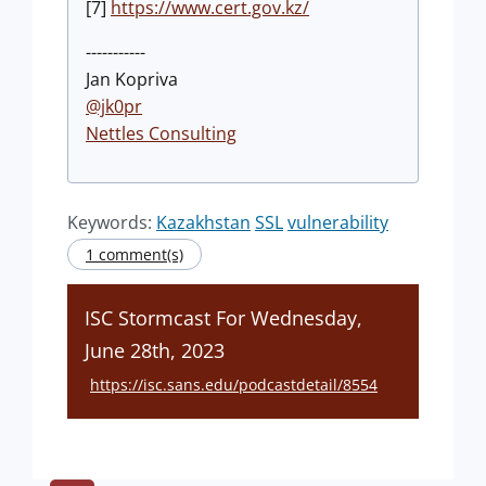
[7]
https://www.cert.gov.kz/
-----------
Jan Kopriva
@jk0pr
Nettles Consulting
Keywords:
Kazakhstan
SSL
vulnerability
1 comment(s)
ISC Stormcast For Wednesday,
June 28th, 2023
https://isc.sans.edu/podcastdetail/8554