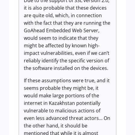
Due to the support of SSL version 2.0,
it is also probable that these devices
are quite old, which, in connection
with the fact that they are running the
GoAhead Embedded Web Server,
would seem to indicate that they
might be affected by known high-
impact vulnerabilities, even if we can’t
reliably identify the specific version of
the software installed on the devices.
If these assumptions were true, and it
seems probable they might be, it
would make large portions of the
internet in Kazakhstan potentially
vulnerable to malicious actions of
even less advanced threat actors... On
the other hand, it should be
mentioned that while it is almost