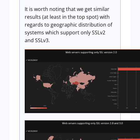
It is worth noting that we get similar
results (at least in the top spot) with
regards to geographic distribution of
systems which support only SSLv2
and SSLv3.