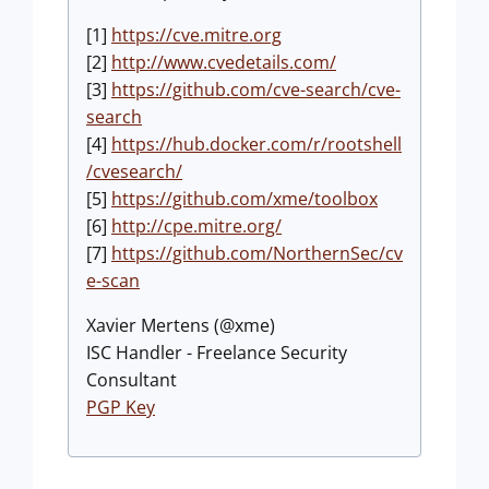
[1]
https://cve.mitre.org
[2]
http://www.cvedetails.com/
[3]
https://github.com/cve-search/cve-
search
[4]
https://hub.docker.com/r/rootshell
/cvesearch/
[5]
https://github.com/xme/toolbox
[6]
http://cpe.mitre.org/
[7]
https://github.com/NorthernSec/cv
e-scan
Xavier Mertens (@xme)
ISC Handler - Freelance Security
Consultant
PGP Key