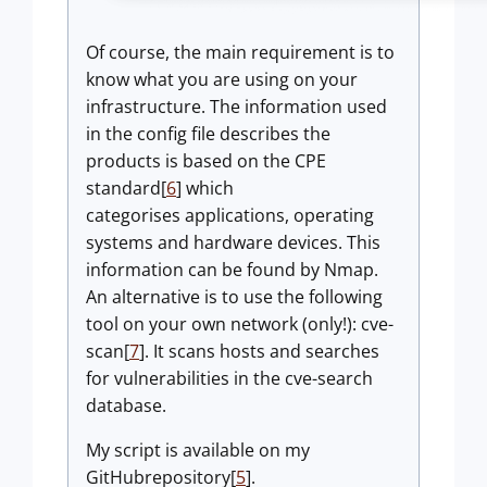
Of course, the main requirement is to
know what you are using on your
infrastructure. The information used
in the config file describes the
products is based on the CPE
standard[
6
] which
categorises applications, operating
systems and hardware devices. This
information can be found by Nmap.
An alternative is to use the following
tool on your own network (only!): cve-
scan[
7
]. It scans hosts and searches
for vulnerabilities in the cve-search
database.
My script is available on my
GitHubrepository[
5
].