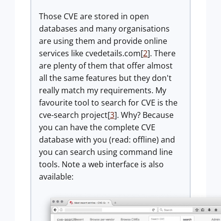
Those CVE are stored in open
databases and many organisations
are using them and provide online
services like cvedetails.com[
2
]. There
are plenty of them that offer almost
all the same features but they don't
really match my requirements. My
favourite tool to search for CVE is the
cve-search project[
3
]. Why? Because
you can have the complete CVE
database with you (read: offline) and
you can search using command line
tools. Note a web interface is also
available: