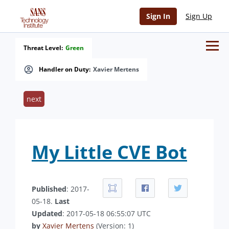
Sign In
Sign Up
Threat Level:
Green
Handler on Duty:
Xavier Mertens
next
My Little CVE Bot
Published
: 2017-
05-18.
Last
Updated
: 2017-05-18 06:55:07 UTC
by
Xavier Mertens
(Version: 1)