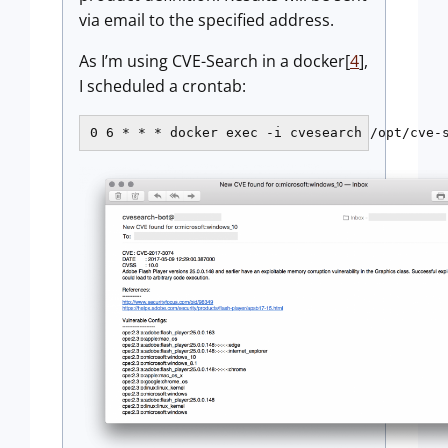
via email to the specified address.
As I’m using CVE-Search in a docker[
4
],
I scheduled a crontab:
0 6 * * * docker exec -i cvesearch /opt/cve-