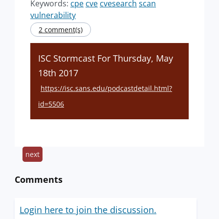
Keywords:
cpe
cve
cvesearch
scan
vulnerability
2 comment(s)
ISC Stormcast For Thursday, May
18th 2017
https://isc.sans.edu/podcastdetail.html?
id=5506
next
Comments
Login here to join the discussion.