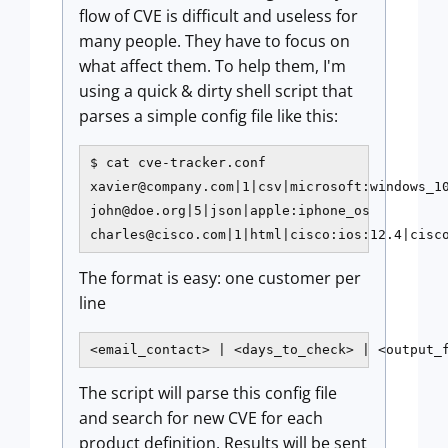
flow of CVE is difficult and useless for
many people. They have to focus on
what affect them. To help them, I'm
using a quick & dirty shell script that
parses a simple config file like this:
xavier@company.com
john@doe.org
charles@cisco.com
|1|html|cisco:ios:12.4|cisc
The format is easy: one customer per
line
<email_contact> | <days_to_check> | <output_
The script will parse this config file
and search for new CVE for each
product definition. Results will be sent