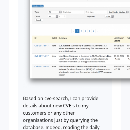
Based on cve-search, I can provide
details about new CVE's to my
customers or any other
organisations just by querying the
database. Indeed, reading the daily