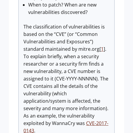
When to patch? When are new
vulnerabilities discovered?
The classification of vulnerabilities is
based on the “CVE” (or “Common
Vulnerabilities and Exposures”)
standard maintained by mitre.org[
1
].
To explain briefly, when a security
researcher or a security firm finds a
new vulnerability, a CVE number is
assigned to it (CVE-YYYY-NNNNN). The
CVE contains all the details of the
vulnerability (which
application/system is affected, the
severity and many more information).
As an example, the vulnerability
exploited by WannaCry was
CVE-2017-
0143
.