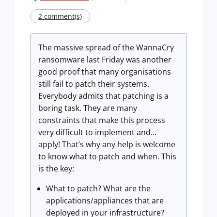
2 comment(s)
The massive spread of the WannaCry
ransomware last Friday was another
good proof that many organisations
still fail to patch their systems.
Everybody admits that patching is a
boring task. They are many
constraints that make this process
very difficult to implement and...
apply! That’s why any help is welcome
to know what to patch and when. This
is the key:
What to patch? What are the
applications/appliances that are
deployed in your infrastructure?