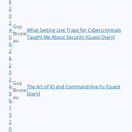
6
2
0
2
Guy
4-
What Setting Live Traps for Cybercriminals
Brune
0
Taught Me About Security [Guest Diary]
au
6-
2
6
2
0
2
Guy
4-
The Art of JQ and Command-line Fu [Guest
Brune
0
Diary]
au
6-
1
3
2
0