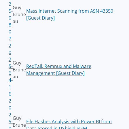
2
Guy
5-
Mass Internet Scanning from ASN 43350
Brune
0
[Guest Diary]
au
8-
0
7
2
0
2
Guy
5-
RedTail, Remnux and Malware
Brune
0
Management [Guest Diary]
au
4-
1
6
2
0
2
Guy
5-
File Hashes Analysis with Power BI from
Brune
0
Data Stored in DShield SIEM