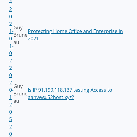
4
2
0
2
Guy
1-
Protecting Home Office and Enterprise in
Brune
0
2021
au
1-
0
2
2
0
2
Guy
0-
Is IP 91.199.118.137 testing Access to
Brune
1
aahwwx.52host.xyz?
au
2-
0
5
2
0