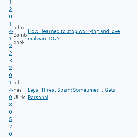
1
2
0
1
John
4-
How I learned to stop worrying and love
Bamb
1
malware DGAs....
enek
2-
2
3
2
0
1
Johan
4-
nes
Legal Threat Spam: Sometimes it Gets
0
Ullric
Personal
8-
h
0
5
2
0