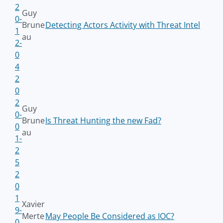
2
Guy
0-
Brune
Detecting Actors Activity with Threat Intel
1
au
2-
0
4
2
0
2
Guy
0-
Brune
Is Threat Hunting the new Fad?
0
au
1-
2
5
2
0
1
Xavier
9-
Merte
May People Be Considered as IOC?
0