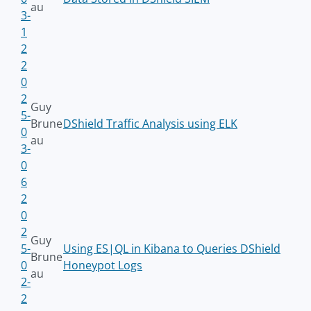
au
3-
1
2
2
0
2
Guy
5-
Brune
DShield Traffic Analysis using ELK
0
au
3-
0
6
2
0
2
Guy
5-
Using ES|QL in Kibana to Queries DShield
Brune
0
Honeypot Logs
au
2-
2