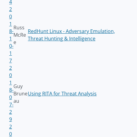
4
2
0
1
Russ
8-
RedHunt Linux - Adversary Emulation,
McRe
1
Threat Hunting & Intelligence
e
0-
1
7
2
0
1
Guy
8-
Brune
Using RITA for Threat Analysis
0
au
7-
2
9
2
0