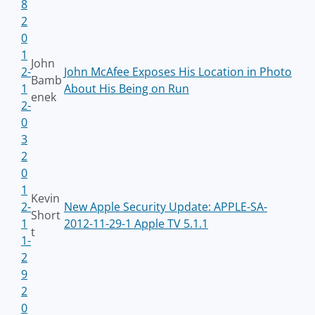
8
2
0
1
John
2-
John McAfee Exposes His Location in Photo
Bamb
1
About His Being on Run
enek
2-
0
3
2
0
1
Kevin
2-
New Apple Security Update: APPLE-SA-
Short
1
2012-11-29-1 Apple TV 5.1.1
t
1-
2
9
2
0