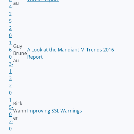
au
4-
2
5
2
0
1
Guy
6-
A Look at the Mandiant M-Trends 2016
Brune
0
Report
au
3-
1
3
2
0
1
Rick
5-
Wann
Improving SSL Warnings
0
er
2-
0