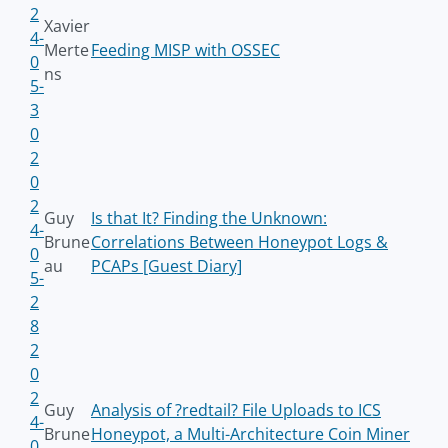
2
Xavier
4-
Merte
Feeding MISP with OSSEC
0
ns
5-
3
0
2
0
2
Guy
Is that It? Finding the Unknown:
4-
Brune
Correlations Between Honeypot Logs &
0
au
PCAPs [Guest Diary]
5-
2
8
2
0
2
Guy
Analysis of ?redtail? File Uploads to ICS
4-
Brune
Honeypot, a Multi-Architecture Coin Miner
0