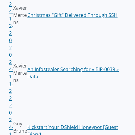
2
Xavier
4-
Merte
Christmas "Gift" Delivered Through SSH
1
ns
2-
2
0
2
0
2
Xavier
4-
An Infostealer Searching for « BIP-0039 »
Merte
1
Data
ns
1-
2
2
2
0
2
Guy
4-
Kickstart Your DShield Honeypot [Guest
Brune
1
Diary]