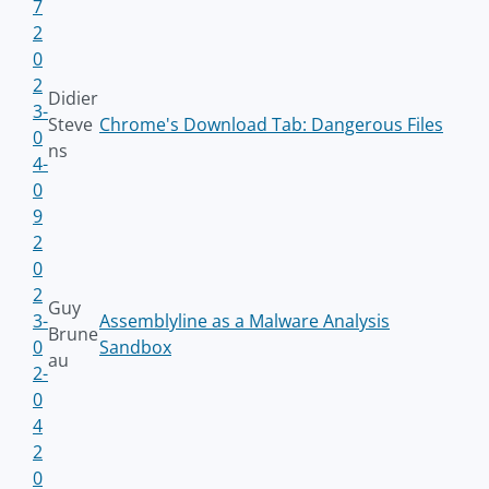
7
2
0
2
Didier
3-
Steve
Chrome's Download Tab: Dangerous Files
0
ns
4-
0
9
2
0
2
Guy
3-
Assemblyline as a Malware Analysis
Brune
0
Sandbox
au
2-
0
4
2
0