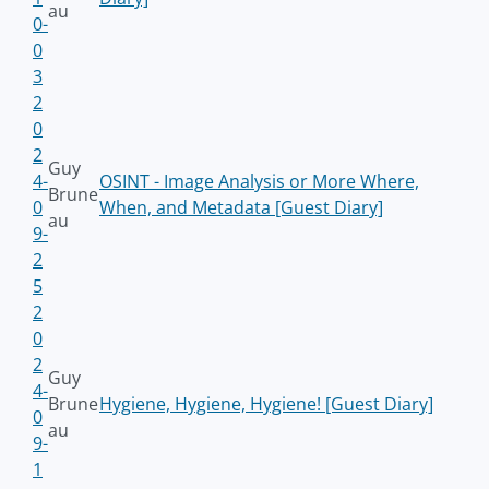
au
0-
0
3
2
0
2
Guy
4-
OSINT - Image Analysis or More Where,
Brune
0
When, and Metadata [Guest Diary]
au
9-
2
5
2
0
2
Guy
4-
Brune
Hygiene, Hygiene, Hygiene! [Guest Diary]
0
au
9-
1