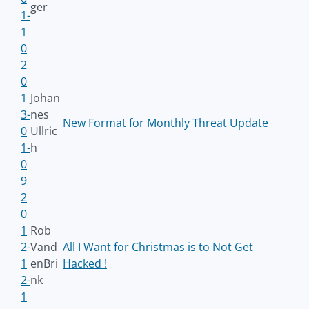
ger
1-
1
0
2
0
1
Johan
3-
nes
New Format for Monthly Threat Update
0
Ullric
1-
h
0
9
2
0
1
Rob
2-
Vand
All I Want for Christmas is to Not Get
1
enBri
Hacked !
2-
nk
1