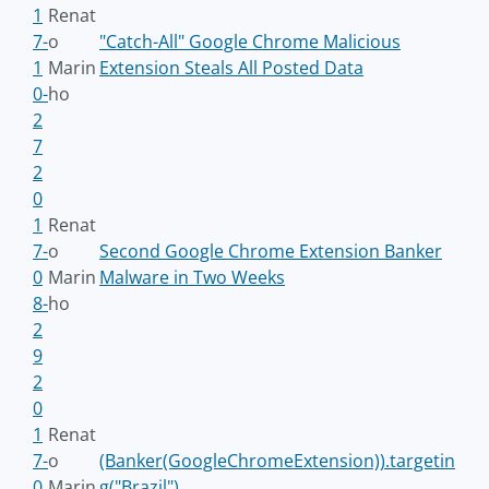
1
Renat
7-
o
"Catch-All" Google Chrome Malicious
1
Marin
Extension Steals All Posted Data
0-
ho
2
7
2
0
1
Renat
7-
o
Second Google Chrome Extension Banker
0
Marin
Malware in Two Weeks
8-
ho
2
9
2
0
1
Renat
7-
o
(Banker(GoogleChromeExtension)).targetin
0
Marin
g("Brazil")