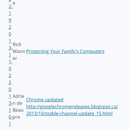
e
2-
1
9
2
0
1
Rick
3-
Wann
Protecting Your Family's Computers
1
er
1-
0
2
2
0
1
Adrie
Chrome updated
3-
n de
http://googlechromereleases.blogspot.ca/
1
Beau
2013/10/stable-channel-update_15.html
0-
pre
1