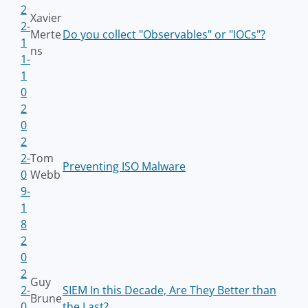
2
Xavier
2-
Merte
Do you collect "Observables" or "IOCs"?
1
ns
1-
1
0
2
0
2
2-
Tom
Preventing ISO Malware
0
Webb
9-
1
8
2
0
2
Guy
2-
SIEM In this Decade, Are They Better than
Brune
0
the Last?