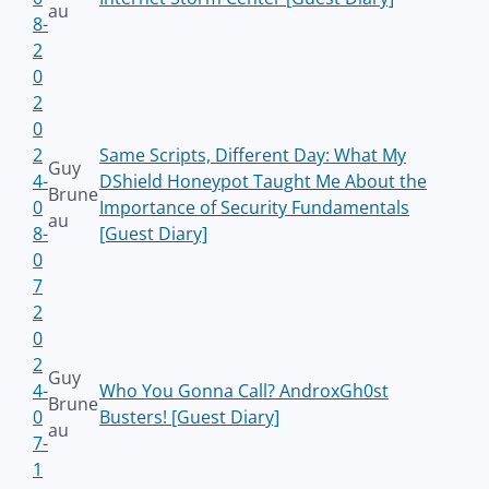
au
8-
2
0
2
0
2
Same Scripts, Different Day: What My
Guy
4-
DShield Honeypot Taught Me About the
Brune
0
Importance of Security Fundamentals
au
8-
[Guest Diary]
0
7
2
0
2
Guy
4-
Who You Gonna Call? AndroxGh0st
Brune
0
Busters! [Guest Diary]
au
7-
1