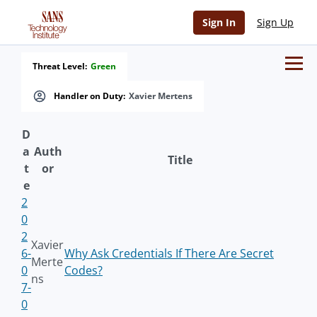
Sign In
Sign Up
Threat Level:
Green
Handler on Duty:
Xavier Mertens
D
a
Auth
Title
t
or
e
2
0
2
Xavier
6-
Why Ask Credentials If There Are Secret
Merte
0
Codes?
ns
7-
0