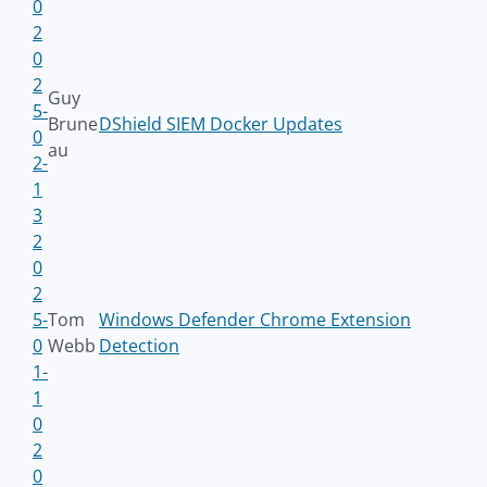
0
2
0
2
Guy
5-
Brune
DShield SIEM Docker Updates
0
au
2-
1
3
2
0
2
5-
Tom
Windows Defender Chrome Extension
0
Webb
Detection
1-
1
0
2
0