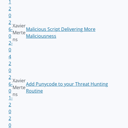
1
2
0
2
Xavier
6-
Malicious Script Delivering More
Merte
0
Maliciousness
ns
2-
0
4
2
0
2
Xavier
6-
Add Punycode to your Threat Hunting
Merte
0
Routine
ns
1-
2
0
2
0