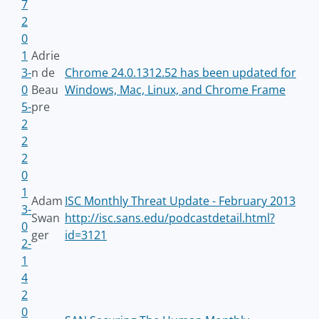
7
2
0
1
Adrie
3-
n de
Chrome 24.0.1312.52 has been updated for
0
Beau
Windows, Mac, Linux, and Chrome Frame
5-
pre
2
2
2
0
1
Adam
ISC Monthly Threat Update - February 2013
3-
Swan
http://isc.sans.edu/podcastdetail.html?
0
ger
id=3121
2-
1
4
2
0