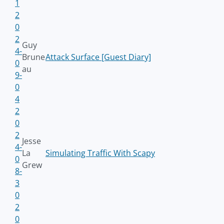
1
2
0
2
Guy
4-
Brune
Attack Surface [Guest Diary]
0
au
9-
0
4
2
0
2
Jesse
4-
La
Simulating Traffic With Scapy
0
Grew
8-
3
0
2
0