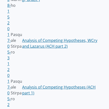
8-
ho
1
5
2
0
1
Pasqu
7-
ale
Analysis of Competing Hypotheses, WCry
0
Stirpa
and Lazarus (ACH part 2)
5-
ro
3
1
2
0
1
Pasqu
7-
ale
Analysis of Competing Hypotheses (ACH
0
Stirpa
part 1)
5-
ro
2