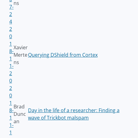
ns
7-
2
4
2
0
1
Xavier
8-
Merte
Querying DShield from Cortex
1
ns
1-
2
0
2
0
1
Brad
8-
Day in the life of a researcher: Finding a
Dunc
1
wave of Trickbot malspam
an
1-
1