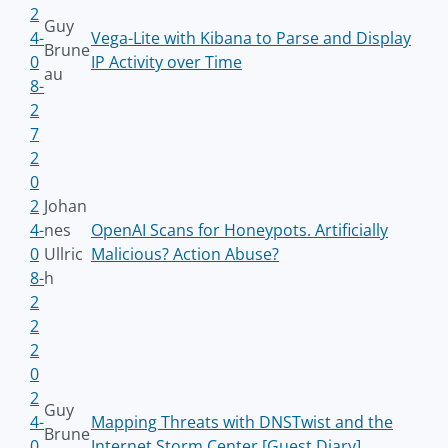
2
Guy
4-
Vega-Lite with Kibana to Parse and Display
Brune
0
IP Activity over Time
au
8-
2
7
2
0
2
Johan
4-
nes
OpenAI Scans for Honeypots. Artificially
0
Ullric
Malicious? Action Abuse?
8-
h
2
2
2
0
2
Guy
4-
Mapping Threats with DNSTwist and the
Brune
0
Internet Storm Center [Guest Diary]