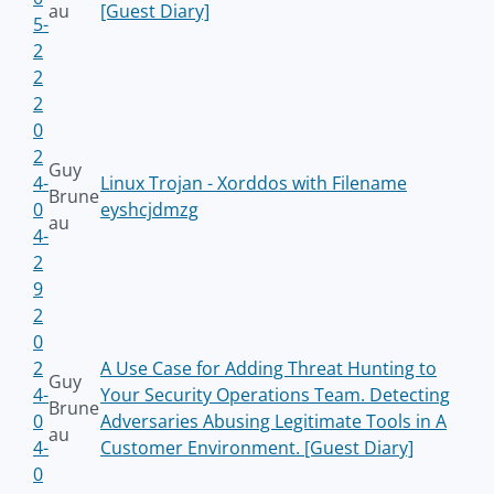
au
[Guest Diary]
5-
2
2
2
0
2
Guy
4-
Linux Trojan - Xorddos with Filename
Brune
0
eyshcjdmzg
au
4-
2
9
2
0
2
A Use Case for Adding Threat Hunting to
Guy
4-
Your Security Operations Team. Detecting
Brune
0
Adversaries Abusing Legitimate Tools in A
au
4-
Customer Environment. [Guest Diary]
0