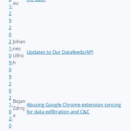
au
1-
2
9
2
0
2
Johan
1-
nes
Updates to Our Datafeeds/API
0
Ullric
9-
h
0
9
2
0
2
Bojan
1-
Abusing Google Chrome extension syncing
Zdrnj
0
for data exfiltration and C&C
a
2-
0