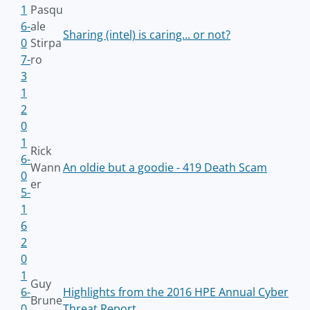
1
Pasqu
6-
ale
Sharing (intel) is caring... or not?
0
Stirpa
7-
ro
3
1
2
0
1
Rick
6-
Wann
An oldie but a goodie - 419 Death Scam
0
er
5-
1
6
2
0
1
Guy
6-
Highlights from the 2016 HPE Annual Cyber
Brune
0
Threat Report