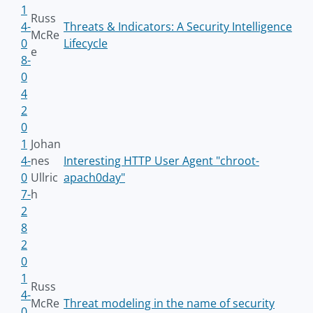
1
Russ
4-
Threats & Indicators: A Security Intelligence
McRe
0
Lifecycle
e
8-
0
4
2
0
1
Johan
4-
nes
Interesting HTTP User Agent "chroot-
0
Ullric
apach0day"
7-
h
2
8
2
0
1
Russ
4-
McRe
Threat modeling in the name of security
0