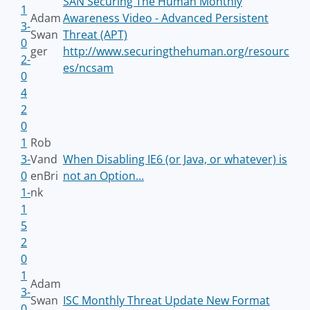
SAN Securing The Human Monthly
1
Adam
Awareness Video - Advanced Persistent
3-
Swan
Threat (APT)
0
ger
http://www.securingthehuman.org/resourc
2-
es/ncsam
0
4
2
0
1
Rob
3-
Vand
When Disabling IE6 (or Java, or whatever) is
0
enBri
not an Option...
1-
nk
1
5
2
0
1
Adam
3-
Swan
ISC Monthly Threat Update New Format
0