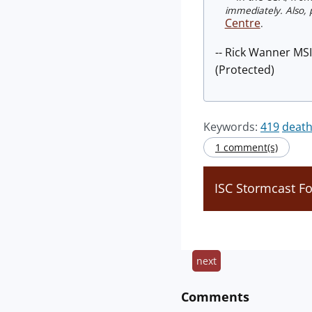
immediately. Also, p
Centre
.
-- Rick Wanner MS
(Protected)
Keywords:
419
death
1 comment(s)
ISC Stormcast F
next
Comments