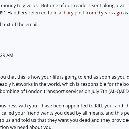
 money to give us. But one of our readers sent along a varia
 ISC Handlers referred to in
a diary post from 9 years ago
as
l text of the email:
6:29 AM
X
 you that this is how your life is going to end as soon as yo
dly Networks in the world, which is responsible for the bo
 bombing of London transport services o
n July 7
th (AL-QA
business with you. I have been appointed to KILL you and I ha
lled your friend wants you dead by all means, and this per
to us and told us that they want you dead and they provide
tion we need about you.