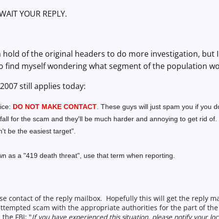
WAIT YOUR REPLY.
 a hold of the original headers to do more investigation, but
o find myself wondering what segment of the population woul
007 still applies today:
ice:
DO NOT MAKE CONTACT
. These guys will just spam you if you 
ll for the scam and they'll be much harder and annoying to get rid of.
n't be the easiest target".
n as a "419 death threat", use that term when reporting.
se contact of the reply mailbox. Hopefully this will get the reply 
attempted scam with the appropriate authorities for the part of the 
the FBI: "
If you have experienced this situation, please notify your l