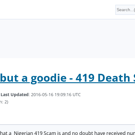
 but a goodie - 419 Death
.
Last Updated
: 2016-05-16 19:09:16 UTC
n: 2)
hat a Nigerian 419 Scam is and no doubt have received nu