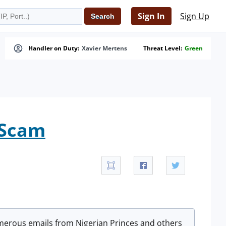
Sign In
Sign Up
Handler on Duty:
Xavier Mertens
Threat Level:
Green
 Scam
merous emails from Nigerian Princes and others