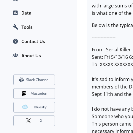
with large sums of
Data
is what one of the
Below is the typica
Tools
----------------
Contact Us
From: Serial Killer
About Us
Sent: Fri 5/13/16 
To: XXXXX XXXXXX
It's sad to inform
Slack Channel
members of the Dea
Sept
11
th and the
Mastodon
Bluesky
I do not have any 
Someone who you ca
X
This person came 
necessary informa