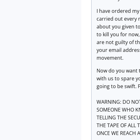
I have ordered my 
carried out every 
about you given to
to kill you for now
are not guilty of 
your email address
movement.
Now do you want to
with us to spare y
going to be swift.
WARNING: DO NOT
SOMEONE WHO KNO
TELLING THE SECU
THE TAPE OF ALL
ONCE WE REACH 