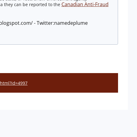
Canadian Anti-Fraud
a they can be reported to the
e.blogspot.com/ - Twitter:namedeplume
l.html?id=4997