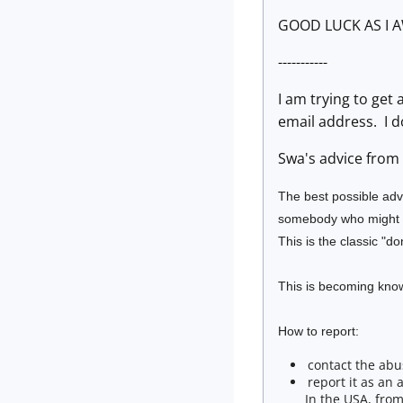
GOOD LUCK AS I A
-----------
I am trying to get
email address. I d
Swa's advice from 2
The best possible adv
somebody who might fa
This is the classic "do
This is becoming know
How to report:
contact the abu
report it as an 
In the USA, from 