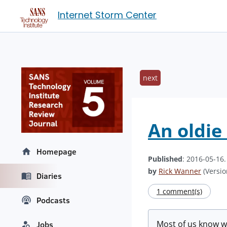
Internet Storm Center
next
An oldie
Homepage
Published
: 2016-05-16
by
Rick Wanner
(Versio
Diaries
1 comment(s)
Podcasts
Most of us know w
Jobs