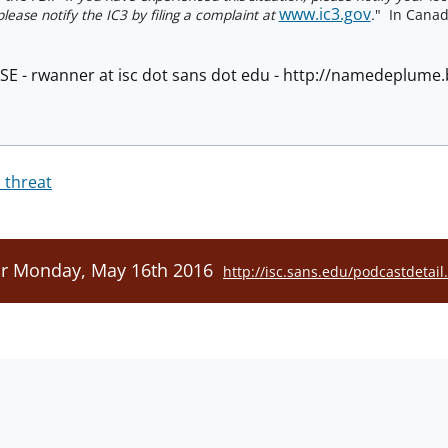
www.ic3.gov
lease notify the IC3 by filing a complaint at
.
" In Canad
ISE - rwanner at isc dot sans dot edu - http://namedeplum
 threat
or Monday, May 16th 2016
http://isc.sans.edu/podcastdetai