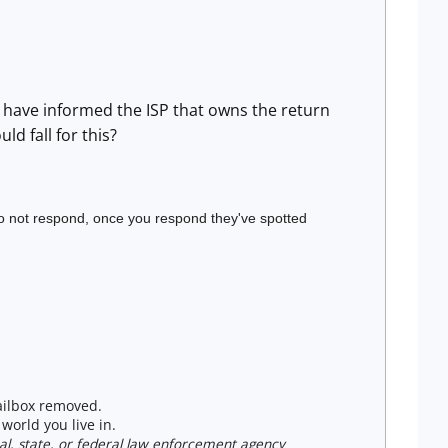
 I have informed the ISP that owns the return
d fall for this?
do not respond, once you respond they've spotted
mailbox removed.
world you live in.
ocal, state, or federal law enforcement agency