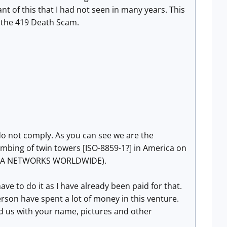
nt of this that I had not seen in many years. This
 the 419 Death Scam.
u do not comply. As you can see we are the
mbing of twin towers [ISO-8859-1?] in America o
n
EDA NETWORKS WORLDWIDE).
ve to do it as I have already been paid for that.
son have spent a lot of money in this venture.
d us with your name, pictures and other