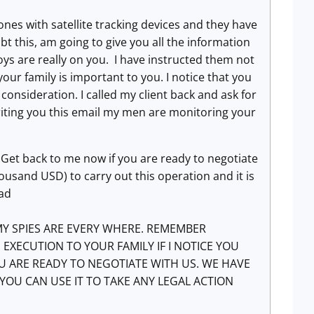
nes with satellite tracking devices and they have
bt this, am going to give you all the information
oys are really on you. I have instructed them not
f your family is important to you. I notice that you
consideration. I called my client back and ask for
 writing you this email my men are monitoring your
 Get back to me now if you are ready to negotiate
ousand USD) to carry out this operation and it is
ead
Y SPIES ARE EVERY WHERE. REMEMBER
XECUTION TO YOUR FAMILY IF I NOTICE YOU
U ARE READY TO NEGOTIATE WITH US. WE HAVE
YOU CAN USE IT TO TAKE ANY LEGAL ACTION