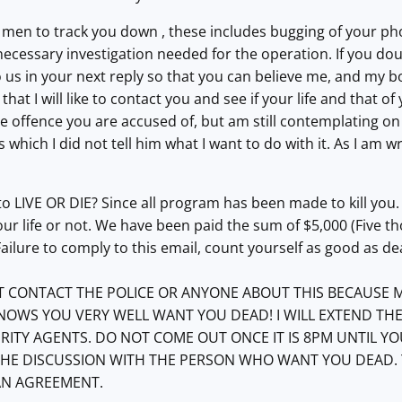
men to track you down , these includes bugging of your pho
necessary investigation needed for the operation. If you dou
 us in your next reply so that you can believe me, and my b
, that I will like to contact you and see if your life and that o
the offence you are accused of, but am still contemplating on 
 which I did not tell him what I want to do with it. As I am
 LIVE OR DIE? Since all program has been made to kill you.
our life or not. We have been paid the sum of $5,000 (Five th
 Failure to comply to this email, count yourself as good as d
 CONTACT THE POLICE OR ANYONE ABOUT THIS BECAUSE M
WS YOU VERY WELL WANT YOU DEAD! I WILL EXTEND THE E
RITY AGENTS. DO NOT COME OUT ONCE IT I
S 8
PM UNTIL YO
 THE DISCUSSION WITH THE PERSON WHO WANT YOU DEAD. 
AN AGREEMENT.