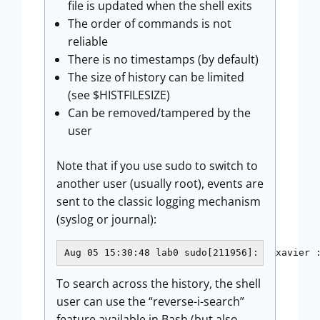
file is updated when the shell exits
The order of commands is not
reliable
There is no timestamps (by default)
The size of history can be limited
(see $HISTFILESIZE)
Can be removed/tampered by the
user
Note that if you use sudo to switch to
another user (usually root), events are
sent to the classic logging mechanism
(syslog or journal):
Aug 05 15:30:48 lab0 sudo[211956]:   xavier 
To search across the history, the shell
user can use the “reverse-i-search”
feature available in Bash (but also