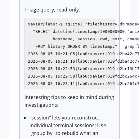
Triage query, read-only:
xavier@lab0:~$ sqlite3 "file:history.db?mode=
  "SELECT datetime(timestamp/1000000000,'unix
          hostname, session, cwd, exit, comma
   FROM history ORDER BY timestamp;" | grep l
2026-08-05 16:21:05|lab0:xavier|019fd2ba42c77
2026-08-05 16:21:16|lab0:xavier|019fd2ba42c77
2026-08-05 16:22:53|lab0:xavier|019fd2bc13b17
2026-08-05 16:22:58|lab0:xavier|019fd2bc264c7
2026-08-05 16:23:11|lab0:xavier|019fd2bc264c
Interesting tips to keep in mind during
investigations:
"session" lets you reconstruct
individual terminal sessions: Use
"group by" to rebuild what an