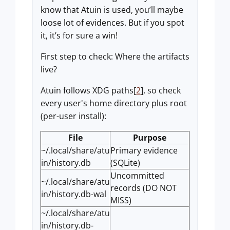
know that Atuin is used, you’ll maybe
loose lot of evidences. But if you spot
it, it’s for sure a win!
First step to check: Where the artifacts
live?
Atuin follows XDG paths[
2
], so check
every user's home directory plus root
(per-user install):
File
Purpose
~/.local/share/atu
Primary evidence
in/history.db
(SQLite)
Uncommitted
~/.local/share/atu
records (DO NOT
in/history.db-wal
MISS)
~/.local/share/atu
in/history.db-