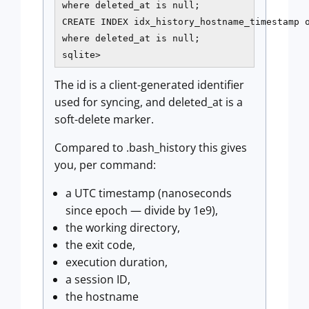
where deleted_at is null;

CREATE INDEX idx_history_hostname_timestamp o
where deleted_at is null;

sqlite>
The id is a client-generated identifier
used for syncing, and deleted_at is a
soft-delete marker.
Compared to .bash_history this gives
you, per command:
a UTC timestamp (nanoseconds
since epoch — divide by 1e9),
the working directory,
the exit code,
execution duration,
a session ID,
the hostname