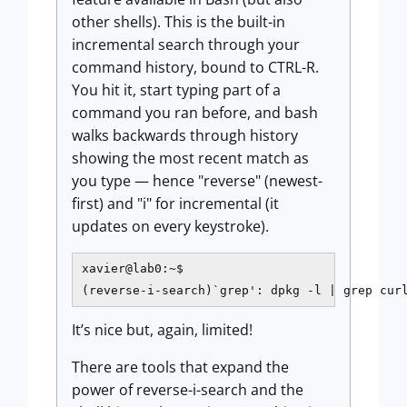
other shells). This is the built-in
incremental search through your
command history, bound to CTRL-R.
You hit it, start typing part of a
command you ran before, and bash
walks backwards through history
showing the most recent match as
you type — hence "reverse" (newest-
first) and "i" for incremental (it
updates on every keystroke).
xavier@lab0:~$

(reverse-i-search)`grep': dpkg -l | grep cur
It’s nice but, again, limited!
There are tools that expand the
power of reverse-i-search and the