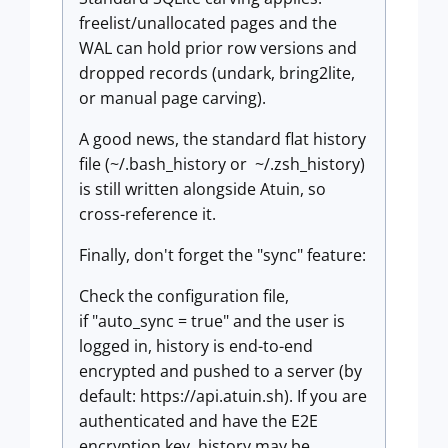
freelist/unallocated pages and the
WAL can hold prior row versions and
dropped records (undark, bring2lite,
or manual page carving).
A good news, the standard flat history
file (~/.bash_history or ~/.zsh_history)
is still written alongside Atuin, so
cross-reference it.
Finally, don't forget the "sync" feature:
Check the configuration file,
if "auto_sync = true" and the user is
logged in, history is end-to-end
encrypted and pushed to a server (by
default: https://api.atuin.sh). If you are
authenticated and have the E2E
encryption key, history may be