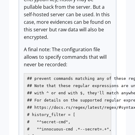
pullable back from the server. But a
self-hosted server can be used. In this
case, more evidences can be found on
this server but raw data will also be
encrypted.
A final note: The configuration file
allows to specify commands that will
never be recorded:
## prevent commands matching any of these reg
## Note that these regular expressions are un
## with ^ or end with $, they'll match anywhe
## For details on the supported regular expre
## https://docs.rs/regex/latest/regex/#syntax
# history_filter = [

#   "^secret-cmd",

#   "^innocuous-cmd .*--secret=.+",
