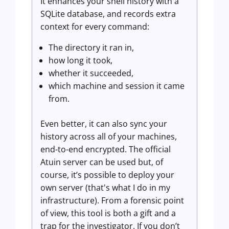
It enhances your shell history with a
SQLite database, and records extra
context for every command:
The directory it ran in,
how long it took,
whether it succeeded,
which machine and session it came
from.
Even better, it can also sync your
history across all of your machines,
end-to-end encrypted. The official
Atuin server can be used but, of
course, it’s possible to deploy your
own server (that's what I do in my
infrastructure). From a forensic point
of view, this tool is both a gift and a
trap for the investigator. If you don’t