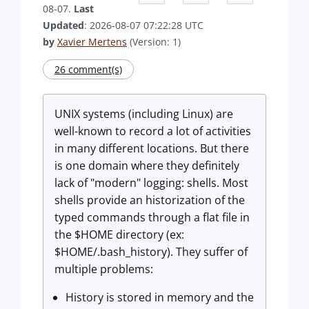
08-07.
Last
Updated
: 2026-08-07 07:22:28 UTC
by
Xavier Mertens
(Version: 1)
26 comment(s)
UNIX systems (including Linux) are
well-known to record a lot of activities
in many different locations. But there
is one domain where they definitely
lack of "modern" logging: shells. Most
shells provide an historization of the
typed commands through a flat file in
the $HOME directory (ex:
$HOME/.bash_history). They suffer of
multiple problems:
History is stored in memory and the