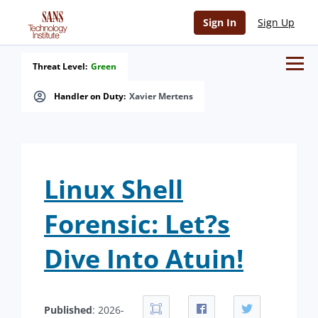
Sign In
Sign Up
Threat Level:
Green
Handler on Duty:
Xavier Mertens
Linux Shell
Forensic: Let?s
Dive Into Atuin!
Published
: 2026-