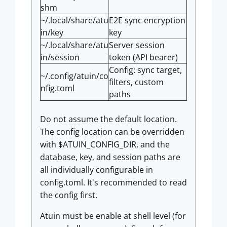
shm
~/.local/share/atu
E2E sync encryption
in/key
key
~/.local/share/atu
Server session
in/session
token (API bearer)
Config: sync target,
~/.config/atuin/co
filters, custom
nfig.toml
paths
Do not assume the default location.
The config location can be overridden
with $ATUIN_CONFIG_DIR, and the
database, key, and session paths are
all individually configurable in
config.toml. It's recommended to read
the config first.
Atuin must be enable at shell level (for