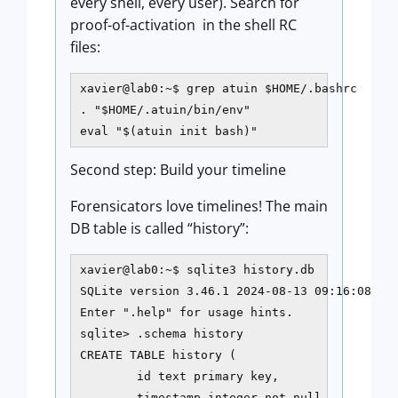
every shell, every user). Search for
proof-of-activation in the shell RC
files:
xavier@lab0:~$ grep atuin $HOME/.bashrc

. "$HOME/.atuin/bin/env"

eval "$(atuin init bash)"
Second step: Build your timeline
Forensicators love timelines! The main
DB table is called “history”:
xavier@lab0:~$ sqlite3 history.db

SQLite version 3.46.1 2024-08-13 09:16:08

Enter ".help" for usage hints.

sqlite> .schema history

CREATE TABLE history (

        id text primary key,

        timestamp integer not null,
