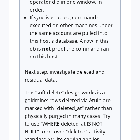
operator did in one window, in
order.
If sync is enabled, commands
executed on other machines under
the same account are pulled into
this host's database. A row in this
db is
not
proof the command ran
on this host.
Next step, investigate deleted and
residual data:
The "soft-delete" design works is a
goldmine: rows deleted via Atuin are
marked with "deleted_at" rather than
physically purged in many cases. Try
to use "WHERE deleted_at IS NOT
NULL" to recover "deleted" activity.
Standard SQLite carving applies: