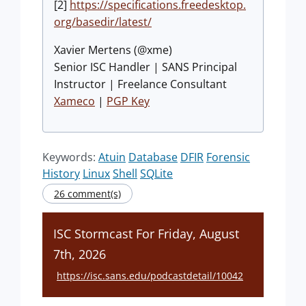
[2]
https://specifications.freedesktop.
org/basedir/latest/
Xavier Mertens (@xme)
Senior ISC Handler | SANS Principal
Instructor | Freelance Consultant
Xameco
|
PGP Key
Keywords:
Atuin
Database
DFIR
Forensic
History
Linux
Shell
SQLite
26 comment(s)
ISC Stormcast For Friday, August
7th, 2026
https://isc.sans.edu/podcastdetail/10042