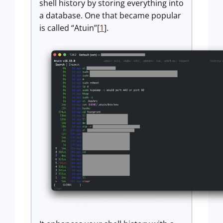
shell history by storing everything into
a database. One that became popular
is called “Atuin”[
1
].