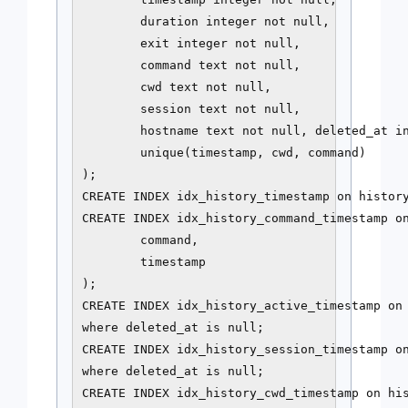
        duration integer not null,

        exit integer not null,

        command text not null,

        cwd text not null,

        session text not null,

        hostname text not null, deleted_at in
        unique(timestamp, cwd, command)

);

CREATE INDEX idx_history_timestamp on history
CREATE INDEX idx_history_command_timestamp on
        command,

        timestamp

);

CREATE INDEX idx_history_active_timestamp on 
where deleted_at is null;

CREATE INDEX idx_history_session_timestamp on
where deleted_at is null;

CREATE INDEX idx_history_cwd_timestamp on his