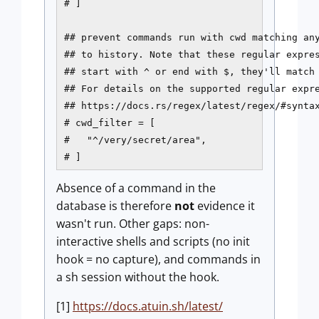
# ]

## prevent commands run with cwd matching any
## to history. Note that these regular expres
## start with ^ or end with $, they'll match 
## For details on the supported regular expre
## https://docs.rs/regex/latest/regex/#syntax
# cwd_filter = [

#   "^/very/secret/area",

# ]
Absence of a command in the
database is therefore
not
evidence it
wasn't run. Other gaps: non-
interactive shells and scripts (no init
hook = no capture), and commands in
a sh session without the hook.
[1]
https://docs.atuin.sh/latest/