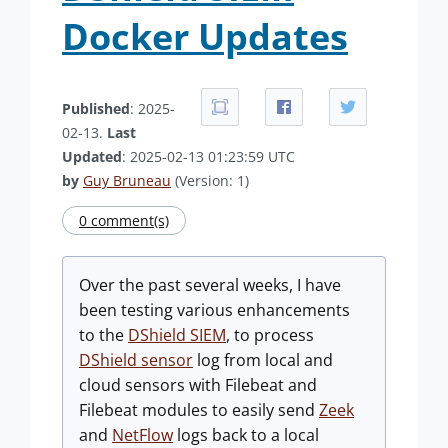
Docker Updates
Published
: 2025-
02-13.
Last
Updated
: 2025-02-13 01:23:59 UTC
by
Guy Bruneau
(Version: 1)
0 comment(s)
Over the past several weeks, I have
been testing various enhancements
to the
DShield SIEM
, to process
DShield sensor
log from local and
cloud sensors with Filebeat and
Filebeat modules to easily send
Zeek
and
NetFlow
logs back to a local