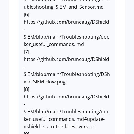
ubleshooting_SIEM_and_Sensor.md
[6]
https://github.com/bruneaug/DShield
-
SIEM/blob/main/Troubleshooting/doc
ker_useful_commands..md
[7]
https://github.com/bruneaug/DShield
-
SIEM/blob/main/Troubleshooting/DSh
ield-SIEM-Flow.png
[8]
https://github.com/bruneaug/DShield
-
SIEM/blob/main/Troubleshooting/doc
ker_useful_commands..md#update-
dshield-elk-to-the-latest-version