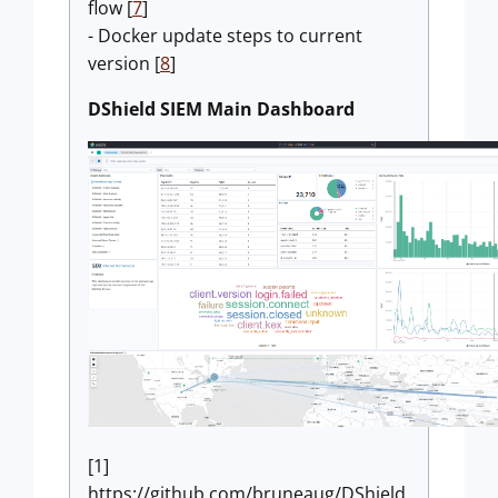
flow [
7
]
- Docker update steps to current
version [
8
]
DShield SIEM Main Dashboard
[1]
https://github.com/bruneaug/DShield