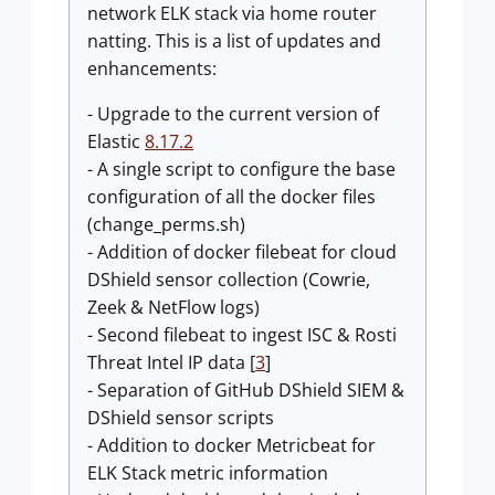
network ELK stack via home router
natting. This is a list of updates and
enhancements:
- Upgrade to the current version of
Elastic
8.17.2
- A single script to configure the base
configuration of all the docker files
(change_perms.sh)
- Addition of docker filebeat for cloud
DShield sensor collection (Cowrie,
Zeek & NetFlow logs)
- Second filebeat to ingest ISC & Rosti
Threat Intel IP data [
3
]
- Separation of GitHub DShield SIEM &
DShield sensor scripts
- Addition to docker Metricbeat for
ELK Stack metric information