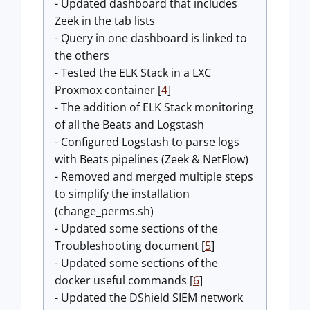
- Updated dashboard that includes
Zeek in the tab lists
- Query in one dashboard is linked to
the others
- Tested the ELK Stack in a LXC
Proxmox container [
4
]
- The addition of ELK Stack monitoring
of all the Beats and Logstash
- Configured Logstash to parse logs
with Beats pipelines (Zeek & NetFlow)
- Removed and merged multiple steps
to simplify the installation
(change_perms.sh)
- Updated some sections of the
Troubleshooting document [
5
]
- Updated some sections of the
docker useful commands [
6
]
- Updated the DShield SIEM network