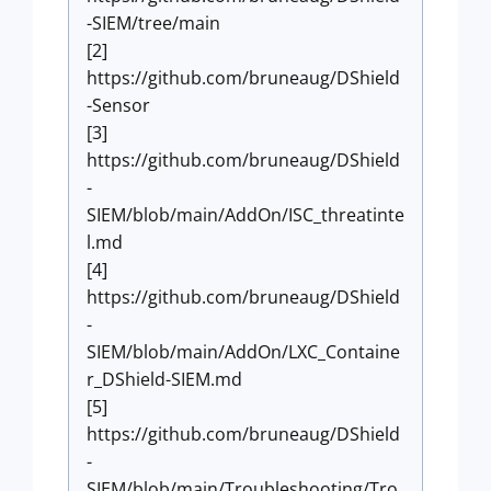
-SIEM/tree/main
[2]
https://github.com/bruneaug/DShield
-Sensor
[3]
https://github.com/bruneaug/DShield
-
SIEM/blob/main/AddOn/ISC_threatinte
l.md
[4]
https://github.com/bruneaug/DShield
-
SIEM/blob/main/AddOn/LXC_Containe
r_DShield-SIEM.md
[5]
https://github.com/bruneaug/DShield
-
SIEM/blob/main/Troubleshooting/Tro