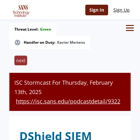
Sign In
Sign Up
Threat Level:
Green
Handler on Duty:
Xavier Mertens
next
ISC Stormcast For Thursday, February
13th, 2025
https://isc.sans.edu/podcastdetail/9322
DShield SIEM