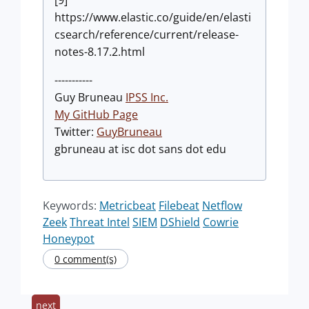
[9]
https://www.elastic.co/guide/en/elasti
csearch/reference/current/release-
notes-8.17.2.html
-----------
Guy Bruneau
IPSS Inc.
My GitHub Page
Twitter:
GuyBruneau
gbruneau at isc dot sans dot edu
Keywords:
Metricbeat
Filebeat
Netflow
Zeek
Threat Intel
SIEM
DShield
Cowrie
Honeypot
0 comment(s)
next