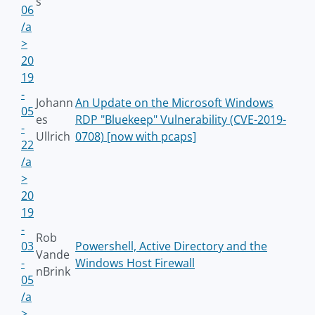
s
06
/a
>
20
19
-
Johann
An Update on the Microsoft Windows
05
es
RDP "Bluekeep" Vulnerability (CVE-2019-
-
Ullrich
0708) [now with pcaps]
22
/a
>
20
19
-
Rob
03
Powershell, Active Directory and the
Vande
-
Windows Host Firewall
nBrink
05
/a
>