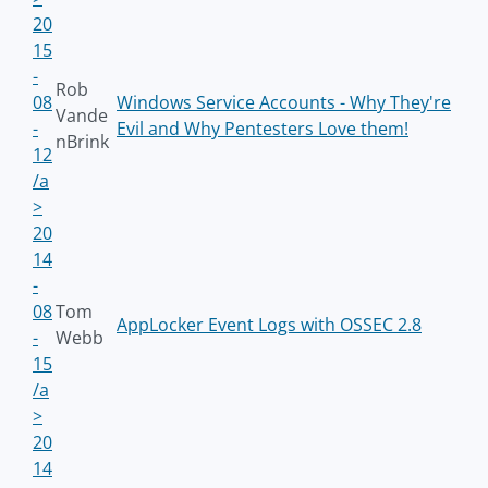
20
15
-
Rob
08
Windows Service Accounts - Why They're
Vande
-
Evil and Why Pentesters Love them!
nBrink
12
/a
>
20
14
-
08
Tom
AppLocker Event Logs with OSSEC 2.8
-
Webb
15
/a
>
20
14