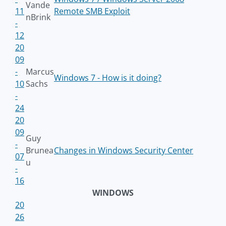
Vande
11
Remote SMB Exploit
nBrink
-
12
20
09
-
Marcus
Windows 7 - How is it doing?
10
Sachs
-
24
20
09
Guy
-
Brunea
Changes in Windows Security Center
07
u
-
16
WINDOWS
20
26