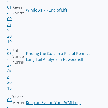
-
01
Kevin
Windows 7 - End of Life
-
Shortt
09
/a
>
20
19
-
Rob
06
Finding the Gold in a Pile of Pennies -
Vande
-
Long Tail Analysis in PowerShell
nBrink
27
/a
>
20
19
-
Xavier
06
Merten
Keep an Eye on Your WMI Logs
-