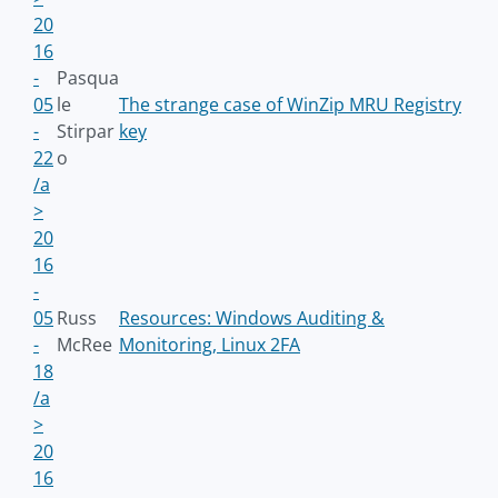
20
16
-
Pasqua
05
le
The strange case of WinZip MRU Registry
-
Stirpar
key
22
o
/a
>
20
16
-
05
Russ
Resources: Windows Auditing &
-
McRee
Monitoring, Linux 2FA
18
/a
>
20
16