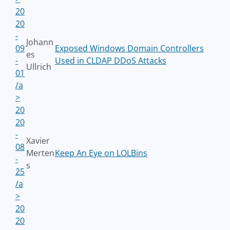
20
20
-
Johann
09
Exposed Windows Domain Controllers
es
-
Used in CLDAP DDoS Attacks
Ullrich
01
/a
>
20
20
-
Xavier
08
Merten
Keep An Eye on LOLBins
-
s
25
/a
>
20
20