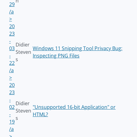
n
29
/a
>
20
23
-
Didier
03
Windows 11 Snipping Tool Privacy Bug:
Steven
-
Inspecting PNG Files
s
22
/a
>
20
23
-
Didier
02
"Unsupported 16-bit Application" or
Steven
-
HTML?
s
19
/a
>