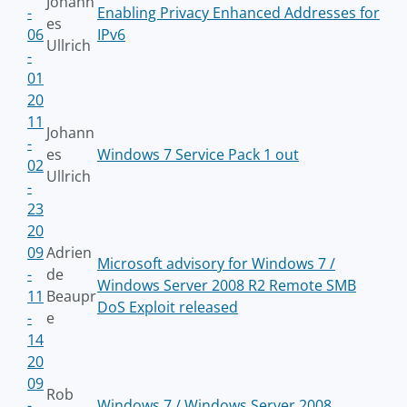
Johann
-
Enabling Privacy Enhanced Addresses for
es
06
IPv6
Ullrich
-
01
20
11
Johann
-
es
Windows 7 Service Pack 1 out
02
Ullrich
-
23
20
09
Adrien
Microsoft advisory for Windows 7 /
-
de
Windows Server 2008 R2 Remote SMB
11
Beaupr
DoS Exploit released
-
e
14
20
09
Rob
-
Windows 7 / Windows Server 2008