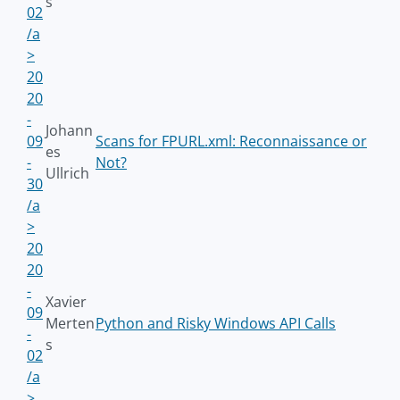
s
02
/a
>
20
20
-
Johann
09
Scans for FPURL.xml: Reconnaissance or
es
-
Not?
Ullrich
30
/a
>
20
20
-
Xavier
09
Merten
Python and Risky Windows API Calls
-
s
02
/a
>