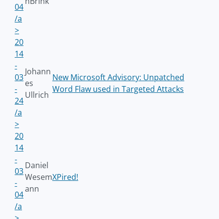
nBrink
04
/a
>
20
14
-
Johann
03
New Microsoft Advisory: Unpatched
es
-
Word Flaw used in Targeted Attacks
Ullrich
24
/a
>
20
14
-
Daniel
03
Wesem
XPired!
-
ann
04
/a
>