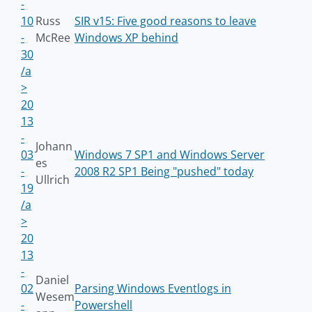
-
10
Russ
SIR v15: Five good reasons to leave
-
McRee
Windows XP behind
30
/a
>
20
13
-
Johann
03
Windows 7 SP1 and Windows Server
es
-
2008 R2 SP1 Being "pushed" today
Ullrich
19
/a
>
20
13
-
Daniel
02
Parsing Windows Eventlogs in
Wesem
-
Powershell