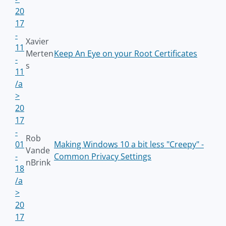
20
17
-
Xavier
11
Merten
Keep An Eye on your Root Certificates
-
s
11
/a
>
20
17
-
Rob
01
Making Windows 10 a bit less "Creepy" -
Vande
-
Common Privacy Settings
nBrink
18
/a
>
20
17