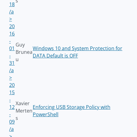
s
18
/a
>
20
16
-
Guy
01
Windows 10 and System Protection for
Brunea
-
DATA Default is OFF
u
31
/a
>
20
15
-
Xavier
12
Enforcing USB Storage Policy with
Merten
-
PowerShell
s
09
/a
>