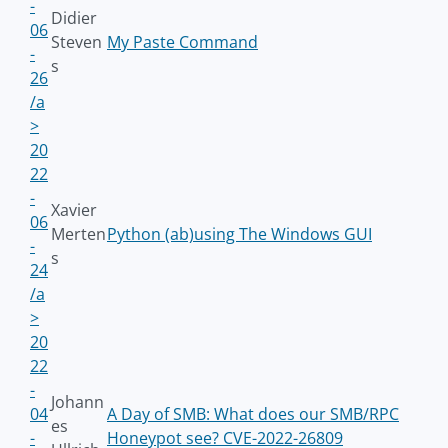
-
Didier
06
Steven
My Paste Command
-
s
26
/a
>
20
22
-
Xavier
06
Merten
Python (ab)using The Windows GUI
-
s
24
/a
>
20
22
-
Johann
04
A Day of SMB: What does our SMB/RPC
es
-
Honeypot see? CVE-2022-26809