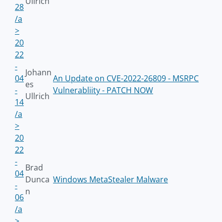
Ullrich
28
/a
>
20
22
-
Johann
04
An Update on CVE-2022-26809 - MSRPC
es
-
Vulnerabliity - PATCH NOW
Ullrich
14
/a
>
20
22
-
Brad
04
Dunca
Windows MetaStealer Malware
-
n
06
/a
>