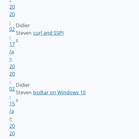
20
20
-
Didier
02
Steven
curl and SSPI
-
s
17
/a
>
20
20
-
Didier
02
Steven
bsdtar on Windows 10
-
s
15
/a
>
20
20