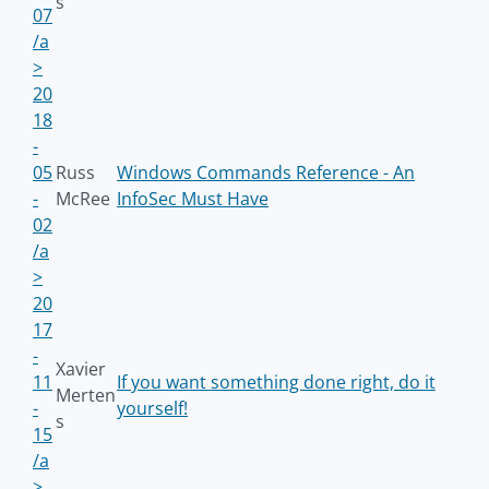
s
07
/a
>
20
18
-
05
Russ
Windows Commands Reference - An
-
McRee
InfoSec Must Have
02
/a
>
20
17
-
Xavier
11
If you want something done right, do it
Merten
-
yourself!
s
15
/a
>