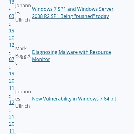
13
Johann
-
Windows 7 SP1 and Windows Server
es
03
2008 R2 SP1 Being "pushed" today
Ullrich
-
19
20
12
Mark
-
Diagnosing Malware with Resource
Bagget
07
Monitor
t
-
19
20
11
Johann
-
es
New Vulnerability in Windows 7 64 bit
12
Ullrich
-
21
20
11