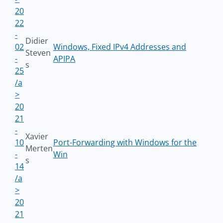
20
22
-
Didier
02
Windows, Fixed IPv4 Addresses and
Steven
-
APIPA
s
25
/a
>
20
21
-
Xavier
10
Port-Forwarding with Windows for the
Merten
-
Win
s
14
/a
>
20
21