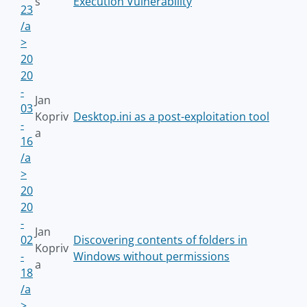
s
Execution Vulnerability
23
/a
>
20
20
-
Jan
03
Kopriv
Desktop.ini as a post-exploitation tool
-
a
16
/a
>
20
20
-
Jan
02
Discovering contents of folders in
Kopriv
-
Windows without permissions
a
18
/a
>