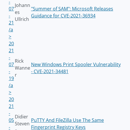
-
Johann
07
"Summer of SAM": Microsoft Releases
es
-
Guidance for CVE-2021-36934
Ullrich
21
/a
>
20
21
-
Rick
07
New Windows Print Spooler Vulnerability
Wanne
-
- CVE-2021-34481
r
19
/a
>
20
21
-
Didier
05
PuTTY And FileZilla Use The Same
Steven
-
Fingerprint Registry Keys