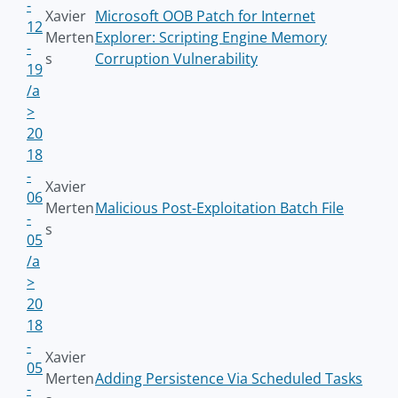
-
Xavier
Microsoft OOB Patch for Internet
12
Merten
Explorer: Scripting Engine Memory
-
s
Corruption Vulnerability
19
/a
>
20
18
-
Xavier
06
Merten
Malicious Post-Exploitation Batch File
-
s
05
/a
>
20
18
-
Xavier
05
Merten
Adding Persistence Via Scheduled Tasks
-