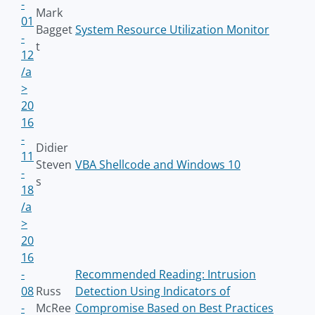
-
Mark
01
Bagget
System Resource Utilization Monitor
-
t
12
/a
>
20
16
-
Didier
11
Steven
VBA Shellcode and Windows 10
-
s
18
/a
>
20
16
-
Recommended Reading: Intrusion
08
Russ
Detection Using Indicators of
-
McRee
Compromise Based on Best Practices