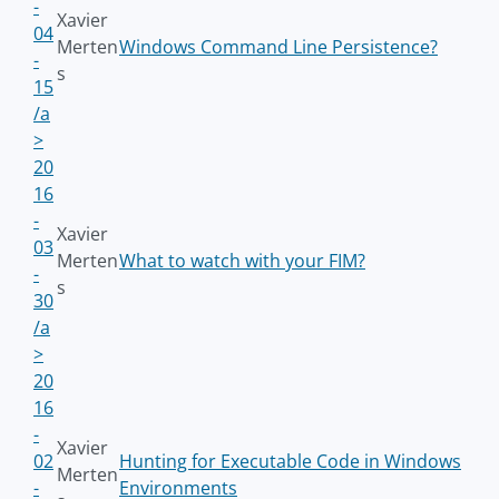
-
Xavier
04
Merten
Windows Command Line Persistence?
-
s
15
/a
>
20
16
-
Xavier
03
Merten
What to watch with your FIM?
-
s
30
/a
>
20
16
-
Xavier
02
Hunting for Executable Code in Windows
Merten
-
Environments