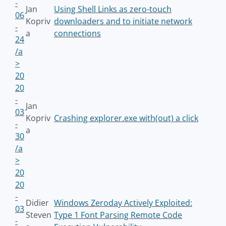
-
Jan
Using Shell Links as zero-touch
06
Kopriv
downloaders and to initiate network
-
a
connections
24
/a
>
20
20
-
Jan
03
Kopriv
Crashing explorer.exe with(out) a click
-
a
30
/a
>
20
20
-
Didier
Windows Zeroday Actively Exploited:
03
Steven
Type 1 Font Parsing Remote Code
-