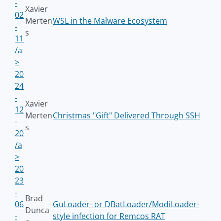
-
Xavier
02
Merten
WSL in the Malware Ecosystem
-
s
11
/a
>
20
24
-
Xavier
12
Merten
Christmas "Gift" Delivered Through SSH
-
s
20
/a
>
20
23
-
Brad
06
GuLoader- or DBatLoader/ModiLoader-
Dunca
-
style infection for Remcos RAT