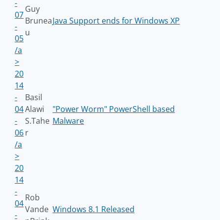
-
Guy
07
Brunea
Java Support ends for Windows XP
-
u
05
/a
>
20
14
-
Basil
04
Alawi
"Power Worm" PowerShell based
-
S.Tahe
Malware
06
r
/a
>
20
14
-
Rob
04
Vande
Windows 8.1 Released
-