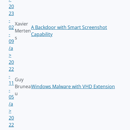
20
23
-
Xavier
02
A Backdoor with Smart Screenshot
Merten
-
Capability
s
09
/a
>
20
22
-
Guy
11
Brunea
Windows Malware with VHD Extension
-
u
05
/a
>
20
22