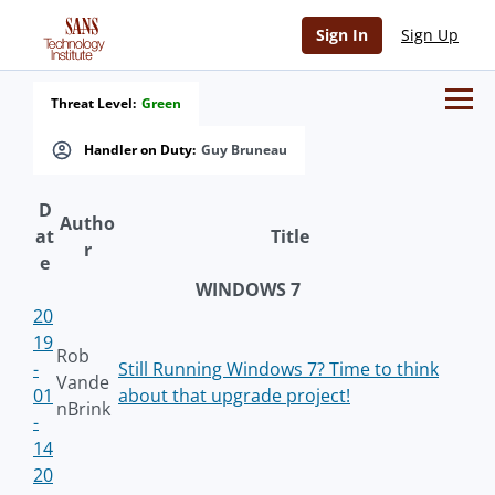
Sign In
Sign Up
Threat Level:
Green
Handler on Duty:
Guy Bruneau
D
Autho
at
Title
r
e
WINDOWS 7
20
19
Rob
-
Still Running Windows 7? Time to think
Vande
01
about that upgrade project!
nBrink
-
14
20