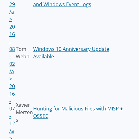
29
and Windows Event Logs
/a
>
20
16
-
08
Tom
Windows 10 Anniversary Update
-
Webb
Available
02
/a
>
20
16
-
Xavier
07
Hunting for Malicious Files with MISP +
Merten
-
OSSEC
s
12
/a
>