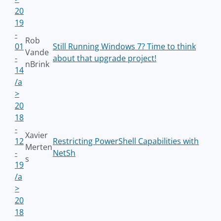
20
19
-
Rob
01
Still Running Windows 7? Time to think
Vande
-
about that upgrade project!
nBrink
14
/a
>
20
18
-
Xavier
12
Restricting PowerShell Capabilities with
Merten
-
NetSh
s
19
/a
>
20
18