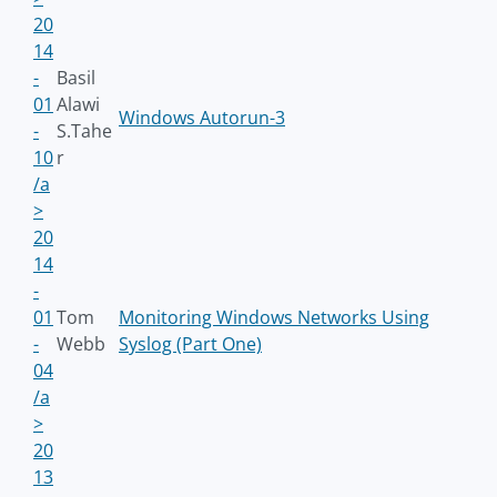
20
14
-
Basil
01
Alawi
Windows Autorun-3
-
S.Tahe
10
r
/a
>
20
14
-
01
Tom
Monitoring Windows Networks Using
-
Webb
Syslog (Part One)
04
/a
>
20
13