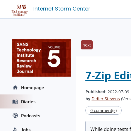
Internet Storm Center
next
7-Zip Ed
Homepage
Published
: 2022-07-09
by
Didier Stevens
(Vers
Diaries
0 comment(s)
Podcasts
While doing tests f
Jobs