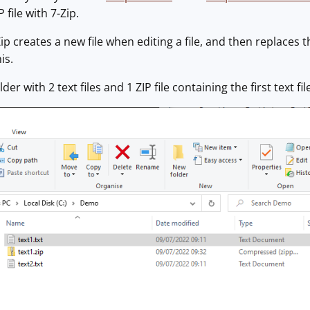
 file with 7-Zip.
p creates a new file when editing a file, and then replaces t
is.
lder with 2 text files and 1 ZIP file containing the first text fil