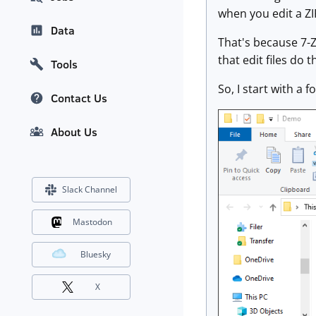
when you edit a ZIP
Data
That's because 7-Zi
that edit files do th
Tools
So, I start with a fo
Contact Us
About Us
Slack Channel
Mastodon
Bluesky
X