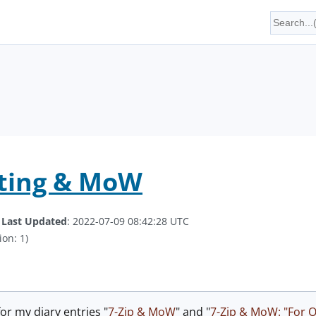
iting & MoW
.
Last Updated
: 2022-07-09 08:42:28 UTC
ion: 1)
or my diary entries "
7-Zip & MoW
" and "
7-Zip & MoW: "For Of