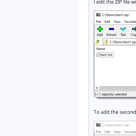
I edit the ZIP file w
To add the second t