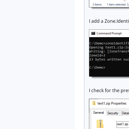
I add a Zone.Ident
I check for the pr