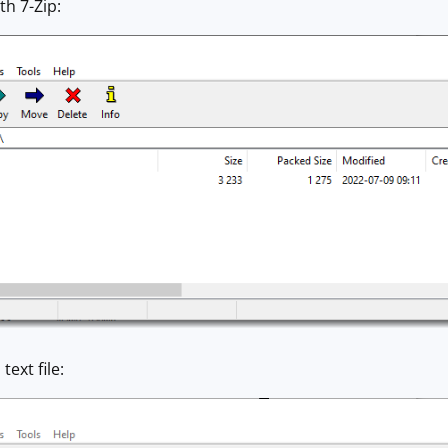
ith 7-Zip:
ext file: