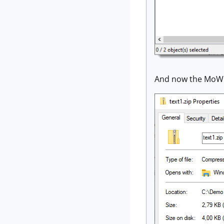
And now the MoW 