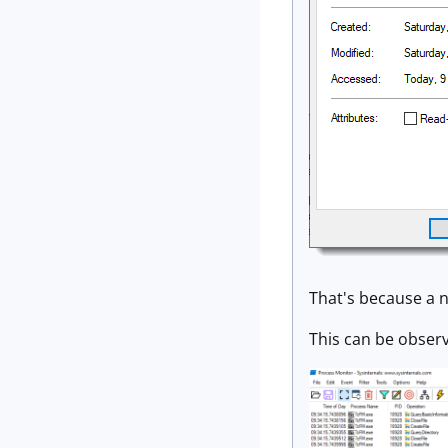
That's because a n
This can be obser