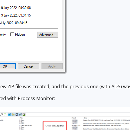
ew ZIP file was created, and the previous one (with ADS) wa
ved with Process Monitor: