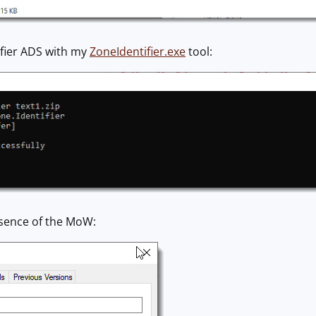
ifier ADS with my
ZoneIdentifier.exe
tool:
esence of the MoW: