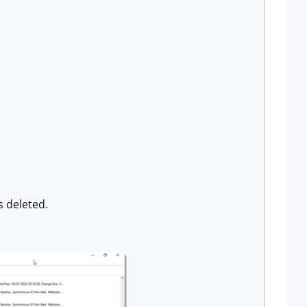
s deleted.