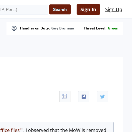
Sign In
Sign Up
Handler on Duty:
Guy Bruneau
Threat Level:
Green
fice files"
", I observed that the MoW is removed