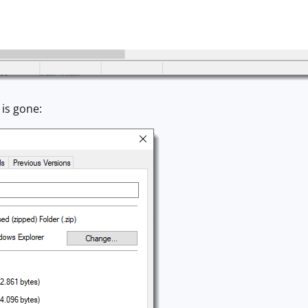
is gone: