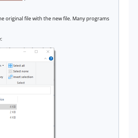
he original file with the new file. Many programs
e: