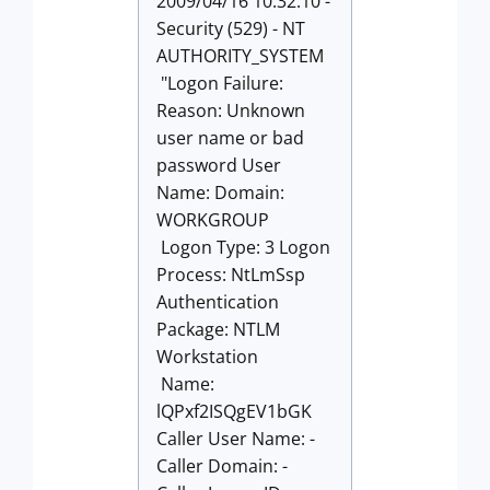
2009/04/16 10:32:10 -
Security (529) - NT
AUTHORITY_SYSTEM
"Logon Failure:
Reason: Unknown
user name or bad
password User
Name: Domain:
WORKGROUP
Logon Type: 3 Logon
Process: NtLmSsp
Authentication
Package: NTLM
Workstation
Name:
lQPxf2ISQgEV1bGK
Caller User Name: -
Caller Domain: -