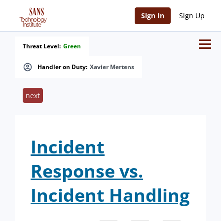
Sign In
Sign Up
Threat Level:
Green
Handler on Duty:
Xavier Mertens
next
Incident
Response vs.
Incident Handling