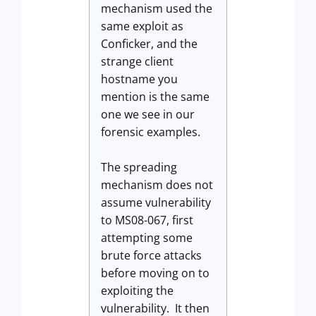
mechanism used the
same exploit as
Conficker, and the
strange client
hostname you
mention is the same
one we see in our
forensic examples.
The spreading
mechanism does not
assume vulnerability
to MS08-067, first
attempting some
brute force attacks
before moving on to
exploiting the
vulnerability. It then