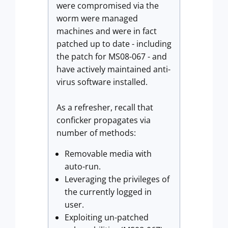
were compromised via the
worm were managed
machines and were in fact
patched up to date - including
the patch for MS08-067 - and
have actively maintained anti-
virus software installed.
As a refresher, recall that
conficker propagates via
number of methods:
Removable media with
auto-run.
Leveraging the privileges of
the currently logged in
user.
Exploiting un-patched