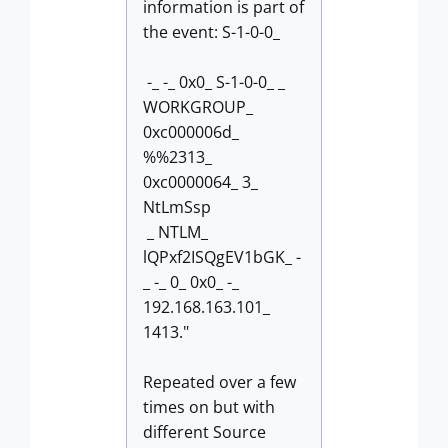
information is part of
the event: S-1-0-0_
-_ -_ 0x0_ S-1-0-0_ _
WORKGROUP_
0xc000006d_
%%2313_
0xc0000064_ 3_
NtLmSsp
_ NTLM_
lQPxf2ISQgEV1bGK_ -
_ -_ 0_ 0x0_ -_
192.168.163.101_
1413."
Repeated over a few
times on but with
different Source