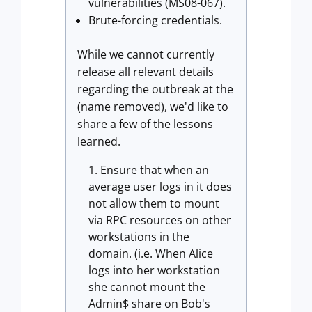
vulnerabilities (MS08-067).
Brute-forcing credentials.
While we cannot currently
release all relevant details
regarding the outbreak at the
(name removed), we'd like to
share a few of the lessons
learned.
Ensure that when an
average user logs in it does
not allow them to mount
via RPC resources on other
workstations in the
domain. (i.e. When Alice
logs into her workstation
she cannot mount the
Admin$ share on Bob's