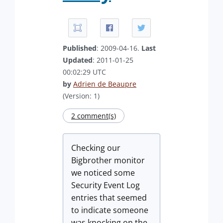
Published
: 2009-04-16.
Last
Updated
: 2011-01-25
00:02:29 UTC
by
Adrien de Beaupre
(Version: 1)
2 comment(s)
Checking our
Bigbrother monitor
we noticed some
Security Event Log
entries that seemed
to indicate someone
was knocking on the