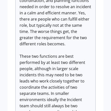
coordination, and planning functions
needed in order to resolve an incident
in a calm and efficient manner. Yes,
there are people who can fulfill either
role, but typically not at the same
time. The worse things get, the
greater the requirement for the two
different roles becomes.
These two functions are best
performed by at least two different
people, although in larger scale
incidents this may need to be two
leads who work closely together to
coordinate the activities of two
separate teams. In smaller
environments ideally the Incident
team should still always be two