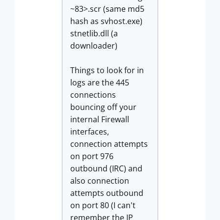
~83>.scr (same md5
hash as svhost.exe)
stnetlib.dll (a
downloader)
Things to look for in
logs are the 445
connections
bouncing off your
internal Firewall
interfaces,
connection attempts
on port 976
outbound (IRC) and
also connection
attempts outbound
on port 80 (I can't
remember the IP