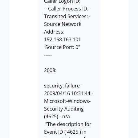
Caller Logon ID:
- Caller Process ID: -
Transited Services: -
Source Network
Address:
192.168.163.101
Source Port: 0"
-----
2008:
security: failure -
2009/04/16 10:31:44 -
Microsoft-Windows-
Security-Auditing
(4625) - n/a
"The description for
Event ID ( 4625 ) in