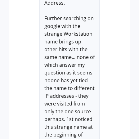
Address.
Further searching on
google with the
strange Workstation
name brings up
other hits with the
same name... none of
which answer my
question as it seems
noone has yet tied
the name to different
IP addresses - they
were visited from
only the one source
perhaps. 1st noticed
this strange name at
the beginning of