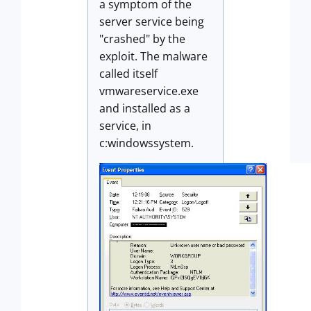
a symptom of the
server service being
"crashed" by the
exploit. The malware
called itself
vmwareservice.exe
and installed as a
service, in
c:windowssystem.