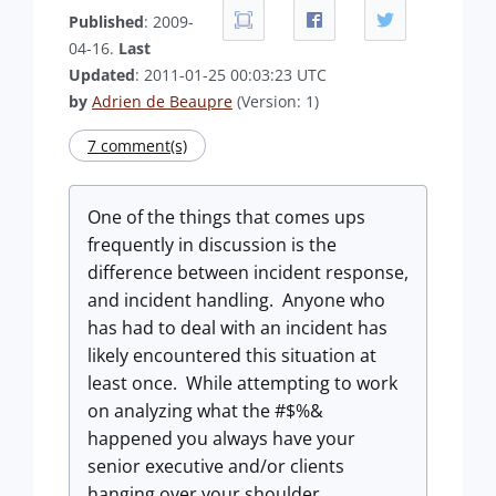
Published
: 2009-
04-16.
Last
Updated
: 2011-01-25 00:03:23 UTC
by
Adrien de Beaupre
(Version: 1)
7 comment(s)
One of the things that comes ups
frequently in discussion is the
difference between incident response,
and incident handling. Anyone who
has had to deal with an incident has
likely encountered this situation at
least once. While attempting to work
on analyzing what the #$%&
happened you always have your
senior executive and/or clients
hanging over your shoulder