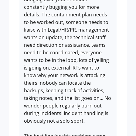
constantly bugging you for more
details. The containment plan needs
to be worked out, someone needs to
liaise with Legal/HR/PR, management
wants an update, the technical staff
need direction or assistance, teams
need to be coordinated, everyone
wants to be in the loop, lots of yelling
is going on, external IRTs want to
know why your network is attacking
theirs, nobody can locate the
backups, keeping track of activities,
taking notes, and the list goes on… No
wonder people regularly burn out
during incidents! Incident handling is
obviously not a solo sport.