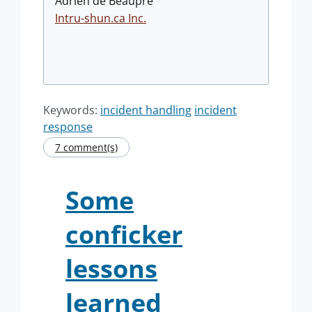
Adrien de Beaupré
Intru-shun.ca
Inc.
Keywords:
incident handling
incident
response
7 comment(s)
Some
conficker
lessons
learned