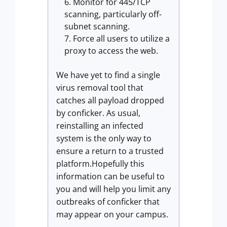
Monitor for 445/TCP
scanning, particularly off-
subnet scanning.
Force all users to utilize a
proxy to access the web.
We have yet to find a single
virus removal tool that
catches all payload dropped
by conficker. As usual,
reinstalling an infected
system is the only way to
ensure a return to a trusted
platform.Hopefully this
information can be useful to
you and will help you limit any
outbreaks of conficker that
may appear on your campus.