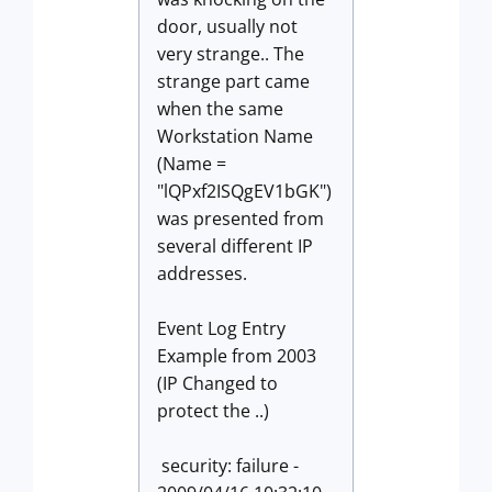
door, usually not
very strange.. The
strange part came
when the same
Workstation Name
(Name =
"lQPxf2ISQgEV1bGK")
was presented from
several different IP
addresses.
Event Log Entry
Example from 2003
(IP Changed to
protect the ..)
security: failure -