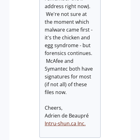
address right now).
We're not sure at
the moment which
malware came first -
it's the chicken and
egg syndrome - but
forensics continues.
McAfee and
Symantec both have
signatures for most
(if not all) of these
files now.
Cheers,
Adrien de Beaupré
Intru-shun.ca
Inc.