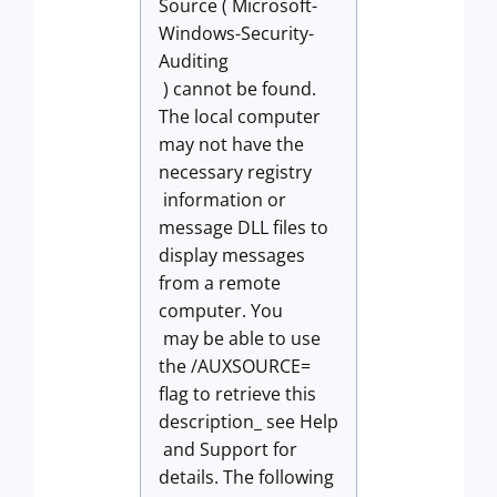
Source ( Microsoft-
Windows-Security-
Auditing
) cannot be found.
The local computer
may not have the
necessary registry
information or
message DLL files to
display messages
from a remote
computer. You
may be able to use
the /AUXSOURCE=
flag to retrieve this
description_ see Help
and Support for
details. The following