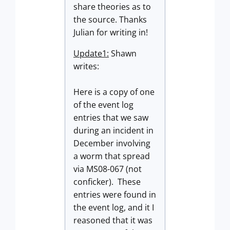
share theories as to
the source. Thanks
Julian for writing in!
Update1:
Shawn
writes:
Here is a copy of one
of the event log
entries that we saw
during an incident in
December involving
a worm that spread
via MS08-067 (not
conficker). These
entries were found in
the event log, and it I
reasoned that it was