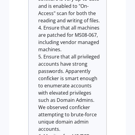
and is enabled to "On-
Access" scan for both the
reading and writing of files.
Ensure that all machines
are patched for MS08-067,
including vendor managed
machines.
Ensure that all privileged
accounts have strong
passwords. Apparently
conficker is smart enough
to enumerate accounts
with elevated privileges
such as Domain Admins.
We observed conficker
attempting to brute-force
unique domain admin
accounts.