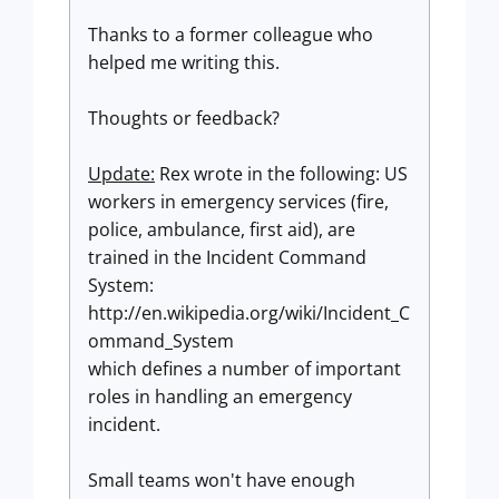
Thanks to a former colleague who
helped me writing this.
Thoughts or feedback?
Update:
Rex wrote in the following: US
workers in emergency services (fire,
police, ambulance, first aid), are
trained in the Incident Command
System:
http://en.wikipedia.org/wiki/Incident_C
ommand_System
which defines a number of important
roles in handling an emergency
incident.
Small teams won't have enough