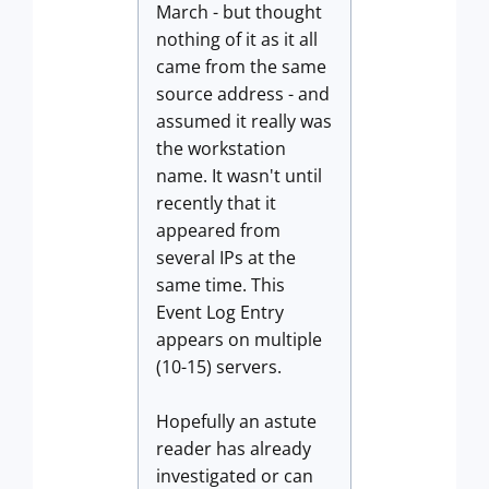
March - but thought
nothing of it as it all
came from the same
source address - and
assumed it really was
the workstation
name. It wasn't until
recently that it
appeared from
several IPs at the
same time. This
Event Log Entry
appears on multiple
(10-15) servers.
Hopefully an astute
reader has already
investigated or can