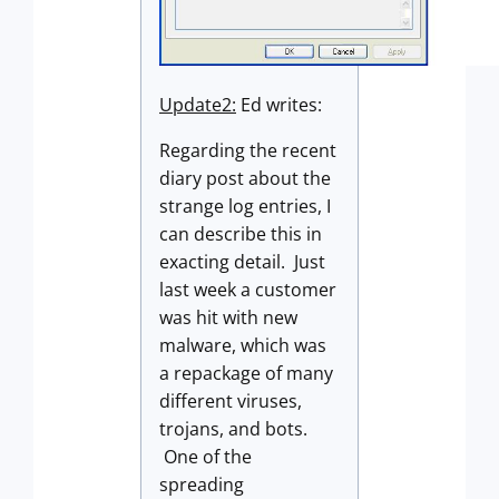
Update2:
Ed writes:
Regarding the recent
diary post about the
strange log entries, I
can describe this in
exacting detail. Just
last week a customer
was hit with new
malware, which was
a repackage of many
different viruses,
trojans, and bots.
One of the
spreading