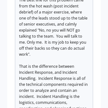
The best line for this problem came
from the hot wash (post incident
debrief) of a major exercise, where
one of the leads stood up to the table
of senior executives, and calmly
explained "No, no you will NOT go
talking to the team. You will talk to
me. Only me. It is my job to keep you
off their backs so they can do actual
work".
That is the difference between
Incident Response, and Incident
Handling. Incident Response is all of
the technical components required in
order to analyze and contain an
incident. Incident Handling is the
logistics, communications,