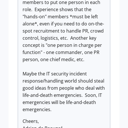
members to put one person in each
role. Experience shows that the
"hands-on" members *must be left
alone*, even if you need to do on-the-
spot recruitment to handle PR, crowd
control, logistics, etc. Another key
concept is "one person in charge per
function" - one commander, one PR
person, one chief medic, etc.
Maybe the IT security incident
response/handling world should steal
good ideas from people who deal with
life-and-death emergencies. Soon, IT
emergencies will be life-and-death
emergencies.
Cheers,