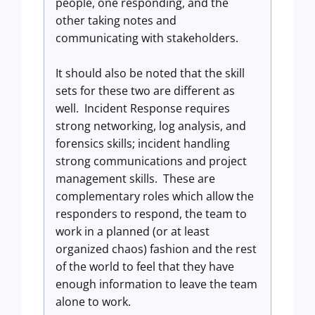
people, one responding, and the
other taking notes and
communicating with stakeholders.
It should also be noted that the skill
sets for these two are different as
well. Incident Response requires
strong networking, log analysis, and
forensics skills; incident handling
strong communications and project
management skills. These are
complementary roles which allow the
responders to respond, the team to
work in a planned (or at least
organized chaos) fashion and the rest
of the world to feel that they have
enough information to leave the team
alone to work.