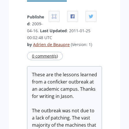
Publishe
d
: 2009-
04-16.
Last Updated
: 2011-01-25
00:02:48 UTC
by
Adrien de Beaupre
(Version: 1)
0 comment(s)
These are the lessons learned
from a conficker outbreak at
an academic campus. Thanks
for writing in Jason.
The outbreak was not due to
a lack of patching. The vast
majority of the machines that