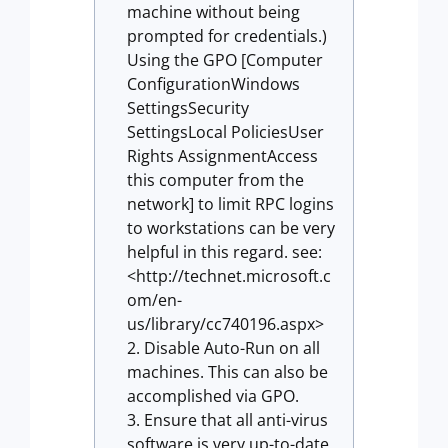
machine without being
prompted for credentials.)
Using the GPO [Computer
ConfigurationWindows
SettingsSecurity
SettingsLocal PoliciesUser
Rights AssignmentAccess
this computer from the
network] to limit RPC logins
to workstations can be very
helpful in this regard. see:
<http://technet.microsoft.c
om/en-
us/library/cc740196.aspx>
Disable Auto-Run on all
machines. This can also be
accomplished via GPO.
Ensure that all anti-virus
software is very up-to-date