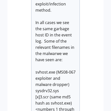
exploit/infection
method.
In all cases we see
the same garbage
host ID in the event
log. Some of the
relevant filenames in
the malwarwe we
have seen are:
svhost.exe (MS08-067
exploiter and
malware dropper)
sysdrv32.sys
[x]3.scr (same md5
hash as svhost.exe)
<numbers 1 through