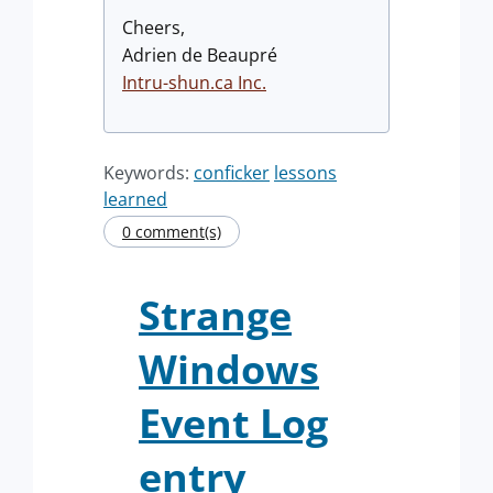
Cheers,
Adrien de Beaupré
Intru-shun.ca
Inc.
Keywords:
conficker
lessons
learned
0 comment(s)
Strange
Windows
Event Log
entry