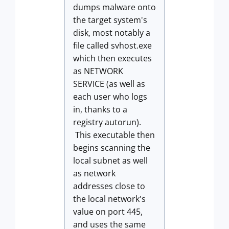
dumps malware onto
the target system's
disk, most notably a
file called svhost.exe
which then executes
as NETWORK
SERVICE (as well as
each user who logs
in, thanks to a
registry autorun).
This executable then
begins scanning the
local subnet as well
as network
addresses close to
the local network's
value on port 445,
and uses the same