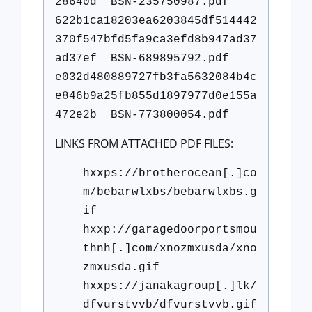
28640d BSN-235750987.pdf
622b1ca18203ea6203845df514442
370f547bfd5fa9ca3efd8b947ad37
ad37ef BSN-689895792.pdf
e032d480889727fb3fa5632084b4c
e846b9a25fb855d1897977d0e155a
472e2b BSN-773800054.pdf
LINKS FROM ATTACHED PDF FILES:
hxxps://brotherocean[.]co
m/bebarwlxbs/bebarwlxbs.g
if
hxxp://garagedoorportsmou
thnh[.]com/xnozmxusda/xno
zmxusda.gif
hxxps://janakagroup[.]lk/
dfvurstvvb/dfvurstvvb.gif