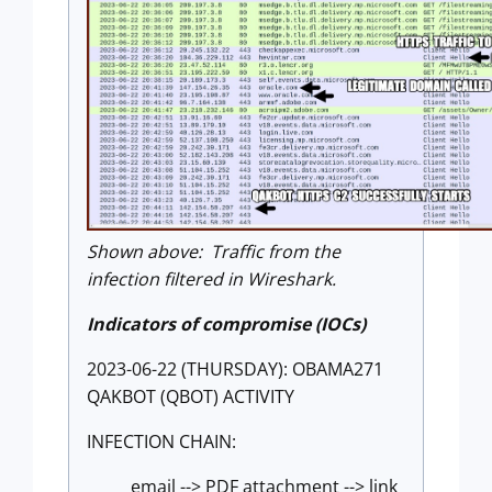
Shown above: Traffic from the
infection filtered in Wireshark.
Indicators of compromise (IOCs)
2023-06-22 (THURSDAY): OBAMA271
QAKBOT (QBOT) ACTIVITY
INFECTION CHAIN:
email --> PDF attachment --> link