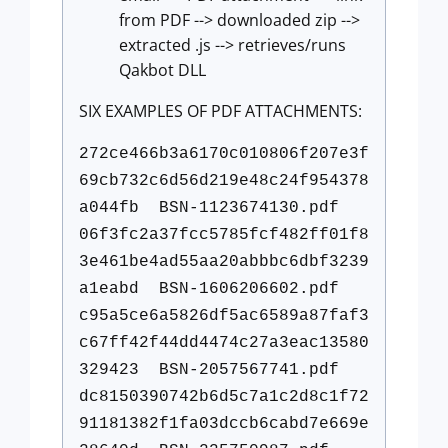
from PDF --> downloaded zip -->
extracted .js --> retrieves/runs
Qakbot DLL
SIX EXAMPLES OF PDF ATTACHMENTS:
272ce466b3a6170c010806f207e3f
69cb732c6d56d219e48c24f954378
a044fb BSN-1123674130.pdf
06f3fc2a37fcc5785fcf482ff01f8
3e461be4ad55aa20abbbc6dbf3239
a1eabd BSN-1606206602.pdf
c95a5ce6a5826df5ac6589a87faf3
c67ff42f44dd4474c27a3eac13580
329423 BSN-2057567741.pdf
dc8150390742b6d5c7a1c2d8c1f72
91181382f1fa03dccb6cabd7e669e