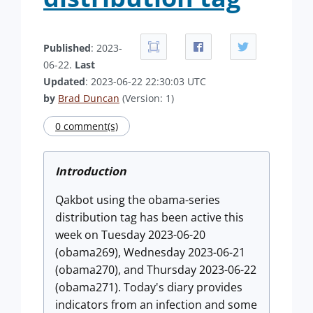
Published
: 2023-
06-22.
Last
Updated
: 2023-06-22 22:30:03 UTC
by
Brad Duncan
(Version: 1)
0 comment(s)
Introduction
Qakbot using the obama-series
distribution tag has been active this
week on Tuesday 2023-06-20
(obama269), Wednesday 2023-06-21
(obama270), and Thursday 2023-06-22
(obama271). Today's diary provides
indicators from an infection and some