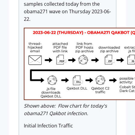
samples collected today from the
obama271 wave on Thursday 2023-06-
22.
Shown above: Flow chart for today's
obama271 Qakbot infection.
Initial Infection Traffic