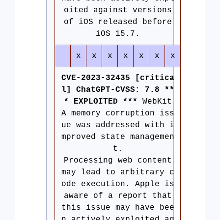
oited against versions
of iOS released before
iOS 15.7.
x
x
x
x
x
x
x
CVE-2023-32435 [critica
l] ChatGPT-CVSS: 7.8 **
* EXPLOITED ***
WebKit
A memory corruption iss
ue was addressed with i
mproved state managemen
t.
Processing web content
may lead to arbitrary c
ode execution. Apple is
aware of a report that
this issue may have bee
n actively exploited ag