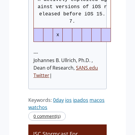
ainst versions of iOS r
eleased before iOS 15.
7.
x
---
Johannes B. Ullrich, Ph.D. ,
Dean of Research,
SANS.edu
Twitter
|
Keywords:
0day
ios
ipados
macos
watchos
0 comment(s)
ISC Stormcast For