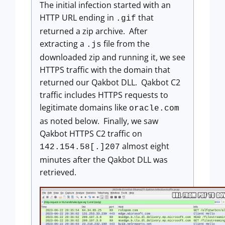
The initial infection started with an
HTTP URL ending in
that
.gif
returned a zip archive. After
extracting a
file from the
.js
downloaded zip and running it, we see
HTTPS traffic with the domain that
returned our Qakbot DLL. Qakbot C2
traffic includes HTTPS requests to
legitimate domains like
oracle.com
as noted below. Finally, we saw
Qakbot HTTPS C2 traffic on
almost eight
142.154.58[.]207
minutes after the Qakbot DLL was
retrieved.