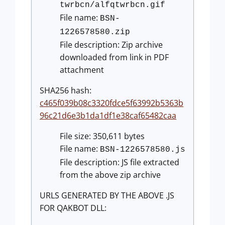
twrbcn/alfqtwrbcn.gif
File name:
BSN-
1226578580.zip
File description: Zip archive
downloaded from link in PDF
attachment
SHA256 hash:
c465f039b08c3320fdce5f63992b5363b
96c21d6e3b1da1df1e38caf65482caa
File size: 350,611 bytes
File name:
BSN-1226578580.js
File description: JS file extracted
from the above zip archive
URLS GENERATED BY THE ABOVE .JS
FOR QAKBOT DLL: