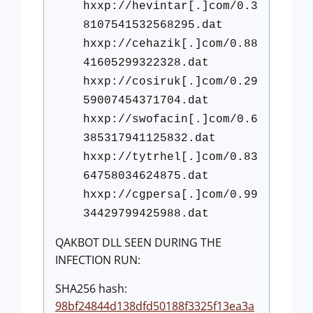
hxxp://hevintar[.]com/0.3
8107541532568295.dat
hxxp://cehazik[.]com/0.88
41605299322328.dat
hxxp://cosiruk[.]com/0.29
59007454371704.dat
hxxp://swofacin[.]com/0.6
385317941125832.dat
hxxp://tytrhel[.]com/0.83
64758034624875.dat
hxxp://cgpersa[.]com/0.99
34429799425988.dat
QAKBOT DLL SEEN DURING THE
INFECTION RUN:
SHA256 hash:
98bf24844d138dfd50188f3325f13ea3a