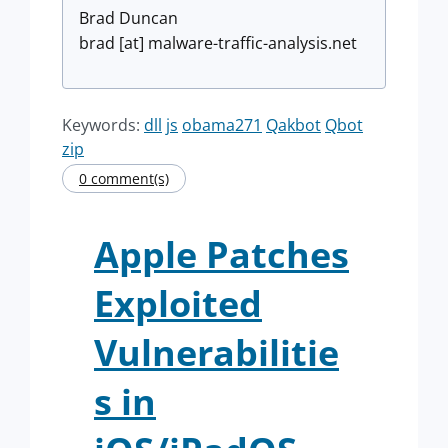
Brad Duncan
brad [at] malware-traffic-analysis.net
Keywords:
dll
js
obama271
Qakbot
Qbot
zip
0 comment(s)
Apple Patches
Exploited
Vulnerabilitie
s in