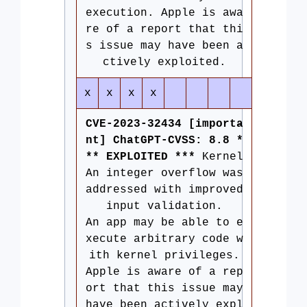
execution. Apple is awa
re of a report that thi
s issue may have been a
ctively exploited.
x
x
x
x
CVE-2023-32434 [importa
nt] ChatGPT-CVSS: 8.8 *
** EXPLOITED ***
Kernel
An integer overflow was
addressed with improved
input validation.
An app may be able to e
xecute arbitrary code w
ith kernel privileges.
Apple is aware of a rep
ort that this issue may
have been actively expl