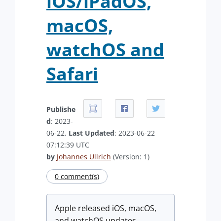
iOS/iPadOS,
macOS,
watchOS and
Safari
Publishe
d
: 2023-
06-22.
Last Updated
: 2023-06-22
07:12:39 UTC
by
Johannes Ullrich
(Version: 1)
0 comment(s)
Apple released iOS, macOS,
and watchOS updates,