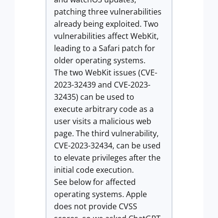
patching three vulnerabilities
already being exploited. Two
vulnerabilities affect WebKit,
leading to a Safari patch for
older operating systems.
The two WebKit issues (CVE-
2023-32439 and CVE-2023-
32435) can be used to
execute arbitrary code as a
user visits a malicious web
page. The third vulnerability,
CVE-2023-32434, can be used
to elevate privileges after the
initial code execution.
See below for affected
operating systems. Apple
does not provide CVSS