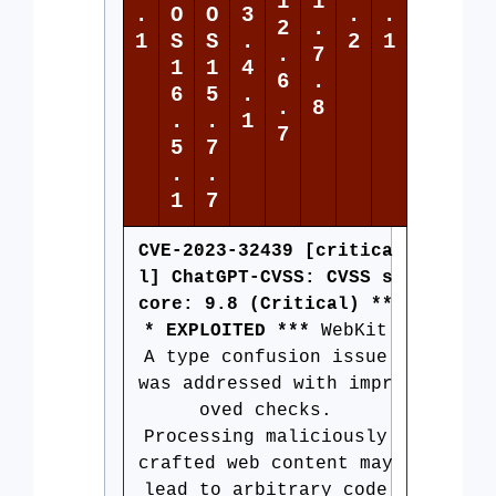
1
1
.
O
O
3
.
.
2
.
1
S
S
.
2
1
.
7
1
1
4
6
.
6
5
.
.
8
.
.
1
7
5
7
.
.
1
7
CVE-2023-32439 [critica
l] ChatGPT-CVSS: CVSS s
core: 9.8 (Critical) **
* EXPLOITED ***
WebKit
A type confusion issue
was addressed with impr
oved checks.
Processing maliciously
crafted web content may
lead to arbitrary code