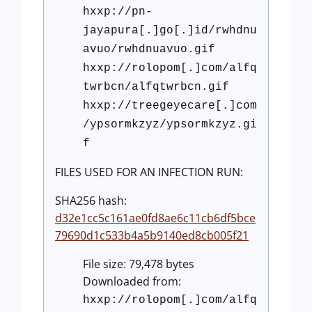
hxxp://pn-
jayapura[.]go[.]id/rwhdnu
avuo/rwhdnuavuo.gif
hxxp://rolopom[.]com/alfq
twrbcn/alfqtwrbcn.gif
hxxp://treegeyecare[.]com
/ypsormkzyz/ypsormkzyz.gi
f
FILES USED FOR AN INFECTION RUN:
SHA256 hash:
d32e1cc5c161ae0fd8ae6c11cb6df5bce
79690d1c533b4a5b9140ed8cb005f21
File size: 79,478 bytes
Downloaded from:
hxxp://rolopom[.]com/alfq