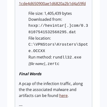
1cde4d650900ae1d6820a2b1d4a59fd
File size: 1,405,439 bytes
Downloaded from:
hxxp://hevintar[.]com/0.3
8107541532568295.dat
File location:
C:\VPNStors\Krosters\Spot
e.OCCXX
Run method:
rundll32.exe
[file name]
,zertc
Final Words
A pcap of the infection traffic, along
the the associated malware and
artifacts can be found
here
.
---