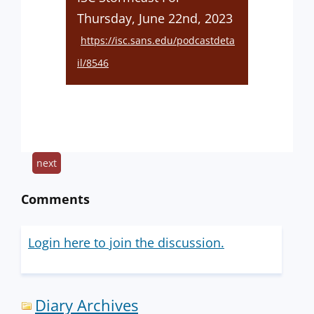
Thursday, June 22nd, 2023
https://isc.sans.edu/podcastdeta
il/8546
next
Comments
Login here to join the discussion.
Diary Archives