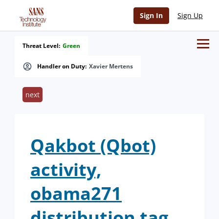
Sign In
Sign Up
Threat Level:
Green
Handler on Duty:
Xavier Mertens
next
Qakbot (Qbot)
activity,
obama271
distribution tag