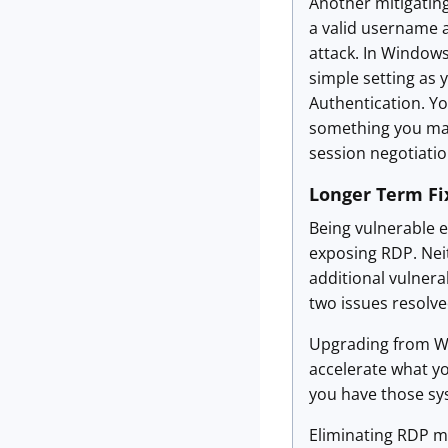
Another mitigating
a valid username a
attack. In Windows
simple setting as 
Authentication. You
something you may 
session negotiatio
Longer Term Fi
Being vulnerable 
exposing RDP. Neit
additional vulnerab
two issues resolve
Upgrading from Wi
accelerate what yo
you have those sy
Eliminating RDP may