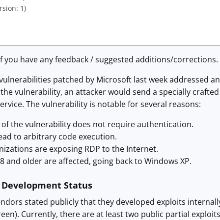
rsion: 1)
f you have any feedback / suggested additions/corrections.
ulnerabilities patched by Microsoft last week addressed an
t the vulnerability, an attacker would send a specially craf
vice. The vulnerability is notable for several reasons:
 of the vulnerability does not require authentication.
ead to arbitrary code execution.
izations are exposing RDP to the Internet.
8 and older are affected, going back to Windows XP.
t Development Status
ndors stated publicly that they developed exploits internally t
een). Currently, there are at least two public partial exploit