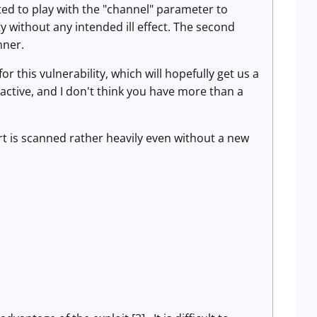
ted to play with the "channel" parameter to
ty without any intended ill effect. The second
nner.
r this vulnerability, which will hopefully get us a
 active, and I don't think you have more than a
rt is scanned rather heavily even without a new