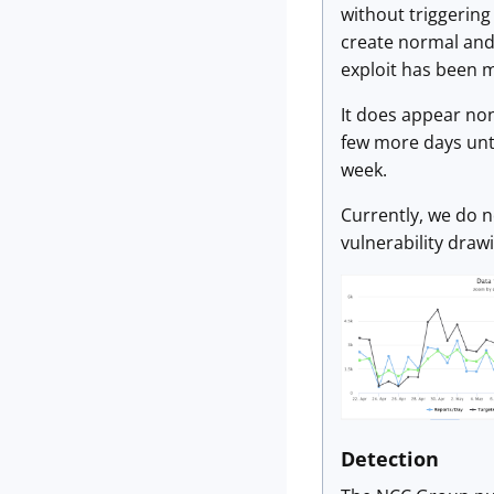
without triggering
create normal and 
exploit has been m
It does appear non-
few more days unti
week.
Currently, we do n
vulnerability drawi
Detection