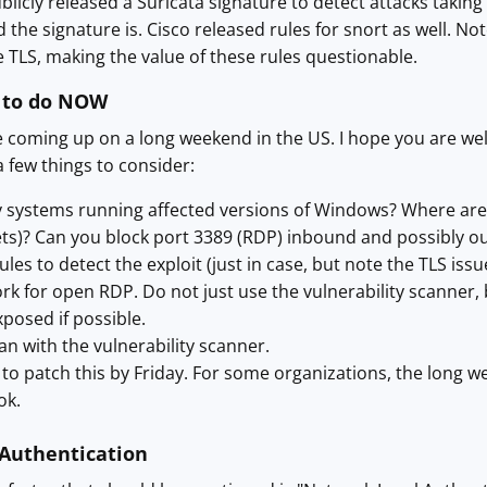
cly released a Suricata signature to detect attacks taking adv
the signature is. Cisco released rules for snort as well. Not
se TLS, making the value of these rules questionable.
 to do NOW
oming up on a long weekend in the US. I hope you are well i
a few things to consider:
 systems running affected versions of Windows? Where are th
ets)? Can you block port 3389 (RDP) inbound and possibly 
les to detect the exploit (just in case, but note the TLS issu
k for open RDP. Do not just use the vulnerability scanner,
posed if possible.
an with the vulnerability scanner.
 to patch this by Friday. For some organizations, the long
ok.
Authentication