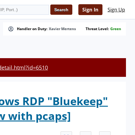
Sign In
Sign Up
Handler on Duty:
Xavier Mertens
Threat Level:
Green
detail.html?id=6510
dows RDP "Bluekeep"
w with pcaps]