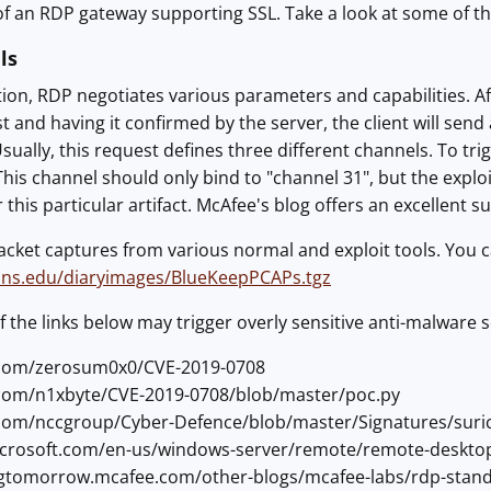
f an RDP gateway supporting SSL. Take a look at some of th
ls
ion, RDP negotiates various parameters and capabilities. Aft
 and having it confirmed by the server, the client will sen
sually, this request defines three different channels. To tr
This channel should only bind to "channel 31", but the exploi
 this particular artifact. McAfee's blog offers an excellent 
acket captures from various normal and exploit tools. You 
sans.edu/diaryimages/BlueKeepPCAPs.tgz
f the links below may trigger overly sensitive anti-malware 
b.com/zerosum0x0/CVE-2019-0708
b.com/n1xbyte/CVE-2019-0708/blob/master/poc.py
b.com/nccgroup/Cyber-Defence/blob/master/Signatures/suri
microsoft.com/en-us/windows-server/remote/remote-deskto
ingtomorrow.mcafee.com/other-blogs/mcafee-labs/rdp-stands