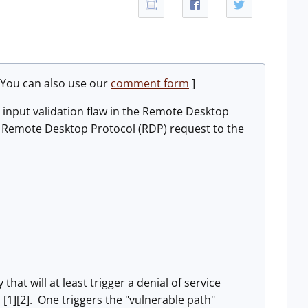
 You can also use our
comment form
]
 input validation flaw in the Remote Desktop
ted Remote Desktop Protocol (RDP) request to the
hat will at least trigger a denial of service
s [1][2]. One triggers the "vulnerable path"