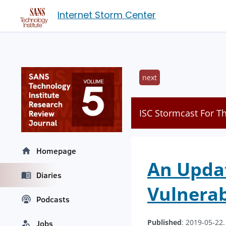
Internet Storm Center
next
ISC Stormcast For T
Homepage
An Upda
Diaries
Vulnerab
Podcasts
Published
: 2019-05-22
Jobs