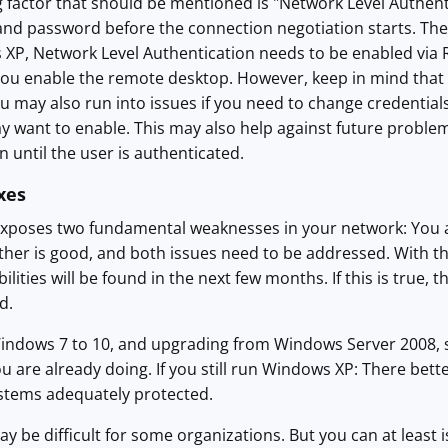
 factor that should be mentioned is "Network Level Authent
nd password before the connection negotiation starts. The a
 XP, Network Level Authentication needs to be enabled via Reg
you enable the remote desktop. However, keep in mind that n
 may also run into issues if you need to change credentials on
want to enable. This may also help against future problems
n until the user is authenticated.
xes
exposes two fundamental weaknesses in your network: You ar
her is good, and both issues need to be addressed. With th
ilities will be found in the next few months. If this is true, t
d.
ndows 7 to 10, and upgrading from Windows Server 2008, s
u are already doing. If you still run Windows XP: There bette
stems adequately protected.
 be difficult for some organizations. But you can at least is