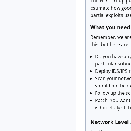
The NCC Group publi
estimate how good 
partial exploits u
What you need
Remember, we are c
this, but here are 
Do you have any
particular subn
Deploy IDS/IPS ru
Scan your networ
should not be ex
Follow up the sc
Patch! You want
is hopefully still 
Network Level 