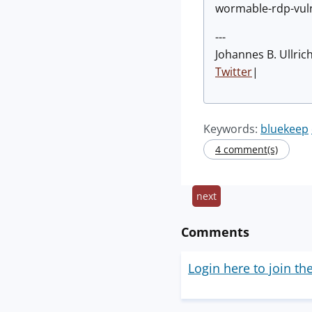
wormable-rdp-vuln
---
Johannes B. Ullric
Twitter
|
Keywords:
bluekeep
4 comment(s)
next
Comments
Login here to join th