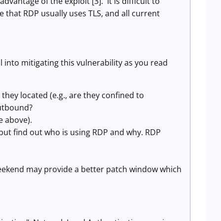
antage of the exploit [3]. It is difficult to
e that RDP usually uses TLS, and all current
nto mitigating this vulnerability as you read
ey located (e.g., are they confined to
outbound?
e above).
 but find out who is using RDP and why. RDP
 weekend may provide a better patch window which