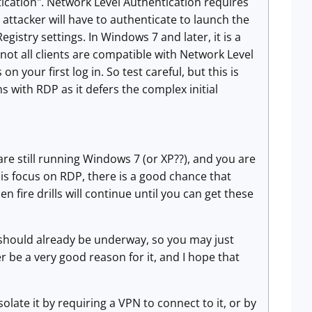
ication". Network Level Authentication requires
ttacker will have to authenticate to launch the
istry settings. In Windows 7 and later, it is a
ot all clients are compatible with Network Level
 your first log in. So test careful, but this is
 with RDP as it defers the complex initial
e still running Windows 7 (or XP??), and you are
is focus on RDP, there is a good chance that
hen fire drills will continue until you can get these
hould already be underway, so you may just
r be a very good reason for it, and I hope that
olate it by requiring a VPN to connect to it, or by