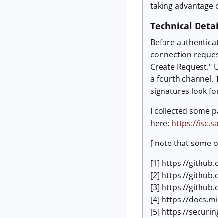
taking advantage o
Technical Detai
Before authenticat
connection request
Create Request." U
a fourth channel. 
signatures look for
I collected some p
here:
https://isc.
[ note that some o
[1] https://githu
[2] https://githu
[3] https://githu
[4] https://docs.
[5] https://secur