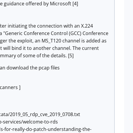
e guidance offered by Microsoft [4]
er initiating the connection with an X.224
d a "Generic Conference Control (GCC) Conference
igger the exploit, an MS_T120 channel is added as
t will bind it to another channel. The current
summary of some of the details. [5]
can download the pcap files
scanners ]
cata/2019_05_rdp_cve_2019_0708.txt
p-services/welcome-to-rds
-for-really-do-patch-understanding-the-