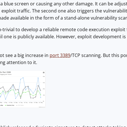
 a blue screen or causing any other damage. It can be adjus
exploit traffic. The second one also triggers the vulnerabili
ade available in the form of a stand-alone vulnerability sca
trivial to develop a reliable remote code execution exploit fo
l one is publicly available. However, exploit development is
ot see a big increase in
port 3389
/TCP scanning. But this po
ng attention to it.