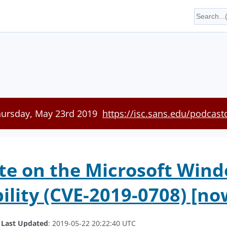
hursday, May 23rd 2019
https://isc.sans.edu/podcast
te on the Microsoft Win
ility (CVE-2019-0708) [no
.
Last Updated
: 2019-05-22 20:22:40 UTC