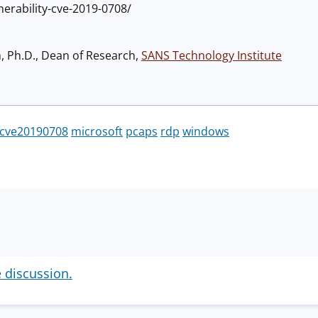
erability-cve-2019-0708/
h, Ph.D., Dean of Research,
SANS Technology Institute
cve20190708
microsoft
pcaps
rdp
windows
e discussion.