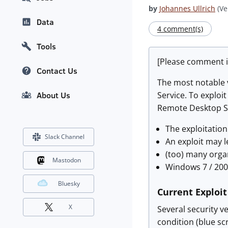
by
Johannes Ullrich
(Ve
Data
4 comment(s)
Tools
[Please comment i
Contact Us
The most notable v
Service. To exploi
About Us
Remote Desktop Ser
The exploitation
Slack Channel
An exploit may l
(too) many organ
Mastodon
Windows 7 / 200
Bluesky
Current Exploi
X
Several security ve
condition (blue scr