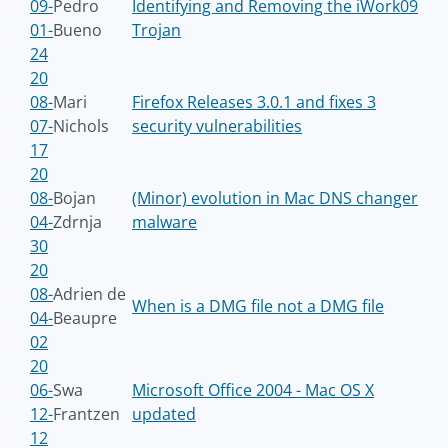
09-
Pedro
Identifying and Removing the iWork09
01-
Bueno
Trojan
24
20
08-
Mari
Firefox Releases 3.0.1 and fixes 3
07-
Nichols
security vulnerabilities
17
20
08-
Bojan
(Minor) evolution in Mac DNS changer
04-
Zdrnja
malware
30
20
08-
Adrien de
When is a DMG file not a DMG file
04-
Beaupre
02
20
06-
Swa
Microsoft Office 2004 - Mac OS X
12-
Frantzen
updated
12