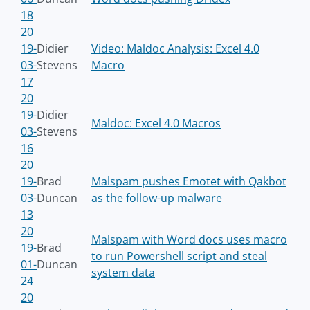
18
20
19-
Didier
Video: Maldoc Analysis: Excel 4.0
03-
Stevens
Macro
17
20
19-
Didier
Maldoc: Excel 4.0 Macros
03-
Stevens
16
20
19-
Brad
Malspam pushes Emotet with Qakbot
03-
Duncan
as the follow-up malware
13
20
Malspam with Word docs uses macro
19-
Brad
to run Powershell script and steal
01-
Duncan
system data
24
20