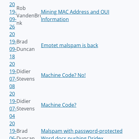
20
Rob
19-
Mining MAC Address and OUI
VandenBri
09-
Information
nk
26
20
19-
Brad
Emotet malspam is back
09-
Duncan
18
20
19-
Didier
Machine Code? No!
07-
Stevens
08
20
19-
Didier
Machine Code?
07-
Stevens
04
20
19-
Brad
Malspam with password-protected
06-
Duncan
Word docs pushing Dridex