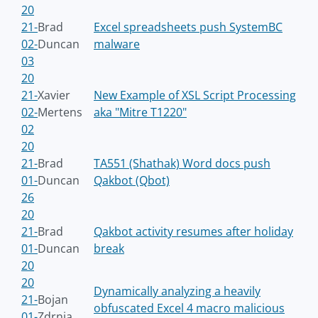
20
21-
Brad
Excel spreadsheets push SystemBC
02-
Duncan
malware
03
20
21-
Xavier
New Example of XSL Script Processing
02-
Mertens
aka "Mitre T1220"
02
20
21-
Brad
TA551 (Shathak) Word docs push
01-
Duncan
Qakbot (Qbot)
26
20
21-
Brad
Qakbot activity resumes after holiday
01-
Duncan
break
20
20
Dynamically analyzing a heavily
21-
Bojan
obfuscated Excel 4 macro malicious
01-
Zdrnja