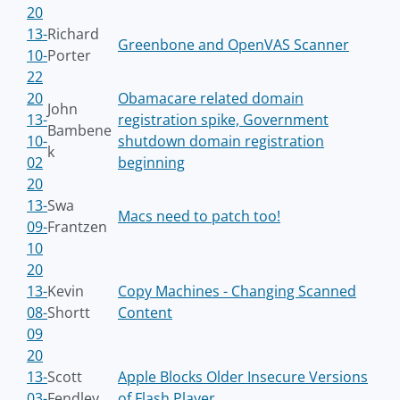
20
13-
Richard
Greenbone and OpenVAS Scanner
10-
Porter
22
20
Obamacare related domain
John
13-
registration spike, Government
Bambene
10-
shutdown domain registration
k
02
beginning
20
13-
Swa
Macs need to patch too!
09-
Frantzen
10
20
13-
Kevin
Copy Machines - Changing Scanned
08-
Shortt
Content
09
20
13-
Scott
Apple Blocks Older Insecure Versions
03-
Fendley
of Flash Player