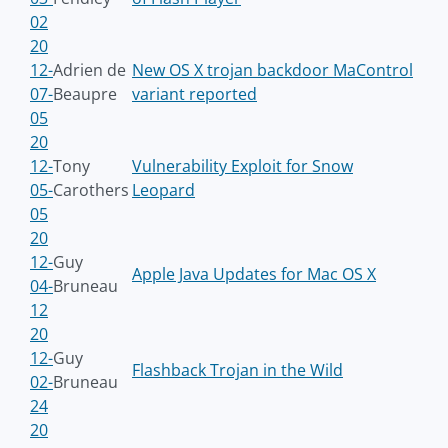
02
20
12-
Adrien de
New OS X trojan backdoor MaControl
07-
Beaupre
variant reported
05
20
12-
Tony
Vulnerability Exploit for Snow
05-
Carothers
Leopard
05
20
12-
Guy
Apple Java Updates for Mac OS X
04-
Bruneau
12
20
12-
Guy
Flashback Trojan in the Wild
02-
Bruneau
24
20