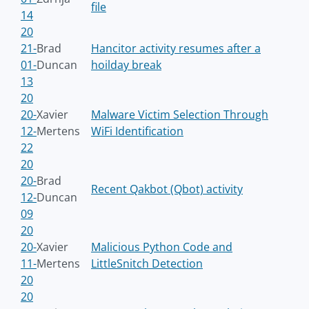
file
14
20
21-
Brad
Hancitor activity resumes after a
01-
Duncan
hoilday break
13
20
20-
Xavier
Malware Victim Selection Through
12-
Mertens
WiFi Identification
22
20
20-
Brad
Recent Qakbot (Qbot) activity
12-
Duncan
09
20
20-
Xavier
Malicious Python Code and
11-
Mertens
LittleSnitch Detection
20
20