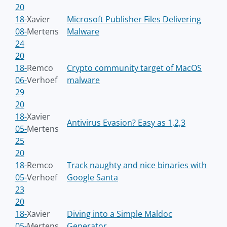
20
18-
Xavier
Microsoft Publisher Files Delivering
08-
Mertens
Malware
24
20
18-
Remco
Crypto community target of MacOS
06-
Verhoef
malware
29
20
18-
Xavier
Antivirus Evasion? Easy as 1,2,3
05-
Mertens
25
20
18-
Remco
Track naughty and nice binaries with
05-
Verhoef
Google Santa
23
20
18-
Xavier
Diving into a Simple Maldoc
05-
Mertens
Generator