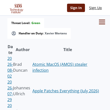
Sign In
Sign Up
Threat Level:
Green
Handler on Duty:
Xavier Mertens
Da
Author
Title
te
20
26-
Brad
Atomic MacOS (AMOS) stealer
08-
Duncan
infection
02
20
26-
Johannes
Apple Patches Everything (July 2026)
07-
Ullrich
29
20