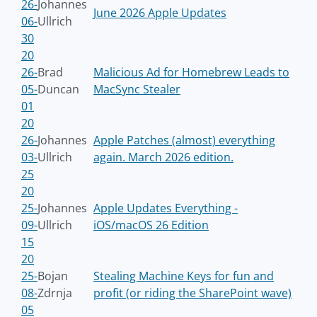
26-
Johannes
June 2026 Apple Updates
06-
Ullrich
30
20
26-
Brad
Malicious Ad for Homebrew Leads to
05-
Duncan
MacSync Stealer
01
20
26-
Johannes
Apple Patches (almost) everything
03-
Ullrich
again. March 2026 edition.
25
20
25-
Johannes
Apple Updates Everything -
09-
Ullrich
iOS/macOS 26 Edition
15
20
25-
Bojan
Stealing Machine Keys for fun and
08-
Zdrnja
profit (or riding the SharePoint wave)
05