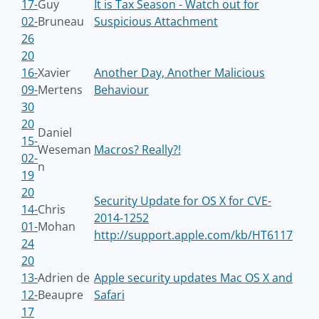
17-
Guy
It is Tax Season - Watch out for
02-
Bruneau
Suspicious Attachment
26
20
16-
Xavier
Another Day, Another Malicious
09-
Mertens
Behaviour
30
20
Daniel
15-
Weseman
Macros? Really?!
02-
n
19
20
Security Update for OS X for CVE-
14-
Chris
2014-1252
01-
Mohan
http://support.apple.com/kb/HT6117
24
20
13-
Adrien de
Apple security updates Mac OS X and
12-
Beaupre
Safari
17