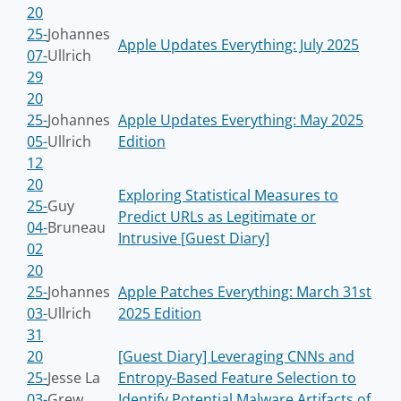
20
25-
Johannes
Apple Updates Everything: July 2025
07-
Ullrich
29
20
25-
Johannes
Apple Updates Everything: May 2025
05-
Ullrich
Edition
12
20
Exploring Statistical Measures to
25-
Guy
Predict URLs as Legitimate or
04-
Bruneau
Intrusive [Guest Diary]
02
20
25-
Johannes
Apple Patches Everything: March 31st
03-
Ullrich
2025 Edition
31
20
[Guest Diary] Leveraging CNNs and
25-
Jesse La
Entropy-Based Feature Selection to
03-
Grew
Identify Potential Malware Artifacts of