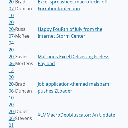
20-
Brad
Excel spreasheet macro kicks off
07-
Duncan
Formbook infection
10
20
20-
Russ
Happy FouRth of July from the
07-
McRee
Internet Storm Center
04
20
20-
Xavier
Malicious Excel Delivering Fileless
06-
Mertens
Payload
12
20
20-
Brad
Job application-themed malspam
06-
Duncan
pushes ZLoader
10
20
20-
Didier
XLMMacroDeobfuscator: An Update
06-
Stevens
01