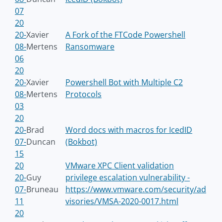
07
20
20-
Xavier
A Fork of the FTCode Powershell
08-
Mertens
Ransomware
06
20
20-
Xavier
Powershell Bot with Multiple C2
08-
Mertens
Protocols
03
20
20-
Brad
Word docs with macros for IcedID
07-
Duncan
(Bokbot)
15
20
VMware XPC Client validation
20-
Guy
privilege escalation vulnerability -
07-
Bruneau
https://www.vmware.com/security/ad
11
visories/VMSA-2020-0017.html
20