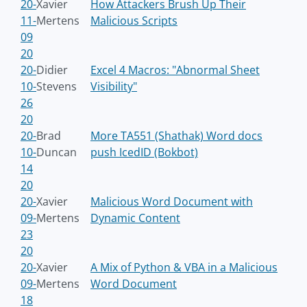
20-
Xavier
How Attackers Brush Up Their
11-
Mertens
Malicious Scripts
09
20
20-
Didier
Excel 4 Macros: "Abnormal Sheet
10-
Stevens
Visibility"
26
20
20-
Brad
More TA551 (Shathak) Word docs
10-
Duncan
push IcedID (Bokbot)
14
20
20-
Xavier
Malicious Word Document with
09-
Mertens
Dynamic Content
23
20
20-
Xavier
A Mix of Python & VBA in a Malicious
09-
Mertens
Word Document
18