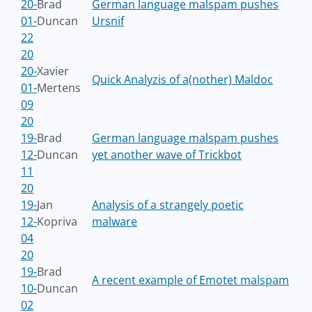
20-
Brad
German language malspam pushes
01-
Duncan
Ursnif
22
20
20-
Xavier
Quick Analyzis of a(nother) Maldoc
01-
Mertens
09
20
19-
Brad
German language malspam pushes
12-
Duncan
yet another wave of Trickbot
11
20
19-
Jan
Analysis of a strangely poetic
12-
Kopriva
malware
04
20
19-
Brad
A recent example of Emotet malspam
10-
Duncan
02