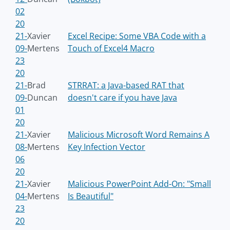
02
20
21-
Xavier
Excel Recipe: Some VBA Code with a
09-
Mertens
Touch of Excel4 Macro
23
20
21-
Brad
STRRAT: a Java-based RAT that
09-
Duncan
doesn't care if you have Java
01
20
21-
Xavier
Malicious Microsoft Word Remains A
08-
Mertens
Key Infection Vector
06
20
21-
Xavier
Malicious PowerPoint Add-On: "Small
04-
Mertens
Is Beautiful"
23
20