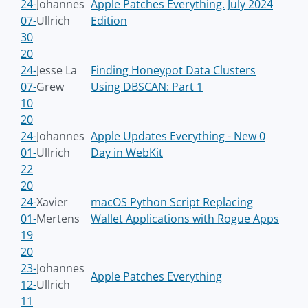
24-
Johannes
Apple Patches Everything. July 2024
07-
Ullrich
Edition
30
20
24-
Jesse La
Finding Honeypot Data Clusters
07-
Grew
Using DBSCAN: Part 1
10
20
24-
Johannes
Apple Updates Everything - New 0
01-
Ullrich
Day in WebKit
22
20
24-
Xavier
macOS Python Script Replacing
01-
Mertens
Wallet Applications with Rogue Apps
19
20
23-
Johannes
Apple Patches Everything
12-
Ullrich
11