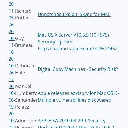
20
11-
Richard
Unpatched Exploit: Skype for MAC
05-
Porter
06
20
Mac OS X Server v10.6.5 (10H575)
10-
Guy
Security Update:
11-
Bruneau
http://support.apple.com/kb/HT4452
16
20
10-
Deborah
Digital Copy Machines - Security Risk?
06-
Hale
17
20
Manuel
10-
Humberto
Apple releases advisory for Mac OS X -
06-
Santander
Multiple vulnerabilities discovered
15
Pelaez
20
10-
Adrien de
APPLE-SA-2010-03-29-1 Security
03-
Beaupre
Update 2010-002 / Mac OS X v10.6.3