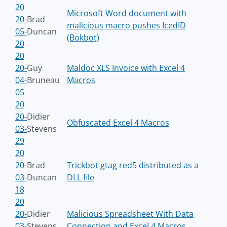
20
Microsoft Word document with
20-
Brad
malicious macro pushes IcedID
05-
Duncan
(Bokbot)
20
20
20-
Guy
Maldoc XLS Invoice with Excel 4
04-
Bruneau
Macros
05
20
20-
Didier
Obfuscated Excel 4 Macros
03-
Stevens
29
20
20-
Brad
Trickbot gtag red5 distributed as a
03-
Duncan
DLL file
18
20
20-
Didier
Malicious Spreadsheet With Data
03-
Stevens
Connection and Excel 4 Macros