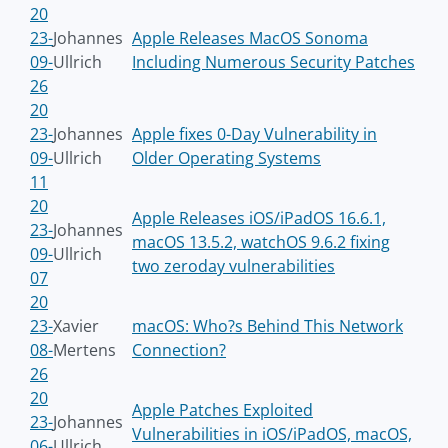
20
23-
Johannes
Apple Releases MacOS Sonoma
09-
Ullrich
Including Numerous Security Patches
26
20
23-
Johannes
Apple fixes 0-Day Vulnerability in
09-
Ullrich
Older Operating Systems
11
20
Apple Releases iOS/iPadOS 16.6.1,
23-
Johannes
macOS 13.5.2, watchOS 9.6.2 fixing
09-
Ullrich
two zeroday vulnerabilities
07
20
23-
Xavier
macOS: Who?s Behind This Network
08-
Mertens
Connection?
26
20
Apple Patches Exploited
23-
Johannes
Vulnerabilities in iOS/iPadOS, macOS,
06-
Ullrich