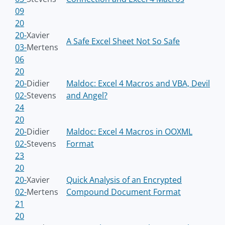
09
20
20-
Xavier
A Safe Excel Sheet Not So Safe
03-
Mertens
06
20
20-
Didier
Maldoc: Excel 4 Macros and VBA, Devil
02-
Stevens
and Angel?
24
20
20-
Didier
Maldoc: Excel 4 Macros in OOXML
02-
Stevens
Format
23
20
20-
Xavier
Quick Analysis of an Encrypted
02-
Mertens
Compound Document Format
21
20