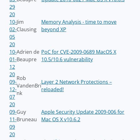
29
20
10-
Jim
Memory Analysis - time to move
02-
Clausing
beyond XP
05
20
10-
Adrien de
PoC for CVE-2009-0689 MacOS X
01-
Beaupre
10.5/10.6 vulnerability
12
20
Rob
09-
Layer 2 Network Protections –
VandenBri
12-
reloaded!
nk
07
20
09-
Guy
Apple Security Update 2009-006 for
11-
Bruneau
Mac OS X v10.6.2
09
20