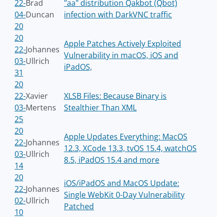
22-
Brad
"aa" distribution Qakbot (Qbot)
04-
Duncan
infection with DarkVNC traffic
20
20
Apple Patches Actively Exploited
22-
Johannes
Vulnerability in macOS, iOS and
03-
Ullrich
iPadOS,
31
20
22-
Xavier
XLSB Files: Because Binary is
03-
Mertens
Stealthier Than XML
25
20
Apple Updates Everything: MacOS
22-
Johannes
12.3, XCode 13.3, tvOS 15.4, watchOS
03-
Ullrich
8.5, iPadOS 15.4 and more
14
20
iOS/iPadOS and MacOS Update:
22-
Johannes
Single WebKit 0-Day Vulnerability
02-
Ullrich
Patched
10