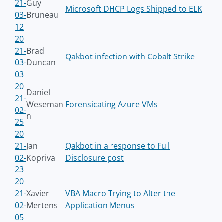
21-
Guy
Microsoft DHCP Logs Shipped to ELK
03-
Bruneau
12
20
21-
Brad
Qakbot infection with Cobalt Strike
03-
Duncan
03
20
Daniel
21-
Weseman
Forensicating Azure VMs
02-
n
25
20
21-
Jan
Qakbot in a response to Full
02-
Kopriva
Disclosure post
23
20
21-
Xavier
VBA Macro Trying to Alter the
02-
Mertens
Application Menus
05