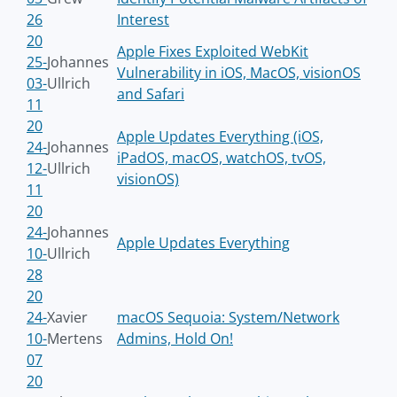
26
Interest
20
Apple Fixes Exploited WebKit
25-
Johannes
Vulnerability in iOS, MacOS, visionOS
03-
Ullrich
and Safari
11
20
Apple Updates Everything (iOS,
24-
Johannes
iPadOS, macOS, watchOS, tvOS,
12-
Ullrich
visionOS)
11
20
24-
Johannes
Apple Updates Everything
10-
Ullrich
28
20
24-
Xavier
macOS Sequoia: System/Network
10-
Mertens
Admins, Hold On!
07
20