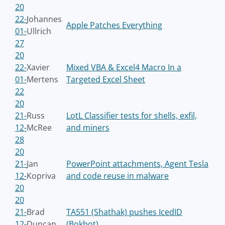
20
22-
Johannes
Apple Patches Everything
01-
Ullrich
27
20
22-
Xavier
Mixed VBA & Excel4 Macro In a
01-
Mertens
Targeted Excel Sheet
22
20
21-
Russ
LotL Classifier tests for shells, exfil,
12-
McRee
and miners
28
20
21-
Jan
PowerPoint attachments, Agent Tesla
12-
Kopriva
and code reuse in malware
20
20
21-
Brad
TA551 (Shathak) pushes IcedID
12-
Duncan
(Bokbot)