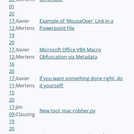
01
20
17-
Xavier
Example of 'MouseOver' Link in a
12-
Mertens
Powerpoint File
19
20
17-
Xavier
Microsoft Office VBA Macro
12-
Mertens
Obfuscation via Metadata
16
20
17-
Xavier
If you want something done right, do
11-
Mertens
it yourself!
15
20
17-
Jim
New tool: mac-robber.py
09-
Clausing
19
20