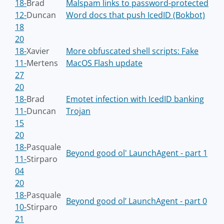
18-
Brad
Malspam links to password-protected
12-
Duncan
Word docs that push IcedID (Bokbot)
18
20
18-
Xavier
More obfuscated shell scripts: Fake
11-
Mertens
MacOS Flash update
27
20
18-
Brad
Emotet infection with IcedID banking
11-
Duncan
Trojan
15
20
18-
Pasquale
Beyond good ol' LaunchAgent - part 1
11-
Stirparo
04
20
18-
Pasquale
Beyond good ol’ LaunchAgent - part 0
10-
Stirparo
21