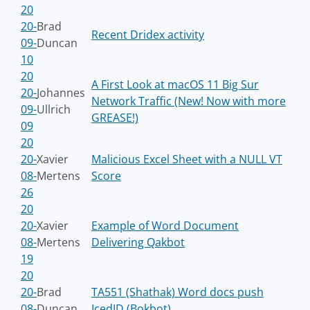
20
20-
Brad
Recent Dridex activity
09-
Duncan
10
20
A First Look at macOS 11 Big Sur
20-
Johannes
Network Traffic (New! Now with more
09-
Ullrich
GREASE!)
09
20
20-
Xavier
Malicious Excel Sheet with a NULL VT
08-
Mertens
Score
26
20
20-
Xavier
Example of Word Document
08-
Mertens
Delivering Qakbot
19
20
20-
Brad
TA551 (Shathak) Word docs push
08-
Duncan
IcedID (Bokbot)