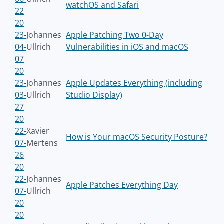
watchOS and Safari
22
20
23-
Johannes
Apple Patching Two 0-Day
04-
Ullrich
Vulnerabilities in iOS and macOS
07
20
23-
Johannes
Apple Updates Everything (including
03-
Ullrich
Studio Display)
27
20
22-
Xavier
How is Your macOS Security Posture?
07-
Mertens
26
20
22-
Johannes
Apple Patches Everything Day
07-
Ullrich
20
20