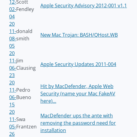
12-
Scott
Apple Security Advisory 2012-001 v1.1
02-
Fendley
04
20
11-
donald
New Mac Trojan: BASH/QHost.WB
08-
smith
05
20
11-
Jim
Apple Security Updates 2011-004
06-
Clausing
23
20
Hit by MacDefender, Apple Web
11-
Pedro
Security (name your Mac FakeAV
06-
Bueno
here)...
15
20
MacDefender ups the ante with
11-
Swa
removing the password need for
05-
Frantzen
installation
26