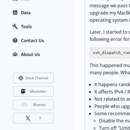
message we pass to
Data
upgrade my MacBoo
operating system i
Tools
Later, I started t
following error fo
Contact Us
ssh_dispatch_run
About Us
This happened mult
many people. What
Slack Channel
It happens ran
It affects IPv4 / 
Mastodon
Not related to a
Bluesky
People who upgr
Some recommend
X
Disable the m
Turn off "Limi