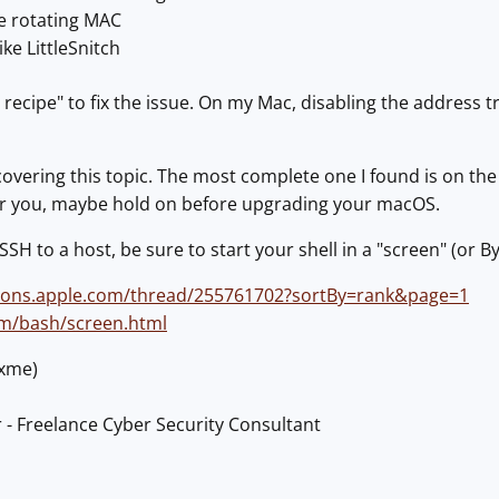
te rotating MAC
ike LittleSnitch
 recipe" to fix the issue. On my Mac, disabling the address t
overing this topic. The most complete one I found is on th
 for you, maybe hold on before upgrading your macOS.
 SSH to a host, be sure to start your shell in a "screen" (or By
sions.apple.com/thread/255761702?sortBy=rank&page=1
om/bash/screen.html
@xme)
 - Freelance Cyber Security Consultant