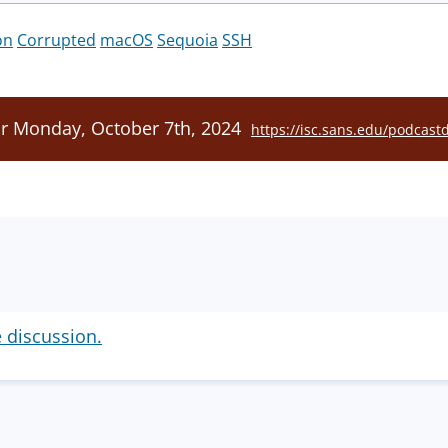
on
Corrupted
macOS
Sequoia
SSH
or Monday, October 7th, 2024
https://isc.sans.edu/podcast
e discussion.