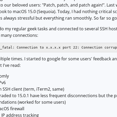
 our beloved users: "Patch, patch, and patch again!". Last 
k to macOS 15.0 (Sequoia). Today, I had nothing critical 
s always stressful but everything ran smoothly. So far so go
o do my regular geek tasks and connected to several SSH hos
r many connections:
_fatal: Connection to x.x.x.x port 22: Connection corrup
iple times. I started to google for some users' feedback a
 I've read:
domly
IPv6
n SSH client (term, iTerm2, same)
aded to 15.0.1 have less frequent disconnections but the p
ations (worked for some users)
acOS firewall
t IP address tracking