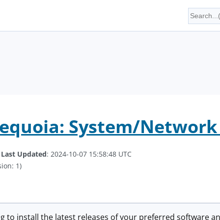
equoia: System/Network 
.
Last Updated
: 2024-10-07 15:58:48 UTC
ion: 1)
g to install the latest releases of your preferred software an