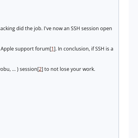
racking did the job. I've now an SSH session open
e Apple support forum[
1
]. In conclusion, if SSH is a
obu, ... ) session[
2
] to not lose your work.