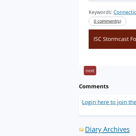
Keywords:
Connecti
0 comment(s)
ISC Stormcast F
next
Comments
Login here to join th
Diary Archives