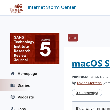
Internet Storm Center
next
macOS S
Homepage
Published
: 2024-10-07
by
Xavier Mertens
(Vers
Diaries
0 comment(s)
Podcasts
It's always temptin
Jobs