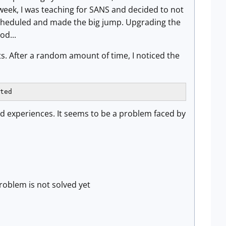
week, I was teaching for SANS and decided to not
scheduled and made the big jump. Upgrading the
od...
ts. After a random amount of time, I noticed the
ted
nd experiences. It seems to be a problem faced by
roblem is not solved yet