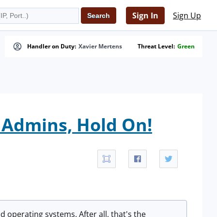
Sign In
Sign Up
Handler on Duty:
Xavier Mertens
Threat Level:
Green
Admins, Hold On!
d operating systems. After all, that's the