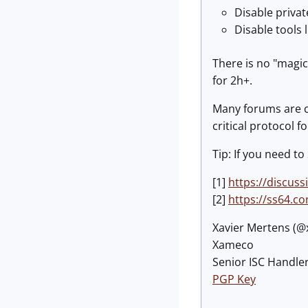
Disable priva
Disable tools l
There is no "magic
for 2h+.
Many forums are c
critical protocol
Tip: If you need to
[1]
https://discus
[2]
https://ss64.c
Xavier Mertens (
Xameco
Senior ISC Handler
PGP Key