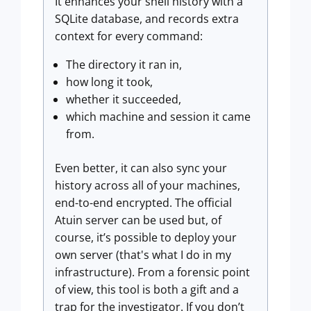
It enhances your shell history with a
SQLite database, and records extra
context for every command:
The directory it ran in,
how long it took,
whether it succeeded,
which machine and session it came
from.
Even better, it can also sync your
history across all of your machines,
end-to-end encrypted. The official
Atuin server can be used but, of
course, it’s possible to deploy your
own server (that's what I do in my
infrastructure). From a forensic point
of view, this tool is both a gift and a
trap for the investigator. If you don’t