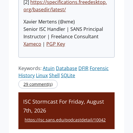
[2]
https://specifications.freedesktop.
org/basedir/latest/
Xavier Mertens (@xme)
Senior ISC Handler | SANS Principal
Instructor | Freelance Consultant
Xameco
|
PGP Key
Keywords:
Atuin
Database
DFIR
Forensic
History
Linux
Shell
SQLite
29 comment(s)
ISC Stormcast For Friday, August
7th, 2026
https://isc.sans.edu/podcastdetail/10042