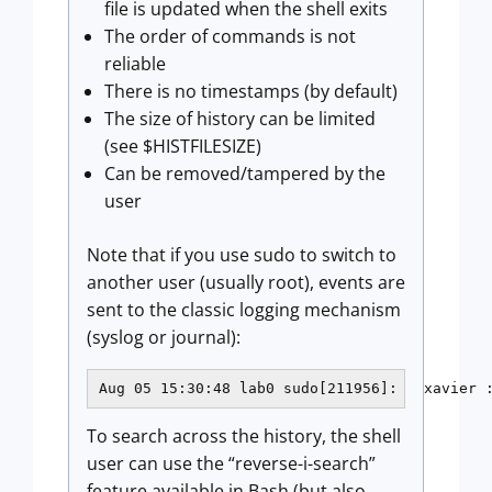
file is updated when the shell exits
The order of commands is not
reliable
There is no timestamps (by default)
The size of history can be limited
(see $HISTFILESIZE)
Can be removed/tampered by the
user
Note that if you use sudo to switch to
another user (usually root), events are
sent to the classic logging mechanism
(syslog or journal):
Aug 05 15:30:48 lab0 sudo[211956]:   xavier 
To search across the history, the shell
user can use the “reverse-i-search”
feature available in Bash (but also