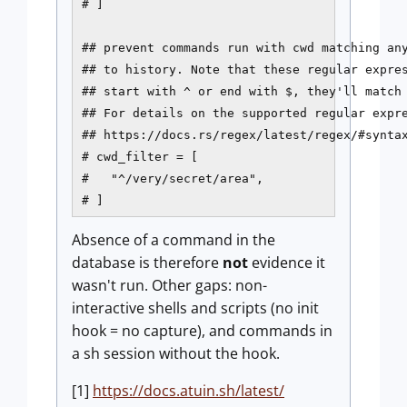
# ]

## prevent commands run with cwd matching any
## to history. Note that these regular expres
## start with ^ or end with $, they'll match 
## For details on the supported regular expre
## https://docs.rs/regex/latest/regex/#syntax
# cwd_filter = [

#   "^/very/secret/area",

# ]
Absence of a command in the
database is therefore
not
evidence it
wasn't run. Other gaps: non-
interactive shells and scripts (no init
hook = no capture), and commands in
a sh session without the hook.
[1]
https://docs.atuin.sh/latest/