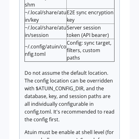
shm
~/.local/share/atu
E2E sync encryption
in/key
key
~/.local/share/atu
Server session
in/session
token (API bearer)
Config: sync target,
~/.config/atuin/co
filters, custom
nfig.toml
paths
Do not assume the default location.
The config location can be overridden
with $ATUIN_CONFIG_DIR, and the
database, key, and session paths are
all individually configurable in
config.toml. It's recommended to read
the config first.
Atuin must be enable at shell level (for