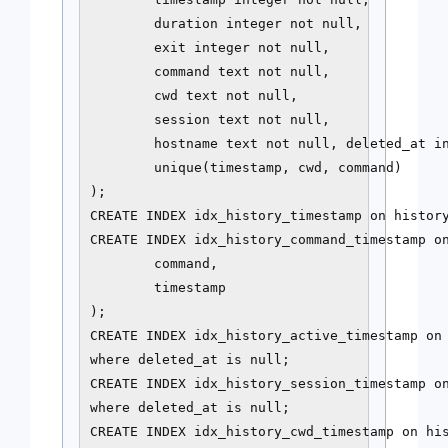
        duration integer not null,

        exit integer not null,

        command text not null,

        cwd text not null,

        session text not null,

        hostname text not null, deleted_at in
        unique(timestamp, cwd, command)

);

CREATE INDEX idx_history_timestamp on history
CREATE INDEX idx_history_command_timestamp on
        command,

        timestamp

);

CREATE INDEX idx_history_active_timestamp on 
where deleted_at is null;

CREATE INDEX idx_history_session_timestamp on
where deleted_at is null;

CREATE INDEX idx_history_cwd_timestamp on his