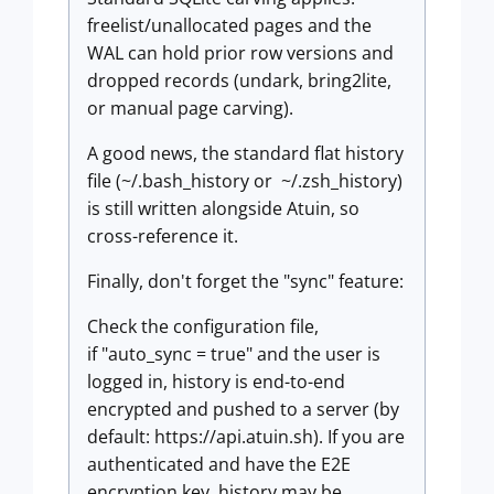
freelist/unallocated pages and the
WAL can hold prior row versions and
dropped records (undark, bring2lite,
or manual page carving).
A good news, the standard flat history
file (~/.bash_history or ~/.zsh_history)
is still written alongside Atuin, so
cross-reference it.
Finally, don't forget the "sync" feature:
Check the configuration file,
if "auto_sync = true" and the user is
logged in, history is end-to-end
encrypted and pushed to a server (by
default: https://api.atuin.sh). If you are
authenticated and have the E2E
encryption key, history may be