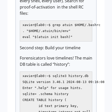
every shell, every user). Search for
proof-of-activation in the shell RC
files:
xavier@lab0:~$ grep atuin $HOME/.bashrc

. "$HOME/.atuin/bin/env"

eval "$(atuin init bash)"
Second step: Build your timeline
Forensicators love timelines! The main
DB table is called “history”:
xavier@lab0:~$ sqlite3 history.db

SQLite version 3.46.1 2024-08-13 09:16:08

Enter ".help" for usage hints.

sqlite> .schema history

CREATE TABLE history (

        id text primary key,

        timestamp integer not null,
