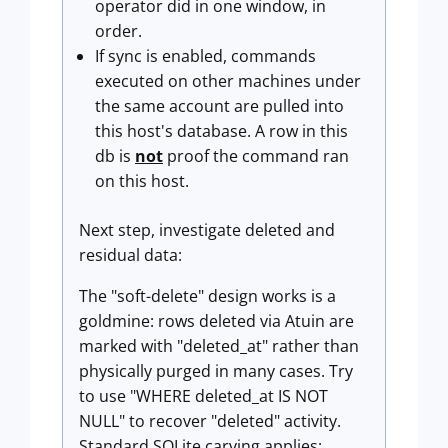
operator did in one window, in
order.
If sync is enabled, commands
executed on other machines under
the same account are pulled into
this host's database. A row in this
db is
not
proof the command ran
on this host.
Next step, investigate deleted and
residual data:
The "soft-delete" design works is a
goldmine: rows deleted via Atuin are
marked with "deleted_at" rather than
physically purged in many cases. Try
to use "WHERE deleted_at IS NOT
NULL" to recover "deleted" activity.
Standard SQLite carving applies: