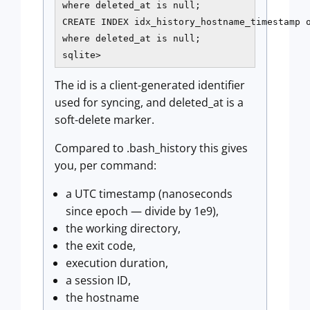
where deleted_at is null;

CREATE INDEX idx_history_hostname_timestamp o
where deleted_at is null;

sqlite>
The id is a client-generated identifier
used for syncing, and deleted_at is a
soft-delete marker.
Compared to .bash_history this gives
you, per command:
a UTC timestamp (nanoseconds
since epoch — divide by 1e9),
the working directory,
the exit code,
execution duration,
a session ID,
the hostname