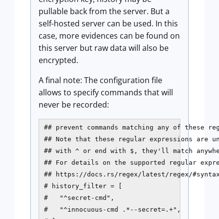
pullable back from the server. But a
self-hosted server can be used. In this
case, more evidences can be found on
this server but raw data will also be
encrypted.
A final note: The configuration file
allows to specify commands that will
never be recorded:
## prevent commands matching any of these reg
## Note that these regular expressions are un
## with ^ or end with $, they'll match anywhe
## For details on the supported regular expre
## https://docs.rs/regex/latest/regex/#syntax
# history_filter = [

#   "^secret-cmd",

#   "^innocuous-cmd .*--secret=.+",
