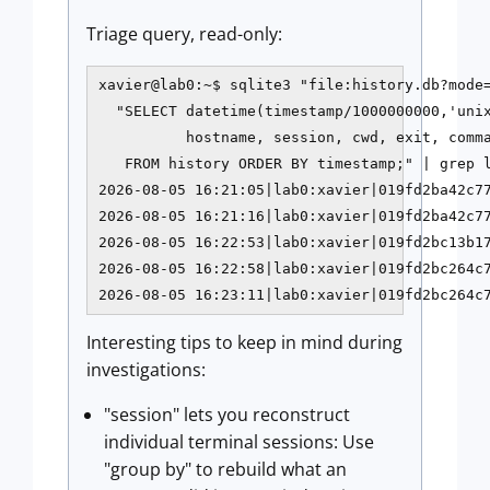
Triage query, read-only:
xavier@lab0:~$ sqlite3 "file:history.db?mode=
  "SELECT datetime(timestamp/1000000000,'unix
          hostname, session, cwd, exit, comma
   FROM history ORDER BY timestamp;" | grep l
2026-08-05 16:21:05|lab0:xavier|019fd2ba42c77
2026-08-05 16:21:16|lab0:xavier|019fd2ba42c77
2026-08-05 16:22:53|lab0:xavier|019fd2bc13b17
2026-08-05 16:22:58|lab0:xavier|019fd2bc264c7
2026-08-05 16:23:11|lab0:xavier|019fd2bc264c
Interesting tips to keep in mind during
investigations:
"session" lets you reconstruct
individual terminal sessions: Use
"group by" to rebuild what an