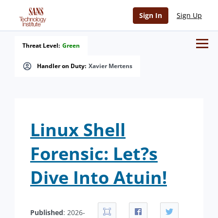
Sign In
Sign Up
Threat Level:
Green
Handler on Duty:
Xavier Mertens
Linux Shell
Forensic: Let?s
Dive Into Atuin!
Published
: 2026-