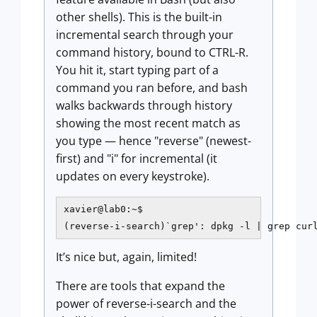
other shells). This is the built-in
incremental search through your
command history, bound to CTRL-R.
You hit it, start typing part of a
command you ran before, and bash
walks backwards through history
showing the most recent match as
you type — hence "reverse" (newest-
first) and "i" for incremental (it
updates on every keystroke).
xavier@lab0:~$

(reverse-i-search)`grep': dpkg -l | grep cur
It’s nice but, again, limited!
There are tools that expand the
power of reverse-i-search and the