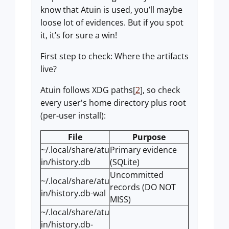
know that Atuin is used, you’ll maybe
loose lot of evidences. But if you spot
it, it’s for sure a win!
First step to check: Where the artifacts
live?
Atuin follows XDG paths[
2
], so check
every user's home directory plus root
(per-user install):
File
Purpose
~/.local/share/atu
Primary evidence
in/history.db
(SQLite)
Uncommitted
~/.local/share/atu
records (DO NOT
in/history.db-wal
MISS)
~/.local/share/atu
in/history.db-