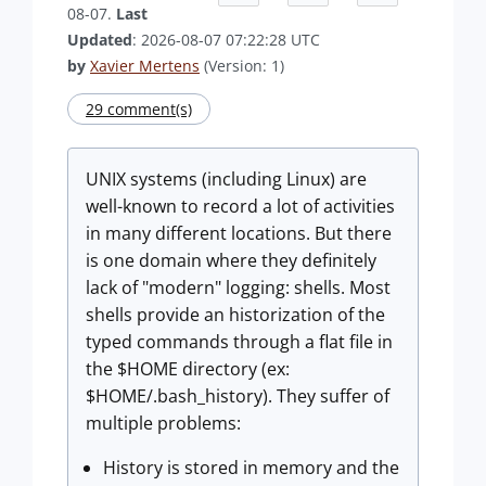
08-07.
Last
Updated
: 2026-08-07 07:22:28 UTC
by
Xavier Mertens
(Version: 1)
29 comment(s)
UNIX systems (including Linux) are
well-known to record a lot of activities
in many different locations. But there
is one domain where they definitely
lack of "modern" logging: shells. Most
shells provide an historization of the
typed commands through a flat file in
the $HOME directory (ex:
$HOME/.bash_history). They suffer of
multiple problems:
History is stored in memory and the