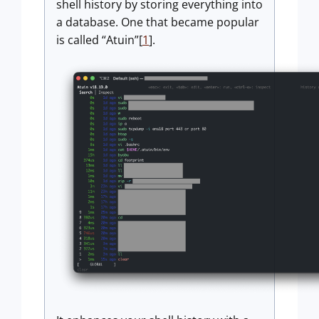
shell history by storing everything into
a database. One that became popular
is called “Atuin”[
1
].