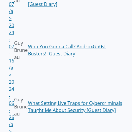
au
07
[Guest Diary]
/a
>
20
24
-
Guy
07
Who You Gonna Call? AndroxGh0st
Brune
-
Busters! [Guest Diary]
au
16
/a
>
20
24
-
Guy
06
What Setting Live Traps for Cybercriminals
Brune
-
Taught Me About Security [Guest Diary]
au
26
/a
>