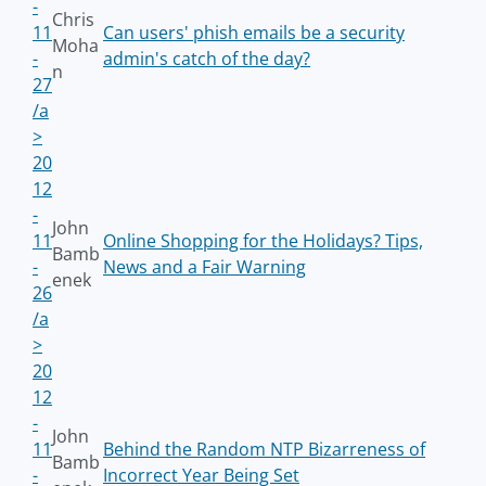
-
Chris
11
Can users' phish emails be a security
Moha
-
admin's catch of the day?
n
27
/a
>
20
12
-
John
11
Online Shopping for the Holidays? Tips,
Bamb
-
News and a Fair Warning
enek
26
/a
>
20
12
-
John
11
Behind the Random NTP Bizarreness of
Bamb
-
Incorrect Year Being Set