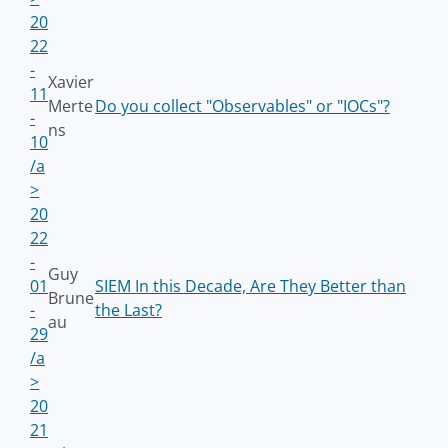
20
22
-
Xavier
11
Merte
Do you collect "Observables" or "IOCs"?
-
ns
10
/a
>
20
22
-
Guy
01
SIEM In this Decade, Are They Better than
Brune
-
the Last?
au
29
/a
>
20
21