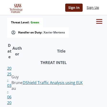
Sign In
Sign Up
Threat Level:
Green
Handler on Duty:
Xavier Mertens
D
Auth
at
Title
or
e
THREAT INTEL
20
25
Guy
-
Brune
DShield Traffic Analysis using ELK
03
au
-
06
20