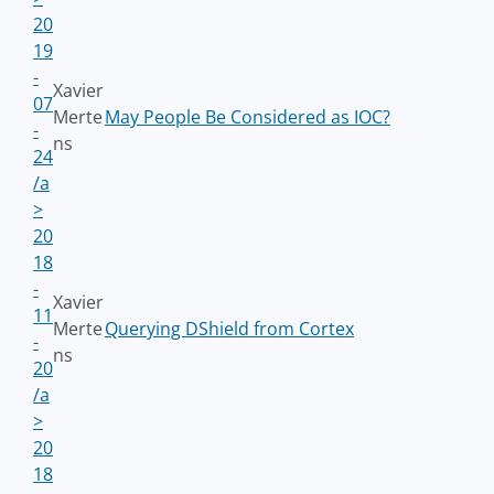
20
19
-
Xavier
07
Merte
May People Be Considered as IOC?
-
ns
24
/a
>
20
18
-
Xavier
11
Merte
Querying DShield from Cortex
-
ns
20
/a
>
20
18