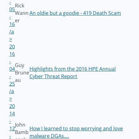
-
Rick
05
Wann
An oldie but a goodie - 419 Death Scam
-
er
16
/a
>
20
16
-
Guy
04
Highlights from the 2016 HPE Annual
Brune
-
Cyber Threat Report
au
25
/a
>
20
14
-
John
12
How I learned to stop worrying and love
Bamb
-
malware DGAs....