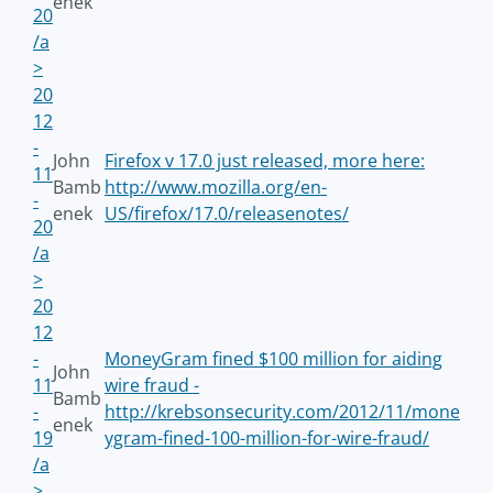
enek
20
/a
>
20
12
-
John
Firefox v 17.0 just released, more here:
11
Bamb
http://www.mozilla.org/en-
-
enek
US/firefox/17.0/releasenotes/
20
/a
>
20
12
-
MoneyGram fined $100 million for aiding
John
11
wire fraud -
Bamb
-
http://krebsonsecurity.com/2012/11/mone
enek
19
ygram-fined-100-million-for-wire-fraud/
/a
>