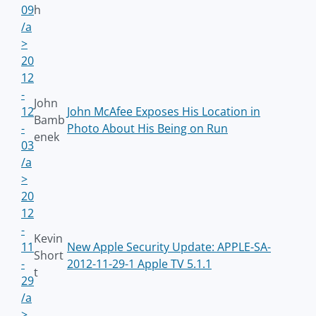
09
h
/a
>
20
12
-
John
12
John McAfee Exposes His Location in
Bamb
-
Photo About His Being on Run
enek
03
/a
>
20
12
-
Kevin
11
New Apple Security Update: APPLE-SA-
Short
-
2012-11-29-1 Apple TV 5.1.1
t
29
/a
>