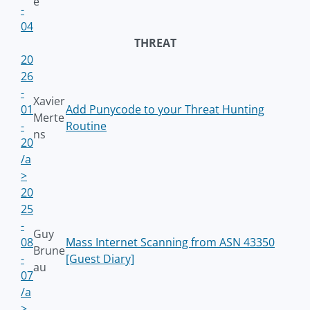
e
-
04
THREAT
20
26
-
Xavier
01
Add Punycode to your Threat Hunting
Merte
-
Routine
ns
20
/a
>
20
25
-
Guy
08
Mass Internet Scanning from ASN 43350
Brune
-
[Guest Diary]
au
07
/a
>