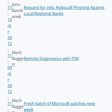
-
John
11
Request for info: Robocall Phishing Against
Bamb
-
Local/Regional Banks
enek
12
/a
>
20
12
-
Mark
11
Bagge
Remote Diagnostics with PSR
-
tt
09
/a
>
20
12
-
Mark
11
Fresh batch of Microsoft patches next
Bagge
-
week