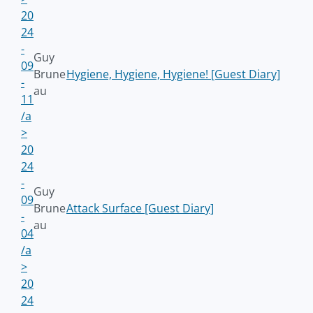
20
24
-
Guy
09
Brune
Hygiene, Hygiene, Hygiene! [Guest Diary]
-
au
11
/a
>
20
24
-
Guy
09
Brune
Attack Surface [Guest Diary]
-
au
04
/a
>
20
24