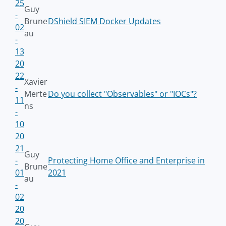
25
Guy
-
Brune
DShield SIEM Docker Updates
02
au
-
13
20
22
Xavier
-
Merte
Do you collect "Observables" or "IOCs"?
11
ns
-
10
20
21
Guy
-
Protecting Home Office and Enterprise in
Brune
01
2021
au
-
02
20
20