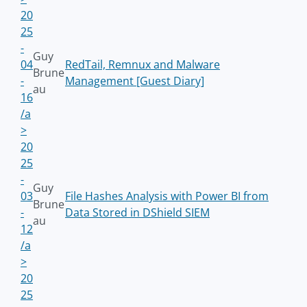
20
25
-
Guy
04
RedTail, Remnux and Malware
Brune
-
Management [Guest Diary]
au
16
/a
>
20
25
-
Guy
03
File Hashes Analysis with Power BI from
Brune
-
Data Stored in DShield SIEM
au
12
/a
>
20
25