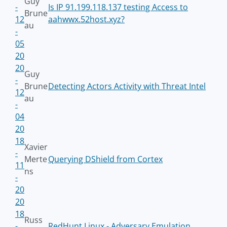
Guy
-
Is IP 91.199.118.137 testing Access to
Brune
12
aahwwx.52host.xyz?
au
-
05
20
20
Guy
-
Brune
Detecting Actors Activity with Threat Intel
12
au
-
04
20
18
Xavier
-
Merte
Querying DShield from Cortex
11
ns
-
20
20
18
Russ
-
RedHunt Linux - Adversary Emulation,