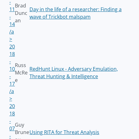
-
Brad
11
Day in the life of a researcher: Finding a
Dunc
-
wave of Trickbot malspam
an
14
/a
>
20
18
-
Russ
10
RedHunt Linux - Adversary Emulation,
McRe
-
Threat Hunting & Intelligence
e
17
/a
>
20
18
-
Guy
07
Brune
Using RITA for Threat Analysis
-