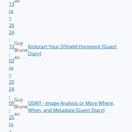
au
13
/a
>
20
24
-
Guy
10
Kickstart Your DShield Honeypot [Guest
Brune
-
Diary]
au
03
/a
>
20
24
-
Guy
09
OSINT - Image Analysis or More Where,
Brune
-
When, and Metadata [Guest Diary]
au
25
/a
>