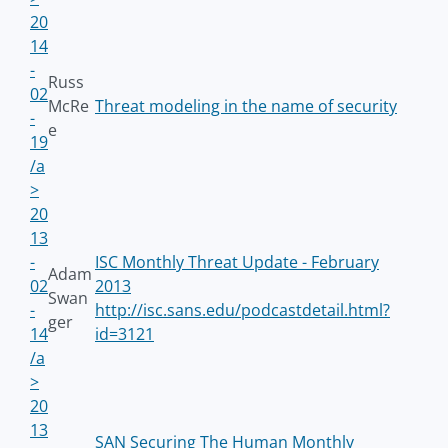
20
14
-
Russ
02
McRe
Threat modeling in the name of security
-
e
19
/a
>
20
13
-
ISC Monthly Threat Update - February
Adam
02
2013
Swan
-
http://isc.sans.edu/podcastdetail.html?
ger
14
id=3121
/a
>
20
13
SAN Securing The Human Monthly