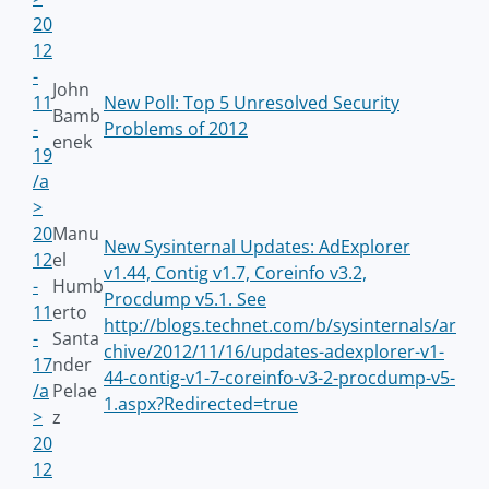
20
12
-
John
11
New Poll: Top 5 Unresolved Security
Bamb
-
Problems of 2012
enek
19
/a
>
20
Manu
New Sysinternal Updates: AdExplorer
12
el
v1.44, Contig v1.7, Coreinfo v3.2,
-
Humb
Procdump v5.1. See
11
erto
http://blogs.technet.com/b/sysinternals/ar
-
Santa
chive/2012/11/16/updates-adexplorer-v1-
17
nder
44-contig-v1-7-coreinfo-v3-2-procdump-v5-
/a
Pelae
1.aspx?Redirected=true
>
z
20
12