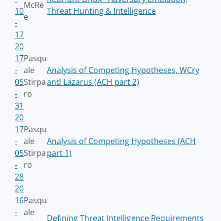
McRe
10
Threat Hunting & Intelligence
e
-
17
20
17
Pasqu
-
ale
Analysis of Competing Hypotheses, WCry
05
Stirpa
and Lazarus (ACH part 2)
-
ro
31
20
17
Pasqu
-
ale
Analysis of Competing Hypotheses (ACH
05
Stirpa
part 1)
-
ro
28
20
16
Pasqu
-
ale
Defining Threat Intelligence Requirements