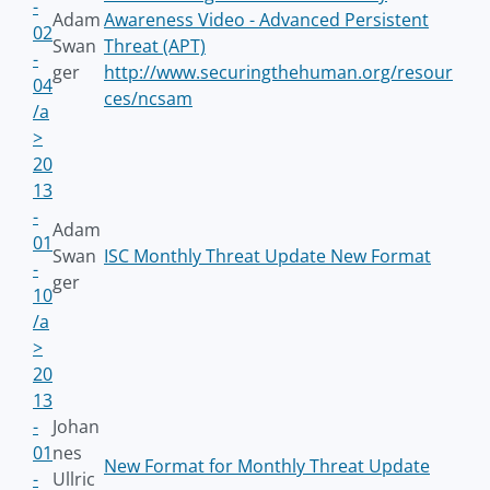
-
Adam
Awareness Video - Advanced Persistent
02
Swan
Threat (APT)
-
ger
http://www.securingthehuman.org/resour
04
ces/ncsam
/a
>
20
13
-
Adam
01
Swan
ISC Monthly Threat Update New Format
-
ger
10
/a
>
20
13
-
Johan
01
nes
New Format for Monthly Threat Update
-
Ullric