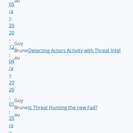
au
05
/a
>
20
20
-
Guy
12
Brune
Detecting Actors Activity with Threat Intel
-
au
04
/a
>
20
20
-
Guy
01
Brune
Is Threat Hunting the new Fad?
-
au
25
/a
>