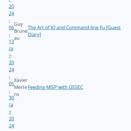
20
24
-
Guy
06
The Art of JQ and Command-line Fu [Guest
Brune
-
Diary]
au
13
/a
>
20
24
-
Xavier
05
Merte
Feeding MISP with OSSEC
-
ns
30
/a
>
20
24