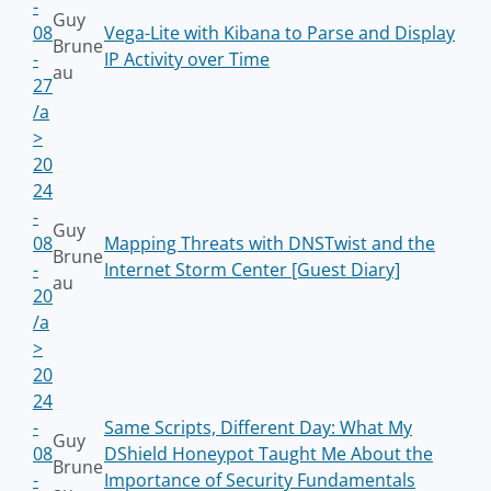
-
Guy
08
Vega-Lite with Kibana to Parse and Display
Brune
-
IP Activity over Time
au
27
/a
>
20
24
-
Guy
08
Mapping Threats with DNSTwist and the
Brune
-
Internet Storm Center [Guest Diary]
au
20
/a
>
20
24
-
Same Scripts, Different Day: What My
Guy
08
DShield Honeypot Taught Me About the
Brune
-
Importance of Security Fundamentals