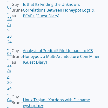
-
Guy
Is that It? Finding the Unknown:
05
Brune
Correlations Between Honeypot Logs &
-
au
PCAPs [Guest Diary]
28
/a
>
20
24
-
Guy
Analysis of ?redtail? File Uploads to ICS
05
Brune
Honeypot, a Multi-Architecture Coin Miner
-
au
[Guest Diary]
22
/a
>
20
24
-
Guy
04
Linux Trojan - Xorddos with Filename
Brune
-
eyshcjdmzg