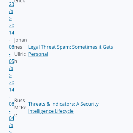
enek
23
/a
>
20
14
-
Johan
08
nes
Legal Threat Spam: Sometimes it Gets
-
Ullric
Personal
05
h
/a
>
20
14
-
Russ
08
Threats & Indicators: A Security
McRe
-
Intelligence Lifecycle
e
04
/a
>