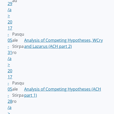
au
29
/a
>
20
17
-
Pasqu
05
ale
Analysis of Competing Hypotheses, WCry
-
Stirpa
and Lazarus (ACH part 2)
31
ro
/a
>
20
17
-
Pasqu
05
ale
Analysis of Competing Hypotheses (ACH
-
Stirpa
part 1)
28
ro
/a
>