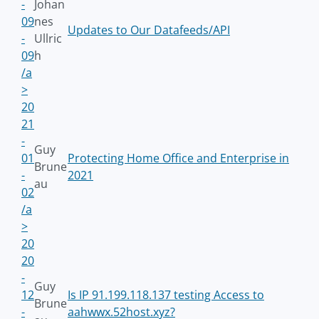
-
Johan
09
nes
Updates to Our Datafeeds/API
-
Ullric
09
h
/a
>
20
21
-
Guy
01
Protecting Home Office and Enterprise in
Brune
-
2021
au
02
/a
>
20
20
-
Guy
12
Is IP 91.199.118.137 testing Access to
Brune
-
aahwwx.52host.xyz?