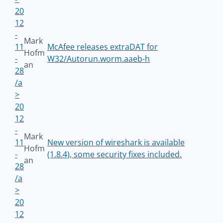
20
12
-
Mark
11
McAfee releases extraDAT for
Hofm
-
W32/Autorun.worm.aaeb-h
an
28
/a
>
20
12
-
Mark
11
New version of wireshark is available
Hofm
-
(1.8.4), some security fixes included.
an
28
/a
>
20
12