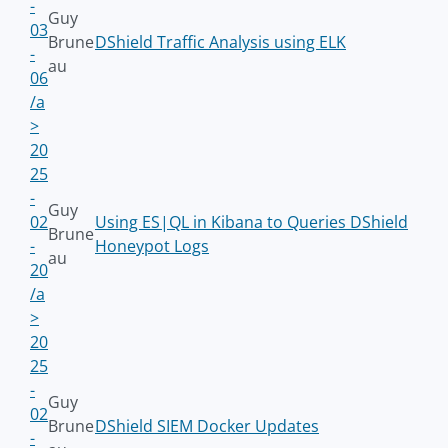
-
Guy
03
Brune
DShield Traffic Analysis using ELK
-
au
06
/a
>
20
25
-
Guy
02
Using ES|QL in Kibana to Queries DShield
Brune
-
Honeypot Logs
au
20
/a
>
20
25
-
Guy
02
Brune
DShield SIEM Docker Updates
-