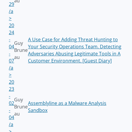
au
29
/a
>
20
24
-
A Use Case for Adding Threat Hunting to
Guy
04
Your Security Operations Team. Detecting
Brune
-
Adversaries Abusing Legitimate Tools in A
au
07
Customer Environment. [Guest Diary]
/a
>
20
23
-
Guy
02
Assemblyline as a Malware Analysis
Brune
-
Sandbox
au
04
/a
>