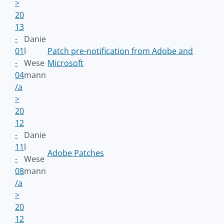
>
20
13
-
Danie
01
l
Patch pre-notification from Adobe and
-
Wese
Microsoft
04
mann
/a
>
20
12
-
Danie
11
l
Adobe Patches
-
Wese
08
mann
/a
>
20
12