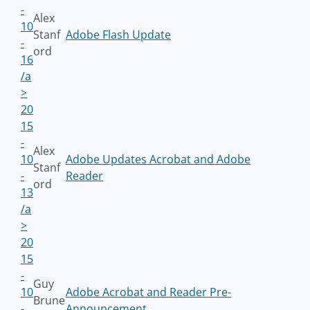
-
Alex
10
Stanf
Adobe Flash Update
-
ord
16
/a
>
20
15
-
Alex
10
Adobe Updates Acrobat and Adobe
Stanf
-
Reader
ord
13
/a
>
20
15
-
Guy
10
Adobe Acrobat and Reader Pre-
Brune
-
Announcement