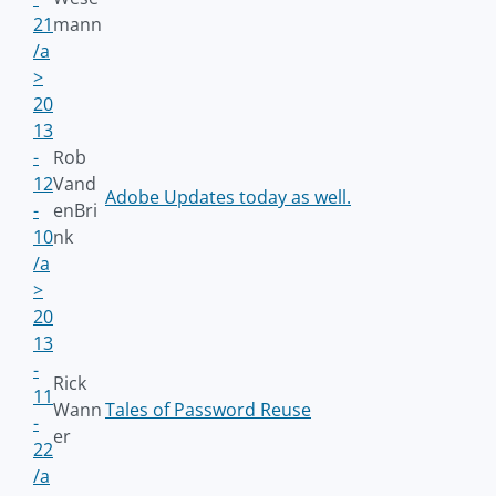
21
mann
/a
>
20
13
-
Rob
12
Vand
Adobe Updates today as well.
-
enBri
10
nk
/a
>
20
13
-
Rick
11
Wann
Tales of Password Reuse
-
er
22
/a