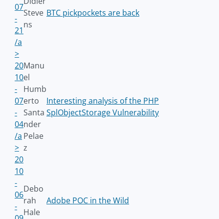
Didier
07
Steve
BTC pickpockets are back
-
ns
21
/a
>
20
Manu
10
el
-
Humb
07
erto
Interesting analysis of the PHP
-
Santa
SplObjectStorage Vulnerability
04
nder
/a
Pelae
>
z
20
10
-
Debo
06
rah
Adobe POC in the Wild
-
Hale
09