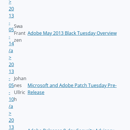
>
20
13
-
Swa
05
Frant
Adobe May 2013 Black Tuesday Overview
-
zen
14
/a
>
20
13
-
Johan
05
nes
Microsoft and Adobe Patch Tuesday Pre-
-
Ullric
Release
10
h
/a
>
20
13