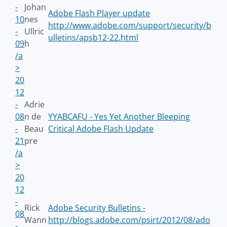
-
Johan
Adobe Flash Player update
10
nes
http://www.adobe.com/support/security/b
-
Ullric
ulletins/apsb12-22.html
09
h
/a
>
20
12
-
Adrie
08
n de
YYABCAFU - Yes Yet Another Bleeping
-
Beau
Critical Adobe Flash Update
21
pre
/a
>
20
12
-
Rick
Adobe Security Bulletins -
08
Wann
http://blogs.adobe.com/psirt/2012/08/ado
-