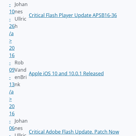
-
Johan
10
nes
Critical Flash Player Update APSB16-36
-
Ullric
26
h
/a
>
20
16
-
Rob
09
Vand
Apple iOS 10 and 10.0.1 Released
-
enBri
13
nk
/a
>
20
16
-
Johan
06
nes
Critical Adobe Flash Update. Patch Now
-
Ullric