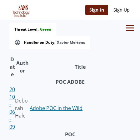
Sign In
Sign Up
Threat Level:
Green
Handler on Duty:
Xavier Mertens
D
Auth
at
Title
or
e
POC ADOBE
20
10
Debo
-
rah
Adobe POC in the Wild
06
Hale
-
09
POC