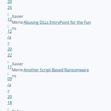
20
25
-
Xavier
12
Merte
Abusing DLLs EntryPoint for the Fun
-
ns
12
/a
>
20
22
-
Xavier
11
Merte
Another Script-Based Ransomware
-
ns
09
/a
>
20
18
-