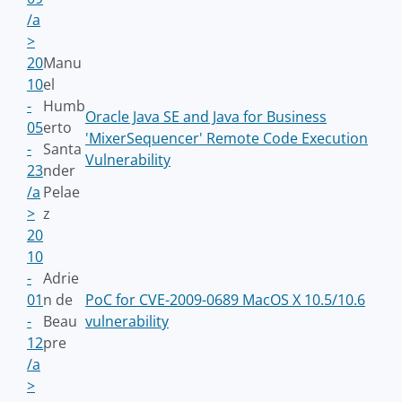
/a
>
20
Manu
10
el
-
Humb
Oracle Java SE and Java for Business
05
erto
'MixerSequencer' Remote Code Execution
-
Santa
Vulnerability
23
nder
/a
Pelae
>
z
20
10
-
Adrie
01
n de
PoC for CVE-2009-0689 MacOS X 10.5/10.6
-
Beau
vulnerability
12
pre
/a
>