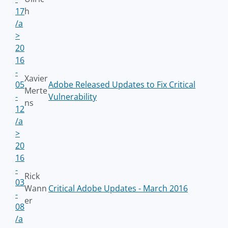
17
h
/a
>
20
16
-
Xavier
05
Adobe Released Updates to Fix Critical
Merte
-
Vulnerability
ns
12
/a
>
20
16
-
Rick
03
Wann
Critical Adobe Updates - March 2016
-
er
08
/a