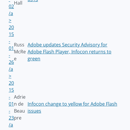
Hall
02
/a
>
20
15
-
Russ
Adobe updates Security Advisory for
01
McRe
Adobe Flash Player, Infocon returns to
-
e
green
26
/a
>
20
15
-
Adrie
01
n de
Infocon change to yellow for Adobe Flash
-
Beau
issues
23
pre
/a