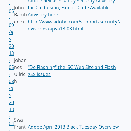
Adobe Releases 0-day Security Advisory
-
John
for Coldfusion, Exploit Code Available.
05
Bamb
Advisory here:
-
enek
http://www.adobe.com/support/security/a
09
dvisories/apsa13-03.html
/a
>
20
13
-
Johan
05
nes
"De Flashing" the ISC Web Site and Flash
-
Ullric
XSS issues
08
h
/a
>
20
13
-
Swa
04
Frant
Adobe April 2013 Black Tuesday Overview
-