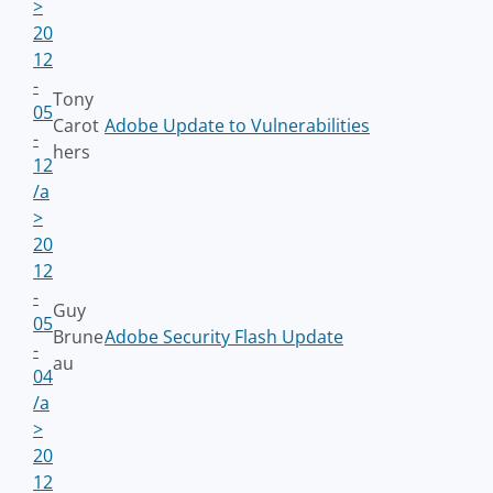
>
20
12
-
Tony
05
Carot
Adobe Update to Vulnerabilities
-
hers
12
/a
>
20
12
-
Guy
05
Brune
Adobe Security Flash Update
-
au
04
/a
>
20
12