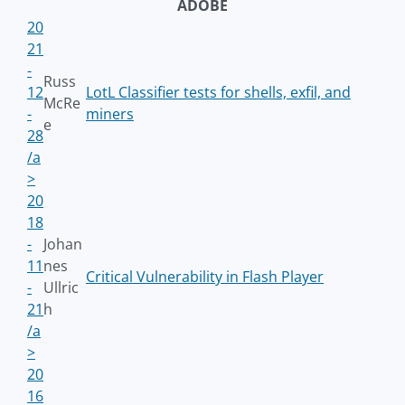
ADOBE
20
21
-
Russ
12
LotL Classifier tests for shells, exfil, and
McRe
-
miners
e
28
/a
>
20
18
-
Johan
11
nes
Critical Vulnerability in Flash Player
-
Ullric
21
h
/a
>
20
16