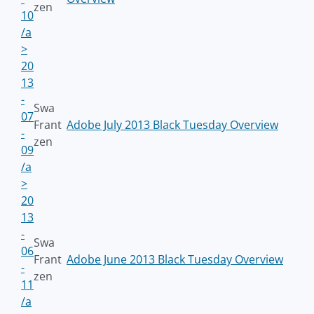
zen
10
/a
>
20
13
-
Swa
07
Frant
Adobe July 2013 Black Tuesday Overview
-
zen
09
/a
>
20
13
-
Swa
06
Frant
Adobe June 2013 Black Tuesday Overview
-
zen
11
/a