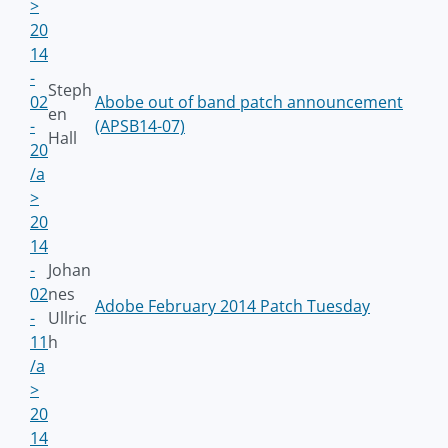
>
20
14
-
Steph
02
Abobe out of band patch announcement
en
-
(APSB14-07)
Hall
20
/a
>
20
14
-
Johan
02
nes
Adobe February 2014 Patch Tuesday
-
Ullric
11
h
/a
>
20
14