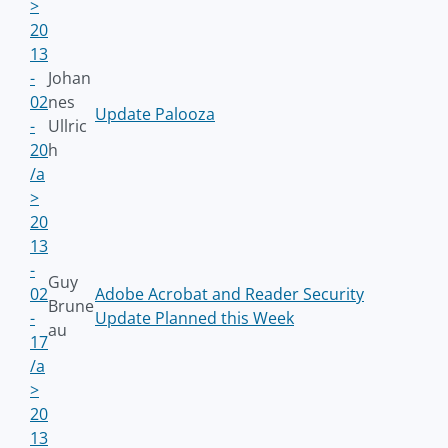
>
20
13
-
Johan
02
nes
Update Palooza
-
Ullric
20
h
/a
>
20
13
-
Guy
02
Adobe Acrobat and Reader Security
Brune
-
Update Planned this Week
au
17
/a
>
20
13