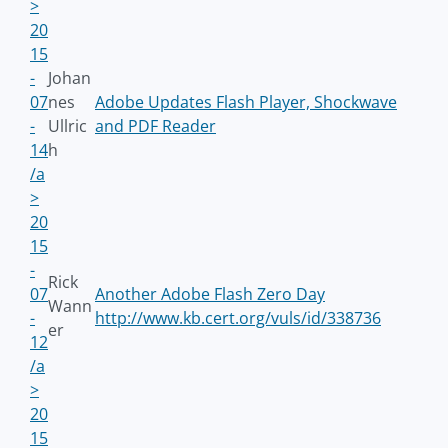
>
20
15
-
Johan
07
nes
Adobe Updates Flash Player, Shockwave
-
Ullric
and PDF Reader
14
h
/a
>
20
15
-
Rick
07
Another Adobe Flash Zero Day
Wann
-
http://www.kb.cert.org/vuls/id/338736
er
12
/a
>
20
15