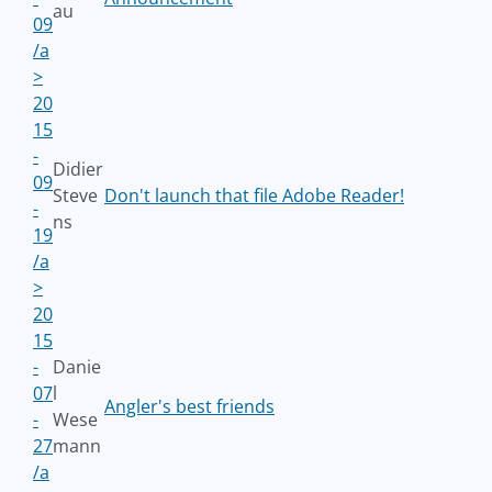
au
09
/a
>
20
15
-
Didier
09
Steve
Don't launch that file Adobe Reader!
-
ns
19
/a
>
20
15
-
Danie
07
l
Angler's best friends
-
Wese
27
mann
/a