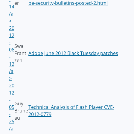
er
be-security-bulletins-posted-2.html
14
/a
>
20
12
-
Swa
06
Frant
Adobe June 2012 Black Tuesday patches
-
zen
12
/a
>
20
12
-
Guy
05
Technical Analysis of Flash Player CVE-
Brune
-
2012-0779
au
25
/a