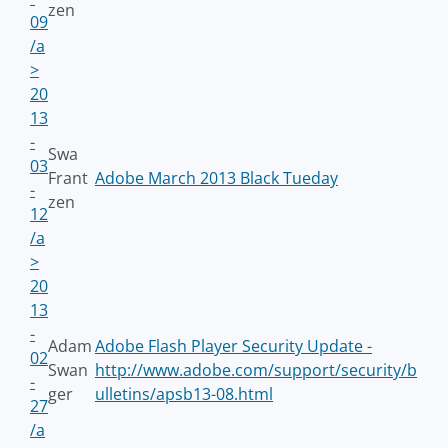
zen
09
/a
>
20
13
-
Swa
03
Frant
Adobe March 2013 Black Tueday
-
zen
12
/a
>
20
13
-
Adam
Adobe Flash Player Security Update -
02
Swan
http://www.adobe.com/support/security/b
-
ger
ulletins/apsb13-08.html
27
/a