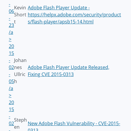
-
Kevin
Adobe Flash Player Update -
06
Short
https://helpx.adobe.com/security/product
-
t
s/flash-player/apsb15-14.html
23
/a
>
20
15
-
Johan
02
nes
Adobe Flash Player Update Released,
-
Ullric
Fixing CVE 2015-0313
05
h
/a
>
20
15
-
Steph
02
New Adobe Flash Vulnerability - CVE-2015-
en
-
0313