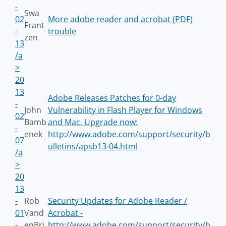
-
Swa
02
More adobe reader and acrobat (PDF)
Frant
-
trouble
zen
13
/a
>
20
13
Adobe Releases Patches for 0-day
-
John
Vulnerability in Flash Player for Windows
02
Bamb
and Mac, Upgrade now:
-
enek
http://www.adobe.com/support/security/b
07
ulletins/apsb13-04.html
/a
>
20
13
-
Rob
Security Updates for Adobe Reader /
01
Vand
Acrobat -
-
enBri
http://www.adobe.com/support/security/b