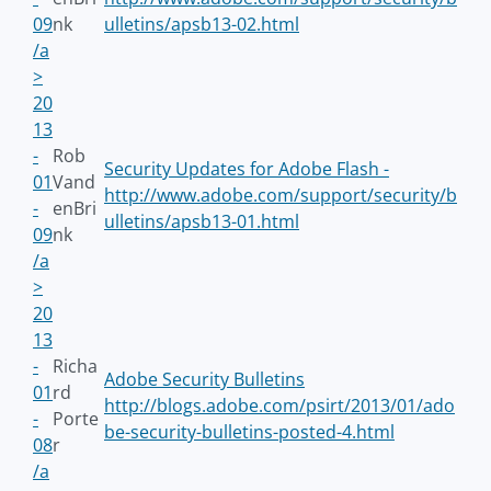
09
nk
ulletins/apsb13-02.html
/a
>
20
13
-
Rob
Security Updates for Adobe Flash -
01
Vand
http://www.adobe.com/support/security/b
-
enBri
ulletins/apsb13-01.html
09
nk
/a
>
20
13
-
Richa
Adobe Security Bulletins
01
rd
http://blogs.adobe.com/psirt/2013/01/ado
-
Porte
be-security-bulletins-posted-4.html
08
r
/a