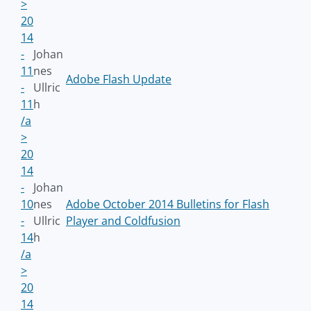
>
20
14
-
Johan
11
nes
Adobe Flash Update
-
Ullric
11
h
/a
>
20
14
-
Johan
10
nes
Adobe October 2014 Bulletins for Flash
-
Ullric
Player and Coldfusion
14
h
/a
>
20
14