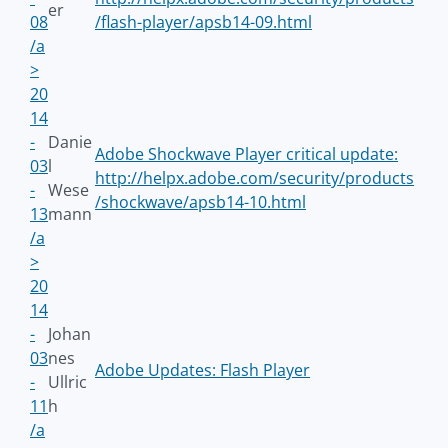
er
08
/flash-player/apsb14-09.html
/a
>
20
14
-
Danie
Adobe Shockwave Player critical update:
03
l
http://helpx.adobe.com/security/products
-
Wese
/shockwave/apsb14-10.html
13
mann
/a
>
20
14
-
Johan
03
nes
Adobe Updates: Flash Player
-
Ullric
11
h
/a