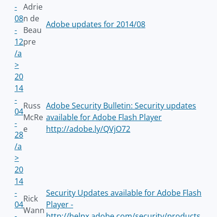
-
Adrie
08
n de
Adobe updates for 2014/08
-
Beau
12
pre
/a
>
20
14
-
Russ
Adobe Security Bulletin: Security updates
04
McRe
available for Adobe Flash Player
-
e
http://adobe.ly/QVjO72
28
/a
>
20
14
-
Security Updates available for Adobe Flash
Rick
04
Player -
Wann
-
http://helpx.adobe.com/security/products