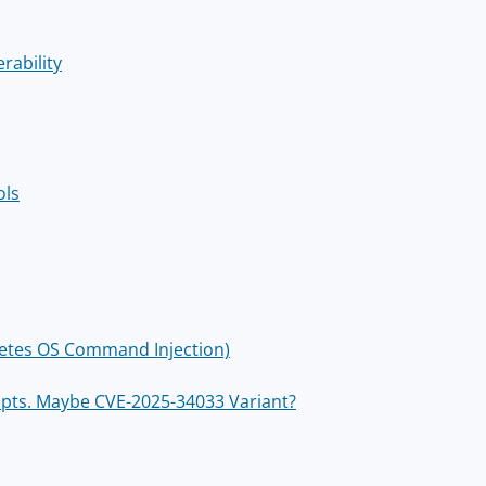
rability
ols
rnetes OS Command Injection)
empts. Maybe CVE-2025-34033 Variant?