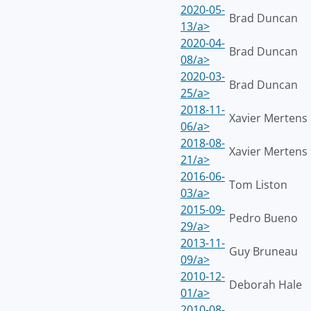
2020-05-
Brad Duncan
13/a>
2020-04-
Brad Duncan
08/a>
2020-03-
Brad Duncan
25/a>
2018-11-
Xavier Mertens
06/a>
2018-08-
Xavier Mertens
21/a>
2016-06-
Tom Liston
03/a>
2015-09-
Pedro Bueno
29/a>
2013-11-
Guy Bruneau
09/a>
2010-12-
Deborah Hale
01/a>
2010-08-