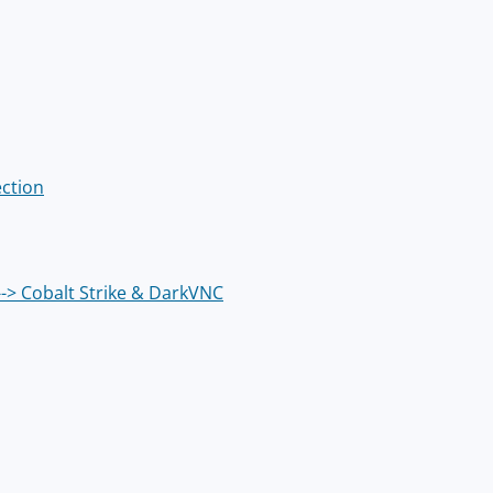
ection
--> Cobalt Strike & DarkVNC