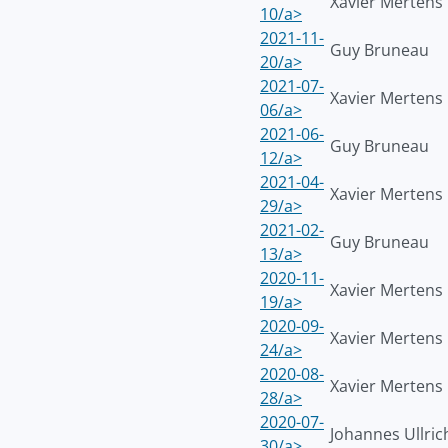
Xavier Mertens
10/a>
2021-11-
Guy Bruneau
20/a>
2021-07-
Xavier Mertens
06/a>
2021-06-
Guy Bruneau
12/a>
2021-04-
Xavier Mertens
29/a>
2021-02-
Guy Bruneau
13/a>
2020-11-
Xavier Mertens
19/a>
2020-09-
Xavier Mertens
24/a>
2020-08-
Xavier Mertens
28/a>
2020-07-
Johannes Ullric
30/a>