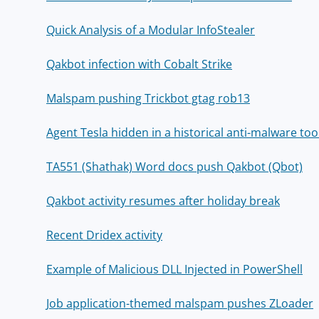
Quick Analysis of a Modular InfoStealer
Qakbot infection with Cobalt Strike
Malspam pushing Trickbot gtag rob13
Agent Tesla hidden in a historical anti-malware too
TA551 (Shathak) Word docs push Qakbot (Qbot)
Qakbot activity resumes after holiday break
Recent Dridex activity
Example of Malicious DLL Injected in PowerShell
Job application-themed malspam pushes ZLoader