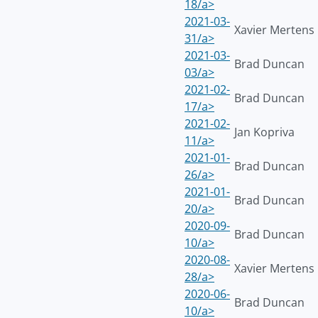
18/a>
2021-03-
Xavier Mertens
31/a>
2021-03-
Brad Duncan
03/a>
2021-02-
Brad Duncan
17/a>
2021-02-
Jan Kopriva
11/a>
2021-01-
Brad Duncan
26/a>
2021-01-
Brad Duncan
20/a>
2020-09-
Brad Duncan
10/a>
2020-08-
Xavier Mertens
28/a>
2020-06-
Brad Duncan
10/a>