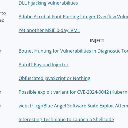
DLL hijacking vulnerabilities
rto
Adobe Acrobat Font Parsing Integer Overflow Vulne
ez
Yet another MSIE 0-day: VML
INJECT
h
Botnet Hunting for Vulnerabilities in Diagnostic To
AutoIT Payload Injector
Obfuscated JavaScript or Nothing
h
Possible exploit variant for CVE-2024-9042 (Kube
h
webctrl.cgi/Blue Angel Software Suite Exploit Att
Interesting Technique to Launch a Shellcode