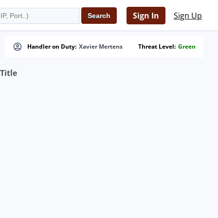
Sign In
Sign Up
Handler on Duty:
Xavier Mertens
Threat Level:
Green
Title