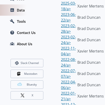
2025-03-
Xavier Mertens
18/a>
Data
2023-06-
Brad Duncan
22/a>
Tools
2023-02-
Brad Duncan
28/a>
Contact Us
2023-02-
Brad Duncan
24/a>
About Us
2022-11-
Xavier Mertens
04/a>
2022-08-
Brad Duncan
Slack Channel
24/a>
2022-07-
Brad Duncan
Mastodon
07/a>
2022-04-
Brad Duncan
Bluesky
06/a>
2022-01-
X
Xavier Mertens
21/a>
2021-12-