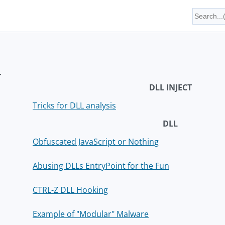
r
DLL INJECT
Tricks for DLL analysis
DLL
Obfuscated JavaScript or Nothing
Abusing DLLs EntryPoint for the Fun
CTRL-Z DLL Hooking
Example of "Modular" Malware