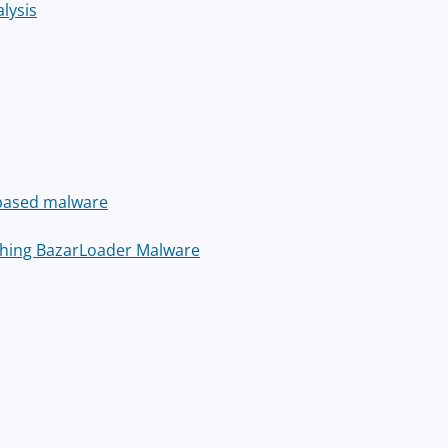
lysis
-based malware
shing BazarLoader Malware