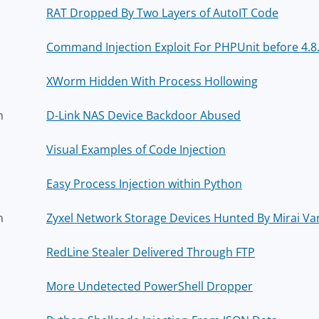
RAT Dropped By Two Layers of AutoIT Code
Command Injection Exploit For PHPUnit before 4.8.2
XWorm Hidden With Process Hollowing
h
D-Link NAS Device Backdoor Abused
Visual Examples of Code Injection
Easy Process Injection within Python
h
Zyxel Network Storage Devices Hunted By Mirai Va
RedLine Stealer Delivered Through FTP
More Undetected PowerShell Dropper