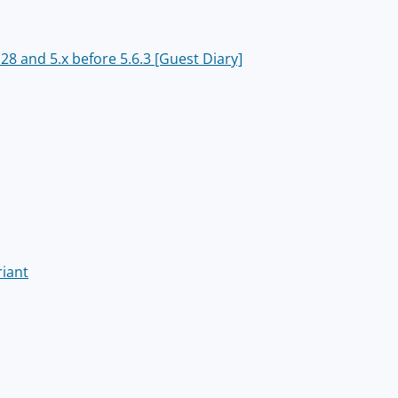
8 and 5.x before 5.6.3 [Guest Diary]
riant