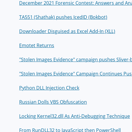
December 2021 Forensic Contest: Answers and Ana
TA551 (Shathak) pushes IcedID (Bokbot)
Downloader Disguised as Excel Add-In (XLL)
Emotet Returns
"Stolen Images Evidence" campaign pushes Sliver
"Stolen Images Evidence" Campaign Continues Pu
Python DLL Injection Check
Russian Dolls VBS Obfuscation
Locking Kernel32.dll As Anti-Debugging Technique
From RunDLL32 to JavaScript then PowerShell