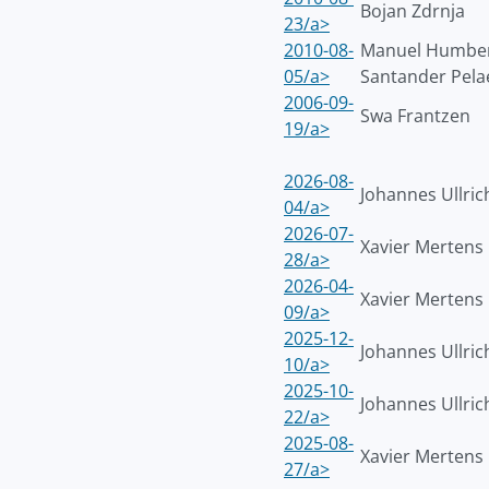
Bojan Zdrnja
23/a>
2010-08-
Manuel Humbe
05/a>
Santander Pela
2006-09-
Swa Frantzen
19/a>
2026-08-
Johannes Ullric
04/a>
2026-07-
Xavier Mertens
28/a>
2026-04-
Xavier Mertens
09/a>
2025-12-
Johannes Ullric
10/a>
2025-10-
Johannes Ullric
22/a>
2025-08-
Xavier Mertens
27/a>