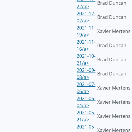
Brad Duncan
22/a>
2021-12-
Brad Duncan
02/a>
2021-11-
Xavier Mertens
19/a>
2021-11-
Brad Duncan
16/a>
2021-10-
Brad Duncan
21/a>
2021-09-
Brad Duncan
08/a>
2021-07-
Xavier Mertens
06/a>
2021-06-
Xavier Mertens
04/a>
2021-05-
Xavier Mertens
21/a>
2021-05-
Xavier Mertens