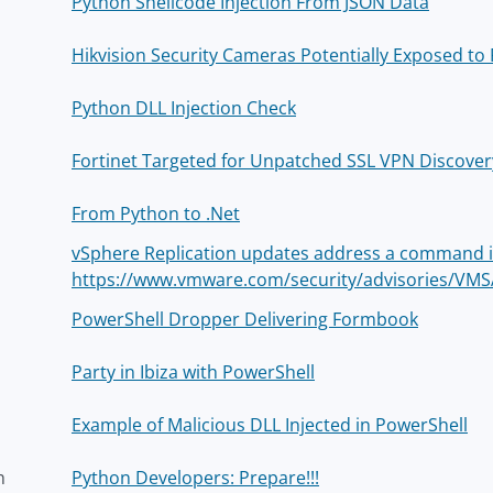
Python Shellcode Injection From JSON Data
Hikvision Security Cameras Potentially Exposed t
Python DLL Injection Check
Fortinet Targeted for Unpatched SSL VPN Discovery
From Python to .Net
vSphere Replication updates address a command inj
https://www.vmware.com/security/advisories/VMS
PowerShell Dropper Delivering Formbook
Party in Ibiza with PowerShell
Example of Malicious DLL Injected in PowerShell
h
Python Developers: Prepare!!!