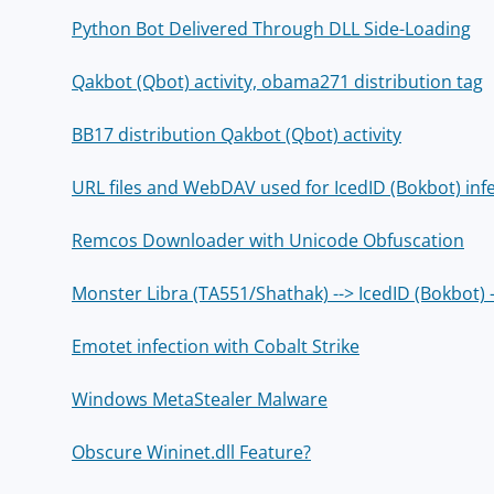
Python Bot Delivered Through DLL Side-Loading
Qakbot (Qbot) activity, obama271 distribution tag
BB17 distribution Qakbot (Qbot) activity
URL files and WebDAV used for IcedID (Bokbot) inf
Remcos Downloader with Unicode Obfuscation
Monster Libra (TA551/Shathak) --> IcedID (Bokbot) 
Emotet infection with Cobalt Strike
Windows MetaStealer Malware
Obscure Wininet.dll Feature?