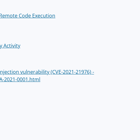
o Remote Code Execution
 Activity
ection vulnerability (CVE-2021-21976) -
A-2021-0001.html