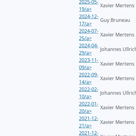
2025-05-
Xavier Mertens
19/a>
2024-12-
Guy Bruneau
17/a>
2024-07-
Xavier Mertens
25/a>
2024-04-
Johannes Ullric
29/a>
2023-11-
Xavier Mertens
09/a>
2022-09-
Xavier Mertens
14/a>
2022-02-
Johannes Ullric
10/a>
2022-01-
Xavier Mertens
20/a>
2021-12-
Xavier Mertens
21/a>
2021-12-