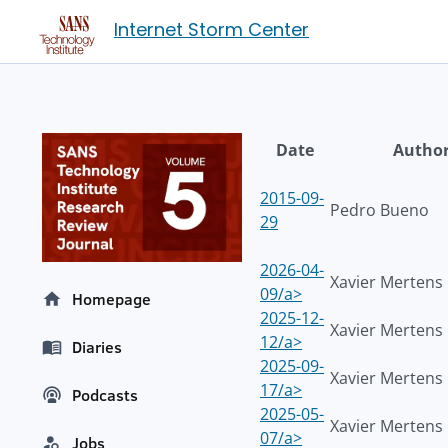
Internet Storm Center
Date
Autho
2015-09-
Pedro Bueno
29
2026-04-
Xavier Mertens
09/a>
Homepage
2025-12-
Xavier Mertens
12/a>
Diaries
2025-09-
Xavier Mertens
17/a>
Podcasts
2025-05-
Xavier Mertens
07/a>
Jobs