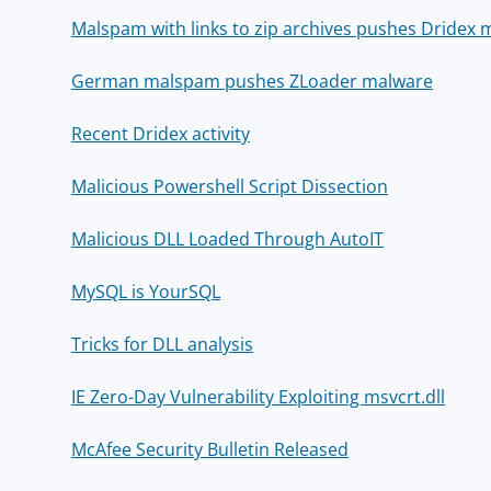
Malspam with links to zip archives pushes Dridex
German malspam pushes ZLoader malware
Recent Dridex activity
Malicious Powershell Script Dissection
Malicious DLL Loaded Through AutoIT
MySQL is YourSQL
Tricks for DLL analysis
IE Zero-Day Vulnerability Exploiting msvcrt.dll
McAfee Security Bulletin Released