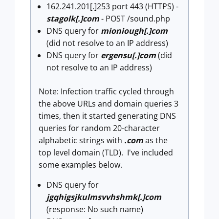
162.241.201[.]253 port 443 (HTTPS) -
stagolk[.]com
- POST /sound.php
DNS query for
mioniough[.]com
(did not resolve to an IP address)
DNS query for
ergensu[.]com
(did
not resolve to an IP address)
Note: Infection traffic cycled through
the above URLs and domain queries 3
times, then it started generating DNS
queries for random 20-character
alphabetic strings with
.com
as the
top level domain (TLD). I've included
some examples below.
DNS query for
jgqhigsjkulmsvvhshmk[.]com
(response: No such name)