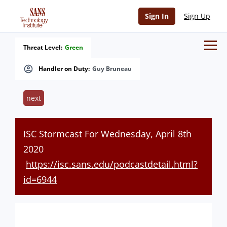
Sign In
Sign Up
Threat Level:
Green
Handler on Duty:
Guy Bruneau
next
ISC Stormcast For Wednesday, April 8th
2020
https://isc.sans.edu/podcastdetail.html?
id=6944