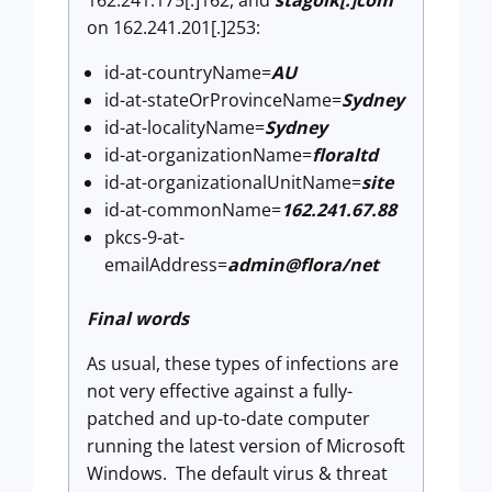
on 162.241.201[.]253:
id-at-countryName=
AU
id-at-stateOrProvinceName=
Sydney
id-at-localityName=
Sydney
id-at-organizationName=
floraltd
id-at-organizationalUnitName=
site
id-at-commonName=
162.241.67.88
pkcs-9-at-
emailAddress=
admin@flora/net
Final words
As usual, these types of infections are
not very effective against a fully-
patched and up-to-date computer
running the latest version of Microsoft
Windows. The default virus & threat