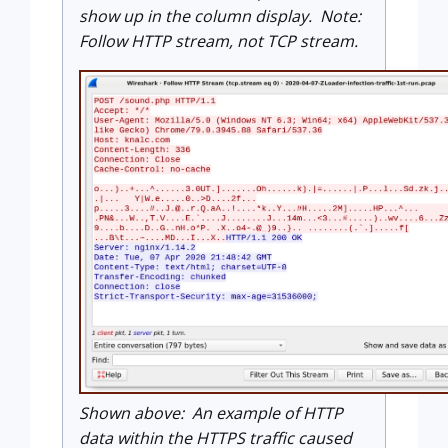
show up in the column display. Note:
Follow HTTP stream, not TCP stream.
Shown above: An example of HTTP
data within the HTTPS traffic caused