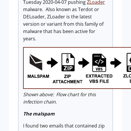
Tuesday 2020-04-07 pushing
ZLoader
malware. Also known as Terdot or
DELoader, ZLoader is the latest
version or variant from this family of
malware that has been active for
years.
Shown above: Flow chart for this
infection chain.
The malspam
I found two emails that contained zip