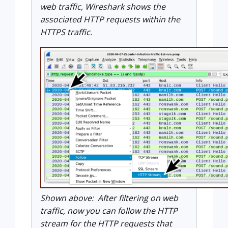
web traffic, Wireshark shows the
associated HTTP requests within the
HTTPS traffic.
Shown above: After filtering on web
traffic, now you can follow the HTTP
stream for the HTTP requests that