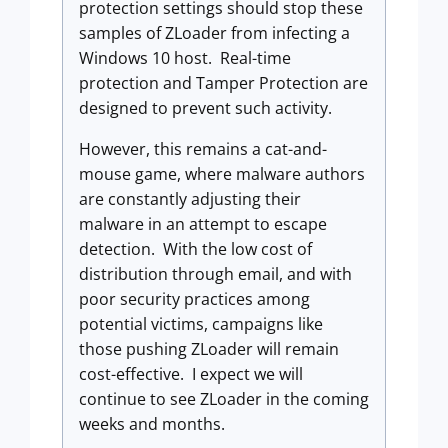
protection settings should stop these
samples of ZLoader from infecting a
Windows 10 host. Real-time
protection and Tamper Protection are
designed to prevent such activity.
However, this remains a cat-and-
mouse game, where malware authors
are constantly adjusting their
malware in an attempt to escape
detection. With the low cost of
distribution through email, and with
poor security practices among
potential victims, campaigns like
those pushing ZLoader will remain
cost-effective. I expect we will
continue to see ZLoader in the coming
weeks and months.