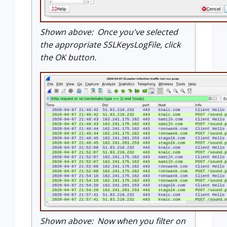
Shown above: Once you've selected
the appropriate SSLKeysLogFile, click
the OK button.
Shown above: Now when you filter on