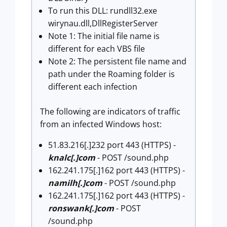
To run this DLL: rundll32.exe
wirynau.dll,DllRegisterServer
Note 1: The initial file name is
different for each VBS file
Note 2: The persistent file name and
path under the Roaming folder is
different each infection
The following are indicators of traffic
from an infected Windows host:
51.83.216[.]232 port 443 (HTTPS) -
knalc[.]com
- POST /sound.php
162.241.175[.]162 port 443 (HTTPS) -
namilh[.]com
- POST /sound.php
162.241.175[.]162 port 443 (HTTPS) -
ronswank[.]com
- POST
/sound.php