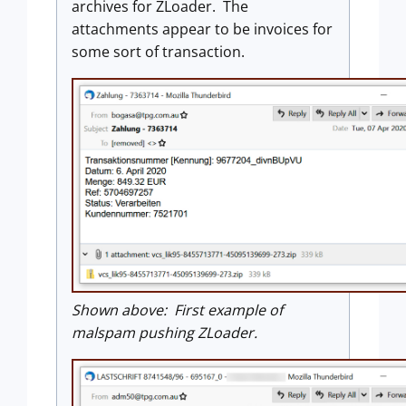
archives for ZLoader. The
attachments appear to be invoices for
some sort of transaction.
Shown above: First example of
malspam pushing ZLoader.