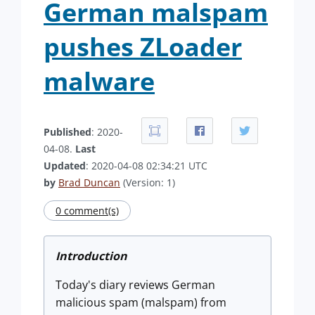
German malspam
pushes ZLoader
malware
Published
: 2020-
04-08.
Last
Updated
: 2020-04-08 02:34:21 UTC
by
Brad Duncan
(Version: 1)
0 comment(s)
Introduction
Today's diary reviews German
malicious spam (malspam) from