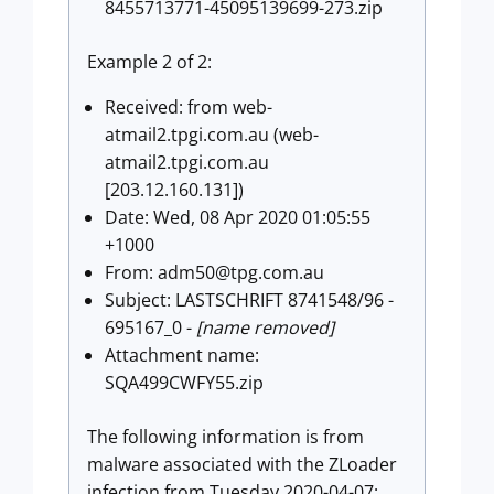
8455713771-45095139699-273.zip
Example 2 of 2:
Received: from web-
atmail2.tpgi.com.au (web-
atmail2.tpgi.com.au
[203.12.160.131])
Date: Wed, 08 Apr 2020 01:05:55
+1000
From:
adm50@tpg.com.au
Subject: LASTSCHRIFT 8741548/96 -
695167_0 -
[name removed]
Attachment name:
SQA499CWFY55.zip
The following information is from
malware associated with the ZLoader
infection from Tuesday 2020-04-07: