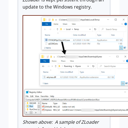
update to the Windows registry.
Shown above: A sample of ZLoader