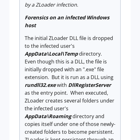
by a ZLoader infection.
Forensics on an infected Windows
host
The initial ZLoader DLL file is dropped
to the infected user's
AppData\Local\Temp
directory.
Even though this is a DLL, the file is
initially dropped with an ".exe" file
extension. But it is run as a DLL using
rundll32.exe
with
DllRegisterServer
as the entry point. When executed,
ZLoader creates several folders under
the infected user's
AppData\Roaming
directory and
copies itself under one of those newly-
created folders to become persistent.
ZLoader is kept persistent through an