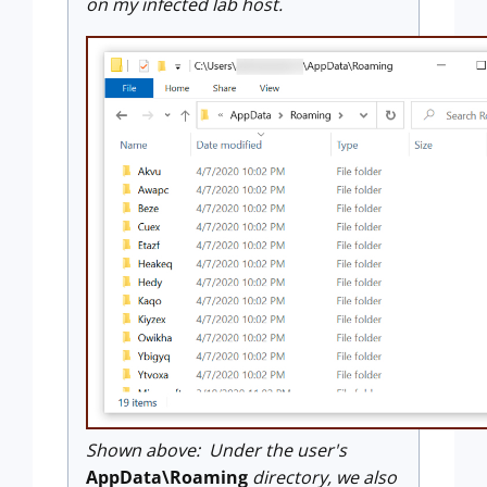
on my infected lab host.
Shown above: Under the user's
AppData\Roaming
directory, we also