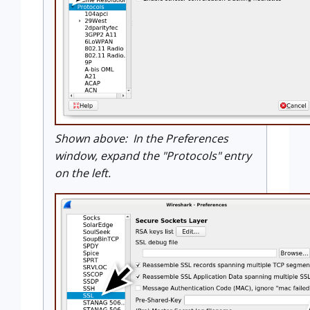
Shown above: In the Preferences
window, expand the "Protocols" entry
on the left.