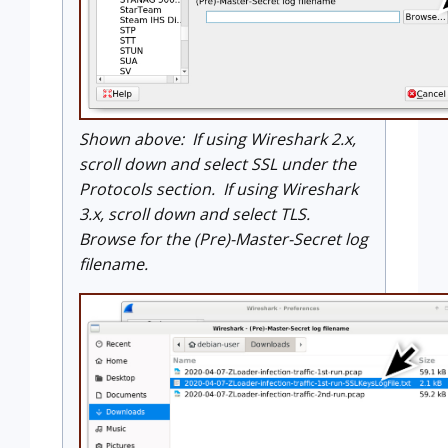
Shown above: If using Wireshark 2.x,
scroll down and select SSL under the
Protocols section. If using Wireshark
3.x, scroll down and select TLS.
Browse for the (Pre)-Master-Secret log
filename.