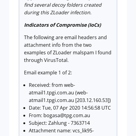
find several decoy folders created
during this ZLoader infection.
Indicators of Compromise (IoCs)
The following are email headers and
attachment info from the two
examples of ZLoader malspam I found
through VirusTotal.
Email example 1 of 2:
Received: from web-
atmail1.tpgi.com.au (web-
atmail1.tpgi.com.au [203.12.160.53])
Date: Tue, 07 Apr 2020 14:56:58 UTC
From:
bogasa@tpg.com.au
Subject: Zahlung - 7363714
Attachment name: vcs_lik95-