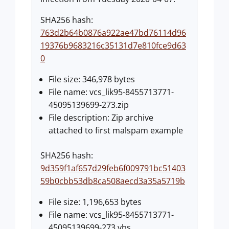
SHA256 hash:
763d2b64b0876a922ae47bd76114d96
19376b9683216c35131d7e810fce9d63
0
File size: 346,978 bytes
File name: vcs_lik95-8455713771-
45095139699-273.zip
File description: Zip archive
attached to first malspam example
SHA256 hash:
9d359f1af657d29feb6f009791bc51403
59b0cbb53db8ca508aecd3a35a5719b
File size: 1,196,653 bytes
File name: vcs_lik95-8455713771-
45095139699-273.vbs