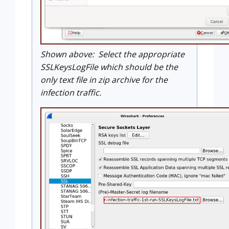
Shown above: Select the appropriate
SSLKeysLogFile which should be the
only text file in zip archive for the
infection traffic.