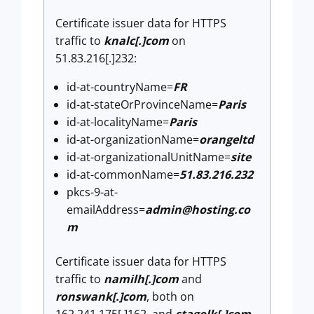
Certificate issuer data for HTTPS
traffic to
knalc[.]com
on
51.83.216[.]232:
id-at-countryName=
FR
id-at-stateOrProvinceName=
Paris
id-at-localityName=
Paris
id-at-organizationName=
orangeltd
id-at-organizationalUnitName=
site
id-at-commonName=
51.83.216.232
pkcs-9-at-
emailAddress=
admin@hosting.co
m
Certificate issuer data for HTTPS
traffic to
namilh[.]com
and
ronswank[.]com
, both on
162.241.175[.]162, and
stagolk[.]com