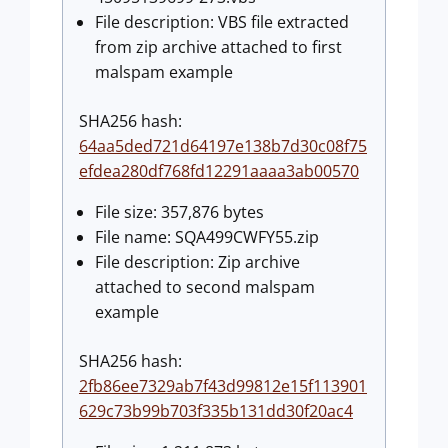
File description: VBS file extracted
from zip archive attached to first
malspam example
SHA256 hash:
64aa5ded721d64197e138b7d30c08f75
efdea280df768fd12291aaaa3ab00570
File size: 357,876 bytes
File name: SQA499CWFY55.zip
File description: Zip archive
attached to second malspam
example
SHA256 hash:
2fb86ee7329ab7f43d99812e15f113901
629c73b99b703f335b131dd30f20ac4