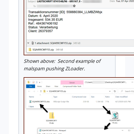
Shown above: Second example of
malspam pushing ZLoader.