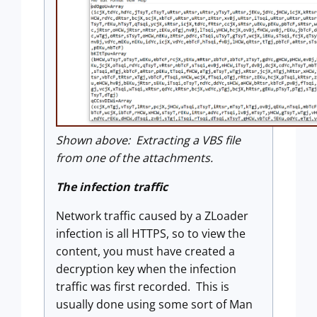
Shown above: Extracting a VBS file
from one of the attachments.
The infection traffic
Network traffic caused by a ZLoader
infection is all HTTPS, so to view the
content, you must have created a
decryption key when the infection
traffic was first recorded. This is
usually done using some sort of Man