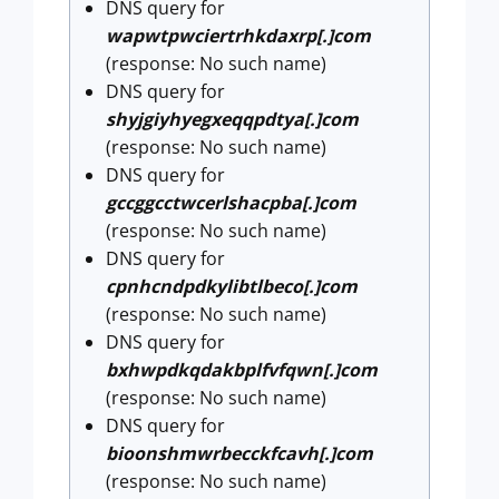
DNS query for
wapwtpwciertrhkdaxrp[.]com
(response: No such name)
DNS query for
shyjgiyhyegxeqqpdtya[.]com
(response: No such name)
DNS query for
gccggcctwcerlshacpba[.]com
(response: No such name)
DNS query for
cpnhcndpdkylibtlbeco[.]com
(response: No such name)
DNS query for
bxhwpdkqdakbplfvfqwn[.]com
(response: No such name)
DNS query for
bioonshmwrbecckfcavh[.]com
(response: No such name)