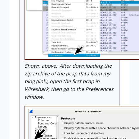
Shown above: After downloading the
zip archive of the pcap data from my
blog (link), open the first pcap in
Wireshark, then go to the Preferences
window.