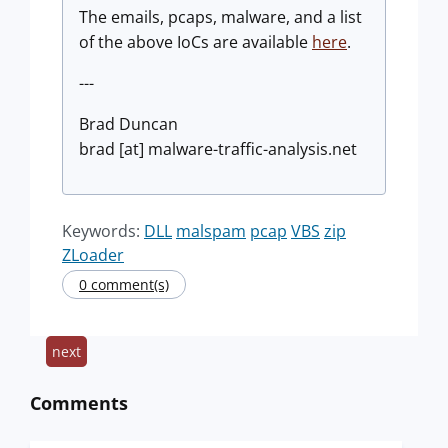
The emails, pcaps, malware, and a list
of the above IoCs are available
here
.
---
Brad Duncan
brad [at] malware-traffic-analysis.net
Keywords:
DLL
malspam
pcap
VBS
zip
ZLoader
0 comment(s)
next
Comments