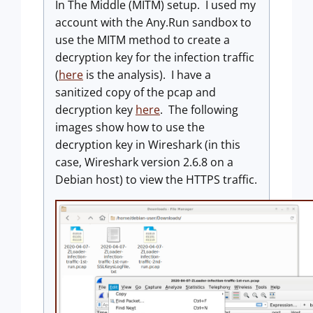
In The Middle (MITM) setup. I used my
account with the Any.Run sandbox to
use the MITM method to create a
decryption key for the infection traffic
(
here
is the analysis). I have a
sanitized copy of the pcap and
decryption key
here
. The following
images show how to use the
decryption key in Wireshark (in this
case, Wireshark version 2.6.8 on a
Debian host) to view the HTTPS traffic.