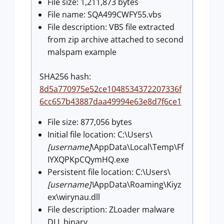
File size: 1,211,873 bytes
File name: SQA499CWFY55.vbs
File description: VBS file extracted
from zip archive attached to second
malspam example
SHA256 hash:
8d5a770975e52ce1048534372207336f
6cc657b43887daa49994e63e8d7f6ce1
File size: 877,056 bytes
Initial file location: C:\Users\
[username]
\AppData\Local\Temp\Ff
IYXQPKpCQymHQ.exe
Persistent file location: C:\Users\
[username]\
AppData\Roaming\Kiyz
ex\wirynau.dll
File description: ZLoader malware
DLL binary