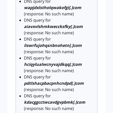
DNS query for
wapjdxlstholqwakofgi[.]com
(response: No such name)
DNS query for
aiavxvlshmkweccksfky[.]com
(response: No such name)
DNS query for
liswrfujohqsnbnohetn[.]com
(response: No such name)
DNS query for
hciqylualwcnyvajdkqq[.]com
(response: No such name)
DNS query for
pdtlshacpbacpnhcndpd[.]com
(response: No such name)
DNS query for
kdacggcctwcavdgvpbmk[.]com
(response: No such name)