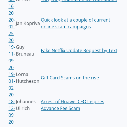
16
20
20-
Quick look at a couple of current
Jan Kopriva
02-
online scam campaigns
25
20
19-
Guy
Fake Netflix Update Request by Text
11-
Bruneau
09
20
19-
Lorna
Gift Card Scams on the rise
01-
Hutcheson
02
20
18-
Johannes
Arrest of Huawei CFO Inspires
12-
Ullrich
Advance Fee Scam
09
20