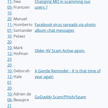
11-
Swa
Changing MO in scamming our
05-
Frantzen
users ?
10
20
Manuel
11-
Humberto
Facebook virus spreads via photo
01-
Santander
album chat messages
10
Pelaez
20
10-
Mark
Older AV Scam Active again.
12-
Hofman
23
20
10-
Deborah
A Gentle Reminder - It is that time of
12-
Hale
year again
01
20
10-
Adrien de
GoDaddy Scam/Phish/Spam
06-
Beaupre
21