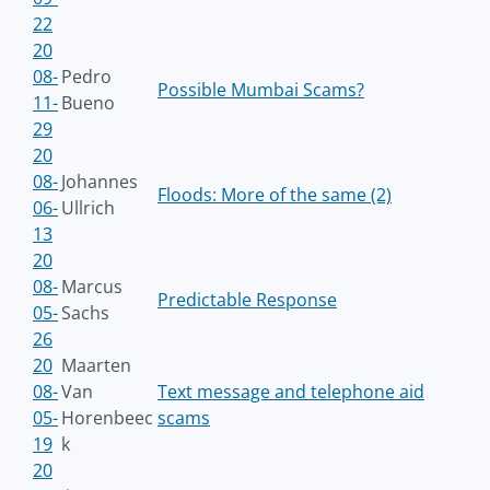
22
20
08-
Pedro
Possible Mumbai Scams?
11-
Bueno
29
20
08-
Johannes
Floods: More of the same (2)
06-
Ullrich
13
20
08-
Marcus
Predictable Response
05-
Sachs
26
20
Maarten
08-
Van
Text message and telephone aid
05-
Horenbeec
scams
19
k
20