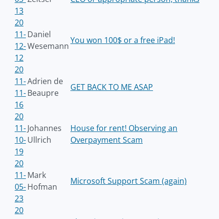
13
20
11-
Daniel
You won 100$ or a free iPad!
12-
Wesemann
12
20
11-
Adrien de
GET BACK TO ME ASAP
11-
Beaupre
16
20
11-
Johannes
House for rent! Observing an
10-
Ullrich
Overpayment Scam
19
20
11-
Mark
Microsoft Support Scam (again)
05-
Hofman
23
20