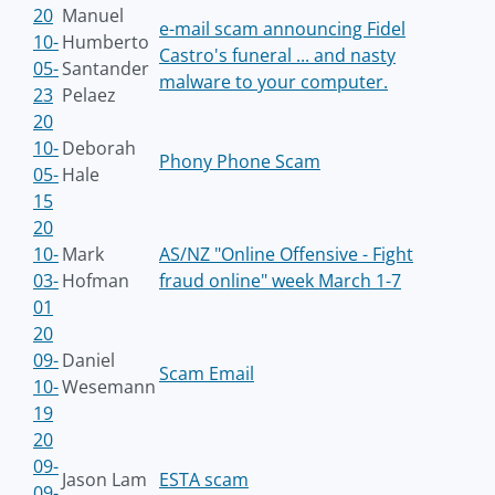
20
Manuel
e-mail scam announcing Fidel
10-
Humberto
Castro's funeral ... and nasty
05-
Santander
malware to your computer.
23
Pelaez
20
10-
Deborah
Phony Phone Scam
05-
Hale
15
20
10-
Mark
AS/NZ "Online Offensive - Fight
03-
Hofman
fraud online" week March 1-7
01
20
09-
Daniel
Scam Email
10-
Wesemann
19
20
09-
Jason Lam
ESTA scam
09-