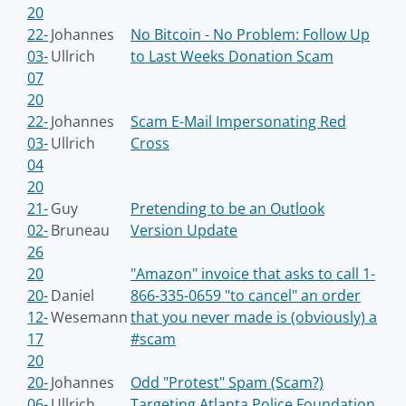
20
22-
Johannes
No Bitcoin - No Problem: Follow Up
03-
Ullrich
to Last Weeks Donation Scam
07
20
22-
Johannes
Scam E-Mail Impersonating Red
03-
Ullrich
Cross
04
20
21-
Guy
Pretending to be an Outlook
02-
Bruneau
Version Update
26
20
"Amazon" invoice that asks to call 1-
20-
Daniel
866-335-0659 "to cancel" an order
12-
Wesemann
that you never made is (obviously) a
17
#scam
20
20-
Johannes
Odd "Protest" Spam (Scam?)
06-
Ullrich
Targeting Atlanta Police Foundation