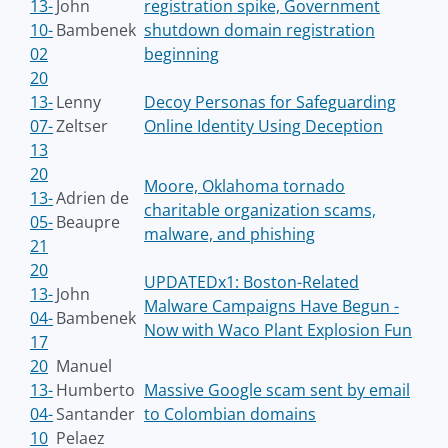
13-
John
registration spike, Government
10-
Bambenek
shutdown domain registration
02
beginning
20
13-
Lenny
Decoy Personas for Safeguarding
07-
Zeltser
Online Identity Using Deception
13
20
Moore, Oklahoma tornado
13-
Adrien de
charitable organization scams,
05-
Beaupre
malware, and phishing
21
20
UPDATEDx1: Boston-Related
13-
John
Malware Campaigns Have Begun -
04-
Bambenek
Now with Waco Plant Explosion Fun
17
20
Manuel
13-
Humberto
Massive Google scam sent by email
04-
Santander
to Colombian domains
10
Pelaez