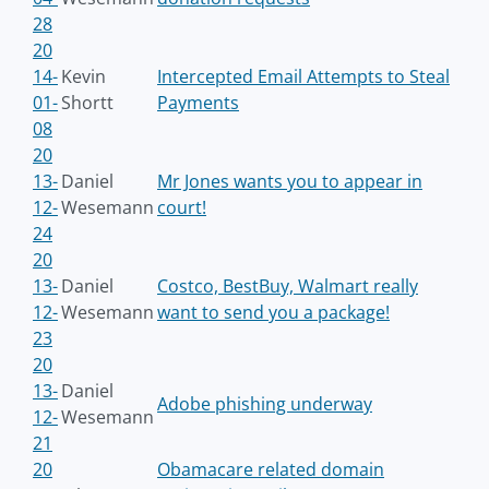
28
20
14-
Kevin
Intercepted Email Attempts to Steal
01-
Shortt
Payments
08
20
13-
Daniel
Mr Jones wants you to appear in
12-
Wesemann
court!
24
20
13-
Daniel
Costco, BestBuy, Walmart really
12-
Wesemann
want to send you a package!
23
20
13-
Daniel
Adobe phishing underway
12-
Wesemann
21
20
Obamacare related domain