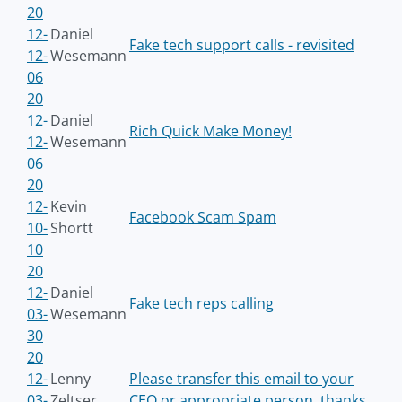
20
12-
Daniel
Fake tech support calls - revisited
12-
Wesemann
06
20
12-
Daniel
Rich Quick Make Money!
12-
Wesemann
06
20
12-
Kevin
Facebook Scam Spam
10-
Shortt
10
20
12-
Daniel
Fake tech reps calling
03-
Wesemann
30
20
12-
Lenny
Please transfer this email to your
03-
Zeltser
CEO or appropriate person, thanks