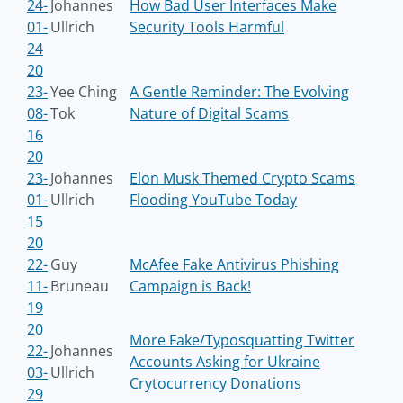
24-
Johannes
How Bad User Interfaces Make
01-
Ullrich
Security Tools Harmful
24
20
23-
Yee Ching
A Gentle Reminder: The Evolving
08-
Tok
Nature of Digital Scams
16
20
23-
Johannes
Elon Musk Themed Crypto Scams
01-
Ullrich
Flooding YouTube Today
15
20
22-
Guy
McAfee Fake Antivirus Phishing
11-
Bruneau
Campaign is Back!
19
20
More Fake/Typosquatting Twitter
22-
Johannes
Accounts Asking for Ukraine
03-
Ullrich
Crytocurrency Donations
29