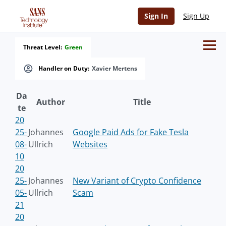
Sign In
Sign Up
Threat Level:
Green
Handler on Duty:
Xavier Mertens
Da
Author
Title
te
20
25-
Johannes
Google Paid Ads for Fake Tesla
08-
Ullrich
Websites
10
20
25-
Johannes
New Variant of Crypto Confidence
05-
Ullrich
Scam
21
20