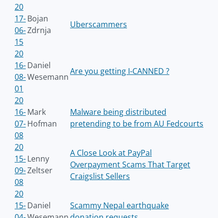
20
17-
Bojan
Uberscammers
06-
Zdrnja
15
20
16-
Daniel
Are you getting I-CANNED ?
08-
Wesemann
01
20
16-
Mark
Malware being distributed
07-
Hofman
pretending to be from AU Fedcourts
08
20
A Close Look at PayPal
15-
Lenny
Overpayment Scams That Target
09-
Zeltser
Craigslist Sellers
08
20
15-
Daniel
Scammy Nepal earthquake
04-
Wesemann
donation requests