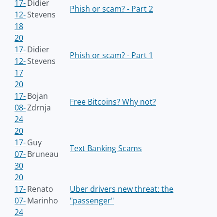
17-
Didier
Phish or scam? - Part 2
12-
Stevens
18
20
17-
Didier
Phish or scam? - Part 1
12-
Stevens
17
20
17-
Bojan
Free Bitcoins? Why not?
08-
Zdrnja
24
20
17-
Guy
Text Banking Scams
07-
Bruneau
30
20
17-
Renato
Uber drivers new threat: the
07-
Marinho
"passenger"
24