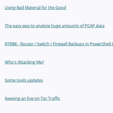
Using Bad Material for the Good
The easy way to analyze huge amounts of PCAP data
RTRBK - Router / Switch / Firewall Backups in PowerShell 
Who's Attacking Me?
Some tools updates
Keeping an Eye on Tor Traffic