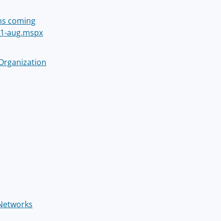
ins coming
11-aug.mspx
 Organization
 Networks