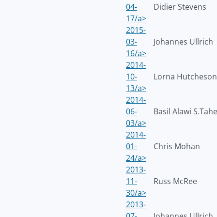
04-
Didier Stevens
17/a>
2015-
03-
Johannes Ullrich
16/a>
2014-
10-
Lorna Hutcheson
13/a>
2014-
06-
Basil Alawi S.Tah
03/a>
2014-
01-
Chris Mohan
24/a>
2013-
11-
Russ McRee
30/a>
2013-
07-
Johannes Ullrich