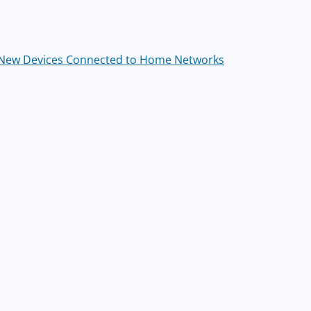
 New Devices Connected to Home Networks