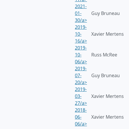
2021-
01-
Guy Bruneau
30/a>
2019-
10-
Xavier Mertens
16/a>
2019-
10-
Russ McRee
06/a>
2019-
07-
Guy Bruneau
20/a>
2019-
03-
Xavier Mertens
27/a>
2018-
06-
Xavier Mertens
06/a>