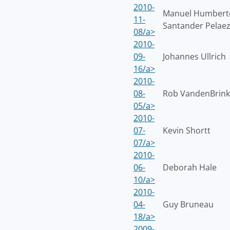
2010-
Manuel Humbert
11-
Santander Pelae
08/a>
2010-
09-
Johannes Ullrich
16/a>
2010-
08-
Rob VandenBrink
05/a>
2010-
07-
Kevin Shortt
07/a>
2010-
06-
Deborah Hale
10/a>
2010-
04-
Guy Bruneau
18/a>
2009-