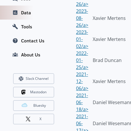
26/a>
2023-
Data
08-
Xavier Mertens
26/a>
Tools
2023-
01-
Xavier Mertens
Contact Us
02/a>
2022-
About Us
01-
Brad Duncan
25/a>
2021-
Slack Channel
12-
Xavier Mertens
06/a>
Mastodon
2021-
06-
Daniel Weseman
Bluesky
18/a>
2021-
X
06-
Daniel Weseman
17/a>