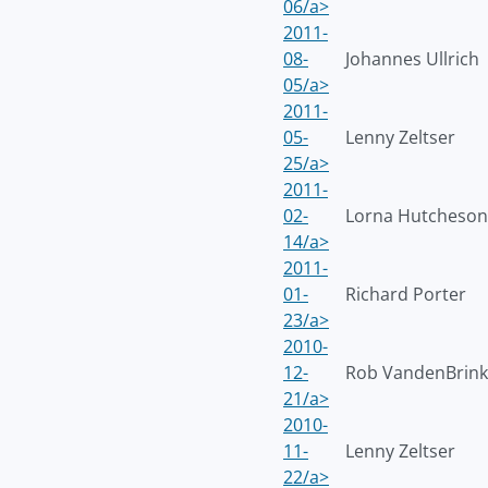
06/a>
2011-
08-
Johannes Ullrich
05/a>
2011-
05-
Lenny Zeltser
25/a>
2011-
02-
Lorna Hutcheson
14/a>
2011-
01-
Richard Porter
23/a>
2010-
12-
Rob VandenBrink
21/a>
2010-
11-
Lenny Zeltser
22/a>