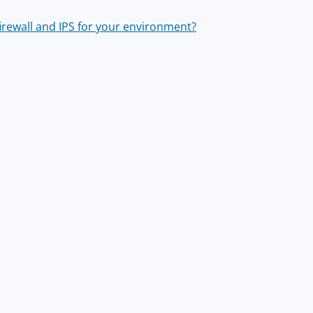
irewall and IPS for your environment?