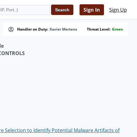
Sign In
Sign Up
Handler on Duty:
Xavier Mertens
Threat Level:
Green
le
 CONTROLS
Selection to Identify Potential Malware Artifacts of