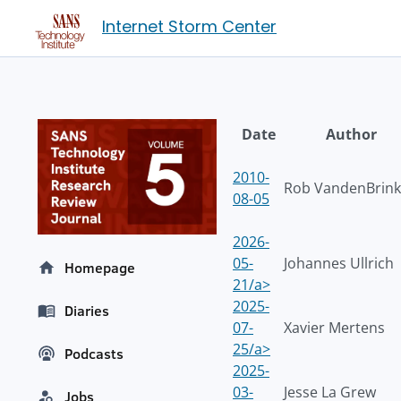
Internet Storm Center
Date
Author
2010-
Rob VandenBrink
08-05
2026-
05-
Johannes Ullrich
Homepage
21/a>
2025-
Diaries
07-
Xavier Mertens
25/a>
Podcasts
2025-
03-
Jesse La Grew
Jobs