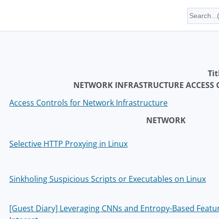
Tit
NETWORK INFRASTRUCTURE ACCESS
Access Controls for Network Infrastructure
NETWORK
Selective HTTP Proxying in Linux
Sinkholing Suspicious Scripts or Executables on Linux
[Guest Diary] Leveraging CNNs and Entropy-Based Feature 