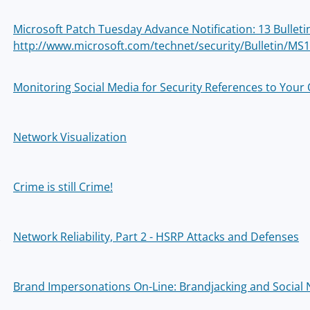
Microsoft Patch Tuesday Advance Notification: 13 Bullet
http://www.microsoft.com/technet/security/Bulletin/MS
Monitoring Social Media for Security References to Your
Network Visualization
Crime is still Crime!
Network Reliability, Part 2 - HSRP Attacks and Defenses
Brand Impersonations On-Line: Brandjacking and Social