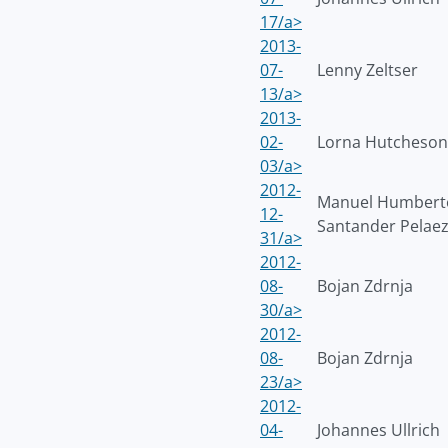
17/a>
2013-
07-
Lenny Zeltser
13/a>
2013-
02-
Lorna Hutcheson
03/a>
2012-
Manuel Humbert
12-
Santander Pelae
31/a>
2012-
08-
Bojan Zdrnja
30/a>
2012-
08-
Bojan Zdrnja
23/a>
2012-
04-
Johannes Ullrich