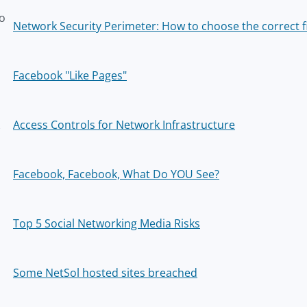
o
Network Security Perimeter: How to choose the correct f
z
Facebook "Like Pages"
Access Controls for Network Infrastructure
Facebook, Facebook, What Do YOU See?
Top 5 Social Networking Media Risks
Some NetSol hosted sites breached