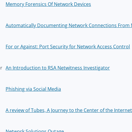
Memory Forensics Of Network Devices
Automatically Documenting Network Connections From
For or Against: Port Security for Network Access Control
er
An Introduction to RSA Netwitness Investigator
Phishing via Social Media
A review of Tubes, A Journey to the Center of the Internet
Network Solutions Outage