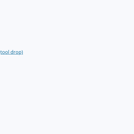
(tool drop)