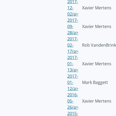
2017-
12-
Xavier Mertens
02/a>
2017-
09-
Xavier Mertens
28/a>
2017-
02-
Rob VandenBrink
17/a>
2017-
01-
Xavier Mertens
13/a>
2017-
01-
Mark Baggett
12/a>
2016-
05-
Xavier Mertens
26/a>
2015-