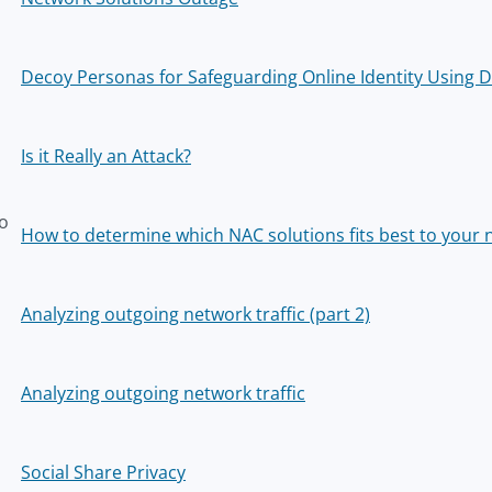
Decoy Personas for Safeguarding Online Identity Using 
Is it Really an Attack?
o
How to determine which NAC solutions fits best to your 
z
Analyzing outgoing network traffic (part 2)
Analyzing outgoing network traffic
Social Share Privacy