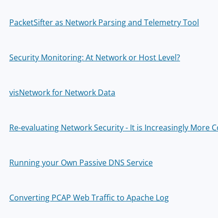
PacketSifter as Network Parsing and Telemetry Tool
Security Monitoring: At Network or Host Level?
visNetwork for Network Data
Re-evaluating Network Security - It is Increasingly More
Running your Own Passive DNS Service
Converting PCAP Web Traffic to Apache Log