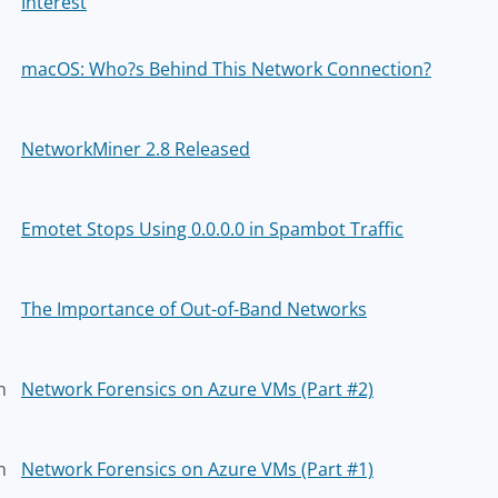
Interest
macOS: Who?s Behind This Network Connection?
NetworkMiner 2.8 Released
Emotet Stops Using 0.0.0.0 in Spambot Traffic
The Importance of Out-of-Band Networks
n
Network Forensics on Azure VMs (Part #2)
n
Network Forensics on Azure VMs (Part #1)