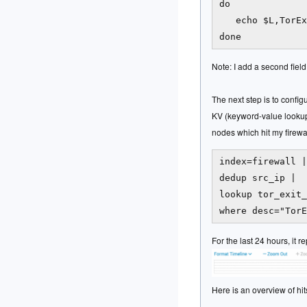
do

   echo $L,TorEx
Note: I add a second field
The next step is to confi
KV (keyword-value lookup 
nodes which hit my firewal
index=firewall |

dedup src_ip |

lookup tor_exit_
For the last 24 hours, it 
Here is an overview of hit