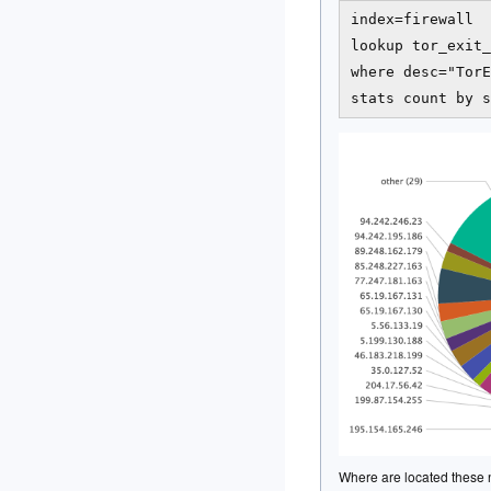
index=firewall  
lookup tor_exit_
where desc="TorE
Where are located these