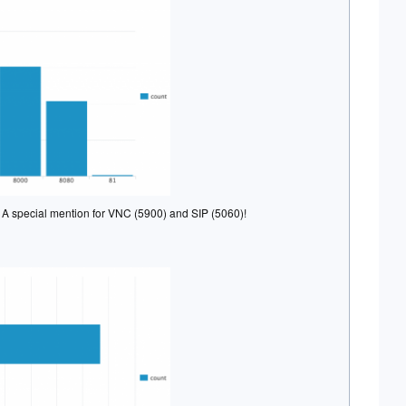
s. A special mention for VNC (5900) and SIP (5060)!