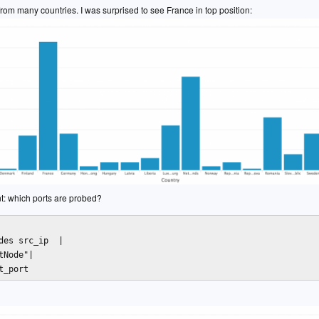
c from many countries. I was surprised to see France in top position:
nt: which ports are probed?
des src_ip  | 

tNode"| 

t_port