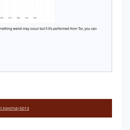
mething weird may occur but it it's performed from Tor, you can
il.html?id=5013