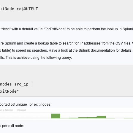
itNode >>$OUTPUT

 “desc” with a default value “TorExitNode” to be able to perform the lookup in Splun
gure Splunk and create a lookup table to search for IP addresses from the CSV files.
table) to speed up searches. Have a look at the Splunk documentation for details. 
ls. This is achieve using the following query:
nodes src_ip |

reported 53 unique Tor exit nodes:
s per exit node: