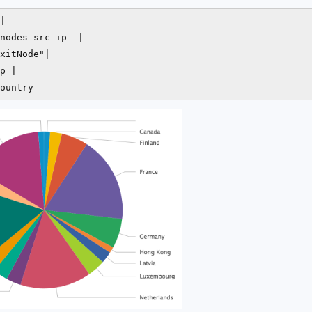
| 

nodes src_ip  | 

xitNode"| 

p | 

ountry