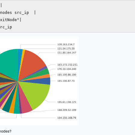
|

nodes src_ip  |

xitNode"|

 nodes?