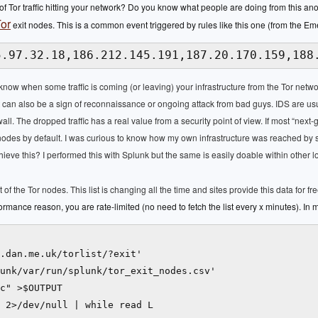
 Tor traffic hitting your network? Do you know what people are doing from this ano
or
exit nodes. This is a common event triggered by rules like this one (from the Em
5.97.32.18,186.212.145.191,187.20.170.159,188
o know when some traffic is coming (or leaving) your infrastructure from the Tor netw
 it can also be a sign of reconnaissance or ongoing attack from bad guys. IDS are us
wall. The dropped traffic has a real value from a security point of view. If most “next-g
xit nodes by default. I was curious to know how my own infrastructure was reached b
eve this? I performed this with Splunk but the same is easily doable within other 
ist of the Tor nodes. This list is changing all the time and sites provide this data for fr
ormance reason, you are rate-limited (no need to fetch the list every x minutes). In 
.dan.me.uk/torlist/?exit'

unk/var/run/splunk/tor_exit_nodes.csv'

c" >$OUTPUT

 2>/dev/null | while read L
