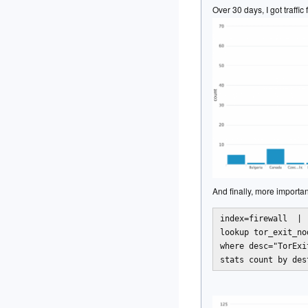
Over 30 days, I got traffi
And finally, more importa
index=firewall  | 

lookup tor_exit_no
where desc="TorExi
stats count by des