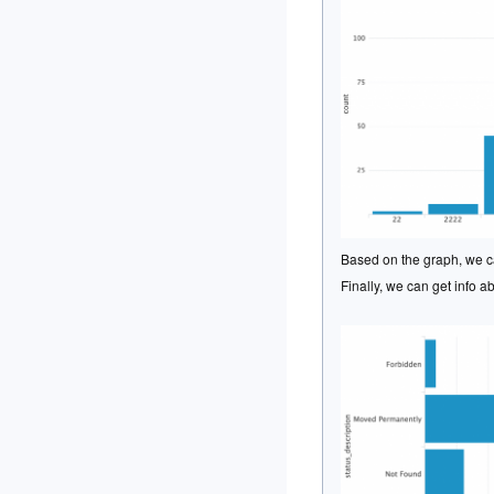
Based on the graph, we ca
Finally, we can get info a