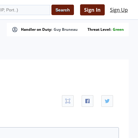
Sign In
Sign Up
Handler on Duty:
Guy Bruneau
Threat Level:
Green