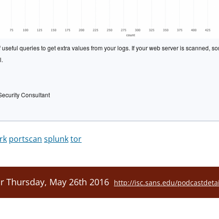
useful queries to get extra values from your logs. If your web server is scanned, so
l.
Security Consultant
rk
portscan
splunk
tor
or Thursday, May 26th 2016
http://isc.sans.edu/podcastdeta