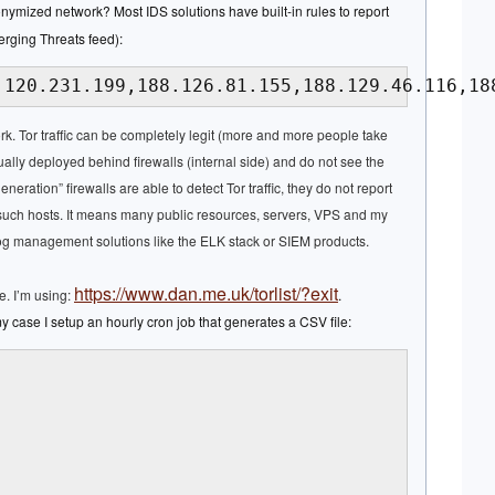
nymized network? Most IDS solutions have built-in rules to report
erging Threats feed):
.120.231.199,188.126.81.155,188.129.46.116,18
ork. Tor traffic can be completely legit (more and more people take
ually deployed behind firewalls (internal side) and do not see the
eneration” firewalls are able to detect Tor traffic, they do not report
y such hosts. It means many public resources, servers, VPS and my
log management solutions like the ELK stack or SIEM products.
https://www.dan.me.uk/torlist/?exit
ee. I’m using:
.
my case I setup an hourly cron job that generates a CSV file: