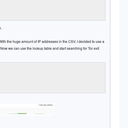
k.
 With the huge amount of IP addresses in the CSV, I decided to use a
Now we can use the lookup table and start searching for Tor exit