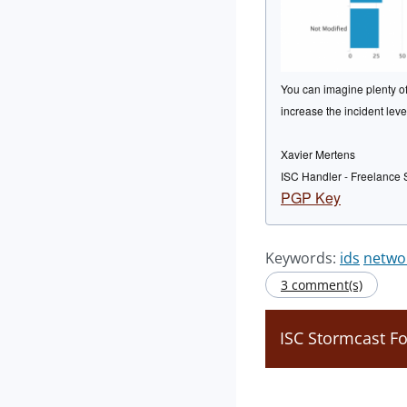
You can imagine plenty of 
increase the incident leve
Xavier Mertens
ISC Handler - Freelance 
PGP Key
Keywords:
ids
netwo
3 comment(s)
ISC Stormcast F