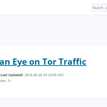
an Eye on Tor Traffic
.
Last Updated
: 2016-05-26 07:25:05 UTC
ion: 1)