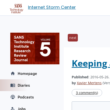
Internet Storm Center
next
Keeping 
Homepage
Published
: 2016-05-26
by
Xavier Mertens
(Vers
Diaries
3 comment(s)
Podcasts
Jobs