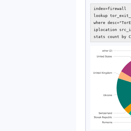
index=firewall  
lookup tor_exit_
where desc="TorE
iplocation src_i
stats count by C