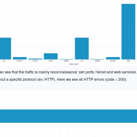
n see that the traffic is mainly reconnaissance: ssh ports / telnet and web service
bout a specific protocol (ex: HTTP). Here we see all HTTP errors (code > 200):