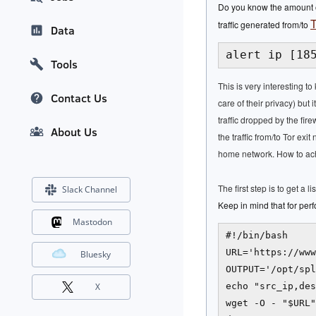
Do you know the amount of
T
traffic generated from/to
Data
alert ip [18
Tools
This is very interesting t
Contact Us
care of their privacy) but
traffic dropped by the fire
About Us
the traffic from/to Tor e
home network. How to achi
The first step is to get a l
Slack Channel
Keep in mind that for perf
Mastodon
#!/bin/bash

URL='https://www
Bluesky
OUTPUT='/opt/spl
echo "src_ip,des
X
wget -O - "$URL"