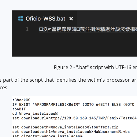
Figure 2 - ".bat" script with UTF-16 
 part of the script that identifies the victim's processor 
ces.