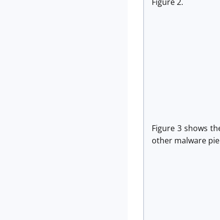
Figure 2.
Figure 3 shows the
other malware pie