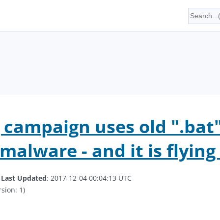
 campaign uses old ".bat"
malware - and it is flyin
.
Last Updated
: 2017-12-04 00:04:13 UTC
sion: 1)