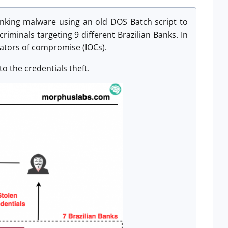
nking malware using an old DOS Batch script to
criminals targeting 9 different Brazilian Banks. In
icators of compromise (IOCs).
to the credentials theft.