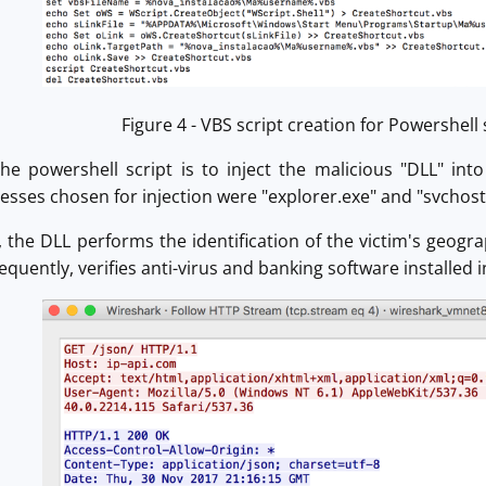
Figure 4 - VBS script creation for Powershell
the powershell script is to inject the malicious "DLL" i
esses chosen for injection were "explorer.exe" and "svchost
 the DLL performs the identification of the victim's geogra
quently, verifies anti-virus and banking software installed i