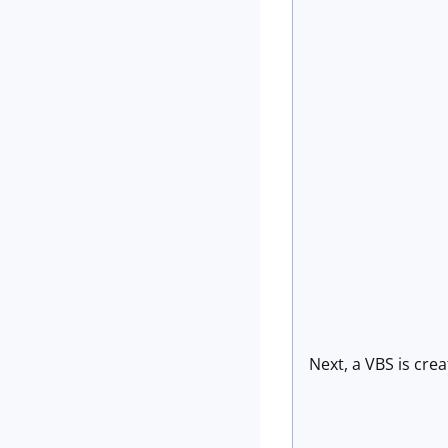
Next, a VBS is crea