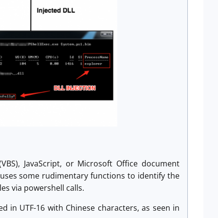
VBS), JavaScript, or Microsoft Office document
at uses some rudimentary functions to identify the
es via powershell calls.
ded in UTF-16 with Chinese characters, as seen in