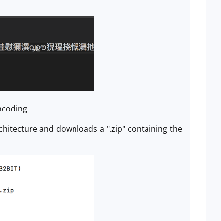
encoding
architecture and downloads a ".zip" containing the