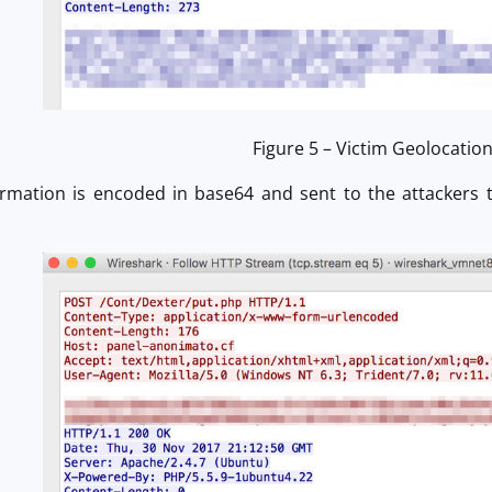
Figure 5 – Victim Geolocatio
ormation is encoded in base64 and sent to the attackers