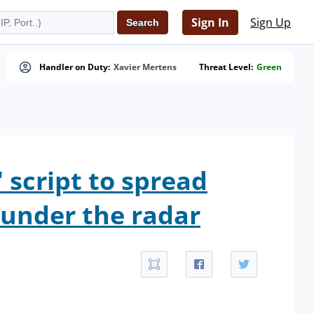
Sign In
Sign Up
Handler on Duty:
Xavier Mertens
Threat Level:
Green
 script to spread
g under the radar