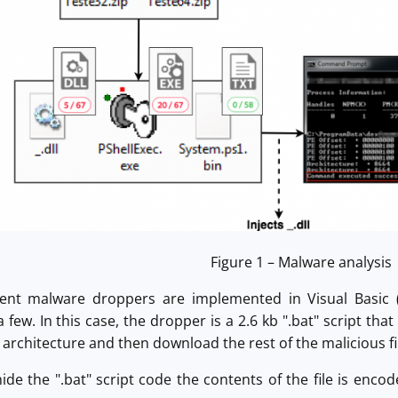
Figure 1 – Malware analysis
ent malware droppers are implemented in Visual Basic (
few. In this case, the dropper is a 2.6 kb ".bat" script th
 architecture and then download the rest of the malicious fil
ide the ".bat" script code the contents of the file is enco