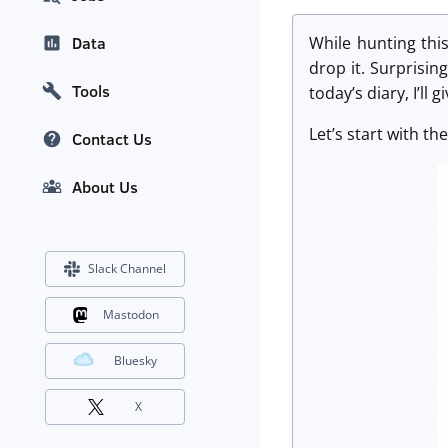
While hunting thi
Data
drop it. Surprising
Tools
today’s diary, I’l
Let’s start with th
Contact Us
About Us
Slack Channel
Mastodon
Bluesky
X