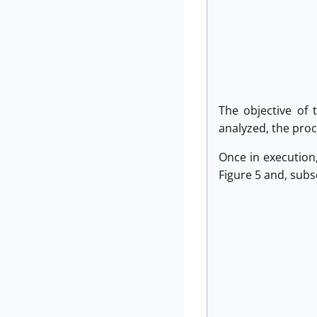
The objective of 
analyzed, the proc
Once in execution,
Figure 5 and, subse