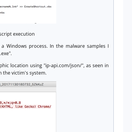
 script execution
nto a Windows process. In the malware samples I
.exe".
phic location using "ip-api.com/json/", as seen in
n the victim's system.