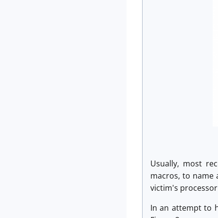
Usually, most rec
macros, to name a 
victim's processor
In an attempt to h