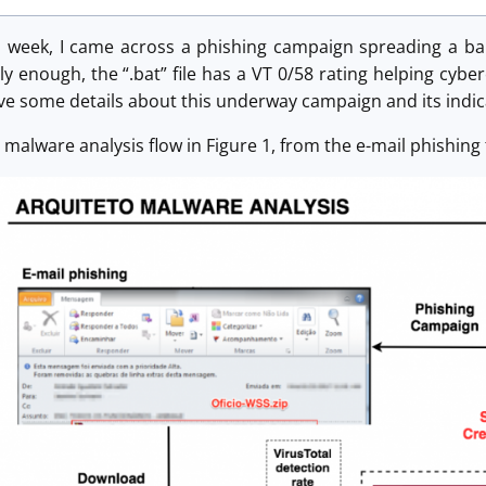
s week, I came across a phishing campaign spreading a ba
ly enough, the “.bat” file has a VT 0/58 rating helping cyber
l give some details about this underway campaign and its ind
e malware analysis flow in Figure 1, from the e-mail phishing 