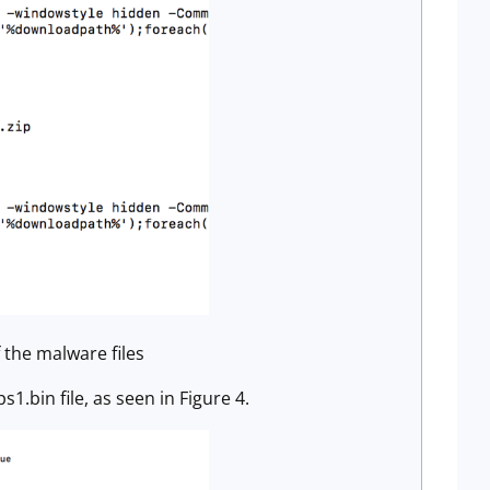
 the malware files
1.bin file, as seen in Figure 4.