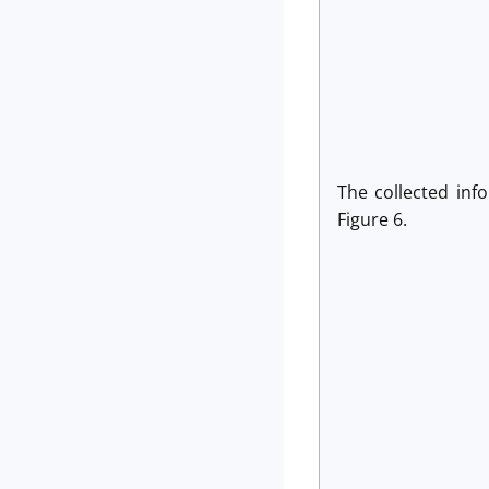
The collected inf
Figure 6.