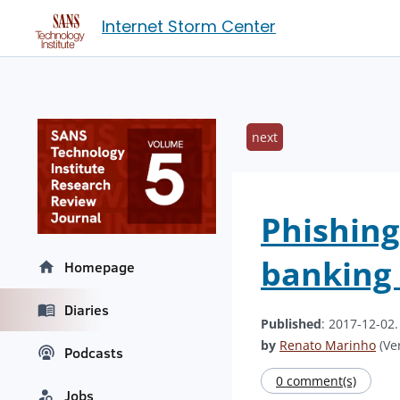
Internet Storm Center
next
Phishing
banking 
Homepage
Diaries
Published
: 2017-12-02
by
Renato Marinho
(Ver
Podcasts
0 comment(s)
Jobs