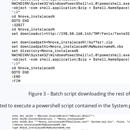
Figure 3 – Batch script downloading the rest of
ted to execute a powershell script contained in the System.ps