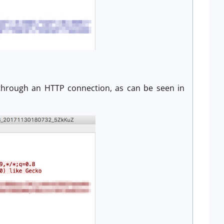
n
 through an HTTP connection, as can be seen in