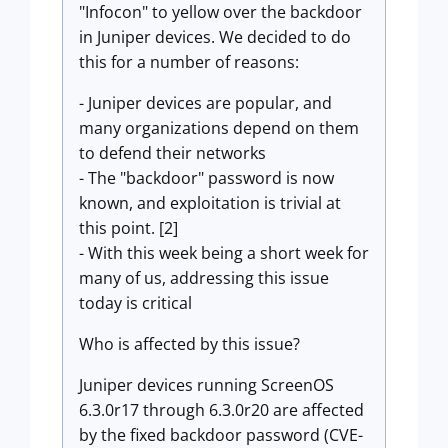
"Infocon" to yellow over the backdoor
in Juniper devices. We decided to do
this for a number of reasons:
- Juniper devices are popular, and
many organizations depend on them
to defend their networks
- The "backdoor" password is now
known, and exploitation is trivial at
this point. [2]
- With this week being a short week for
many of us, addressing this issue
today is critical
Who is affected by this issue?
Juniper devices running ScreenOS
6.3.0r17 through 6.3.0r20 are affected
by the fixed backdoor password (CVE-