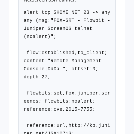
alert tcp $HOME_NET 23 -> any
any (msg:"FOX-SRT - Flowbit -
Juniper ScreenOS telnet
(noalert)";
flow:established,to_client;
content:"Remote Management
Console|0d0a|"; offset:0;
depth:27;
flowbits:set,fox.juniper.scr
eenos; flowbits:noalert;
reference:cve,2015-7755;
reference:url,http://kb.juni
per.net/JSA10713;