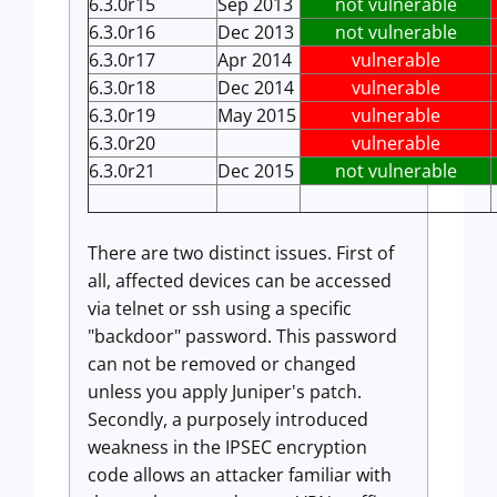
6.3.0r15
Sep 2013
not vulnerable
6.3.0r16
Dec 2013
not vulnerable
6.3.0r17
Apr 2014
vulnerable
6.3.0r18
Dec 2014
vulnerable
6.3.0r19
May 2015
vulnerable
6.3.0r20
vulnerable
6.3.0r21
Dec 2015
not vulnerable
There are two distinct issues. First of
all, affected devices can be accessed
via telnet or ssh using a specific
"backdoor" password. This password
can not be removed or changed
unless you apply Juniper's patch.
Secondly, a purposely introduced
weakness in the IPSEC encryption
code allows an attacker familiar with