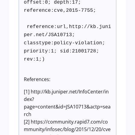
offset:0; depth:17;
reference:cve,2015-7755;
reference:url,http://kb.juni
per.net/JSA10713;
classtype:policy-violation;
priority:1; sid:21001728;
rev:1;)
References:
[1] http://kb.juniper.net/InfoCenter/in
dex?
page=content&id=JSA10713&actp=sea
rch
[2] https://community.rapid7.com/co
mmunity/infosec/blog/2015/12/20/cve