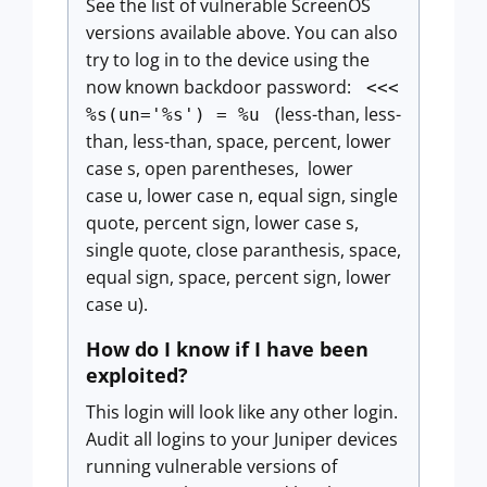
See the list of vulnerable ScreenOS
versions available above. You can also
try to log in to the device using the
now known backdoor password:
<<<
(less-than, less-
%s(un='%s') = %u
than, less-than, space, percent, lower
case s, open parentheses, lower
case u, lower case n, equal sign, single
quote, percent sign, lower case s,
single quote, close paranthesis, space,
equal sign, space, percent sign, lower
case u).
How do I know if I have been
exploited?
This login will look like any other login.
Audit all logins to your Juniper devices
running vulnerable versions of