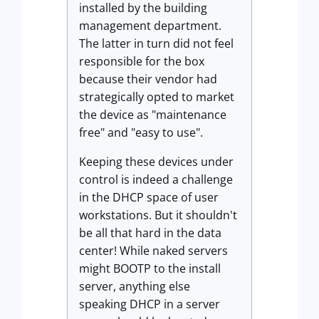
installed by the building
management department.
The latter in turn did not feel
responsible for the box
because their vendor had
strategically opted to market
the device as "maintenance
free" and "easy to use".
Keeping these devices under
control is indeed a challenge
in the DHCP space of user
workstations. But it shouldn't
be all that hard in the data
center! While naked servers
might BOOTP to the install
server, anything else
speaking DHCP in a server