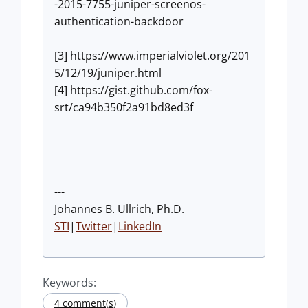
-2015-7755-juniper-screenos-
authentication-backdoor
[3] https://www.imperialviolet.org/201
5/12/19/juniper.html
[4] https://gist.github.com/fox-
srt/ca94b350f2a91bd8ed3f
---
Johannes B. Ullrich, Ph.D.
STI
|
Twitter
|
LinkedIn
Keywords:
4 comment(s)