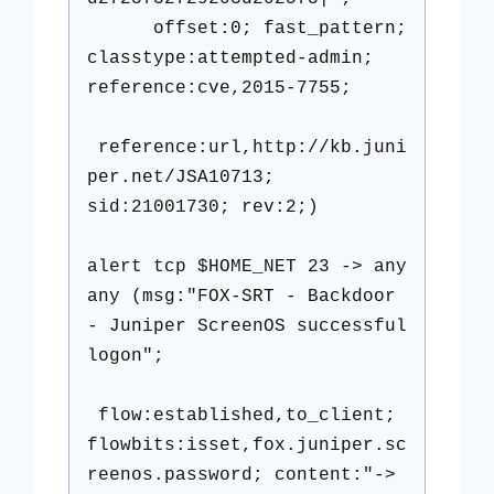
offset:0; fast_pattern;
classtype:attempted-admin;
reference:cve,2015-7755;
reference:url,http://kb.juni
per.net/JSA10713;
sid:21001730; rev:2;)
alert tcp $HOME_NET 23 -> any
any (msg:"FOX-SRT - Backdoor
- Juniper ScreenOS successful
logon";
flow:established,to_client;
flowbits:isset,fox.juniper.sc
reenos.password; content:"->