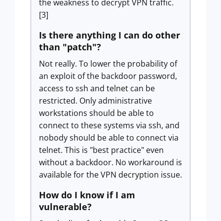
the weakness to decrypt VPN traffic.
[3]
Is there anything I can do other
than "patch"?
Not really. To lower the probability of
an exploit of the backdoor password,
access to ssh and telnet can be
restricted. Only administrative
workstations should be able to
connect to these systems via ssh, and
nobody should be able to connect via
telnet. This is "best practice" even
without a backdoor. No workaround is
available for the VPN decryption issue.
How do I know if I am
vulnerable?