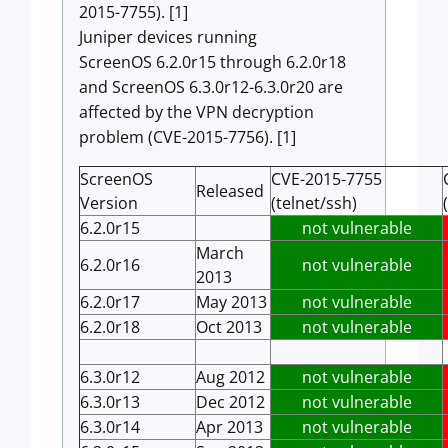
2015-7755). [1]
Juniper devices running
ScreenOS 6.2.0r15 through 6.2.0r18
and ScreenOS 6.3.0r12-6.3.0r20 are
affected by the VPN decryption
problem (CVE-2015-7756). [1]
ScreenOS
CVE-2015-7755
Released
Version
(telnet/ssh)
6.2.0r15
not vulnerable
March
6.2.0r16
not vulnerable
2013
6.2.0r17
May 2013
not vulnerable
6.2.0r18
Oct 2013
not vulnerable
6.3.0r12
Aug 2012
not vulnerable
6.3.0r13
Dec 2012
not vulnerable
6.3.0r14
Apr 2013
not vulnerable