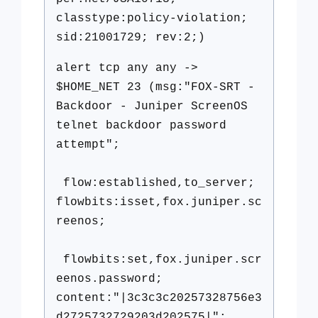
classtype:policy-violation;
sid:21001729; rev:2;)
alert tcp any any ->
$HOME_NET 23 (msg:"FOX-SRT -
Backdoor - Juniper ScreenOS
telnet backdoor password
attempt";
flow:established,to_server;
flowbits:isset,fox.juniper.sc
reenos;
flowbits:set,fox.juniper.scr
eenos.password;
content:"|3c3c3c20257328756e3
d2725732729203d202575|";