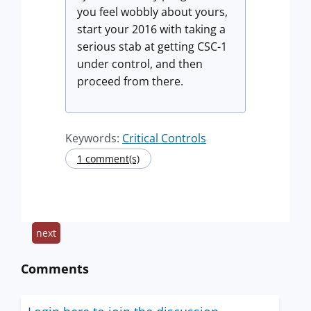
you feel wobbly about yours,
start your 2016 with taking a
serious stab at getting CSC-1
under control, and then
proceed from there.
Keywords:
Critical Controls
1 comment(s)
next
Comments