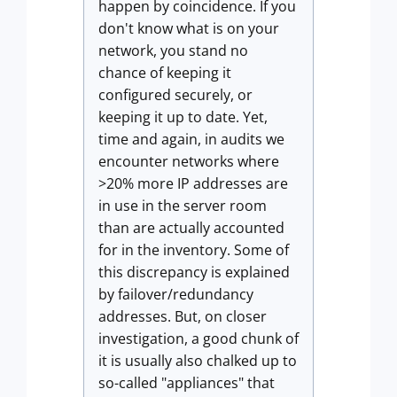
happen by coincidence. If you
don't know what is on your
network, you stand no
chance of keeping it
configured securely, or
keeping it up to date. Yet,
time and again, in audits we
encounter networks where
>20% more IP addresses are
in use in the server room
than are actually accounted
for in the inventory. Some of
this discrepancy is explained
by failover/redundancy
addresses. But, on closer
investigation, a good chunk of
it is usually also chalked up to
so-called "appliances" that