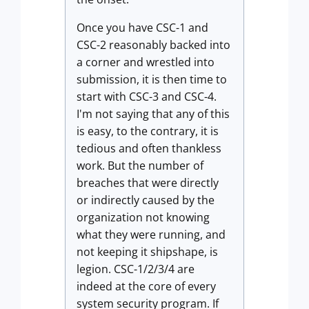
Once you have CSC-1 and
CSC-2 reasonably backed into
a corner and wrestled into
submission, it is then time to
start with CSC-3 and CSC-4.
I'm not saying that any of this
is easy, to the contrary, it is
tedious and often thankless
work. But the number of
breaches that were directly
or indirectly caused by the
organization not knowing
what they were running, and
not keeping it shipshape, is
legion. CSC-1/2/3/4 are
indeed at the core of every
system security program. If