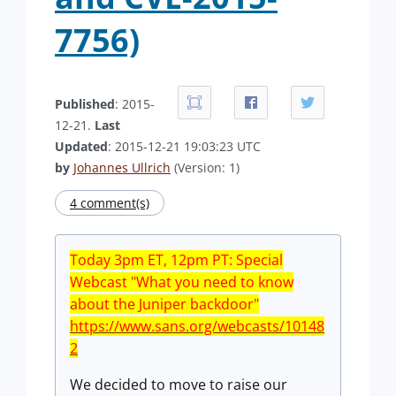
7756)
Published
: 2015-
12-21.
Last
Updated
: 2015-12-21 19:03:23 UTC
by
Johannes Ullrich
(Version: 1)
4 comment(s)
Today 3pm ET,
12pm
PT: Special
Webcast "What you need to know
about the Juniper backdoor"
https://www.sans.org/webcasts/10148
2
We decided to move to raise our