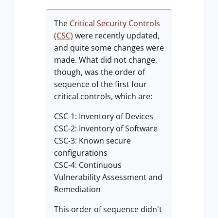
The
Critical Security Controls
(CSC)
were recently updated,
and quite some changes were
made. What did not change,
though, was the order of
sequence of the first four
critical controls, which are:
CSC-1: Inventory of Devices
CSC-2: Inventory of Software
CSC-3: Known secure
configurations
CSC-4: Continuous
Vulnerability Assessment and
Remediation
This order of sequence didn't