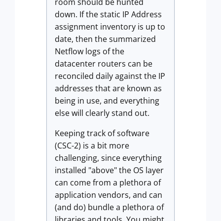
room should be hunted
down. If the static IP Address
assignment inventory is up to
date, then the summarized
Netflow logs of the
datacenter routers can be
reconciled daily against the IP
addresses that are known as
being in use, and everything
else will clearly stand out.
Keeping track of software
(CSC-2) is a bit more
challenging, since everything
installed "above" the OS layer
can come from a plethora of
application vendors, and can
(and do) bundle a plethora of
libraries and tools. You might