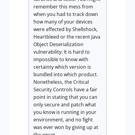
remember this mess from
when you had to track down
how many of your devices
were affected by Shellshock,
Heartbleed or the recent Java
Object Deserialization
vulnerability: It is hard to
impossible to know with
certainty which version is
bundled into which product.
Nonetheless, the Critical
Security Controls have a fair
point in stating that you can
only secure and patch what
you know is running in your
environment, and no fight
was ever won by giving up at
the onset.