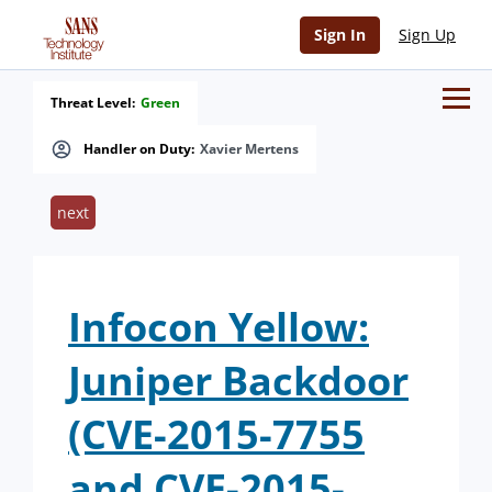
Sign In
Sign Up
Threat Level:
Green
Handler on Duty:
Xavier Mertens
next
Infocon Yellow:
Juniper Backdoor
(CVE-2015-7755
and CVE-2015-