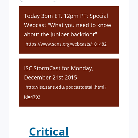
Today 3pm ET, 12pm PT: Special
Webcast "What you need to know
about the Juniper backdoor"
https://www.sans.org/webcasts/101482
ISC StormCast for Monday,
December 21st 2015
http://isc.sans.edu/podcastdetail.html?
id=4793
Critical