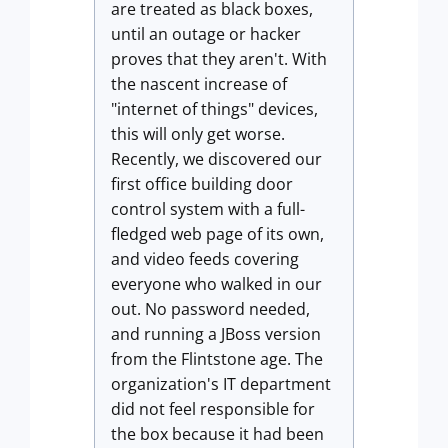
are treated as black boxes,
until an outage or hacker
proves that they aren't. With
the nascent increase of
"internet of things" devices,
this will only get worse.
Recently, we discovered our
first office building door
control system with a full-
fledged web page of its own,
and video feeds covering
everyone who walked in our
out. No password needed,
and running a JBoss version
from the Flintstone age. The
organization's IT department
did not feel responsible for
the box because it had been