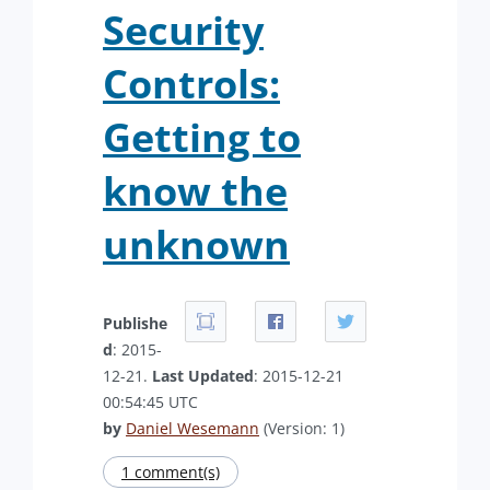
Security
Controls:
Getting to
know the
unknown
Publishe
d
: 2015-
12-21.
Last Updated
: 2015-12-21
00:54:45 UTC
by
Daniel Wesemann
(Version: 1)
1 comment(s)