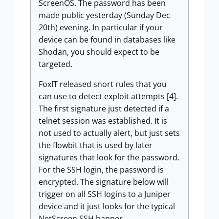
ScreenOS. The password has been
made public yesterday (Sunday Dec
20th) evening. In particular if your
device can be found in databases like
Shodan, you should expect to be
targeted.
FoxIT released snort rules that you
can use to detect exploit attempts [4].
The first signature just detected if a
telnet session was established. It is
not used to actually alert, but just sets
the flowbit that is used by later
signatures that look for the password.
For the SSH login, the password is
encrypted. The signature below will
trigger on all SSH logins to a Juniper
device and it just looks for the typical
NetScreen SSH banner.