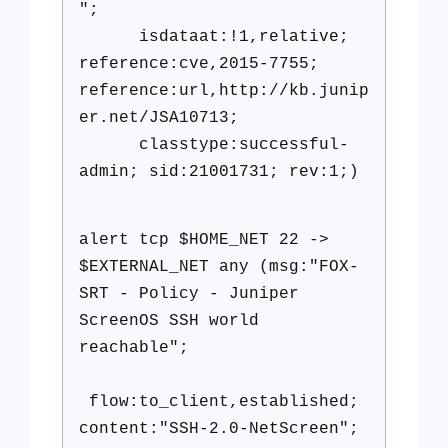
";
isdataat:!1,relative;
reference:cve,2015-7755;
reference:url,http://kb.junip
er.net/JSA10713;
classtype:successful-
admin; sid:21001731; rev:1;)
alert tcp $HOME_NET 22 ->
$EXTERNAL_NET any (msg:"FOX-
SRT - Policy - Juniper
ScreenOS SSH world
reachable";
flow:to_client,established;
content:"SSH-2.0-NetScreen";