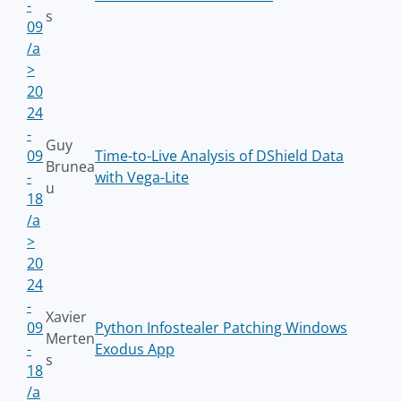
-
s
09
/a
>
20
24
-
Guy
09
Time-to-Live Analysis of DShield Data
Brunea
-
with Vega-Lite
u
18
/a
>
20
24
-
Xavier
09
Python Infostealer Patching Windows
Merten
-
Exodus App
s
18
/a