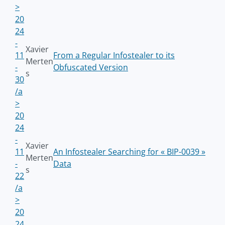
>
20
24
-
Xavier
11
From a Regular Infostealer to its
Merten
-
Obfuscated Version
s
30
/a
>
20
24
-
Xavier
11
An Infostealer Searching for « BIP-0039 »
Merten
-
Data
s
22
/a
>
20
24