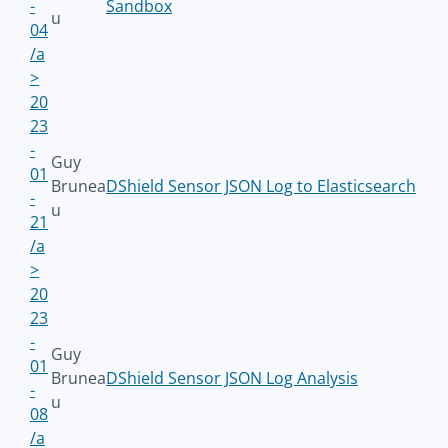
-
Sandbox
u
04
/a
>
20
23
-
Guy
01
Brunea
DShield Sensor JSON Log to Elasticsearch
-
u
21
/a
>
20
23
-
Guy
01
Brunea
DShield Sensor JSON Log Analysis
-
u
08
/a