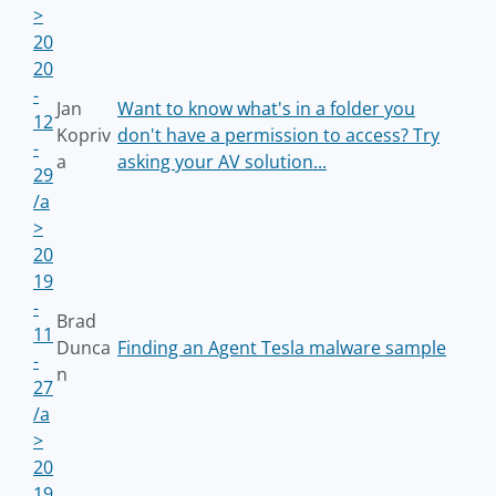
>
20
20
-
Jan
Want to know what's in a folder you
12
Kopriv
don't have a permission to access? Try
-
a
asking your AV solution...
29
/a
>
20
19
-
Brad
11
Dunca
Finding an Agent Tesla malware sample
-
n
27
/a
>
20
19