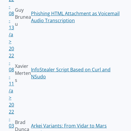
-
Guy
08
Phishing HTML Attachment as Voicemail
Brunea
-
Audio Transcription
u
13
/a
>
20
22
-
Xavier
08
InfoStealer Script Based on Curl and
Merten
-
NSudo
s
11
/a
>
20
22
-
Brad
03
Arkei Variants: From Vidar to Mars
Dunca