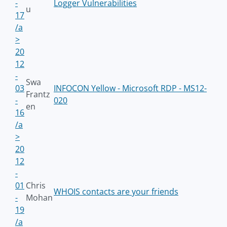
-
Logger Vulnerabilities
u
17
/a
>
20
12
-
Swa
03
INFOCON Yellow - Microsoft RDP - MS12-
Frantz
-
020
en
16
/a
>
20
12
-
01
Chris
WHOIS contacts are your friends
-
Mohan
19
/a