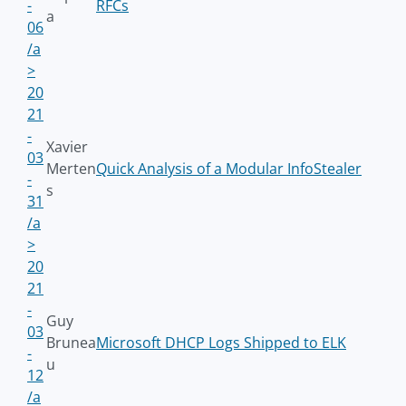
-
RFCs
a
06
/a
>
20
21
-
Xavier
03
Merten
Quick Analysis of a Modular InfoStealer
-
s
31
/a
>
20
21
-
Guy
03
Brunea
Microsoft DHCP Logs Shipped to ELK
-
u
12
/a