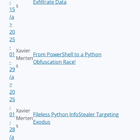
-
Exfiltrate Data
s
15
/a
>
20
25
-
Xavier
01
From PowerShell to a Python
Merten
-
Obfuscation Race!
s
29
/a
>
20
25
-
Xavier
01
Fileless Python InfoStealer Targeting
Merten
-
Exodus
s
28
/a