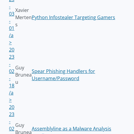
-
Xavier
03
Merten
Python Infostealer Targeting Gamers
-
s
01
/a
>
20
23
-
Guy
02
Spear Phishing Handlers for
Brunea
-
Username/Password
u
18
/a
>
20
23
-
Guy
02
Assemblyline as a Malware Analysis
Brunea