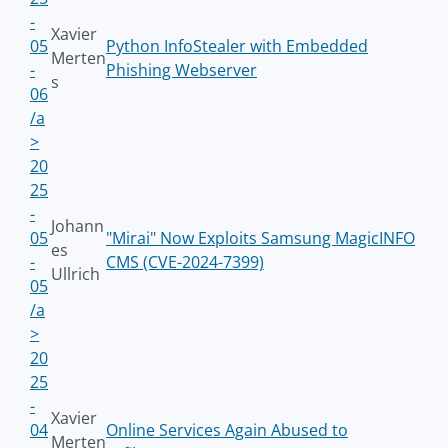
-
Xavier
05
Python InfoStealer with Embedded
Merten
-
Phishing Webserver
s
06
/a
>
20
25
-
Johann
05
"Mirai" Now Exploits Samsung MagicINFO
es
-
CMS (CVE-2024-7399)
Ullrich
05
/a
>
20
25
-
Xavier
04
Online Services Again Abused to
Merten