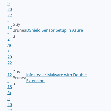
>
20
22
-
Guy
12
Brunea
DShield Sensor Setup in Azure
-
u
21
/a
>
20
22
-
Guy
12
Infostealer Malware with Double
Brunea
-
Extension
u
18
/a
>
20
22