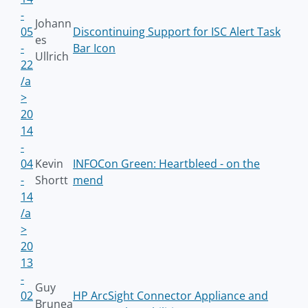
-
Johann
05
Discontinuing Support for ISC Alert Task
es
-
Bar Icon
Ullrich
22
/a
>
20
14
-
04
Kevin
INFOCon Green: Heartbleed - on the
-
Shortt
mend
14
/a
>
20
13
-
Guy
02
HP ArcSight Connector Appliance and
Brunea