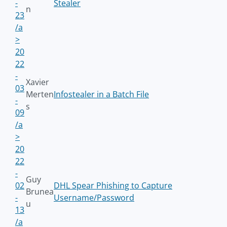
-
Stealer
n
23
/a
>
20
22
-
Xavier
03
Merten
Infostealer in a Batch File
-
s
09
/a
>
20
22
-
Guy
02
DHL Spear Phishing to Capture
Brunea
-
Username/Password
u
13
/a