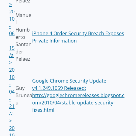
Pelaez
>
20
Manue
10
l
-
Humb
06
iPhone 4 Order Security Breach Exposes
erto
-
Private Information
Santan
15
der
/a
Pelaez
>
20
10
Google Chrome Security Update
-
Guy
v4.1.249.1059 Released:
04
Brunea
http://googlechromereleases.blogspot.c
-
u
om/2010/04/stable-update-security-
21
fixes.html
/a
>
20
10