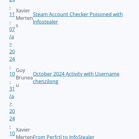
-
Xavier
11
Steam Account Checker Poisoned with
Merten
-
Infostealer
s
07
/a
>
20
24
-
Guy
10
October 2024 Activity with Username
Brunea
-
chenzilong
u
31
/a
>
20
24
-
Xavier
10
Merten
From Perfctl to InfoStealer