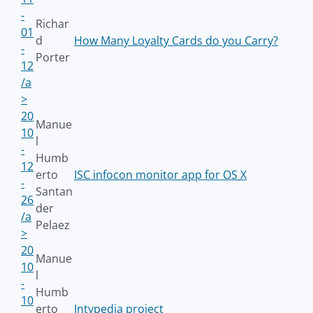
-
Richar
01
d
How Many Loyalty Cards do you Carry?
-
Porter
12
/a
>
20
Manue
10
l
-
Humb
12
erto
ISC infocon monitor app for OS X
-
Santan
26
der
/a
Pelaez
>
20
Manue
10
l
-
Humb
10
erto
Intypedia project