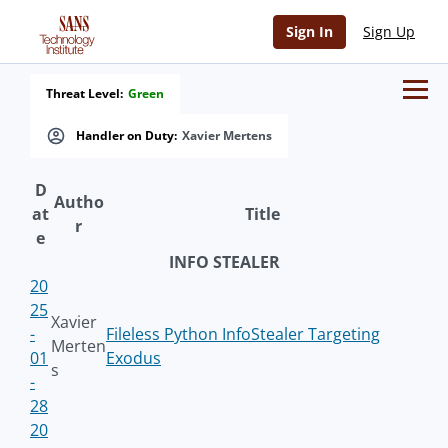
Sign In
Sign Up
Threat Level:
Green
Handler on Duty:
Xavier Mertens
D
Autho
at
Title
r
e
INFO STEALER
20
25
Xavier
-
Fileless Python InfoStealer Targeting
Merten
01
Exodus
s
-
28
20