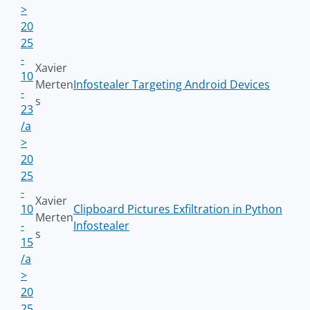
>
20
25
-
Xavier
10
Merten
Infostealer Targeting Android Devices
-
s
23
/a
>
20
25
-
Xavier
10
Clipboard Pictures Exfiltration in Python
Merten
-
Infostealer
s
15
/a
>
20
25