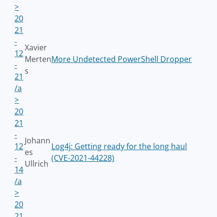
>
20
21
-
Xavier
12
Merten
More Undetected PowerShell Dropper
-
s
21
/a
>
20
21
-
Johann
12
Log4j: Getting ready for the long haul
es
-
(CVE-2021-44228)
Ullrich
14
/a
>
20
21