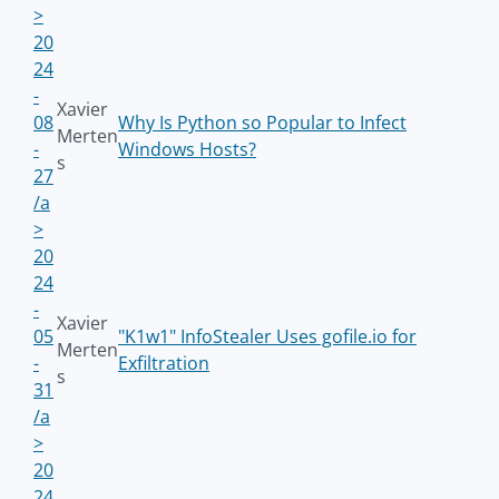
>
20
24
-
Xavier
08
Why Is Python so Popular to Infect
Merten
-
Windows Hosts?
s
27
/a
>
20
24
-
Xavier
05
"K1w1" InfoStealer Uses gofile.io for
Merten
-
Exfiltration
s
31
/a
>
20
24