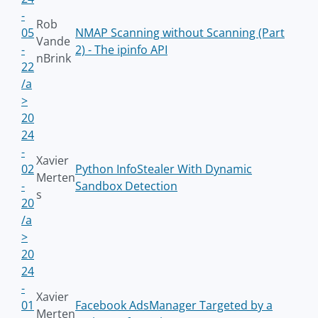
-
Rob
05
NMAP Scanning without Scanning (Part
Vande
-
2) - The ipinfo API
nBrink
22
/a
>
20
24
-
Xavier
02
Python InfoStealer With Dynamic
Merten
-
Sandbox Detection
s
20
/a
>
20
24
-
Xavier
01
Facebook AdsManager Targeted by a
Merten