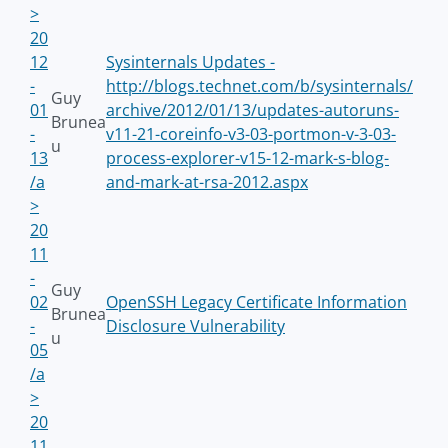
>
20
12
Sysinternals Updates -
-
http://blogs.technet.com/b/sysinternals/
Guy
01
archive/2012/01/13/updates-autoruns-
Brunea
-
v11-21-coreinfo-v3-03-portmon-v-3-03-
u
13
process-explorer-v15-12-mark-s-blog-
/a
and-mark-at-rsa-2012.aspx
>
20
11
-
Guy
02
OpenSSH Legacy Certificate Information
Brunea
-
Disclosure Vulnerability
u
05
/a
>
20
11