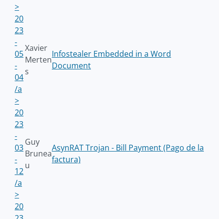
>
20
23
-
Xavier
05
Infostealer Embedded in a Word
Merten
-
Document
s
04
/a
>
20
23
-
Guy
03
AsynRAT Trojan - Bill Payment (Pago de la
Brunea
-
factura)
u
12
/a
>
20
23