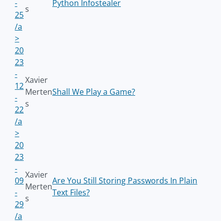
-
Python Infostealer
s
25
/a
>
20
23
-
Xavier
12
Merten
Shall We Play a Game?
-
s
22
/a
>
20
23
-
Xavier
09
Are You Still Storing Passwords In Plain
Merten
-
Text Files?
s
29
/a