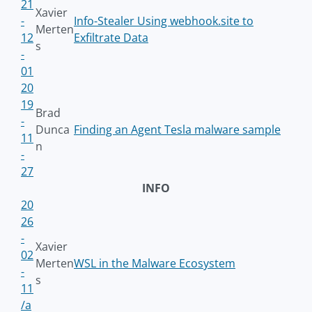
21
Xavier
-
Info-Stealer Using webhook.site to
Merten
12
Exfiltrate Data
s
-
01
20
19
Brad
-
Dunca
Finding an Agent Tesla malware sample
11
n
-
27
INFO
20
26
-
Xavier
02
Merten
WSL in the Malware Ecosystem
-
s
11
/a