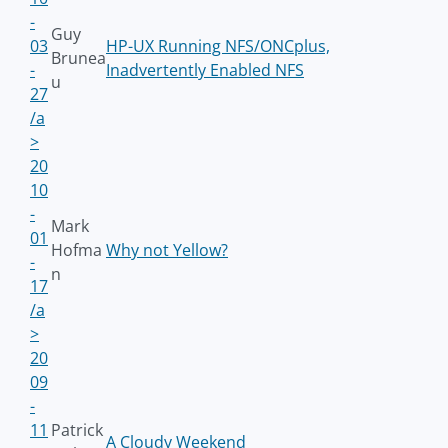
-
Guy
03
HP-UX Running NFS/ONCplus,
Brunea
-
Inadvertently Enabled NFS
u
27
/a
>
20
10
-
Mark
01
Hofma
Why not Yellow?
-
n
17
/a
>
20
09
-
11
Patrick
A Cloudy Weekend