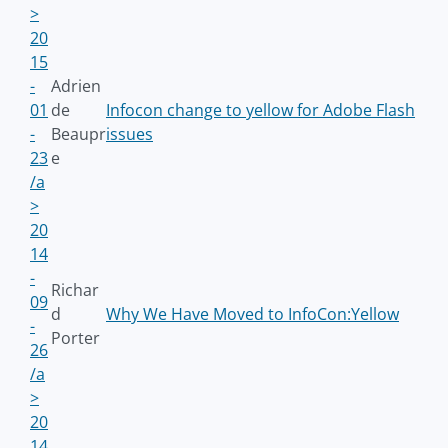
>
20
15
-
Adrien
01
de
Infocon change to yellow for Adobe Flash
-
Beaupr
issues
23
e
/a
>
20
14
-
Richar
09
d
Why We Have Moved to InfoCon:Yellow
-
Porter
26
/a
>
20
14