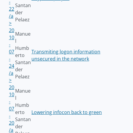
-
Santan
22
der
/a
Pelaez
>
20
Manue
10
l
-
Humb
07
Transmiting logon information
erto
-
unsecured in the network
Santan
24
der
/a
Pelaez
>
20
Manue
10
l
-
Humb
07
erto
Lowering infocon back to green
-
Santan
20
der
/a