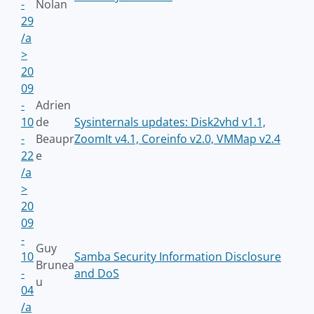
-
Nolan
29
/a
>
20
09
-
Adrien
10
de
Sysinternals updates: Disk2vhd v1.1,
-
Beaupr
ZoomIt v4.1, Coreinfo v2.0, VMMap v2.4
22
e
/a
>
20
09
-
Guy
10
Samba Security Information Disclosure
Brunea
-
and DoS
u
04
/a