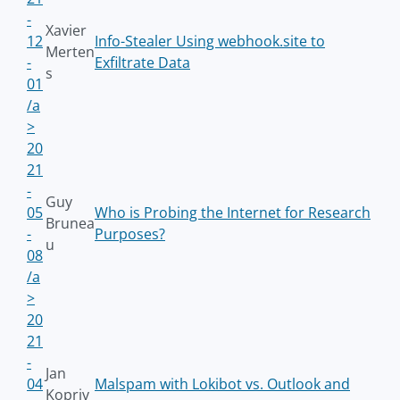
-
Xavier
12
Info-Stealer Using webhook.site to
Merten
-
Exfiltrate Data
s
01
/a
>
20
21
-
Guy
05
Who is Probing the Internet for Research
Brunea
-
Purposes?
u
08
/a
>
20
21
-
Jan
04
Malspam with Lokibot vs. Outlook and
Kopriv