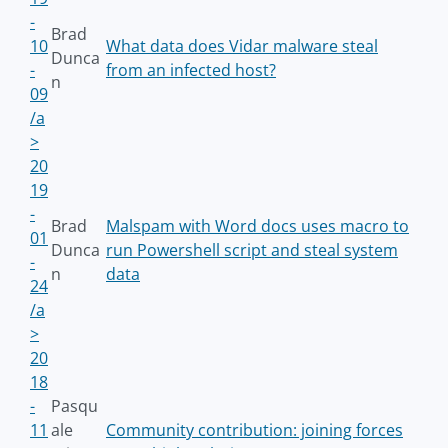
-
Brad
10
What data does Vidar malware steal
Dunca
-
from an infected host?
n
09
/a
>
20
19
-
Brad
Malspam with Word docs uses macro to
01
Dunca
run Powershell script and steal system
-
n
data
24
/a
>
20
18
-
Pasqu
11
ale
Community contribution: joining forces