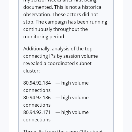
documented. This is not a historical
observation. These actors did not
stop. The campaign has been running
continuously throughout the
monitoring period.
Additionally, analysis of the top
connecting IPs by session volume
revealed a coordinated subnet
cluster:
80.94.92.184 — high volume
connections
80.94.92.186 — high volume
connections
80.94.92.171 — high volume
connections
Three IPs from the same /24 subnet