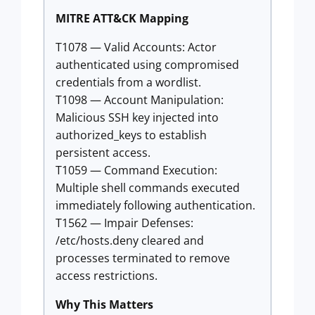
MITRE ATT&CK Mapping
T1078 — Valid Accounts: Actor
authenticated using compromised
credentials from a wordlist.
T1098 — Account Manipulation:
Malicious SSH key injected into
authorized_keys to establish
persistent access.
T1059 — Command Execution:
Multiple shell commands executed
immediately following authentication.
T1562 — Impair Defenses:
/etc/hosts.deny cleared and
processes terminated to remove
access restrictions.
Why This Matters