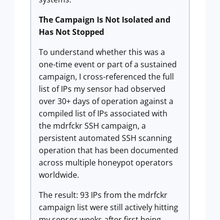
The Campaign Is Not Isolated and
Has Not Stopped
To understand whether this was a
one-time event or part of a sustained
campaign, I cross-referenced the full
list of IPs my sensor had observed
over 30+ days of operation against a
compiled list of IPs associated with
the mdrfckr SSH campaign, a
persistent automated SSH scanning
operation that has been documented
across multiple honeypot operators
worldwide.
The result: 93 IPs from the mdrfckr
campaign list were still actively hitting
my sensor weeks after first being