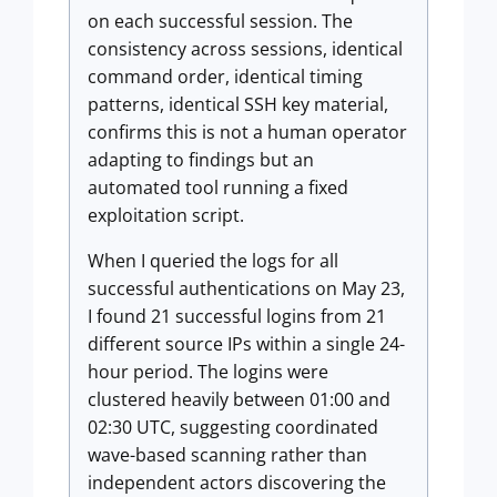
on each successful session. The
consistency across sessions, identical
command order, identical timing
patterns, identical SSH key material,
confirms this is not a human operator
adapting to findings but an
automated tool running a fixed
exploitation script.
When I queried the logs for all
successful authentications on May 23,
I found 21 successful logins from 21
different source IPs within a single 24-
hour period. The logins were
clustered heavily between 01:00 and
02:30 UTC, suggesting coordinated
wave-based scanning rather than
independent actors discovering the