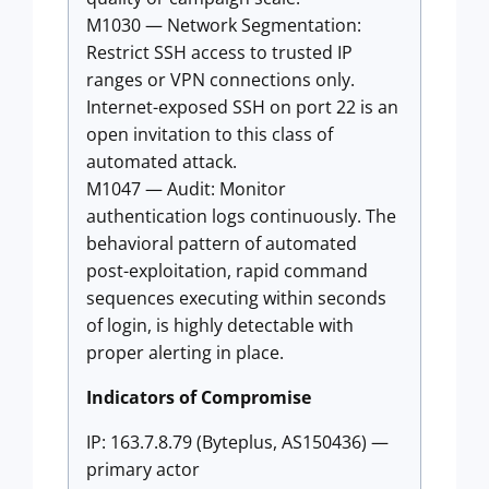
M1030 — Network Segmentation:
Restrict SSH access to trusted IP
ranges or VPN connections only.
Internet-exposed SSH on port 22 is an
open invitation to this class of
automated attack.
M1047 — Audit: Monitor
authentication logs continuously. The
behavioral pattern of automated
post-exploitation, rapid command
sequences executing within seconds
of login, is highly detectable with
proper alerting in place.
Indicators of Compromise
IP: 163.7.8.79 (Byteplus, AS150436) —
primary actor