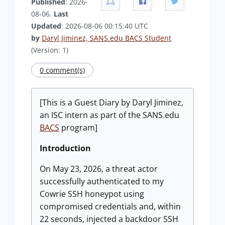
Published
: 2026-
08-06.
Last
Updated
: 2026-08-06 00:15:40 UTC
by
Daryl Jiminez, SANS.edu BACS Student
(Version: 1)
0 comment(s)
[This is a Guest Diary by Daryl Jiminez,
an ISC intern as part of the SANS.edu
BACS
program]
Introduction
On May 23, 2026, a threat actor
successfully authenticated to my
Cowrie SSH honeypot using
compromised credentials and, within
22 seconds, injected a backdoor SSH