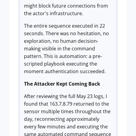
might block future connections from
the actor's infrastructure.
The entire sequence executed in 22
seconds. There was no hesitation, no
exploration, no human decision-
making visible in the command
pattern. This is automation: a pre-
scripted playbook executing the
moment authentication succeeded.
The Attacker Kept Coming Back
After reviewing the full May 23 logs, I
found that 163.7.8.79 returned to the
sensor multiple times throughout the
day, reconnecting approximately
every few minutes and executing the
same automated command sequence