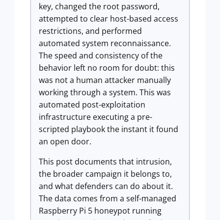
key, changed the root password,
attempted to clear host-based access
restrictions, and performed
automated system reconnaissance.
The speed and consistency of the
behavior left no room for doubt: this
was not a human attacker manually
working through a system. This was
automated post-exploitation
infrastructure executing a pre-
scripted playbook the instant it found
an open door.
This post documents that intrusion,
the broader campaign it belongs to,
and what defenders can do about it.
The data comes from a self-managed
Raspberry Pi 5 honeypot running