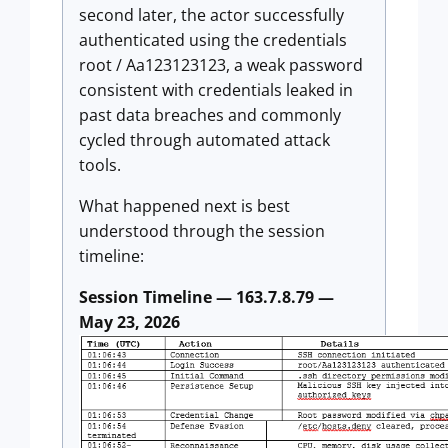
second later, the actor successfully
authenticated using the credentials
root / Aa123123123, a weak password
consistent with credentials leaked in
past data breaches and commonly
cycled through automated attack
tools.
What happened next is best
understood through the session
timeline:
Session Timeline — 163.7.8.79 —
May 23, 2026