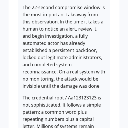
The 22-second compromise window is
the most important takeaway from
this observation. In the time it takes a
human to notice an alert, review it,
and begin investigation, a fully
automated actor has already
established a persistent backdoor,
locked out legitimate administrators,
and completed system
reconnaissance. On a real system with
no monitoring, the attack would be
invisible until the damage was done.
The credential root / Aa123123123 is
not sophisticated. It follows a simple
pattern: a common word plus
repeating numbers plus a capital
letter. Millions of systems remain