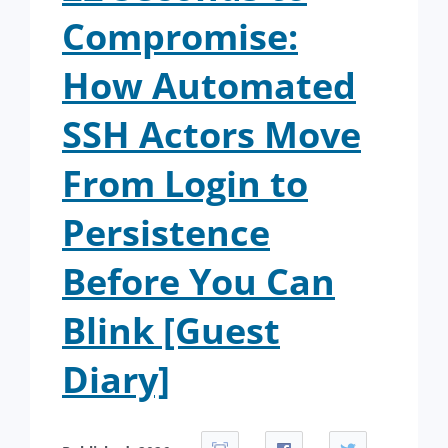
Compromise:
How Automated
SSH Actors Move
From Login to
Persistence
Before You Can
Blink [Guest
Diary]