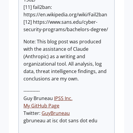
[11] fail2ban:
https://en.wikipedia.org/wiki/Fail2ban
[12] https://www.sans.edu/cyber-
security-programs/bachelors-degree/
Note: This blog post was produced
with the assistance of Claude
(Anthropic) as a writing and
organizational tool. All analysis, log
data, threat intelligence findings, and
conclusions are my own.
-----------
Guy Bruneau
IPSS Inc.
My GitHub Page
Twitter:
GuyBruneau
gbruneau at isc dot sans dot edu