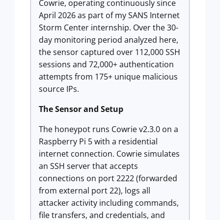
Cowrie, operating continuously since
April 2026 as part of my SANS Internet
Storm Center internship. Over the 30-
day monitoring period analyzed here,
the sensor captured over 112,000 SSH
sessions and 72,000+ authentication
attempts from 175+ unique malicious
source IPs.
The Sensor and Setup
The honeypot runs Cowrie v2.3.0 on a
Raspberry Pi 5 with a residential
internet connection. Cowrie simulates
an SSH server that accepts
connections on port 2222 (forwarded
from external port 22), logs all
attacker activity including commands,
file transfers, and credentials, and