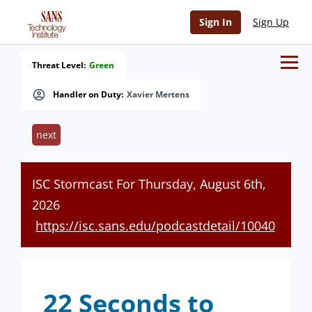
Sign In
Sign Up
Threat Level:
Green
Handler on Duty:
Xavier Mertens
next
ISC Stormcast For Thursday, August 6th,
2026
https://isc.sans.edu/podcastdetail/10040
22 Seconds to