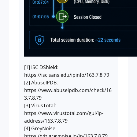
[1] ISC DShield:
https://isc.sans.edu/ipinfo/163.7.8.79
[2] AbuseIPDB:
https://www.abuseipdb.com/check/16
3.7.8.79
[3] VirusTotal:
https://www.virustotal.com/gui/ip-
address/163.7.8.79
[4] GreyNoise:
https://viz.greynoise.io/ip/163.7.8.79