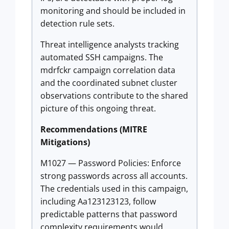
monitoring and should be included in
detection rule sets.
Threat intelligence analysts tracking
automated SSH campaigns. The
mdrfckr campaign correlation data
and the coordinated subnet cluster
observations contribute to the shared
picture of this ongoing threat.
Recommendations (MITRE
Mitigations)
M1027 — Password Policies: Enforce
strong passwords across all accounts.
The credentials used in this campaign,
including Aa123123123, follow
predictable patterns that password
complexity requirements would