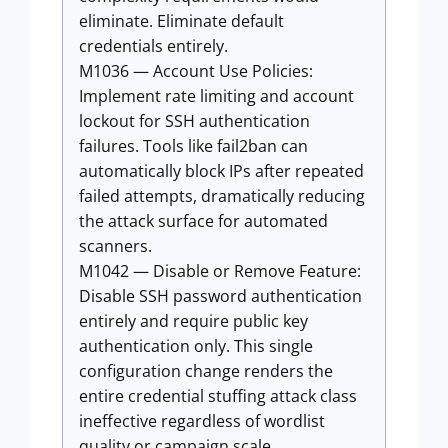
eliminate. Eliminate default
credentials entirely.
M1036 — Account Use Policies:
Implement rate limiting and account
lockout for SSH authentication
failures. Tools like fail2ban can
automatically block IPs after repeated
failed attempts, dramatically reducing
the attack surface for automated
scanners.
M1042 — Disable or Remove Feature:
Disable SSH password authentication
entirely and require public key
authentication only. This single
configuration change renders the
entire credential stuffing attack class
ineffective regardless of wordlist
quality or campaign scale.