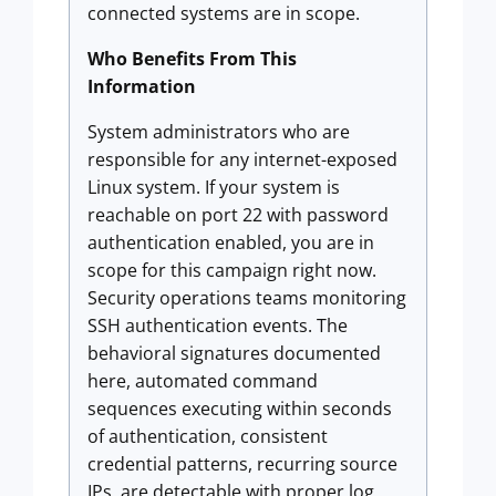
connected systems are in scope.
Who Benefits From This
Information
System administrators who are
responsible for any internet-exposed
Linux system. If your system is
reachable on port 22 with password
authentication enabled, you are in
scope for this campaign right now.
Security operations teams monitoring
SSH authentication events. The
behavioral signatures documented
here, automated command
sequences executing within seconds
of authentication, consistent
credential patterns, recurring source
IPs, are detectable with proper log