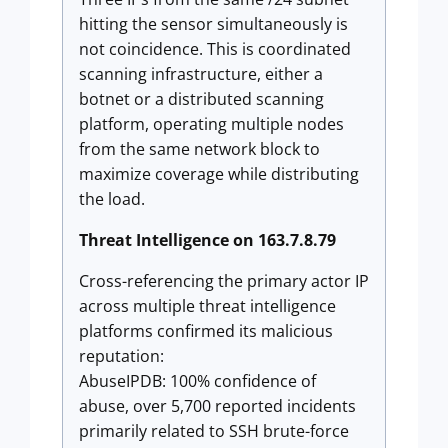
hitting the sensor simultaneously is
not coincidence. This is coordinated
scanning infrastructure, either a
botnet or a distributed scanning
platform, operating multiple nodes
from the same network block to
maximize coverage while distributing
the load.
Threat Intelligence on 163.7.8.79
Cross-referencing the primary actor IP
across multiple threat intelligence
platforms confirmed its malicious
reputation:
AbuseIPDB: 100% confidence of
abuse, over 5,700 reported incidents
primarily related to SSH brute-force