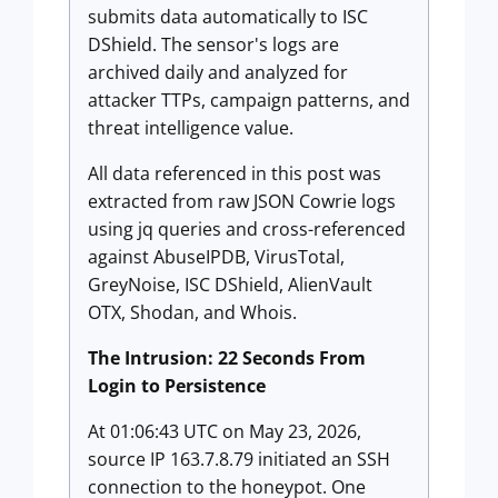
submits data automatically to ISC
DShield. The sensor's logs are
archived daily and analyzed for
attacker TTPs, campaign patterns, and
threat intelligence value.
All data referenced in this post was
extracted from raw JSON Cowrie logs
using jq queries and cross-referenced
against AbuseIPDB, VirusTotal,
GreyNoise, ISC DShield, AlienVault
OTX, Shodan, and Whois.
The Intrusion: 22 Seconds From
Login to Persistence
At 01:06:43 UTC on May 23, 2026,
source IP 163.7.8.79 initiated an SSH
connection to the honeypot. One