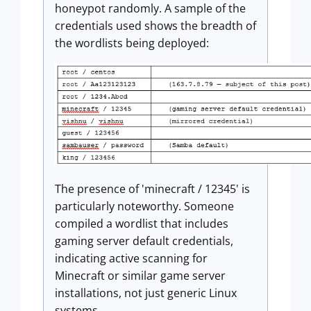
honeypot randomly. A sample of the
credentials used shows the breadth of
the wordlists being deployed:
The presence of 'minecraft / 12345' is
particularly noteworthy. Someone
compiled a wordlist that includes
gaming server default credentials,
indicating active scanning for
Minecraft or similar game server
installations, not just generic Linux
systems.