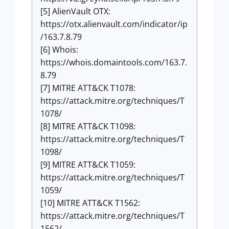
[5] AlienVault OTX:
https://otx.alienvault.com/indicator/ip
/163.7.8.79
[6] Whois:
https://whois.domaintools.com/163.7.
8.79
[7] MITRE ATT&CK T1078:
https://attack.mitre.org/techniques/T
1078/
[8] MITRE ATT&CK T1098:
https://attack.mitre.org/techniques/T
1098/
[9] MITRE ATT&CK T1059:
https://attack.mitre.org/techniques/T
1059/
[10] MITRE ATT&CK T1562:
https://attack.mitre.org/techniques/T
1562/