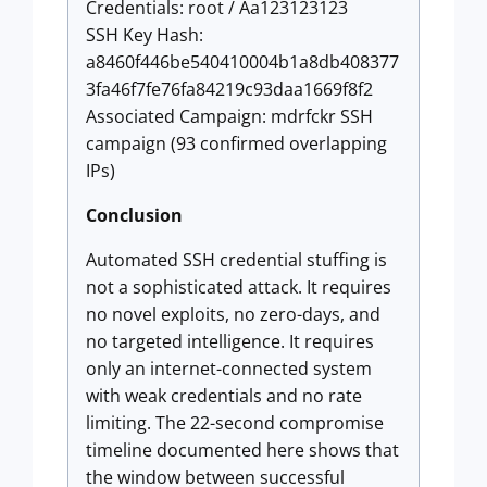
Credentials: root / Aa123123123
SSH Key Hash:
a8460f446be540410004b1a8db408377
3fa46f7fe76fa84219c93daa1669f8f2
Associated Campaign: mdrfckr SSH
campaign (93 confirmed overlapping
IPs)
Conclusion
Automated SSH credential stuffing is
not a sophisticated attack. It requires
no novel exploits, no zero-days, and
no targeted intelligence. It requires
only an internet-connected system
with weak credentials and no rate
limiting. The 22-second compromise
timeline documented here shows that
the window between successful