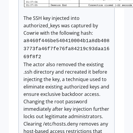
The SSH key injected into
authorized_keys was captured by
Cowrie with the following hash:
a8460f446be540410004b1a8db408
3773fa46f7fe76fa84219c93daa16
69f8f2
The actor also removed the existing
.ssh directory and recreated it before
injecting the key, a technique used to
eliminate existing authorized keys and
ensure exclusive backdoor access.
Changing the root password
immediately after key injection further
locks out legitimate administrators.
Clearing /etc/hosts.deny removes any
host-based access restrictions that