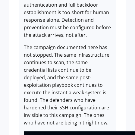
authentication and full backdoor
establishment is too short for human
response alone. Detection and
prevention must be configured before
the attack arrives, not after.
The campaign documented here has
not stopped. The same infrastructure
continues to scan, the same
credential lists continue to be
deployed, and the same post-
exploitation playbook continues to
execute the instant a weak system is
found. The defenders who have
hardened their SSH configuration are
invisible to this campaign. The ones
who have not are being hit right now.