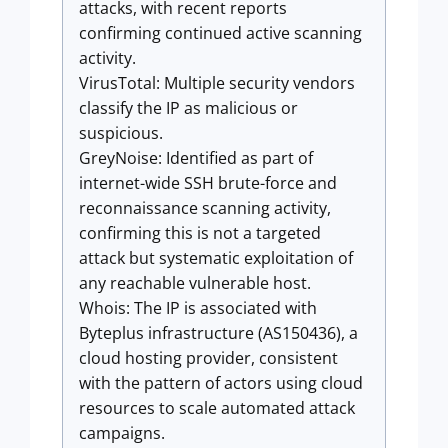
attacks, with recent reports
confirming continued active scanning
activity.
VirusTotal: Multiple security vendors
classify the IP as malicious or
suspicious.
GreyNoise: Identified as part of
internet-wide SSH brute-force and
reconnaissance scanning activity,
confirming this is not a targeted
attack but systematic exploitation of
any reachable vulnerable host.
Whois: The IP is associated with
Byteplus infrastructure (AS150436), a
cloud hosting provider, consistent
with the pattern of actors using cloud
resources to scale automated attack
campaigns.