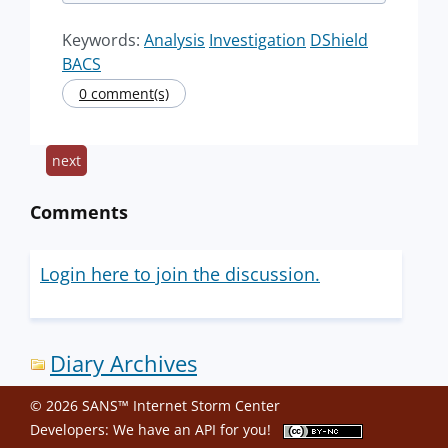
Keywords:
Analysis
Investigation
DShield
BACS
0 comment(s)
next
Comments
Login here to join the discussion.
Diary Archives
© 2026 SANS™ Internet Storm Center
Developers: We have an
API
for you!