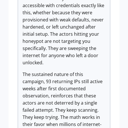
accessible with credentials exactly like
this, whether because they were
provisioned with weak defaults, never
hardened, or left unchanged after
initial setup. The actors hitting your
honeypot are not targeting you
specifically. They are sweeping the
internet for anyone who left a door
unlocked.
The sustained nature of this
campaign, 93 returning IPs still active
weeks after first documented
observation, reinforces that these
actors are not deterred by a single
failed attempt. They keep scanning.
They keep trying. The math works in
their favor when millions of internet-