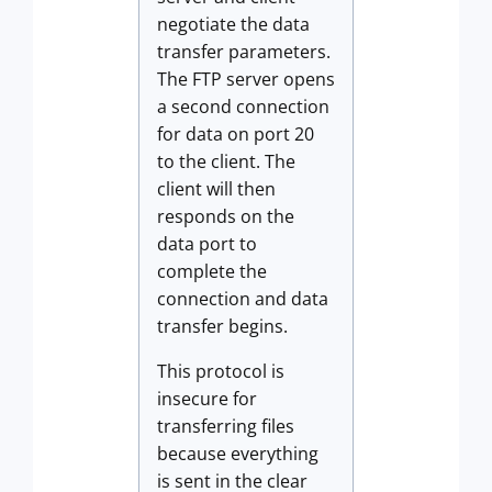
negotiate the data
transfer parameters.
The FTP server opens
a second connection
for data on port 20
to the client. The
client will then
responds on the
data port to
complete the
connection and data
transfer begins.
This protocol is
insecure for
transferring files
because everything
is sent in the clear