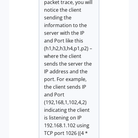
packet trace, you will
notice the client
sending the
information to the
server with the IP
and Port like this
(h1,h2,h3,h4,p1,p2) –
where the client
sends the server the
IP address and the
port. For example,
the client sends IP
and Port
(192,168,1,102,4,2)
indicating the client
is listening on IP
192.168.1.102 using
TCP port 1026 ((4 *