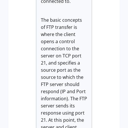
connected to.
The basic concepts
of FTP transfer is
where the client
opens a control
connection to the
server on TCP port
21, and specifies a
source port as the
source to which the
FTP server should
respond (IP and Port
information). The FTP
server sends its
response using port
21. At this point, the
server and client