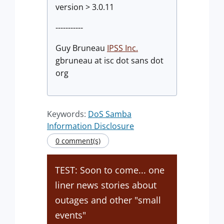
version > 3.0.11
-----------
Guy Bruneau
IPSS Inc.
gbruneau at isc dot sans dot
org
Keywords:
DoS Samba
Information Disclosure
0 comment(s)
TEST: Soon to come... one
liner news stories about
outages and other "small
events"