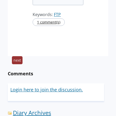
Keywords:
FTP
1 comment(s)
next
Comments
Login here to join the discussion.
Diary Archives