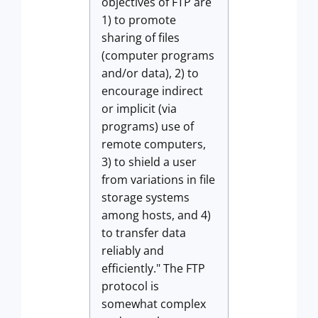
objectives of FTP are
1) to promote
sharing of files
(computer programs
and/or data), 2) to
encourage indirect
or implicit (via
programs) use of
remote computers,
3) to shield a user
from variations in file
storage systems
among hosts, and 4)
to transfer data
reliably and
efficiently." The FTP
protocol is
somewhat complex