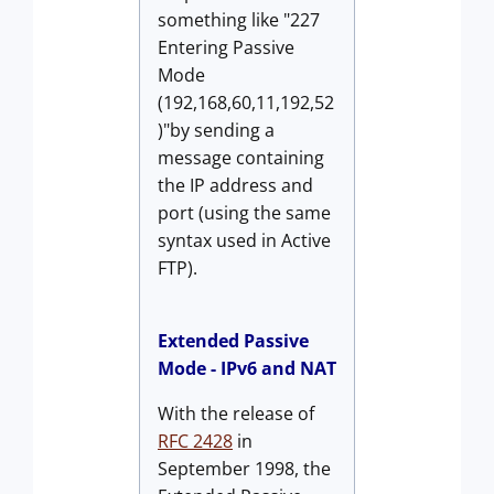
something like "227
Entering Passive
Mode
(192,168,60,11,192,52
)"by sending a
message containing
the IP address and
port (using the same
syntax used in Active
FTP).
Extended Passive
Mode - IPv6 and NAT
With the release of
RFC 2428
in
September 1998, the