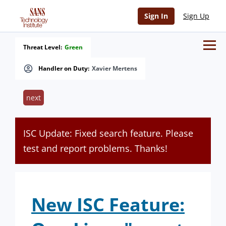
Sign In
Sign Up
Threat Level:
Green
Handler on Duty:
Xavier Mertens
next
ISC Update: Fixed search feature. Please
test and report problems. Thanks!
New ISC Feature: