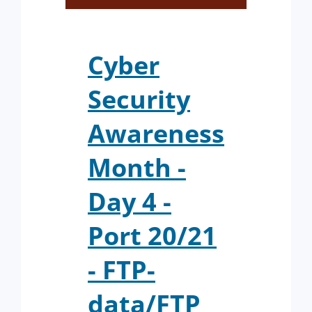
Cyber
Security
Awareness
Month -
Day 4 -
Port 20/21
- FTP-
data/FTP