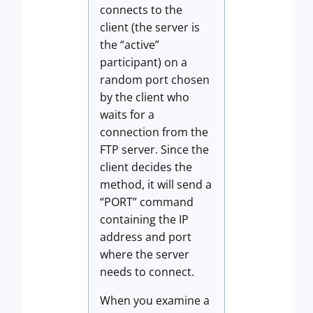
connects to the
client (the server is
the “active”
participant) on a
random port chosen
by the client who
waits for a
connection from the
FTP server. Since the
client decides the
method, it will send a
“PORT” command
containing the IP
address and port
where the server
needs to connect.
When you examine a