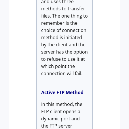
and uses three
methods to transfer
files. The one thing to
remember is the
choice of connection
method is initiated
by the client and the
server has the option
to refuse to use it at
which point the
connection will fail.
Active FTP Method
In this method, the
FTP client opens a
dynamic port and
the FTP server