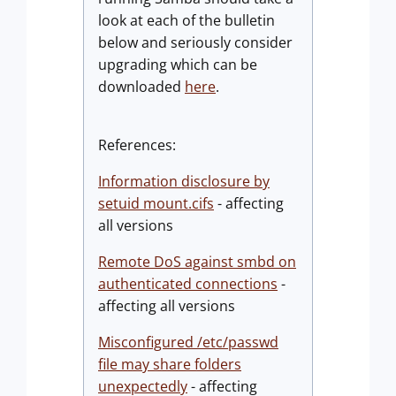
look at each of the bulletin
below and seriously consider
upgrading which can be
downloaded
here
.
References:
Information disclosure by
setuid mount.cifs
- affecting
all versions
Remote DoS against smbd on
authenticated connections
-
affecting all versions
Misconfigured /etc/passwd
file may share folders
unexpectedly
- affecting