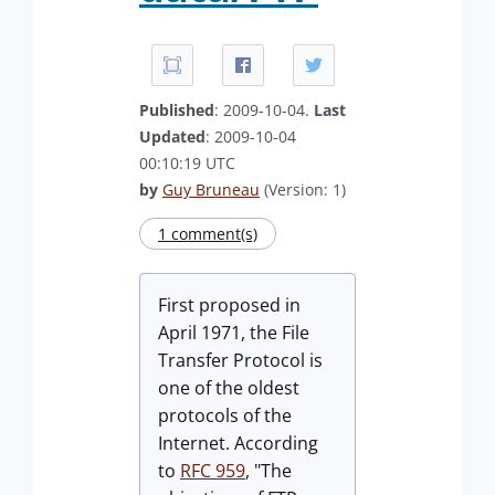
Published
: 2009-10-04.
Last
Updated
: 2009-10-04
00:10:19 UTC
by
Guy Bruneau
(Version: 1)
1 comment(s)
First proposed in
April 1971, the File
Transfer Protocol is
one of the oldest
protocols of the
Internet. According
to
RFC 959
, "The