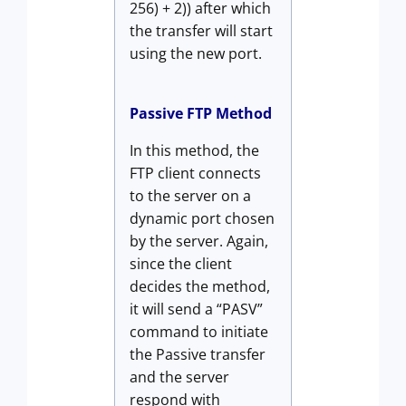
256) + 2)) after which
the transfer will start
using the new port.
Passive FTP Method
In this method, the
FTP client connects
to the server on a
dynamic port chosen
by the server. Again,
since the client
decides the method,
it will send a “PASV”
command to initiate
the Passive transfer
and the server
respond with