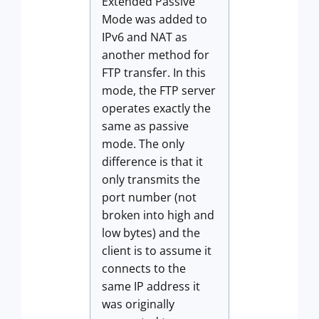
Extended Passive
Mode was added to
IPv6 and NAT as
another method for
FTP transfer. In this
mode, the FTP server
operates exactly the
same as passive
mode. The only
difference is that it
only transmits the
port number (not
broken into high and
low bytes) and the
client is to assume it
connects to the
same IP address it
was originally