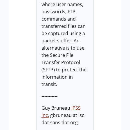
where user names,
passwords, FTP
commands and
transferred files can
be captured using a
packet sniffer. An
alternative is to use
the Secure File
Transfer Protocol
(SFTP) to protect the
information in
transit.
-----------
Guy Bruneau
IPSS
Inc.
gbruneau at isc
dot sans dot org