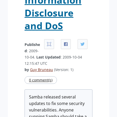
Information
Disclosure
and DoS
Publishe
d
: 2009-
10-04.
Last Updated
: 2009-10-04
12:15:47 UTC
by
Guy Bruneau
(Version: 1)
0 comment(s)
Samba released several
updates to fix some security
vulnerabilities. Anyone
running Samba should take a