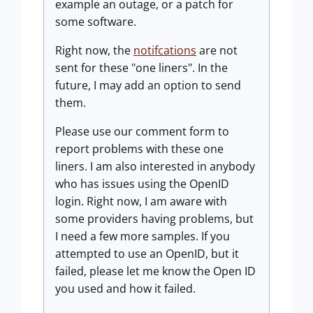
example an outage, or a patch for
some software.
Right now, the
notifcations
are not
sent for these "one liners". In the
future, I may add an option to send
them.
Please use our comment form to
report problems with these one
liners. I am also interested in anybody
who has issues using the OpenID
login. Right now, I am aware with
some providers having problems, but
I need a few more samples. If you
attempted to use an OpenID, but it
failed, please let me know the Open ID
you used and how it failed.