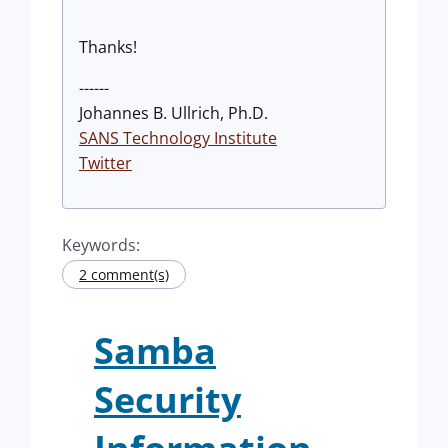
Thanks!
------
Johannes B. Ullrich, Ph.D.
SANS Technology Institute
Twitter
Keywords:
2 comment(s)
Samba
Security