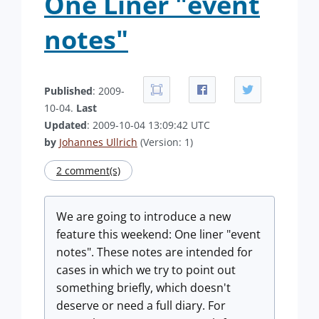
One Liner "event
notes"
Published
: 2009-
10-04.
Last
Updated
: 2009-10-04 13:09:42 UTC
by
Johannes Ullrich
(Version: 1)
2 comment(s)
We are going to introduce a new
feature this weekend: One liner "event
notes". These notes are intended for
cases in which we try to point out
something briefly, which doesn't
deserve or need a full diary. For