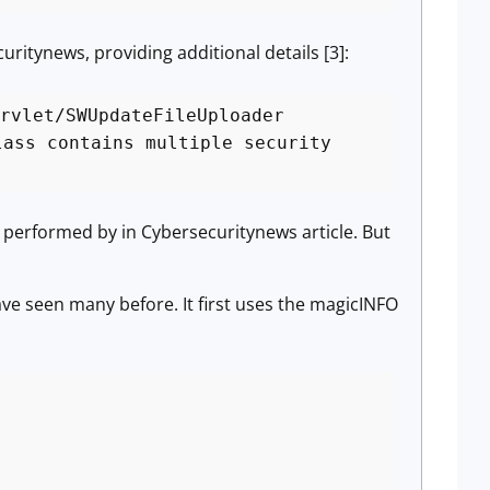
uritynews, providing additional details [3]:
rvlet/SWUpdateFileUploader
lass contains multiple security
as performed by in Cybersecuritynews article. But
ave seen many before. It first uses the magicINFO