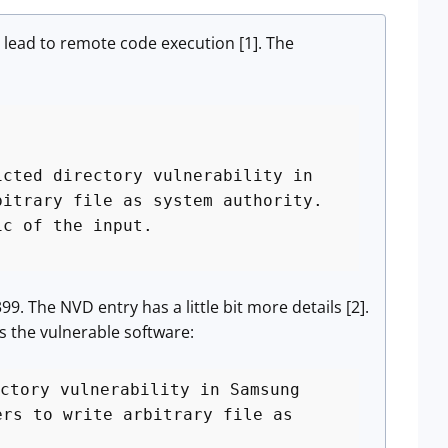
d lead to remote code execution [1]. The
icted directory vulnerability in
bitrary file as system authority.
ic of the input.
. The NVD entry has a little bit more details [2].
as the vulnerable software:
ctory vulnerability in Samsung
ers to write arbitrary file as