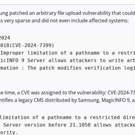
ng patched an arbitrary file upload vulnerability that coul
very sparse and did not even include affected systems:
2024
0018(CVE-2024-7399)
 Improper limitation of a pathname to a restr
gicINFO 9 Server allows attackers to write ar
rmation : The patch modifies verification log
 time, a CVE was assigned to the vulnerability: CVE-2024-7399
identifies a legacy CMS distributed by Samsung, MagicINFO 9, 
limitation of a pathname to a restricted dire
9 Server version before 21.1050 allows attack
hority.