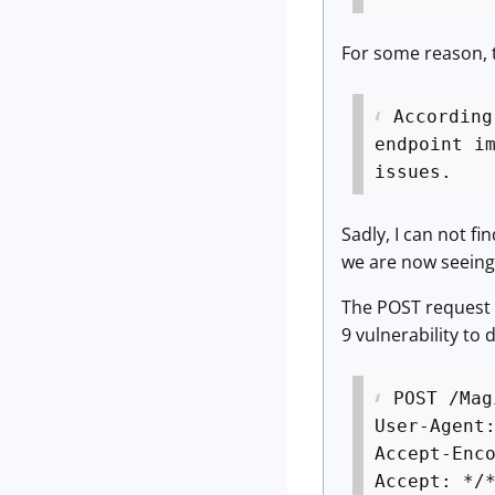
For some reason, t
According
endpoint i
issues.
Sadly, I can not f
we are now seeing 
The POST request w
9 vulnerability to 
POST /Mag
User-Agent
Accept-Enc
Accept: */