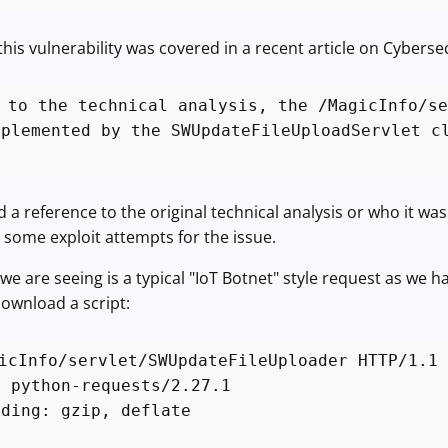
his vulnerability was covered in a recent article on Cybersec
 to the technical analysis, the /MagicInfo/se
mplemented by the SWUpdateFileUploadServlet c
ind a reference to the original technical analysis or who it w
some exploit attempts for the issue.
e are seeing is a typical "IoT Botnet" style request as we h
download a script:
icInfo/servlet/SWUpdateFileUploader HTTP/1.1
: python-requests/2.27.1
oding: gzip, deflate
*