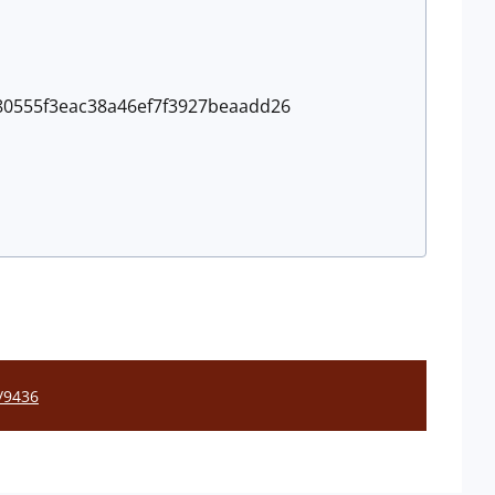
a680555f3eac38a46ef7f3927beaadd26
l/9436