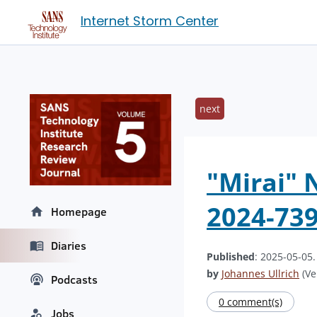
Internet Storm Center
next
"Mirai" 
2024-739
Homepage
Diaries
Published
: 2025-05-05
by
Johannes Ullrich
(Ve
Podcasts
0 comment(s)
Jobs