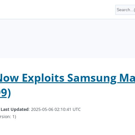
Now Exploits Samsung Ma
9)
.
Last Updated
: 2025-05-06 02:10:41 UTC
rsion: 1)