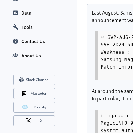
Last August, Samsu
Data
announcement was 
Tools
SVP-AUG-
Contact Us
SVE-2024-5
Weakness :
About Us
Samsung Ma
Patch info
Slack Channel
At around the same
Mastodon
In particular, it 
Bluesky
Improper 
X
MagicINFO 
system aut