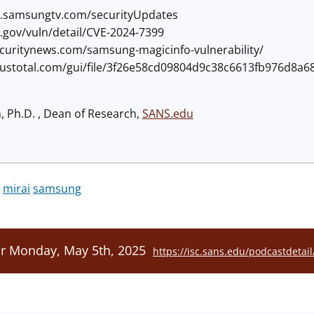
ity.samsungtv.com/securityUpdates
st.gov/vuln/detail/CVE-2024-7399
securitynews.com/samsung-magicinfo-vulnerability/
irustotal.com/gui/file/3f26e58cd09804d9c38c6613fb976d8
h, Ph.D. , Dean of Research,
SANS.edu
mirai
samsung
or Monday, May 5th, 2025
https://isc.sans.edu/podcastdetai