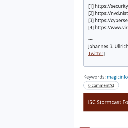
[1] https://secur
[2] https://nvd.ni
[3] https://cyber
[4] https://www.v
---
Johannes B. Ullric
Twitter
|
Keywords:
magicinfo
0 comment(s)
ISC Stormcast F