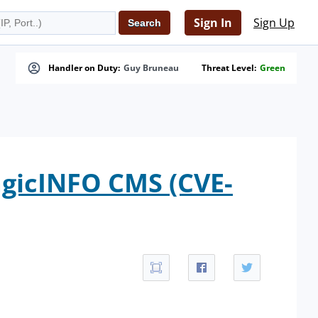
Sign In
Sign Up
Handler on Duty:
Guy Bruneau
Threat Level:
Green
gicINFO CMS (CVE-