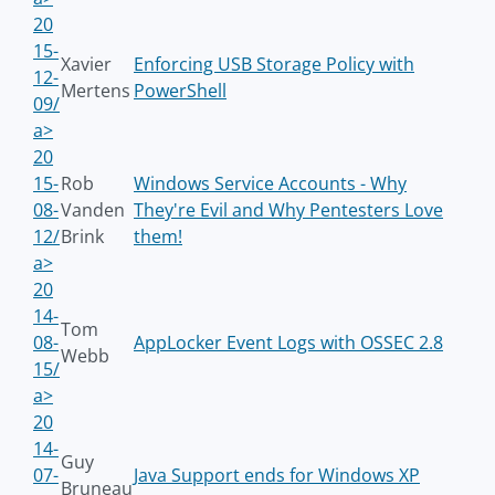
20
15-
Xavier
Enforcing USB Storage Policy with
12-
Mertens
PowerShell
09/
a>
20
15-
Rob
Windows Service Accounts - Why
08-
Vanden
They're Evil and Why Pentesters Love
12/
Brink
them!
a>
20
14-
Tom
08-
AppLocker Event Logs with OSSEC 2.8
Webb
15/
a>
20
14-
Guy
07-
Java Support ends for Windows XP
Bruneau