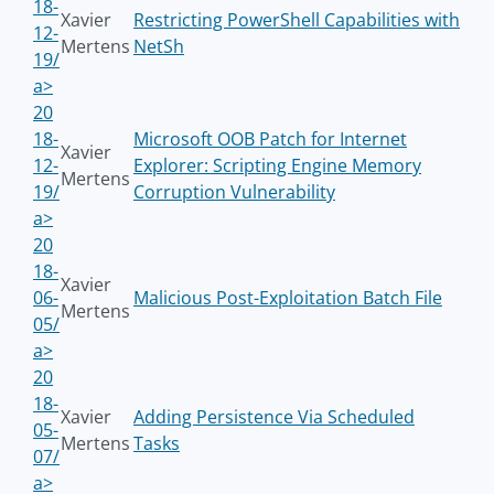
18-
Xavier
Restricting PowerShell Capabilities with
12-
Mertens
NetSh
19/
a>
20
18-
Microsoft OOB Patch for Internet
Xavier
12-
Explorer: Scripting Engine Memory
Mertens
19/
Corruption Vulnerability
a>
20
18-
Xavier
06-
Malicious Post-Exploitation Batch File
Mertens
05/
a>
20
18-
Xavier
Adding Persistence Via Scheduled
05-
Mertens
Tasks
07/
a>