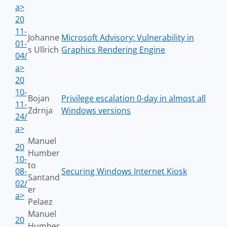
a>
20
11-
Johanne
Microsoft Advisory: Vulnerability in
01-
s Ullrich
Graphics Rendering Engine
04/
a>
20
10-
Bojan
Privilege escalation 0-day in almost all
11-
Zdrnja
Windows versions
24/
a>
Manuel
20
Humber
10-
to
08-
Securing Windows Internet Kiosk
Santand
02/
er
a>
Pelaez
Manuel
20
Humber