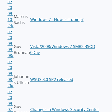
a>
20
09-
Marcus
10-
Windows 7 - How is it doing?
Sachs
24/
a>
20
09-
Guy
Vista/2008/Windows 7 SMB2 BSOD
09-
Bruneau
0Day
08/
a>
20
09-
Johanne
08-
WSUS 3.0 SP2 released
s Ullrich
26/
a>
20
09-
Guy
07-
Changes in Windows Security Center