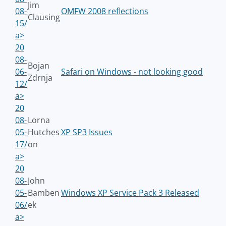
Jim
08-
OMFW 2008 reflections
Clausing
15/
a>
20
08-
Bojan
06-
Safari on Windows - not looking good
Zdrnja
12/
a>
20
08-
Lorna
05-
Hutches
XP SP3 Issues
17/
on
a>
20
08-
John
05-
Bamben
Windows XP Service Pack 3 Released
06/
ek
a>