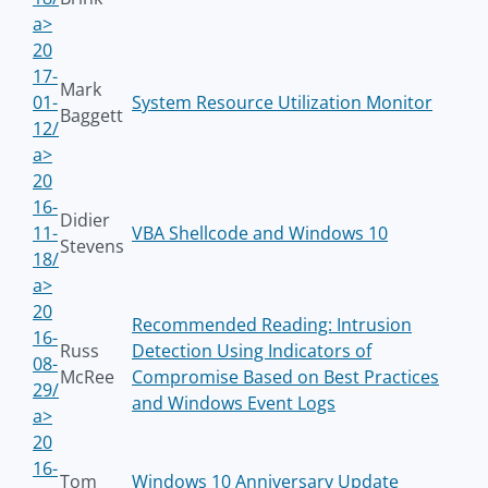
a>
20
17-
Mark
01-
System Resource Utilization Monitor
Baggett
12/
a>
20
16-
Didier
11-
VBA Shellcode and Windows 10
Stevens
18/
a>
20
Recommended Reading: Intrusion
16-
Russ
Detection Using Indicators of
08-
McRee
Compromise Based on Best Practices
29/
and Windows Event Logs
a>
20
16-
Tom
Windows 10 Anniversary Update