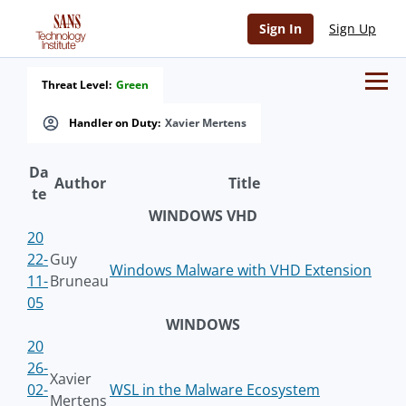
Sign In
Sign Up
Threat Level:
Green
Handler on Duty:
Xavier Mertens
Da
Author
Title
te
WINDOWS VHD
20
22-
Guy
Windows Malware with VHD Extension
11-
Bruneau
05
WINDOWS
20
26-
Xavier
02-
WSL in the Malware Ecosystem
Mertens