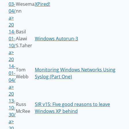
03-
Wesema
XPired!
04/
nn
a>
20
14-
Basil
01-
Alawi
Windows Autorun-3
10/
S.Taher
a>
20
14-
Tom
Monitoring Windows Networks Using
01-
Webb
Syslog (Part One)
04/
a>
20
13-
Russ
SIR v15: Five good reasons to leave
10-
McRee
Windows XP behind
30/
a>
20