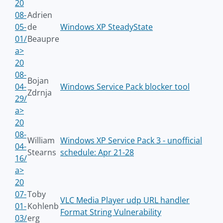
20
08-
Adrien
05-
de
Windows XP SteadyState
01/
Beaupre
a>
20
08-
Bojan
04-
Windows Service Pack blocker tool
Zdrnja
29/
a>
20
08-
William
Windows XP Service Pack 3 - unofficial
04-
Stearns
schedule: Apr 21-28
16/
a>
20
07-
Toby
VLC Media Player udp URL handler
01-
Kohlenb
Format String Vulnerability
03/
erg