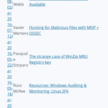
08-
Webb
Available
02/
a>
20
16-
Xavier
Hunting for Malicious Files with MISP +
07-
Mertens
OSSEC
12/
a>
20
16-
Pasqual
The strange case of WinZip MRU
05-
e
Registry key
22/
Stirparo
a>
20
16-
Russ
Resources: Windows Auditing &
05-
McRee
Monitoring, Linux 2FA
18/
a>
20