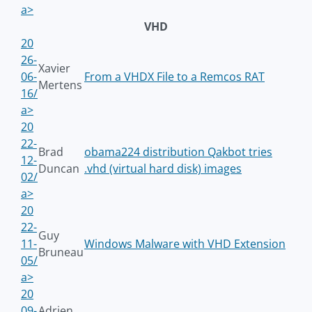
a>
VHD
20
26-
Xavier
06-
From a VHDX File to a Remcos RAT
Mertens
16/
a>
20
22-
Brad
obama224 distribution Qakbot tries
12-
Duncan
.vhd (virtual hard disk) images
02/
a>
20
22-
Guy
11-
Windows Malware with VHD Extension
Bruneau
05/
a>
20
09-
Adrien