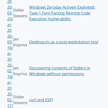
20
20-
Windows Zeroday Actively Exploited:
Didier
03-
Type 1 Font Parsing Remote Code
Stevens
23/
Execution Vulnerability
a>
20
20-
Jan
03-
Desktop.ini as a post-exploitation tool
Kopriva
16/
a>
20
20-
Jan
Discovering contents of folders in
02-
Kopriva
Windows without permissions
18/
a>
20
20-
Didier
02-
curl and SSPI
Stevens
17/