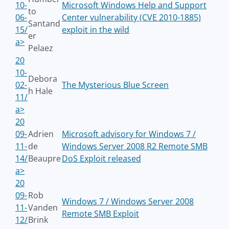
10-
Microsoft Windows Help and Support
to
06-
Center vulnerability (CVE 2010-1885)
Santand
15/
exploit in the wild
er
a>
Pelaez
20
10-
Debora
02-
The Mysterious Blue Screen
h Hale
11/
a>
20
09-
Adrien
Microsoft advisory for Windows 7 /
11-
de
Windows Server 2008 R2 Remote SMB
14/
Beaupre
DoS Exploit released
a>
20
09-
Rob
Windows 7 / Windows Server 2008
11-
Vanden
Remote SMB Exploit
12/
Brink