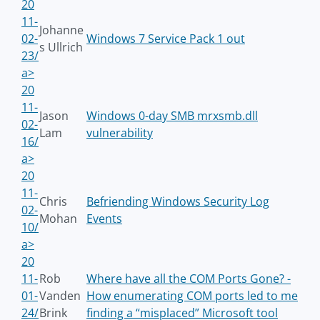
20
11-
Johanne
02-
Windows 7 Service Pack 1 out
s Ullrich
23/
a>
20
11-
Jason
Windows 0-day SMB mrxsmb.dll
02-
Lam
vulnerability
16/
a>
20
11-
Chris
Befriending Windows Security Log
02-
Mohan
Events
10/
a>
20
11-
Rob
Where have all the COM Ports Gone? -
01-
Vanden
How enumerating COM ports led to me
24/
Brink
finding a “misplaced” Microsoft tool