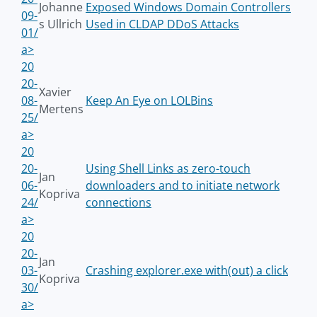
Johanne
Exposed Windows Domain Controllers
09-
s Ullrich
Used in CLDAP DDoS Attacks
01/
a>
20
20-
Xavier
08-
Keep An Eye on LOLBins
Mertens
25/
a>
20
20-
Using Shell Links as zero-touch
Jan
06-
downloaders and to initiate network
Kopriva
24/
connections
a>
20
20-
Jan
03-
Crashing explorer.exe with(out) a click
Kopriva
30/
a>