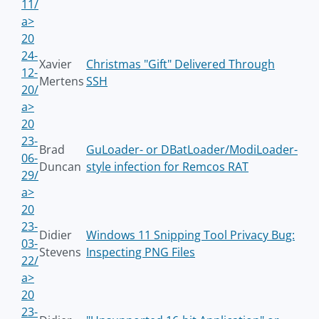
11/
a>
20
24-
Xavier
Christmas "Gift" Delivered Through
12-
Mertens
SSH
20/
a>
20
23-
Brad
GuLoader- or DBatLoader/ModiLoader-
06-
Duncan
style infection for Remcos RAT
29/
a>
20
23-
Didier
Windows 11 Snipping Tool Privacy Bug:
03-
Stevens
Inspecting PNG Files
22/
a>
20
23-