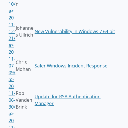
10/
n
a>
20
11-
Johanne
12-
New Vulnerability in Windows 7 64 bit
s Ullrich
21/
a>
20
11-
Chris
07-
Safer Windows Incident Response
Mohan
09/
a>
20
11-
Rob
Update for RSA Authentication
06-
Vanden
Manager
30/
Brink
a>
20
11-