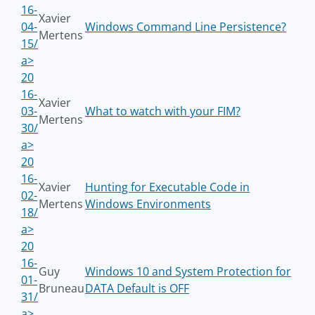
16-
Xavier
04-
Windows Command Line Persistence?
Mertens
15/
a>
20
16-
Xavier
03-
What to watch with your FIM?
Mertens
30/
a>
20
16-
Xavier
Hunting for Executable Code in
02-
Mertens
Windows Environments
18/
a>
20
16-
Guy
Windows 10 and System Protection for
01-
Bruneau
DATA Default is OFF
31/
a>