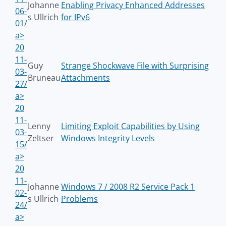
Johanne
Enabling Privacy Enhanced Addresses
06-
s Ullrich
for IPv6
01/
a>
20
11-
Guy
Strange Shockwave File with Surprising
03-
Bruneau
Attachments
27/
a>
20
11-
Lenny
Limiting Exploit Capabilities by Using
03-
Zeltser
Windows Integrity Levels
15/
a>
20
11-
Johanne
Windows 7 / 2008 R2 Service Pack 1
02-
s Ullrich
Problems
24/
a>