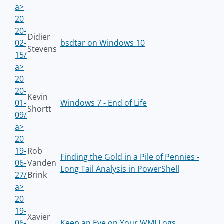
a>
20
20-
Didier
02-
bsdtar on Windows 10
Stevens
15/
a>
20
20-
Kevin
01-
Windows 7 - End of Life
Shortt
09/
a>
20
19-
Rob
Finding the Gold in a Pile of Pennies -
06-
Vanden
Long Tail Analysis in PowerShell
27/
Brink
a>
20
19-
Xavier
06-
Keep an Eye on Your WMI Logs