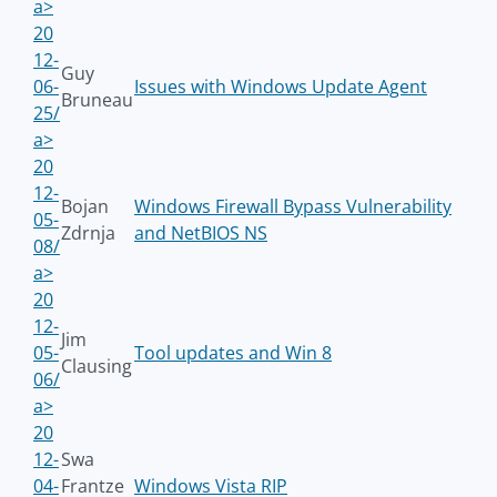
a>
20
12-
Guy
06-
Issues with Windows Update Agent
Bruneau
25/
a>
20
12-
Bojan
Windows Firewall Bypass Vulnerability
05-
Zdrnja
and NetBIOS NS
08/
a>
20
12-
Jim
05-
Tool updates and Win 8
Clausing
06/
a>
20
12-
Swa
04-
Frantze
Windows Vista RIP