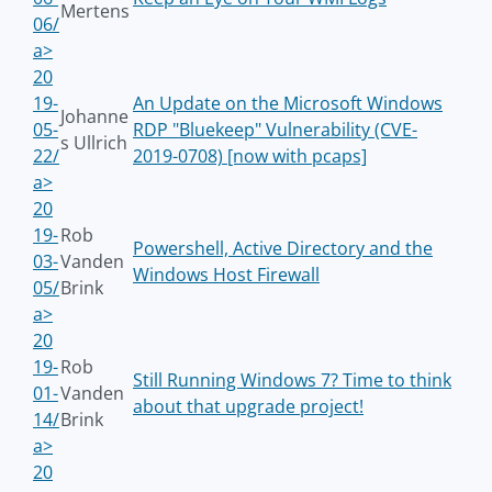
Mertens
06/
a>
20
19-
An Update on the Microsoft Windows
Johanne
05-
RDP "Bluekeep" Vulnerability (CVE-
s Ullrich
22/
2019-0708) [now with pcaps]
a>
20
19-
Rob
Powershell, Active Directory and the
03-
Vanden
Windows Host Firewall
05/
Brink
a>
20
19-
Rob
Still Running Windows 7? Time to think
01-
Vanden
about that upgrade project!
14/
Brink
a>
20