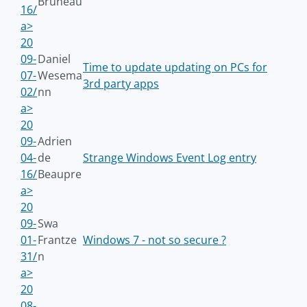
Bruneau
16/
a>
20
09-
Daniel
Time to update updating on PCs for
07-
Wesema
3rd party apps
02/
nn
a>
20
09-
Adrien
04-
de
Strange Windows Event Log entry
16/
Beaupre
a>
20
09-
Swa
01-
Frantze
Windows 7 - not so secure ?
31/
n
a>
20
08-