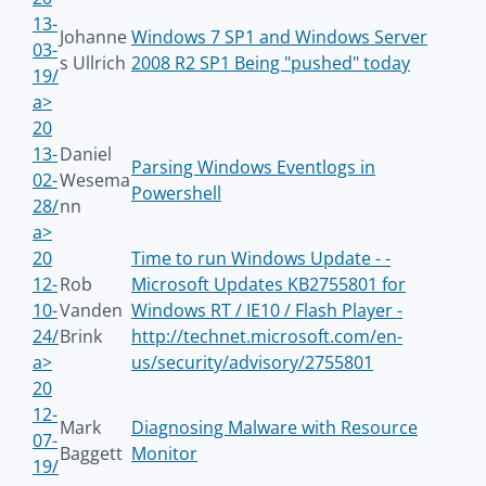
13-
Johanne
Windows 7 SP1 and Windows Server
03-
s Ullrich
2008 R2 SP1 Being "pushed" today
19/
a>
20
13-
Daniel
Parsing Windows Eventlogs in
02-
Wesema
Powershell
28/
nn
a>
20
Time to run Windows Update - -
12-
Rob
Microsoft Updates KB2755801 for
10-
Vanden
Windows RT / IE10 / Flash Player -
24/
Brink
http://technet.microsoft.com/en-
a>
us/security/advisory/2755801
20
12-
Mark
Diagnosing Malware with Resource
07-
Baggett
Monitor
19/