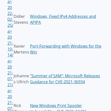
a>
20
22-
Didier
Windows, Fixed IPv4 Addresses and
02-
Stevens
APIPA
25/
a>
20
21-
Xavier
Port-Forwarding with Windows for the
10-
Mertens
Win
14/
a>
20
21-
Johanne
"Summer of SAM": Microsoft Releases
07-
s Ullrich
Guidance for CVE-2021-36934
21/
a>
20
21-
Rick
New Windows Print Spooler
07-