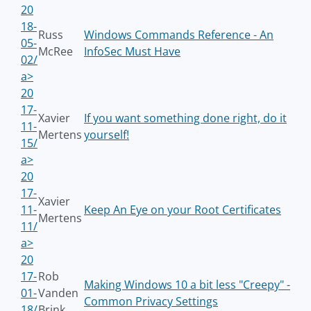
20
18-
Russ
Windows Commands Reference - An
05-
McRee
InfoSec Must Have
02/
a>
20
17-
Xavier
If you want something done right, do it
11-
Mertens
yourself!
15/
a>
20
17-
Xavier
11-
Keep An Eye on your Root Certificates
Mertens
11/
a>
20
17-
Rob
Making Windows 10 a bit less "Creepy" -
01-
Vanden
Common Privacy Settings
18/
Brink