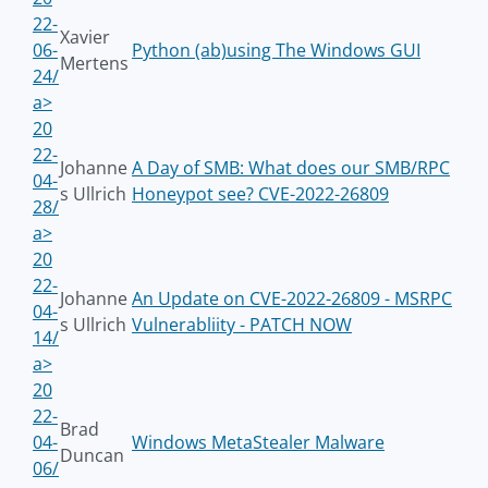
22-
Xavier
06-
Python (ab)using The Windows GUI
Mertens
24/
a>
20
22-
Johanne
A Day of SMB: What does our SMB/RPC
04-
s Ullrich
Honeypot see? CVE-2022-26809
28/
a>
20
22-
Johanne
An Update on CVE-2022-26809 - MSRPC
04-
s Ullrich
Vulnerabliity - PATCH NOW
14/
a>
20
22-
Brad
04-
Windows MetaStealer Malware
Duncan
06/