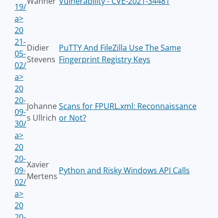
Wanner
Vulnerability - CVE-2021-34481
19/
a>
20
21-
Didier
PuTTY And FileZilla Use The Same
05-
Stevens
Fingerprint Registry Keys
02/
a>
20
20-
Johanne
Scans for FPURL.xml: Reconnaissance
09-
s Ullrich
or Not?
30/
a>
20
20-
Xavier
09-
Python and Risky Windows API Calls
Mertens
02/
a>
20
20-