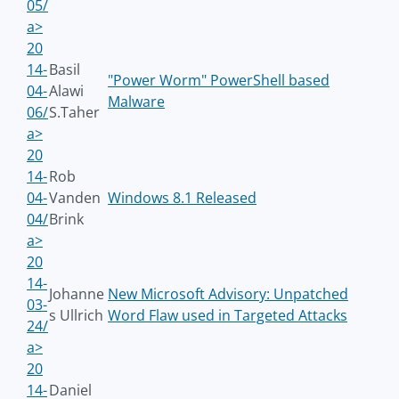
05/
a>
20
14-
Basil
"Power Worm" PowerShell based
04-
Alawi
Malware
06/
S.Taher
a>
20
14-
Rob
04-
Vanden
Windows 8.1 Released
04/
Brink
a>
20
14-
Johanne
New Microsoft Advisory: Unpatched
03-
s Ullrich
Word Flaw used in Targeted Attacks
24/
a>
20
14-
Daniel