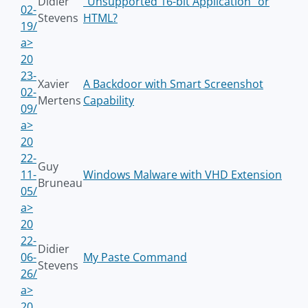
Didier
"Unsupported 16-bit Application" or
02-
Stevens
HTML?
19/
a>
20
23-
Xavier
A Backdoor with Smart Screenshot
02-
Mertens
Capability
09/
a>
20
22-
Guy
11-
Windows Malware with VHD Extension
Bruneau
05/
a>
20
22-
Didier
06-
My Paste Command
Stevens
26/
a>
20