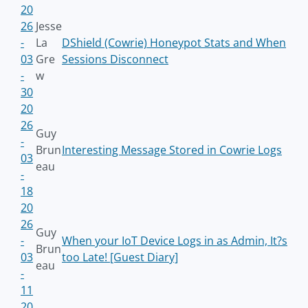
20
26
Jesse
-
La
DShield (Cowrie) Honeypot Stats and When
03
Gre
Sessions Disconnect
-
w
30
20
26
Guy
-
Brun
Interesting Message Stored in Cowrie Logs
03
eau
-
18
20
26
Guy
-
When your IoT Device Logs in as Admin, It?s
Brun
03
too Late! [Guest Diary]
eau
-
11
20