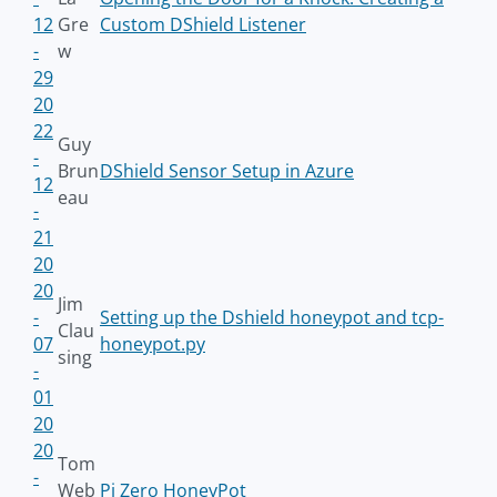
12
Gre
Custom DShield Listener
-
w
29
20
22
Guy
-
Brun
DShield Sensor Setup in Azure
12
eau
-
21
20
20
Jim
-
Setting up the Dshield honeypot and tcp-
Clau
07
honeypot.py
sing
-
01
20
20
Tom
-
Web
Pi Zero HoneyPot