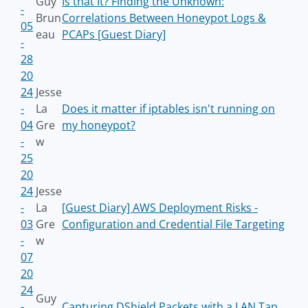
Guy
Is that It? Finding the Unknown:
-
Brun
Correlations Between Honeypot Logs &
05
eau
PCAPs [Guest Diary]
-
28
20
24
Jesse
-
La
Does it matter if iptables isn't running on
04
Gre
my honeypot?
-
w
25
20
24
Jesse
-
La
[Guest Diary] AWS Deployment Risks -
03
Gre
Configuration and Credential File Targeting
-
w
07
20
24
Guy
-
Capturing DShield Packets with a LAN Tap