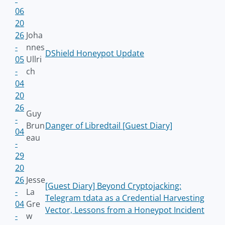
06
20
26
Joha
-
nnes
DShield Honeypot Update
05
Ullri
-
ch
04
20
26
Guy
-
Brun
Danger of Libredtail [Guest Diary]
04
eau
-
29
20
26
Jesse
[Guest Diary] Beyond Cryptojacking:
-
La
Telegram tdata as a Credential Harvesting
04
Gre
Vector, Lessons from a Honeypot Incident
-
w