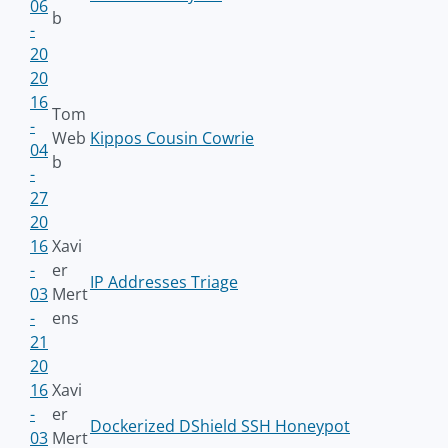
06
b
-
20
20
16
Tom
-
Web
Kippos Cousin Cowrie
04
b
-
27
20
16
Xavi
-
er
IP Addresses Triage
03
Mert
-
ens
21
20
16
Xavi
-
er
Dockerized DShield SSH Honeypot
03
Mert