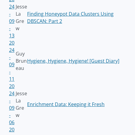
24
Jesse
-
La
Finding Honeypot Data Clusters Using
09
Gre
DBSCAN: Part 2
-
w
13
20
24
Guy
-
Brun
Hygiene, Hygiene, Hygiene! [Guest Diary]
09
eau
-
11
20
24
Jesse
-
La
Enrichment Data: Keeping it Fresh
09
Gre
-
w
06
20