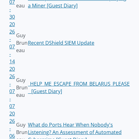
07
eau
a Miner [Guest Diary]
-
30
20
26
Guy
-
Brun
Recent DShield SIEM Update
07
eau
-
14
20
26
Guy
-
_HELP_ME_ESCAPE_FROM_BELARUS_PLEASE
Brun
07
_ [Guest Diary]
eau
-
07
20
26
Guy
What do Ports Hear When Nobody's
-
Brun
Listening? An Assessment of Automated
06