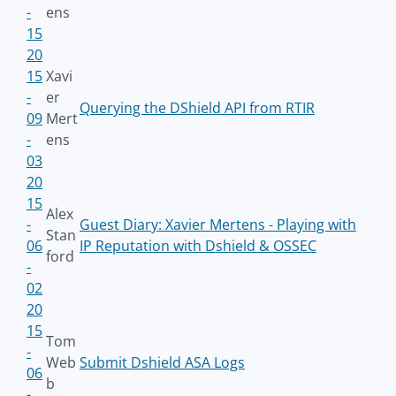
-
ens
15
20
15
Xavi
-
er
Querying the DShield API from RTIR
09
Mert
-
ens
03
20
15
Alex
-
Guest Diary: Xavier Mertens - Playing with
Stan
06
IP Reputation with Dshield & OSSEC
ford
-
02
20
15
Tom
-
Web
Submit Dshield ASA Logs
06
b
-