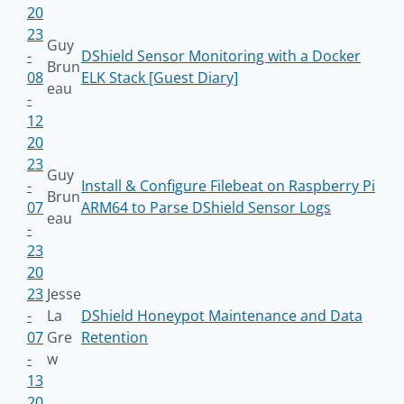
20
23
Guy
-
DShield Sensor Monitoring with a Docker
Brun
08
ELK Stack [Guest Diary]
eau
-
12
20
23
Guy
-
Install & Configure Filebeat on Raspberry Pi
Brun
07
ARM64 to Parse DShield Sensor Logs
eau
-
23
20
23
Jesse
-
La
DShield Honeypot Maintenance and Data
07
Gre
Retention
-
w
13
20