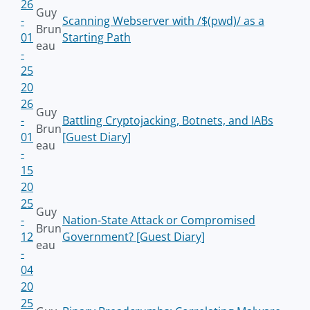
26
Guy
-
Scanning Webserver with /$(pwd)/ as a
Brun
01
Starting Path
eau
-
25
20
26
Guy
-
Battling Cryptojacking, Botnets, and IABs
Brun
01
[Guest Diary]
eau
-
15
20
25
Guy
-
Nation-State Attack or Compromised
Brun
12
Government? [Guest Diary]
eau
-
04
20
25