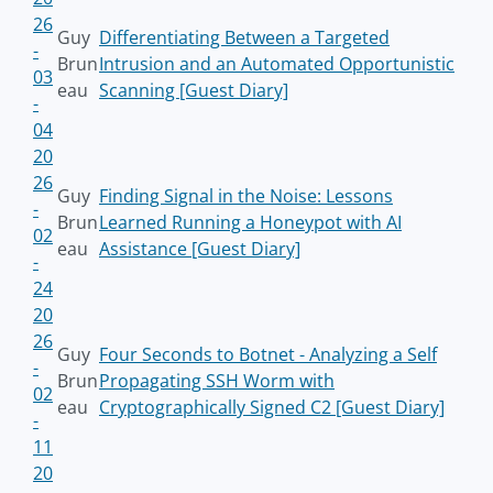
26
Guy
Differentiating Between a Targeted
-
Brun
Intrusion and an Automated Opportunistic
03
eau
Scanning [Guest Diary]
-
04
20
26
Guy
Finding Signal in the Noise: Lessons
-
Brun
Learned Running a Honeypot with AI
02
eau
Assistance [Guest Diary]
-
24
20
26
Guy
Four Seconds to Botnet - Analyzing a Self
-
Brun
Propagating SSH Worm with
02
eau
Cryptographically Signed C2 [Guest Diary]
-
11
20