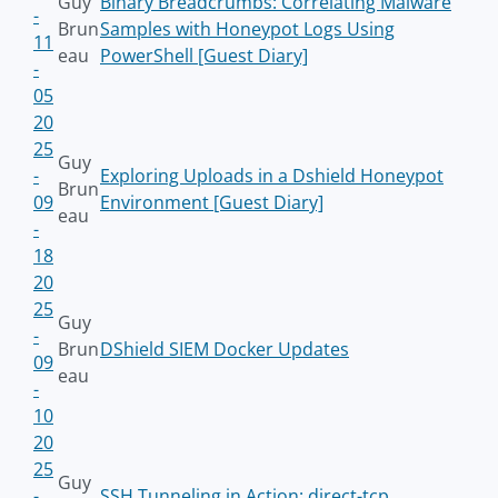
Guy
Binary Breadcrumbs: Correlating Malware
-
Brun
Samples with Honeypot Logs Using
11
eau
PowerShell [Guest Diary]
-
05
20
25
Guy
-
Exploring Uploads in a Dshield Honeypot
Brun
09
Environment [Guest Diary]
eau
-
18
20
25
Guy
-
Brun
DShield SIEM Docker Updates
09
eau
-
10
20
25
Guy
-
SSH Tunneling in Action: direct-tcp