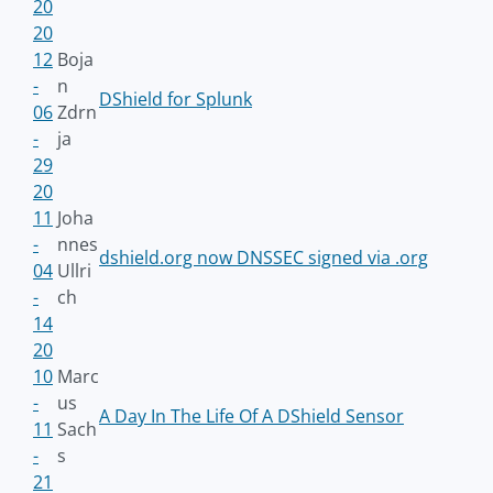
20
20
12
Boja
-
n
DShield for Splunk
06
Zdrn
-
ja
29
20
11
Joha
-
nnes
dshield.org now DNSSEC signed via .org
04
Ullri
-
ch
14
20
10
Marc
-
us
A Day In The Life Of A DShield Sensor
11
Sach
-
s
21