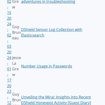
02
Gre
adventures in troubleshooting
-
w
15
20
24
Guy
-
DShield Sensor Log Collection with
Brun
02
Elasticsearch
eau
-
03
20
24
Jesse
-
La
Number Usage in Passwords
01
Gre
-
w
17
20
23
Guy
-
Unveiling the Mirai: Insights into Recent
Brun
12
DShield Honeypot Activity [Guest Diary]