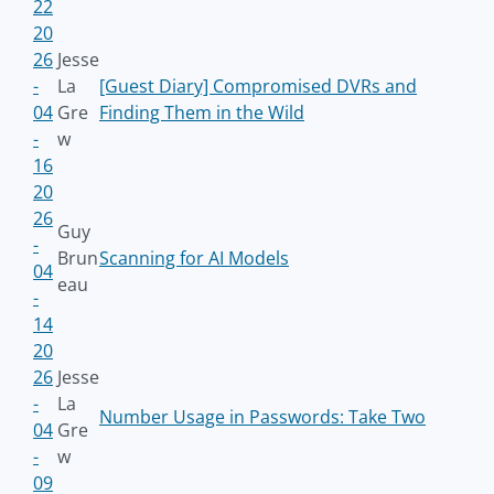
22
20
26
Jesse
-
La
[Guest Diary] Compromised DVRs and
04
Gre
Finding Them in the Wild
-
w
16
20
26
Guy
-
Brun
Scanning for AI Models
04
eau
-
14
20
26
Jesse
-
La
Number Usage in Passwords: Take Two
04
Gre
-
w
09