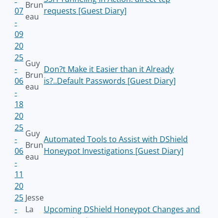
Brun
07
requests [Guest Diary]
eau
-
09
20
25
Guy
-
Don?t Make it Easier than it Already
Brun
06
is?..Default Passwords [Guest Diary]
eau
-
18
20
25
Guy
-
Automated Tools to Assist with DShield
Brun
06
Honeypot Investigations [Guest Diary]
eau
-
11
20
25
Jesse
-
La
Upcoming DShield Honeypot Changes and