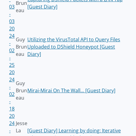
Brun
03
[Guest Diary]
eau
-
03
20
24
Guy
Utilizing the VirusTotal API to Query Files
-
Brun
Uploaded to DShield Honeypot [Guest
02
eau
Diary]
-
25
20
24
Guy
-
Brun
Mirai-Mirai On The Wall... [Guest Diary]
02
eau
-
18
20
24
Jesse
-
La
[Guest Diary] Learning by doing: Iterative