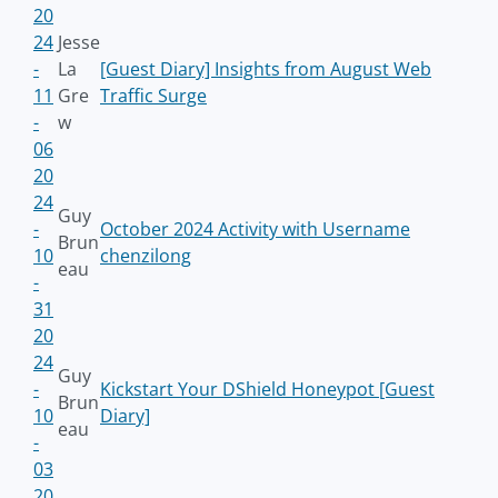
20
24
Jesse
-
La
[Guest Diary] Insights from August Web
11
Gre
Traffic Surge
-
w
06
20
24
Guy
-
October 2024 Activity with Username
Brun
10
chenzilong
eau
-
31
20
24
Guy
-
Kickstart Your DShield Honeypot [Guest
Brun
10
Diary]
eau
-
03
20