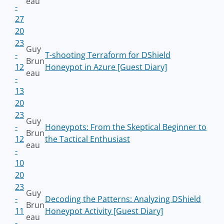
eau
-
27
20
23
Guy
-
T-shooting Terraform for DShield
Brun
12
Honeypot in Azure [Guest Diary]
eau
-
13
20
23
Guy
-
Honeypots: From the Skeptical Beginner to
Brun
12
the Tactical Enthusiast
eau
-
10
20
23
Guy
-
Decoding the Patterns: Analyzing DShield
Brun
11
Honeypot Activity [Guest Diary]
eau
-