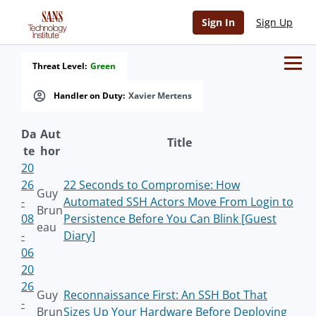
Sign In
Sign Up
Threat Level:
Green
Handler on Duty:
Xavier Mertens
Da
Aut
Title
te
hor
20
26
22 Seconds to Compromise: How
Guy
-
Automated SSH Actors Move From Login to
Brun
08
Persistence Before You Can Blink [Guest
eau
-
Diary]
06
20
26
Guy
Reconnaissance First: An SSH Bot That
-
Brun
Sizes Up Your Hardware Before Deploying