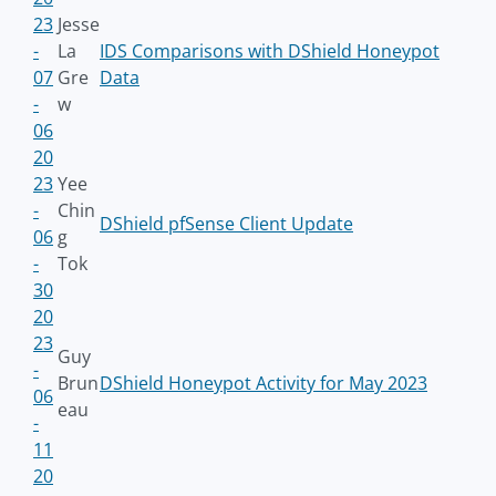
23
Jesse
-
La
IDS Comparisons with DShield Honeypot
07
Gre
Data
-
w
06
20
23
Yee
-
Chin
DShield pfSense Client Update
06
g
-
Tok
30
20
23
Guy
-
Brun
DShield Honeypot Activity for May 2023
06
eau
-
11
20