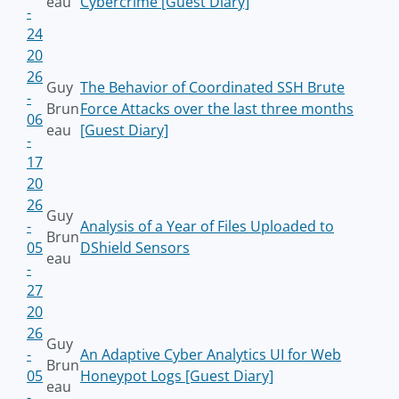
eau
Cybercrime [Guest Diary]
-
24
20
26
Guy
The Behavior of Coordinated SSH Brute
-
Brun
Force Attacks over the last three months
06
eau
[Guest Diary]
-
17
20
26
Guy
-
Analysis of a Year of Files Uploaded to
Brun
05
DShield Sensors
eau
-
27
20
26
Guy
-
An Adaptive Cyber Analytics UI for Web
Brun
05
Honeypot Logs [Guest Diary]
eau
-