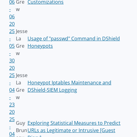
06
Gre
Customizations
-
w
06
20
25
Jesse
-
La
Usage of "passwd" Command in DShield
05
Gre
Honeypots
-
w
30
20
25
Jesse
-
La
Honeypot Iptables Maintenance and
04
Gre
DShield-SIEM Logging
-
w
23
20
25
Guy
Exploring Statistical Measures to Predict
-
Brun
URLs as Legitimate or Intrusive [Guest
04