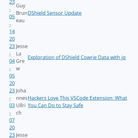
23
Guy
-
Brun
DShield Sensor Update
05
eau
-
14
20
23
Jesse
-
La
Exploration of DShield Cowrie Data with jq
04
Gre
-
w
05
20
23
Joha
-
nnes
Hackers Love This VSCode Extension: What
03
Ullri
You Can Do to Stay Safe
-
ch
07
20
23
Jesse