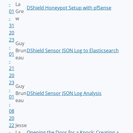
-
La
DShield Honeypot Setup with pfSense
01
Gre
-
w
31
20
23
Guy
-
Brun
DShield Sensor JSON Log to Elasticsearch
01
eau
-
21
20
23
Guy
-
Brun
DShield Sensor JSON Log Analysis
01
eau
-
08
20
22
Jesse
-
La
Opening the Door for a Knock: Creating a