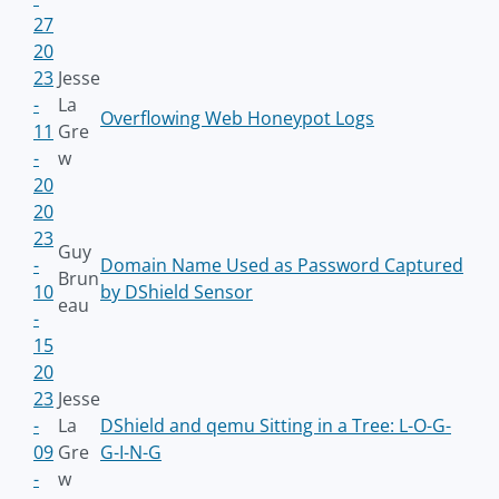
27
20
23
Jesse
-
La
Overflowing Web Honeypot Logs
11
Gre
-
w
20
20
23
Guy
-
Domain Name Used as Password Captured
Brun
10
by DShield Sensor
eau
-
15
20
23
Jesse
-
La
DShield and qemu Sitting in a Tree: L-O-G-
09
Gre
G-I-N-G
-
w