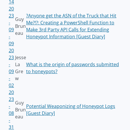
14
20
23
?Anyone get the ASN of the Truck that Hit
Guy
-
Me?!?: Creating a PowerShell Function to
Brun
09
Make 3rd Party API Calls for Extending
eau
-
Honeypot Information [Guest Diary]
09
20
23
Jesse
-
La
What is the origin of passwords submitted
09
Gre
to honeypots?
-
w
02
20
23
Guy
-
Potential Weaponizing of Honeypot Logs
Brun
08
[Guest Diary]
eau
-
31