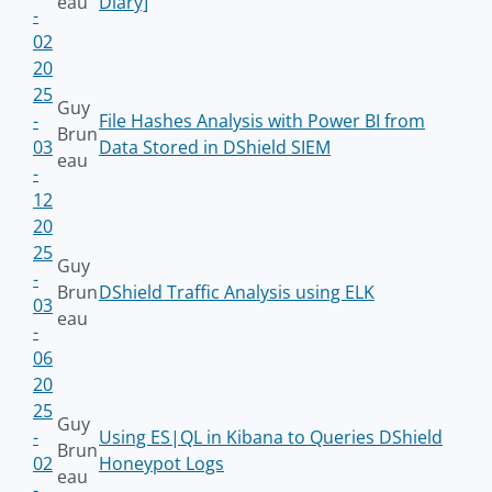
eau
Diary]
-
02
20
25
Guy
-
File Hashes Analysis with Power BI from
Brun
03
Data Stored in DShield SIEM
eau
-
12
20
25
Guy
-
Brun
DShield Traffic Analysis using ELK
03
eau
-
06
20
25
Guy
-
Using ES|QL in Kibana to Queries DShield
Brun
02
Honeypot Logs
eau
-