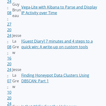
24
Guy
-
Vega-Lite with Kibana to Parse and Display
Brun
08
IP Activity over Time
eau
-
27
20
24
Jesse
-
La
[Guest Diary] 7 minutes and 4 steps to a
08
Gre
quick win: A write-up on custom tools
-
w
16
20
24
Jesse
-
La
Finding Honeypot Data Clusters Using
07
Gre
DBSCAN: Part 1
-
w
10
20
24