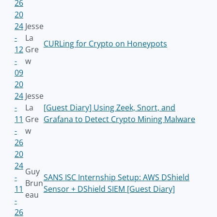
26
20
24
Jesse
-
La
CURLing for Crypto on Honeypots
12
Gre
-
w
09
20
24
Jesse
-
La
[Guest Diary] Using Zeek, Snort, and
11
Gre
Grafana to Detect Crypto Mining Malware
-
w
26
20
24
Guy
-
SANS ISC Internship Setup: AWS DShield
Brun
11
Sensor + DShield SIEM [Guest Diary]
eau
-
26