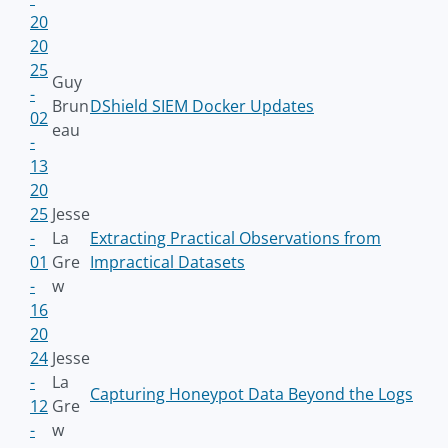
20
20
25
Guy
-
Brun
DShield SIEM Docker Updates
02
eau
-
13
20
25
Jesse
-
La
Extracting Practical Observations from
01
Gre
Impractical Datasets
-
w
16
20
24
Jesse
-
La
Capturing Honeypot Data Beyond the Logs
12
Gre
-
w