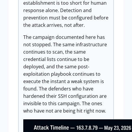
establishment is too short for human
response alone. Detection and
prevention must be configured before
the attack arrives, not after.
The campaign documented here has
not stopped. The same infrastructure
continues to scan, the same
credential lists continue to be
deployed, and the same post-
exploitation playbook continues to
execute the instant a weak system is
found. The defenders who have
hardened their SSH configuration are
invisible to this campaign. The ones
who have not are being hit right now.