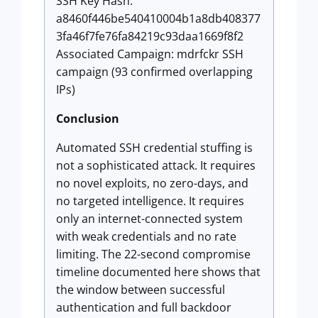
SSH Key Hash:
a8460f446be540410004b1a8db408377
3fa46f7fe76fa84219c93daa1669f8f2
Associated Campaign: mdrfckr SSH
campaign (93 confirmed overlapping
IPs)
Conclusion
Automated SSH credential stuffing is
not a sophisticated attack. It requires
no novel exploits, no zero-days, and
no targeted intelligence. It requires
only an internet-connected system
with weak credentials and no rate
limiting. The 22-second compromise
timeline documented here shows that
the window between successful
authentication and full backdoor