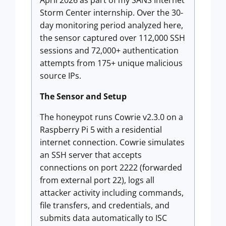
April 2026 as part of my SANS Internet
Storm Center internship. Over the 30-
day monitoring period analyzed here,
the sensor captured over 112,000 SSH
sessions and 72,000+ authentication
attempts from 175+ unique malicious
source IPs.
The Sensor and Setup
The honeypot runs Cowrie v2.3.0 on a
Raspberry Pi 5 with a residential
internet connection. Cowrie simulates
an SSH server that accepts
connections on port 2222 (forwarded
from external port 22), logs all
attacker activity including commands,
file transfers, and credentials, and
submits data automatically to ISC