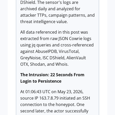
DShield. The sensor's logs are
archived daily and analyzed for
attacker TTPs, campaign patterns, and
threat intelligence value.
All data referenced in this post was
extracted from raw JSON Cowrie logs
using jq queries and cross-referenced
against AbuseIPDB, VirusTotal,
GreyNoise, ISC DShield, AlienVault
OTX, Shodan, and Whois.
The Intrusion: 22 Seconds From
Login to Persistence
At 01:06:43 UTC on May 23, 2026,
source IP 163.7.8.79 initiated an SSH
connection to the honeypot. One
second later, the actor successfully