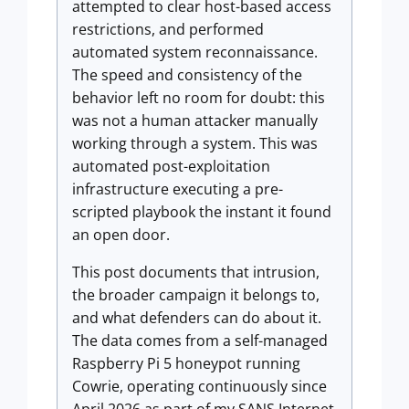
attempted to clear host-based access
restrictions, and performed
automated system reconnaissance.
The speed and consistency of the
behavior left no room for doubt: this
was not a human attacker manually
working through a system. This was
automated post-exploitation
infrastructure executing a pre-
scripted playbook the instant it found
an open door.
This post documents that intrusion,
the broader campaign it belongs to,
and what defenders can do about it.
The data comes from a self-managed
Raspberry Pi 5 honeypot running
Cowrie, operating continuously since