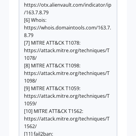
https://otx.alienvault.com/indicator/ip
/163.7.8.79
[6] Whois:
https://whois.domaintools.com/163.7.
8.79
[7] MITRE ATT&CK T1078:
https://attack.mitre.org/techniques/T
1078/
[8] MITRE ATT&CK T1098:
https://attack.mitre.org/techniques/T
1098/
[9] MITRE ATT&CK T1059:
https://attack.mitre.org/techniques/T
1059/
[10] MITRE ATT&CK T1562:
https://attack.mitre.org/techniques/T
1562/
[11] fail2ban: