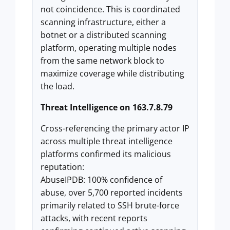
not coincidence. This is coordinated
scanning infrastructure, either a
botnet or a distributed scanning
platform, operating multiple nodes
from the same network block to
maximize coverage while distributing
the load.
Threat Intelligence on 163.7.8.79
Cross-referencing the primary actor IP
across multiple threat intelligence
platforms confirmed its malicious
reputation:
AbuseIPDB: 100% confidence of
abuse, over 5,700 reported incidents
primarily related to SSH brute-force
attacks, with recent reports