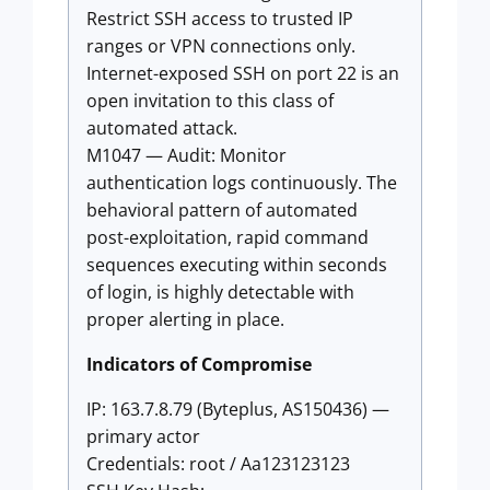
Restrict SSH access to trusted IP
ranges or VPN connections only.
Internet-exposed SSH on port 22 is an
open invitation to this class of
automated attack.
M1047 — Audit: Monitor
authentication logs continuously. The
behavioral pattern of automated
post-exploitation, rapid command
sequences executing within seconds
of login, is highly detectable with
proper alerting in place.
Indicators of Compromise
IP: 163.7.8.79 (Byteplus, AS150436) —
primary actor
Credentials: root / Aa123123123