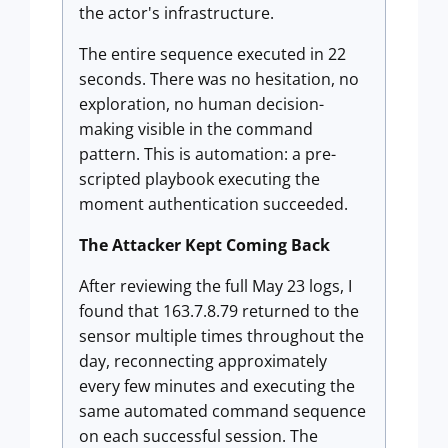
the actor's infrastructure.
The entire sequence executed in 22
seconds. There was no hesitation, no
exploration, no human decision-
making visible in the command
pattern. This is automation: a pre-
scripted playbook executing the
moment authentication succeeded.
The Attacker Kept Coming Back
After reviewing the full May 23 logs, I
found that 163.7.8.79 returned to the
sensor multiple times throughout the
day, reconnecting approximately
every few minutes and executing the
same automated command sequence
on each successful session. The