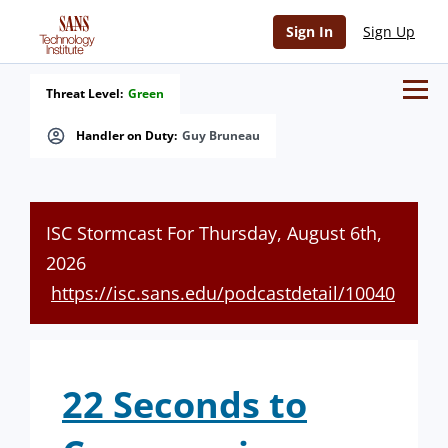
Sign In
Sign Up
Threat Level:
Green
Handler on Duty:
Guy Bruneau
ISC Stormcast For Thursday, August 6th,
2026
https://isc.sans.edu/podcastdetail/10040
22 Seconds to