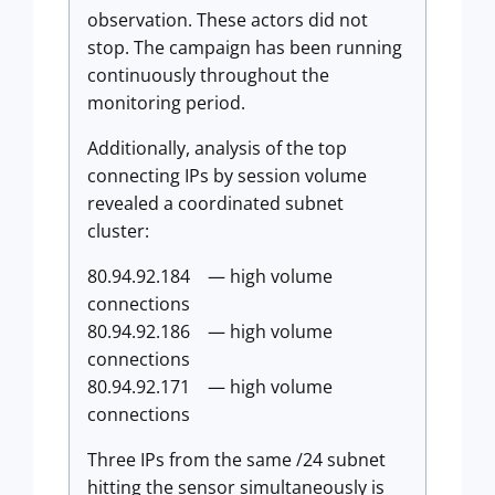
observation. These actors did not
stop. The campaign has been running
continuously throughout the
monitoring period.
Additionally, analysis of the top
connecting IPs by session volume
revealed a coordinated subnet
cluster:
80.94.92.184 — high volume
connections
80.94.92.186 — high volume
connections
80.94.92.171 — high volume
connections
Three IPs from the same /24 subnet
hitting the sensor simultaneously is