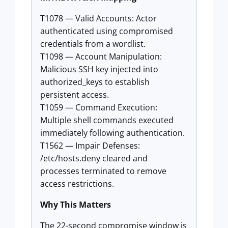
T1078 — Valid Accounts: Actor
authenticated using compromised
credentials from a wordlist.
T1098 — Account Manipulation:
Malicious SSH key injected into
authorized_keys to establish
persistent access.
T1059 — Command Execution:
Multiple shell commands executed
immediately following authentication.
T1562 — Impair Defenses:
/etc/hosts.deny cleared and
processes terminated to remove
access restrictions.
Why This Matters
The 22-second compromise window is