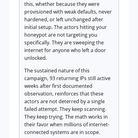
this, whether because they were
provisioned with weak defaults, never
hardened, or left unchanged after
initial setup. The actors hitting your
honeypot are not targeting you
specifically. They are sweeping the
internet for anyone who left a door
unlocked.
The sustained nature of this
campaign, 93 returning IPs still active
weeks after first documented
observation, reinforces that these
actors are not deterred by a single
failed attempt. They keep scanning.
They keep trying. The math works in
their favor when millions of internet-
connected systems are in scope.