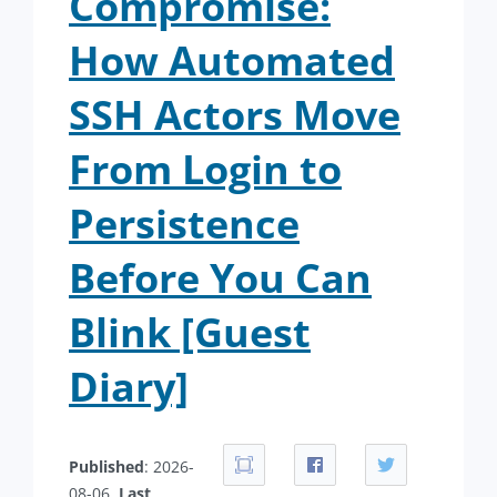
Compromise:
How Automated
SSH Actors Move
From Login to
Persistence
Before You Can
Blink [Guest
Diary]
Published
: 2026-
08-06.
Last