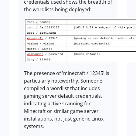
credentials used shows the breadth of
the wordlists being deployed:
The presence of 'minecraft / 12345' is
particularly noteworthy. Someone
compiled a wordlist that includes
gaming server default credentials,
indicating active scanning for
Minecraft or similar game server
installations, not just generic Linux
systems.