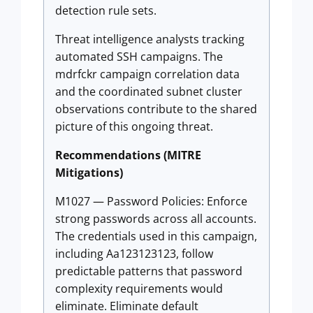
detection rule sets.
Threat intelligence analysts tracking
automated SSH campaigns. The
mdrfckr campaign correlation data
and the coordinated subnet cluster
observations contribute to the shared
picture of this ongoing threat.
Recommendations (MITRE
Mitigations)
M1027 — Password Policies: Enforce
strong passwords across all accounts.
The credentials used in this campaign,
including Aa123123123, follow
predictable patterns that password
complexity requirements would
eliminate. Eliminate default