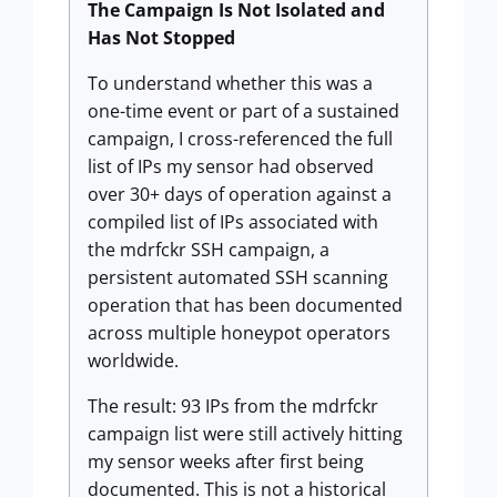
The Campaign Is Not Isolated and
Has Not Stopped
To understand whether this was a
one-time event or part of a sustained
campaign, I cross-referenced the full
list of IPs my sensor had observed
over 30+ days of operation against a
compiled list of IPs associated with
the mdrfckr SSH campaign, a
persistent automated SSH scanning
operation that has been documented
across multiple honeypot operators
worldwide.
The result: 93 IPs from the mdrfckr
campaign list were still actively hitting
my sensor weeks after first being
documented. This is not a historical