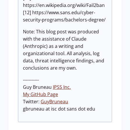
https://en.wikipedia.org/wiki/Fail2ban
[12] https://www.sans.edu/cyber-
security-programs/bachelors-degree/
Note: This blog post was produced
with the assistance of Claude
(Anthropic) as a writing and
organizational tool. All analysis, log
data, threat intelligence findings, and
conclusions are my own.
-----------
Guy Bruneau
IPSS Inc.
My GitHub Page
Twitter:
GuyBruneau
gbruneau at isc dot sans dot edu