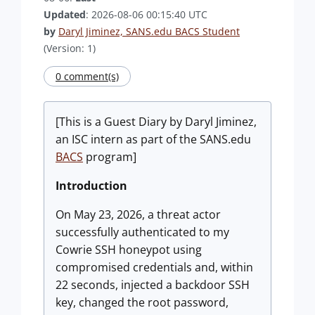
Updated
: 2026-08-06 00:15:40 UTC
by
Daryl Jiminez, SANS.edu BACS Student
(Version: 1)
0 comment(s)
[This is a Guest Diary by Daryl Jiminez,
an ISC intern as part of the SANS.edu
BACS
program]
Introduction
On May 23, 2026, a threat actor
successfully authenticated to my
Cowrie SSH honeypot using
compromised credentials and, within
22 seconds, injected a backdoor SSH
key, changed the root password,