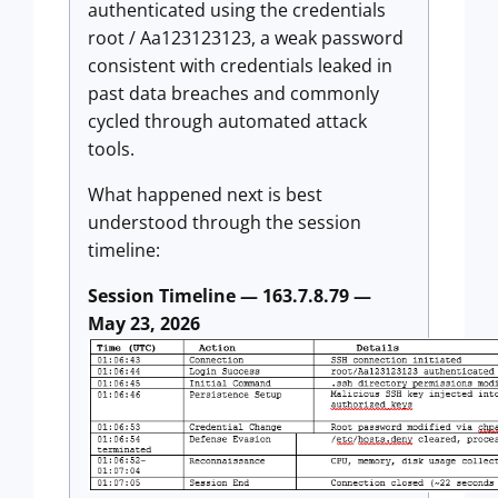
authenticated using the credentials
root / Aa123123123, a weak password
consistent with credentials leaked in
past data breaches and commonly
cycled through automated attack
tools.
What happened next is best
understood through the session
timeline:
Session Timeline — 163.7.8.79 —
May 23, 2026