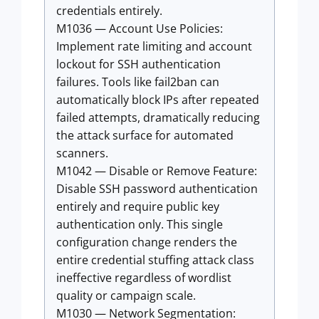
credentials entirely.
M1036 — Account Use Policies:
Implement rate limiting and account
lockout for SSH authentication
failures. Tools like fail2ban can
automatically block IPs after repeated
failed attempts, dramatically reducing
the attack surface for automated
scanners.
M1042 — Disable or Remove Feature:
Disable SSH password authentication
entirely and require public key
authentication only. This single
configuration change renders the
entire credential stuffing attack class
ineffective regardless of wordlist
quality or campaign scale.
M1030 — Network Segmentation: