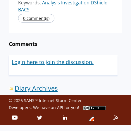
Keywords:
Analysis
Investigation
DShield
BACS
0 comment(s)
Comments
Login here to join the discussion.
Diary Archives
© 2026 SANS™ Internet Storm Center
Developers: We have an
API
for you!