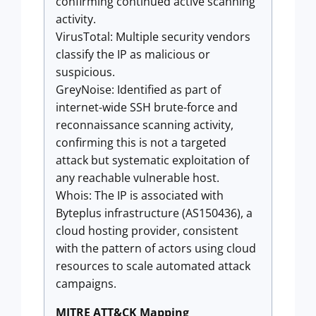
confirming continued active scanning
activity.
VirusTotal: Multiple security vendors
classify the IP as malicious or
suspicious.
GreyNoise: Identified as part of
internet-wide SSH brute-force and
reconnaissance scanning activity,
confirming this is not a targeted
attack but systematic exploitation of
any reachable vulnerable host.
Whois: The IP is associated with
Byteplus infrastructure (AS150436), a
cloud hosting provider, consistent
with the pattern of actors using cloud
resources to scale automated attack
campaigns.
MITRE ATT&CK Mapping