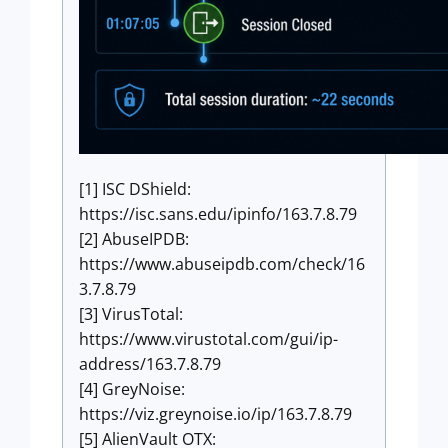
[1] ISC DShield:
https://isc.sans.edu/ipinfo/163.7.8.79
[2] AbuseIPDB:
https://www.abuseipdb.com/check/16
3.7.8.79
[3] VirusTotal:
https://www.virustotal.com/gui/ip-
address/163.7.8.79
[4] GreyNoise:
https://viz.greynoise.io/ip/163.7.8.79
[5] AlienVault OTX: