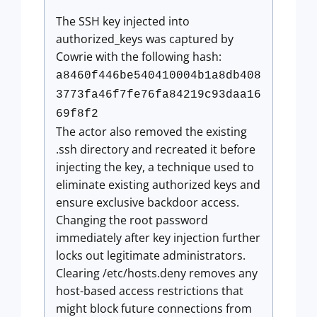
The SSH key injected into
authorized_keys was captured by
Cowrie with the following hash:
a8460f446be540410004b1a8db408
3773fa46f7fe76fa84219c93daa16
69f8f2
The actor also removed the existing
.ssh directory and recreated it before
injecting the key, a technique used to
eliminate existing authorized keys and
ensure exclusive backdoor access.
Changing the root password
immediately after key injection further
locks out legitimate administrators.
Clearing /etc/hosts.deny removes any
host-based access restrictions that
might block future connections from