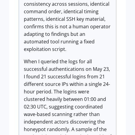
consistency across sessions, identical
command order, identical timing
patterns, identical SSH key material,
confirms this is not a human operator
adapting to findings but an
automated tool running a fixed
exploitation script.
When I queried the logs for all
successful authentications on May 23,
I found 21 successful logins from 21
different source IPs within a single 24-
hour period. The logins were
clustered heavily between 01:00 and
02:30 UTC, suggesting coordinated
wave-based scanning rather than
independent actors discovering the
honeypot randomly. A sample of the