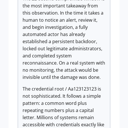
the most important takeaway from
this observation. In the time it takes a
human to notice an alert, review it,
and begin investigation, a fully
automated actor has already
established a persistent backdoor,
locked out legitimate administrators,
and completed system
reconnaissance. On a real system with
no monitoring, the attack would be
invisible until the damage was done.
The credential root / Aa123123123 is
not sophisticated. It follows a simple
pattern: a common word plus
repeating numbers plus a capital
letter. Millions of systems remain
accessible with credentials exactly like