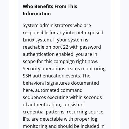
Who Benefits From This
Information
System administrators who are
responsible for any internet-exposed
Linux system. If your system is
reachable on port 22 with password
authentication enabled, you are in
scope for this campaign right now.
Security operations teams monitoring
SSH authentication events. The
behavioral signatures documented
here, automated command
sequences executing within seconds
of authentication, consistent
credential patterns, recurring source
IPs, are detectable with proper log
monitoring and should be included in