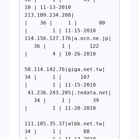
10 | 11-13-2010
213.109.234.208|
| 36 | 1 | 80
| 1 | 11-15-2010
114.156.127.176|a.ocn.ne.jp|
36 | 1 | 122
| 4 | 10-26-2010
58.114.142.76|giga.net.tw|
34 | 1 | 107
| 1 | 11-15-2010
41.236.243.205|.tedata.net|
34 | 1 | 39
| 1 | 11-20-2010
111.185.35.37|albb.net.tw|
34 | 1 | 88