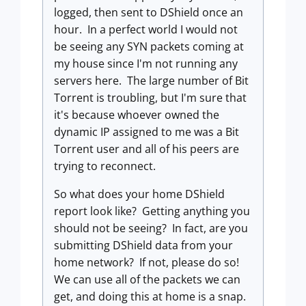
logged, then sent to DShield once an
hour. In a perfect world I would not
be seeing any SYN packets coming at
my house since I'm not running any
servers here. The large number of Bit
Torrent is troubling, but I'm sure that
it's because whoever owned the
dynamic IP assigned to me was a Bit
Torrent user and all of his peers are
trying to reconnect.
So what does your home DShield
report look like? Getting anything you
should not be seeing? In fact, are you
submitting DShield data from your
home network? If not, please do so!
We can use all of the packets we can
get, and doing this at home is a snap.