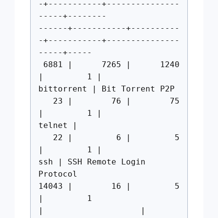
-+-----------+---------------
-----+--------
------+-----------+----------
-+-----------+---------------
-----+-----
6881 | 7265 | 1240
| 1 |
bittorrent | Bit Torrent P2P
23 | 76 | 75
| 1 |
telnet |
22 | 6 | 5
| 1 |
ssh | SSH Remote Login
Protocol
14043 | 16 | 5
| 1
| |