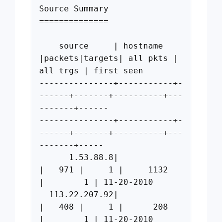
Source Summary
==============
source | hostname
|packets|targets| all pkts |
all trgs | first seen
---------------+-----------+-
------+-------+----------+---
-------+------
---------------+-----------+-
------+-------+----------+---
-------+-----
1.53.88.8|
| 971 | 1 | 1132
| 1 | 11-20-2010
113.22.207.92|
| 408 | 1 | 208
| 1 | 11-20-2010