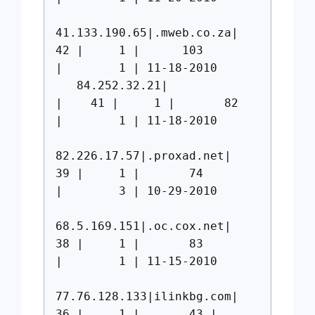
41.133.190.65|.mweb.co.za|
42 | 1 | 103
| 1 | 11-18-2010
84.252.32.21|
| 41 | 1 | 82
| 1 | 11-18-2010
82.226.17.57|.proxad.net|
39 | 1 | 74
| 3 | 10-29-2010
68.5.169.151|.oc.cox.net|
38 | 1 | 83
| 1 | 11-15-2010
77.76.128.133|ilinkbg.com|
36 | 1 | 43 |