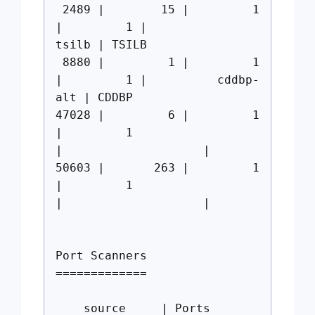
2489 | 15 | 1
| 1 |
tsilb | TSILB
8880 | 1 | 1
| 1 | cddbp-
alt | CDDBP
47028 | 6 | 1
| 1
| |
50603 | 263 | 1
| 1
| |
Port Scanners
=============
source | Ports