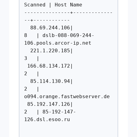
Scanned | Host Name
---------------+-------------
--+------------
88.69.244.106|
8 | dslb-088-069-244-
106.pools.arcor-ip.net
221.1.220.185|
3 |
166.68.134.172|
2 |
85.114.130.94|
2 |
o094.orange.fastwebserver.de
85.192.147.126|
2 | 85-192-147-
126.dsl.esoo.ru