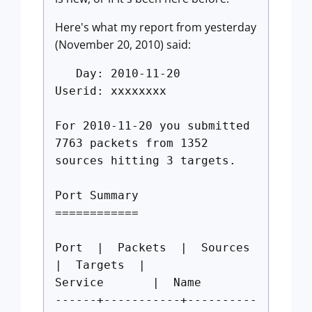
Here's what my report from yesterday
(November 20, 2010) said:
Day: 2010-11-20
Userid: xxxxxxxx
For 2010-11-20 you submitted
7763 packets from 1352
sources hitting 3 targets.
Port Summary
============
Port | Packets | Sources
| Targets |
Service | Name
------+-----------+----------