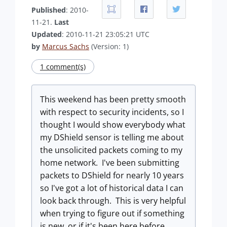
Published
: 2010-
11-21.
Last
Updated
: 2010-11-21 23:05:21 UTC
by
Marcus Sachs
(Version: 1)
1 comment(s)
This weekend has been pretty smooth
with respect to security incidents, so I
thought I would show everybody what
my DShield sensor is telling me about
the unsolicited packets coming to my
home network. I've been submitting
packets to DShield for nearly 10 years
so I've got a lot of historical data I can
look back through. This is very helpful
when trying to figure out if something
is new, or if it's been here before.