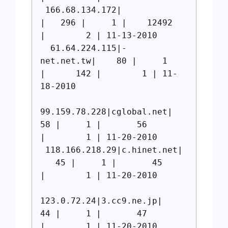
166.68.134.172|
| 296 | 1 | 12492
| 2 | 11-13-2010
61.64.224.115|-
net.net.tw| 80 | 1
| 142 | 1 | 11-
18-2010
99.159.78.228|cglobal.net|
58 | 1 | 56
| 1 | 11-20-2010
118.166.218.29|c.hinet.net|
45 | 1 | 45
| 1 | 11-20-2010
123.0.72.24|3.cc9.ne.jp|
44 | 1 | 47
| 1 | 11-20-2010