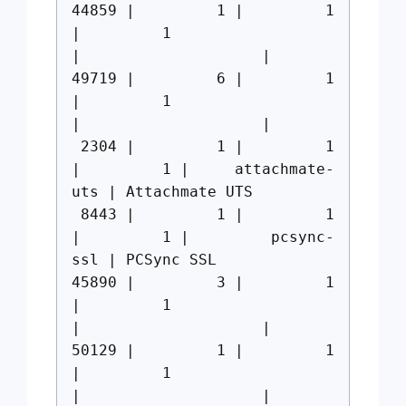
44859 | 1 | 1
| 1
| |
49719 | 6 | 1
| 1
| |
2304 | 1 | 1
| 1 | attachmate-
uts | Attachmate UTS
8443 | 1 | 1
| 1 | pcsync-
ssl | PCSync SSL
45890 | 3 | 1
| 1
| |
50129 | 1 | 1
| 1
| |