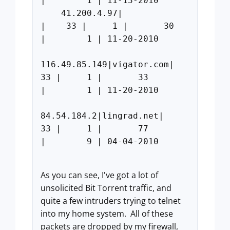
| 1 | 11-13-2010
41.200.4.97|
| 33 | 1 | 30
| 1 | 11-20-2010
116.49.85.149|vigator.com|
33 | 1 | 33
| 1 | 11-20-2010
84.54.184.2|lingrad.net|
33 | 1 | 77
| 9 | 04-04-2010
As you can see, I've got a lot of
unsolicited Bit Torrent traffic, and
quite a few intruders trying to telnet
into my home system. All of these
packets are dropped by my firewall,