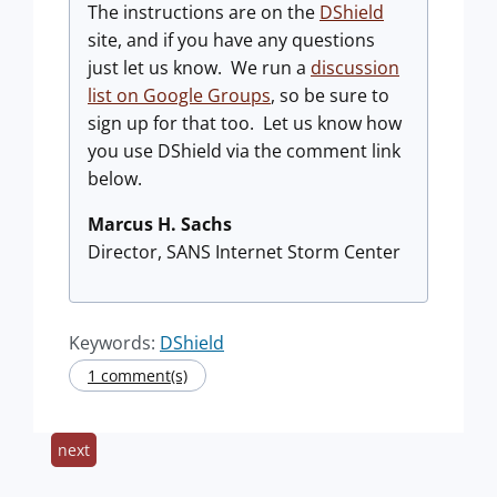
The instructions are on the
DShield
site, and if you have any questions
just let us know. We run a
discussion
list on Google Groups
, so be sure to
sign up for that too. Let us know how
you use DShield via the comment link
below.
Marcus H. Sachs
Director, SANS Internet Storm Center
Keywords:
DShield
1 comment(s)
next