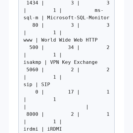
1434 | 3 | 3
| 1 | ms-
sql-m | Microsoft-SQL-Monitor
80 | 3 | 3
| 1 |
www | World Wide Web HTTP
500 | 34 | 2
| 1 |
isakmp | VPN Key Exchange
5060 | 2 | 2
| 1 |
sip | SIP
0 | 17 | 1
| 1
| |
8000 | 2 | 1
| 1 |
irdmi | iRDMI