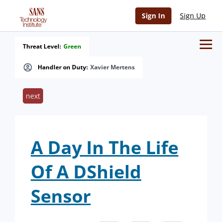
Sign In
Sign Up
Threat Level:
Green
Handler on Duty:
Xavier Mertens
next
A Day In The Life
Of A DShield
Sensor