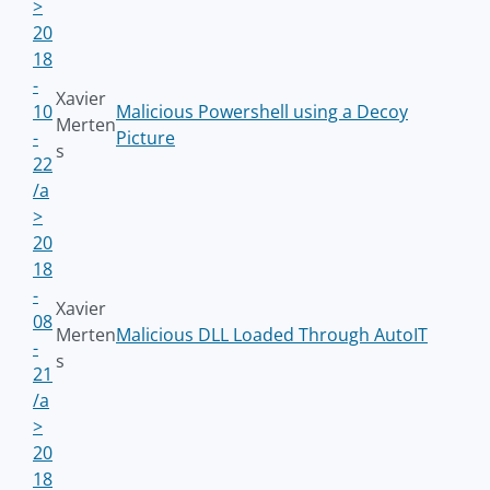
>
20
18
-
Xavier
10
Malicious Powershell using a Decoy
Merten
-
Picture
s
22
/a
>
20
18
-
Xavier
08
Merten
Malicious DLL Loaded Through AutoIT
-
s
21
/a
>
20
18