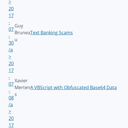
>
20
17
-
Guy
07
Brunea
Text Banking Scams
-
u
30
/a
>
20
17
-
Xavier
07
Merten
A VBScript with Obfuscated Base64 Data
-
s
08
/a
>
20
17