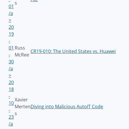
s
01
/a
>
20
19
-
01
Russ
CR19-010: The United States vs. Huawei
-
McRee
30
/a
>
20
18
-
Xavier
10
Merten
Diving into Malicious AutoIT Code
-
s
23
/a