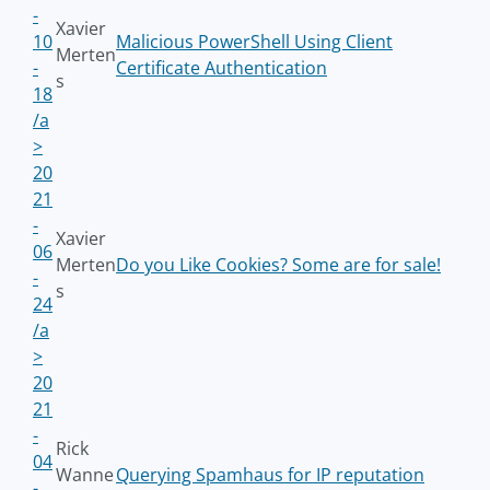
-
Xavier
10
Malicious PowerShell Using Client
Merten
-
Certificate Authentication
s
18
/a
>
20
21
-
Xavier
06
Merten
Do you Like Cookies? Some are for sale!
-
s
24
/a
>
20
21
-
Rick
04
Wanne
Querying Spamhaus for IP reputation
-