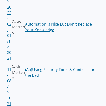
>
20
22
-
Xavier
02
Automation is Nice But Don't Replace
Merten
-
Your Knowledge
s
01
/a
>
20
21
-
Xavier
11
(Ab)Using Security Tools & Controls for
Merten
-
the Bad
s
08
/a
>
20
21