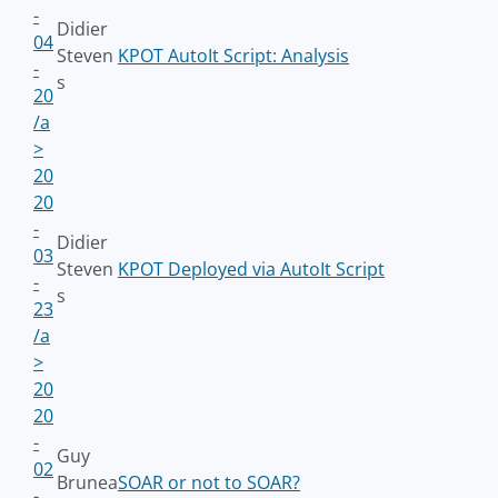
-
Didier
04
Steven
KPOT AutoIt Script: Analysis
-
s
20
/a
>
20
20
-
Didier
03
Steven
KPOT Deployed via AutoIt Script
-
s
23
/a
>
20
20
-
Guy
02
Brunea
SOAR or not to SOAR?
-