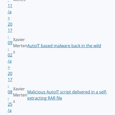
11
/a
>
20
17
-
Xavier
09
Merten
AutoIT based malware back in the wild
-
s
02
/a
>
20
17
-
Xavier
08
Malicious AutoIT script delivered in a self-
Merten
-
extracting RAR file
s
25
/a