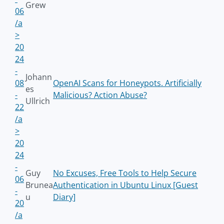
Grew
06
/a
>
20
24
-
Johann
08
OpenAI Scans for Honeypots. Artificially
es
-
Malicious? Action Abuse?
Ullrich
22
/a
>
20
24
-
Guy
No Excuses, Free Tools to Help Secure
06
Brunea
Authentication in Ubuntu Linux [Guest
-
u
Diary]
20
/a