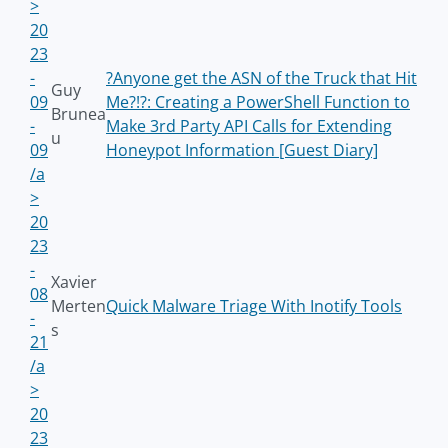
>
20
23
-
?Anyone get the ASN of the Truck that Hit
Guy
09
Me?!?: Creating a PowerShell Function to
Brunea
-
Make 3rd Party API Calls for Extending
u
09
Honeypot Information [Guest Diary]
/a
>
20
23
-
Xavier
08
Merten
Quick Malware Triage With Inotify Tools
-
s
21
/a
>
20
23