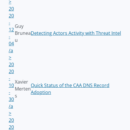
>
20
20
-
Guy
12
Brunea
Detecting Actors Activity with Threat Intel
-
u
04
/a
>
20
20
-
Xavier
10
Quick Status of the CAA DNS Record
Merten
-
Adoption
s
30
/a
>
20
20