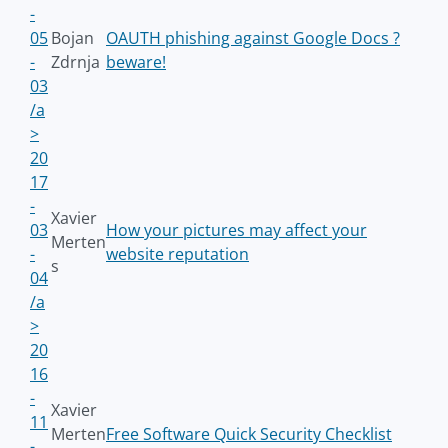
-
05
Bojan
OAUTH phishing against Google Docs ?
-
Zdrnja
beware!
03
/a
>
20
17
-
Xavier
03
How your pictures may affect your
Merten
-
website reputation
s
04
/a
>
20
16
-
Xavier
11
Merten
Free Software Quick Security Checklist
-