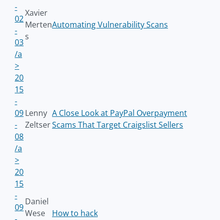
-
Xavier
02
Merten
Automating Vulnerability Scans
-
s
03
/a
>
20
15
-
09
Lenny
A Close Look at PayPal Overpayment
-
Zeltser
Scams That Target Craigslist Sellers
08
/a
>
20
15
-
Daniel
09
Wese
How to hack
-