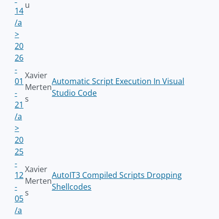
u
14
/a
>
20
26
-
Xavier
01
Automatic Script Execution In Visual
Merten
-
Studio Code
s
21
/a
>
20
25
-
Xavier
12
AutoIT3 Compiled Scripts Dropping
Merten
-
Shellcodes
s
05
/a