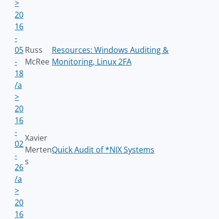
>
20
16
-
05
Russ
Resources: Windows Auditing &
-
McRee
Monitoring, Linux 2FA
18
/a
>
20
16
-
Xavier
02
Merten
Quick Audit of *NIX Systems
-
s
26
/a
>
20
16