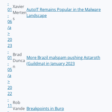
-
Xavier
01
AutoIT Remains Popular in the Malware
Merten
-
Landscape
s
06
/a
>
20
23
-
Brad
01
More Brazil malspam pushing Astaroth
Dunca
-
(Guildma) in January 2023
n
05
/a
>
20
22
-
Rob
11
Vande
Breakpoints in Burp
-