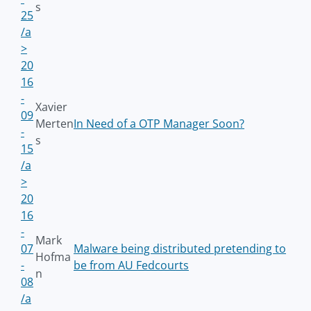
s
25
/a
>
20
16
-
Xavier
09
Merten
In Need of a OTP Manager Soon?
-
s
15
/a
>
20
16
-
Mark
07
Malware being distributed pretending to
Hofma
-
be from AU Fedcourts
n
08
/a