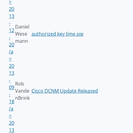
>
20
13
-
Daniel
12
Wese
authorized key lime pie
-
mann
20
/a
>
20
13
-
Rob
09
Vande
Cisco DCNM Update Released
-
nBrink
18
/a
>
20
13