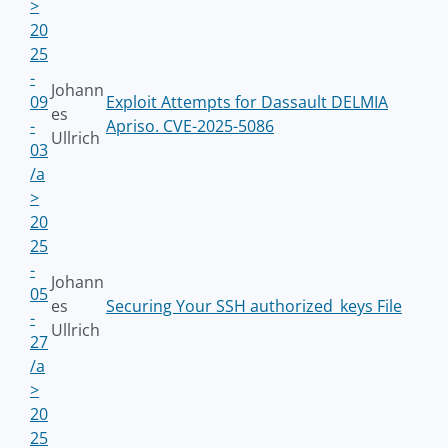
>
20
25
-
Johann
09
Exploit Attempts for Dassault DELMIA
es
-
Apriso. CVE-2025-5086
Ullrich
03
/a
>
20
25
-
Johann
05
es
Securing Your SSH authorized_keys File
-
Ullrich
27
/a
>
20
25