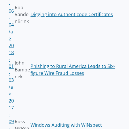
-
Rob
06
Vande
Digging into Authenticode Certificates
-
nBrink
04
/a
>
20
18
-
John
01
Phishing to Rural America Leads to Six-
Bambe
-
figure Wire Fraud Losses
nek
03
/a
>
20
17
-
09
Russ
Windows Auditing with WINspect
-
McRee