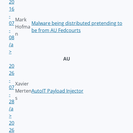
20
16
-
Mark
07
Malware being distributed pretending to
Hofma
-
be from AU Fedcourts
n
08
/a
>
AU
20
26
-
Xavier
07
Merten
AutoIT Payload Injector
-
s
28
/a
>
20
26