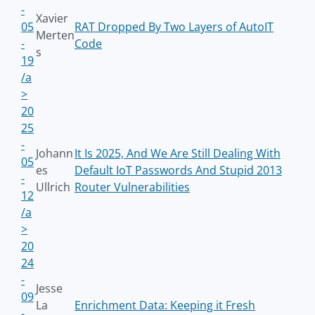
-
Xavier
05
RAT Dropped By Two Layers of AutoIT
Merten
-
Code
s
19
/a
>
20
25
-
Johann
It Is 2025, And We Are Still Dealing With
05
es
Default IoT Passwords And Stupid 2013
-
Ullrich
Router Vulnerabilities
12
/a
>
20
24
-
Jesse
09
La
Enrichment Data: Keeping it Fresh
-