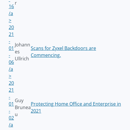
r
16
/a
>
20
21
-
Johann
01
Scans for Zyxel Backdoors are
es
-
Commencing.
Ullrich
06
/a
>
20
21
-
Guy
01
Protecting Home Office and Enterprise in
Brunea
-
2021
u
02
/a