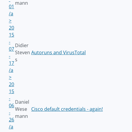
mann
01
/a
>
20
15
-
Didier
07
Steven
Autoruns and VirusTotal
-
s
17
/a
>
20
15
-
Daniel
06
Wese
Cisco default credentials - again!
-
mann
26
/a