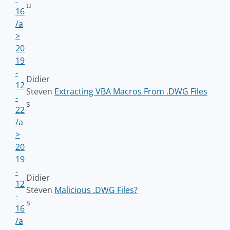
u
16
/a
>
20
19
-
Didier
12
Steven
Extracting VBA Macros From .DWG Files
-
s
22
/a
>
20
19
-
Didier
12
Steven
Malicious .DWG Files?
-
s
16
/a