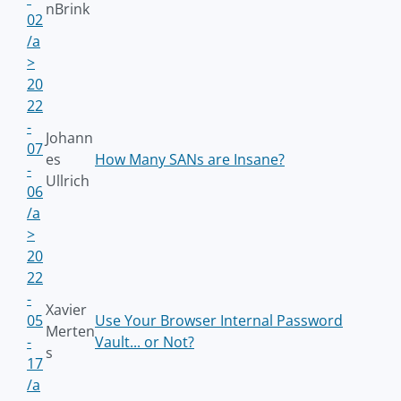
nBrink
02
/a
>
20
22
-
Johann
07
es
How Many SANs are Insane?
-
Ullrich
06
/a
>
20
22
-
Xavier
05
Use Your Browser Internal Password
Merten
-
Vault... or Not?
s
17
/a