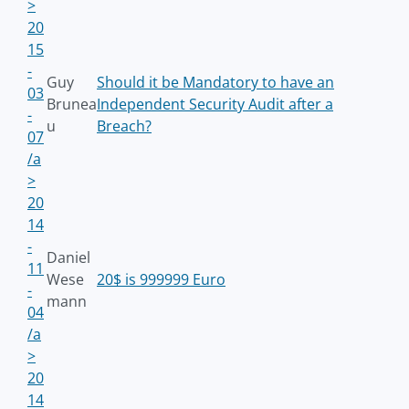
>
20
15
-
Guy
Should it be Mandatory to have an
03
Brunea
Independent Security Audit after a
-
u
Breach?
07
/a
>
20
14
-
Daniel
11
Wese
20$ is 999999 Euro
-
mann
04
/a
>
20
14