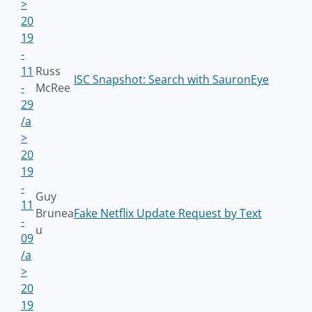
>
20
19
-
11
Russ
ISC Snapshot: Search with SauronEye
-
McRee
29
/a
>
20
19
-
Guy
11
Brunea
Fake Netflix Update Request by Text
-
u
09
/a
>
20
19