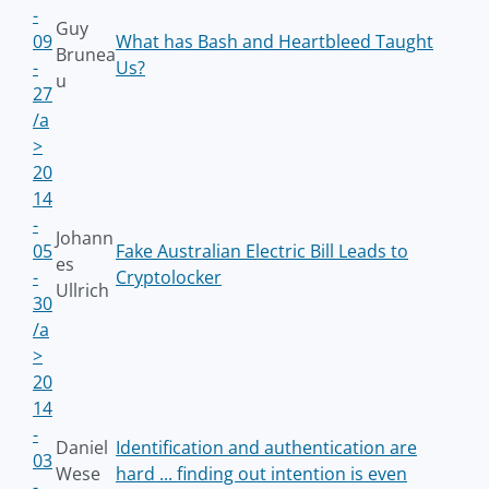
-
Guy
09
What has Bash and Heartbleed Taught
Brunea
-
Us?
u
27
/a
>
20
14
-
Johann
05
Fake Australian Electric Bill Leads to
es
-
Cryptolocker
Ullrich
30
/a
>
20
14
-
Daniel
Identification and authentication are
03
Wese
hard ... finding out intention is even
-