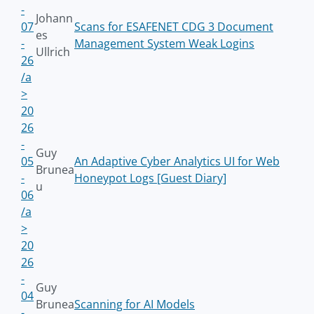
-
Johann
07
Scans for ESAFENET CDG 3 Document
es
-
Management System Weak Logins
Ullrich
26
/a
>
20
26
-
Guy
05
An Adaptive Cyber Analytics UI for Web
Brunea
-
Honeypot Logs [Guest Diary]
u
06
/a
>
20
26
-
Guy
04
Brunea
Scanning for AI Models
-