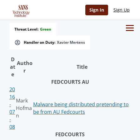
Sign In
Sign Up
Threat Level:
Green
Handler on Duty:
Xavier Mertens
D
Autho
at
Title
r
e
FEDCOURTS AU
20
16
Mark
-
Malware being distributed pretending to
Hofma
07
be from AU Fedcourts
n
-
08
FEDCOURTS