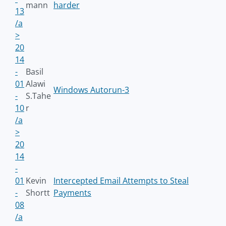
mann
harder
13
/a
>
20
14
-
Basil
01
Alawi
Windows Autorun-3
-
S.Tahe
10
r
/a
>
20
14
-
01
Kevin
Intercepted Email Attempts to Steal
-
Shortt
Payments
08
/a