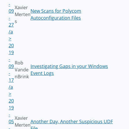
-
Xavier
09
New Scans for Polycom
Merten
-
Autoconfiguration Files
s
27
/a
>
20
19
-
Rob
09
Investigating Gaps in your Windows
Vande
-
Event Logs
nBrink
17
/a
>
20
19
-
Xavier
05
Another Day, Another Suspicious UDF
Merten
-
File