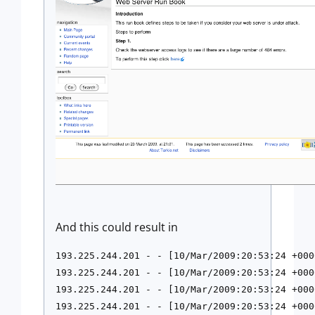
And this could result in
193.225.244.201 - - [10/Mar/2009:20:53:24 +000
193.225.244.201 - - [10/Mar/2009:20:53:24 +000
193.225.244.201 - - [10/Mar/2009:20:53:24 +000
193.225.244.201 - - [10/Mar/2009:20:53:24 +000