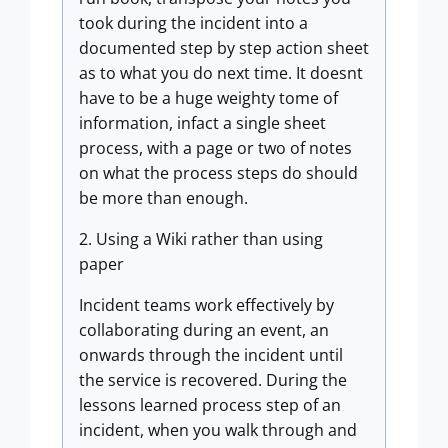
took during the incident into a
documented step by step action sheet
as to what you do next time. It doesnt
have to be a huge weighty tome of
information, infact a single sheet
process, with a page or two of notes
on what the process steps do should
be more than enough.
2. Using a Wiki rather than using
paper
Incident teams work effectively by
collaborating during an event, an
onwards through the incident until
the service is recovered. During the
lessons learned process step of an
incident, when you walk through and