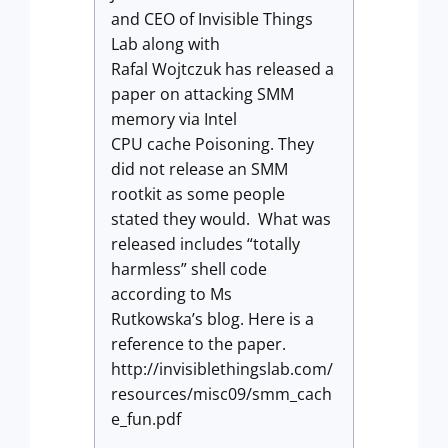
and CEO of Invisible Things
Lab along with
Rafal Wojtczuk has released a
paper on attacking SMM
memory via Intel
CPU cache Poisoning. They
did not release an SMM
rootkit as some people
stated they would. What was
released includes “totally
harmless” shell code
according to Ms
Rutkowska’s blog. Here is a
reference to the paper.
http://invisiblethingslab.com/
resources/misc09/smm_cach
e_fun.pdf