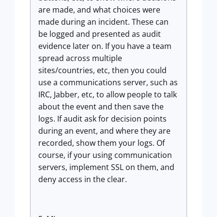
are made, and what choices were
made during an incident. These can
be logged and presented as audit
evidence later on. If you have a team
spread across multiple
sites/countries, etc, then you could
use a communications server, such as
IRC, Jabber, etc, to allow people to talk
about the event and then save the
logs. If audit ask for decision points
during an event, and where they are
recorded, show them your logs. Of
course, if your using communication
servers, implement SSL on them, and
deny access in the clear.