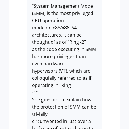
“System Management Mode
(SMM) is the most privileged
CPU operation
mode on x86/x86_64
architectures. It can be
thought of as of "Ring -2"
as the code executing in SMM
has more privileges than
even hardware
hypervisors (VT), which are
colloquially referred to as if
operating in "Ring
-1".
She goes on to explain how
the protection of SMM can be
trivially
circumvented in just over a
half page of text ending with