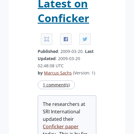
Latest on
Conficker
Published
: 2009-03-20.
Last
Updated
: 2009-03-20
02:48:08 UTC
by
Marcus Sachs
(Version: 1)
1 comment(s)
The researchers at
SRI International
updated their
Conficker paper
today. This is by far