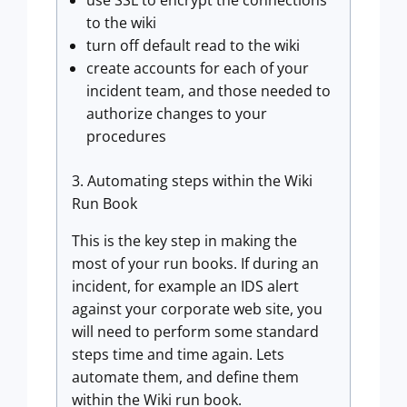
use SSL to encrypt the connections
to the wiki
turn off default read to the wiki
create accounts for each of your
incident team, and those needed to
authorize changes to your
procedures
3. Automating steps within the Wiki
Run Book
This is the key step in making the
most of your run books. If during an
incident, for example an IDS alert
against your corporate web site, you
will need to perform some standard
steps time and time again. Lets
automate them, and define them
within the Wiki run book.