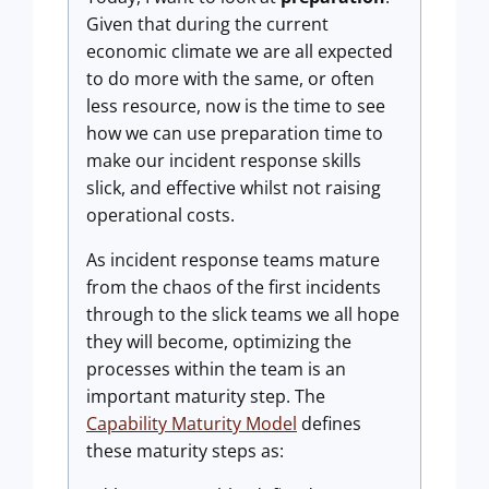
Given that during the current
economic climate we are all expected
to do more with the same, or often
less resource, now is the time to see
how we can use preparation time to
make our incident response skills
slick, and effective whilst not raising
operational costs.
As incident response teams mature
from the chaos of the first incidents
through to the slick teams we all hope
they will become, optimizing the
processes within the team is an
important maturity step. The
Capability Maturity Model
defines
these maturity steps as: