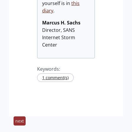
yourself is in
this
diary
.
Marcus H. Sachs
Director, SANS
Internet Storm
Center
Keywords:
1 comment(s)
next