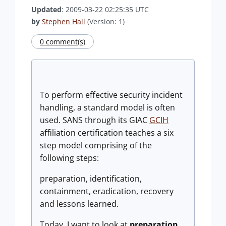
Updated
: 2009-03-22 02:25:35 UTC
by
Stephen Hall
(Version: 1)
0 comment(s)
To perform effective security incident
handling, a standard model is often
used. SANS through its GIAC
GCIH
affiliation certification teaches a six
step model comprising of the
following steps:
preparation, identification,
containment, eradication, recovery
and lessons learned.
Today, I want to look at
preparation
.