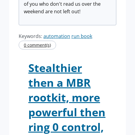
of you who don't read us over the
weekend are not left out!
Keywords:
automation
run book
0 comment(s)
Stealthier
then a MBR
rootkit, more
powerful then
ring 0 control,