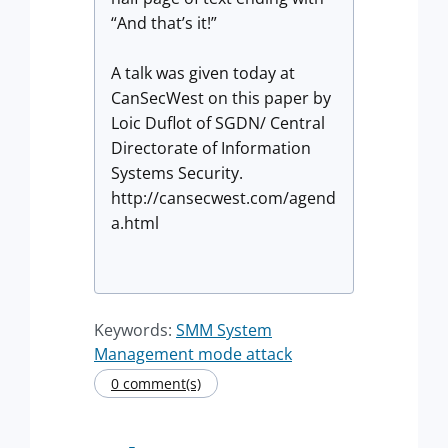
“And that’s it!”
A talk was given today at
CanSecWest on this paper by
Loic Duflot of SGDN/ Central
Directorate of Information
Systems Security.
http://cansecwest.com/agend
a.html
Keywords:
SMM System
Management mode attack
0 comment(s)