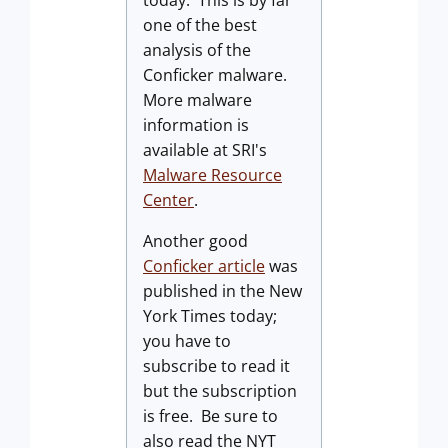
one of the best
analysis of the
Conficker malware.
More malware
information is
available at SRI's
Malware Resource
Center
.
Another good
Conficker article
was
published in the New
York Times today;
you have to
subscribe to read it
but the subscription
is free. Be sure to
also read the NYT