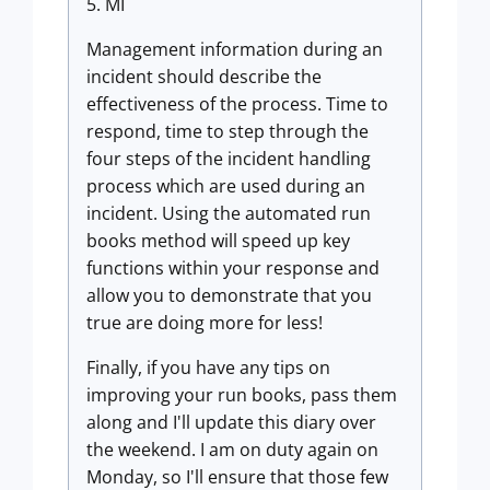
5. MI
Management information during an
incident should describe the
effectiveness of the process. Time to
respond, time to step through the
four steps of the incident handling
process which are used during an
incident. Using the automated run
books method will speed up key
functions within your response and
allow you to demonstrate that you
true are doing more for less!
Finally, if you have any tips on
improving your run books, pass them
along and I'll update this diary over
the weekend. I am on duty again on
Monday, so I'll ensure that those few