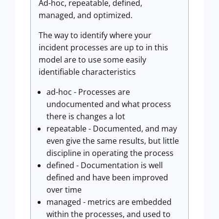
Ad-hoc, repeatable, defined,
managed, and optimized.
The way to identify where your
incident processes are up to in this
model are to use some easily
identifiable characteristics
ad-hoc - Processes are
undocumented and what process
there is changes a lot
repeatable - Documented, and may
even give the same results, but little
discipline in operating the process
defined - Documentation is well
defined and have been improved
over time
managed - metrics are embedded
within the processes, and used to