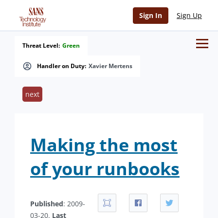
Sign In
Sign Up
Threat Level:
Green
Handler on Duty:
Xavier Mertens
next
Making the most
of your runbooks
Published
: 2009-
03-20.
Last