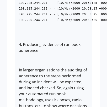
193.225.244.201 - - [10/Mar/2009:20:53:25 +000
193.225.244.201 - - [10/Mar/2009:20:53:25 +000
193.225.244.201 - - [10/Mar/2009:20:53:25 +000
193.225.244.201 - - [10/Mar/2009:20:53:25 +000
4. Producing evidence of run book
adherence
In larger organizations the auditing of
adherence to the steps performed
during an incident will be expected,
and indeed checked. So, again using
your automated run book
methodology, use tick boxes, radio
buttons, etc, to show where decisions