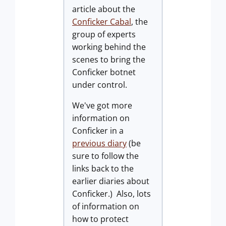
article about the
Conficker Cabal
, the
group of experts
working behind the
scenes to bring the
Conficker botnet
under control.
We've got more
information on
Conficker in a
previous diary
(be
sure to follow the
links back to the
earlier diaries about
Conficker.) Also, lots
of information on
how to protect