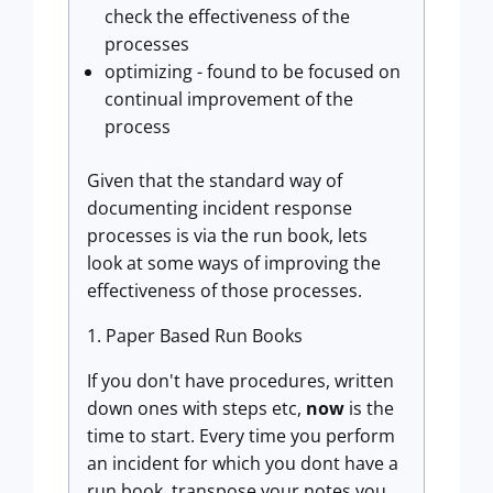
check the effectiveness of the
processes
optimizing - found to be focused on
continual improvement of the
process
Given that the standard way of
documenting incident response
processes is via the run book, lets
look at some ways of improving the
effectiveness of those processes.
1. Paper Based Run Books
If you don't have procedures, written
down ones with steps etc,
now
is the
time to start. Every time you perform
an incident for which you dont have a
run book, transpose your notes you