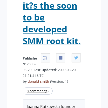
it?s the soon
to be
developed
SMM root kit.
Publishe
d
: 2009-
03-20.
Last Updated
: 2009-03-20
21:21:41 UTC
by
donald smith
(Version: 1)
0 comment(s)
Joanna Rutkowska founder