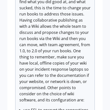
find what you did good at, and what
sucked, this is the time to change your
run books to address those issues.
Having collaborative publishing as
with a Wiki allows the whole team to
discuss and propose changes to your
run books via the Wiki and then you
can move, with team agreement, from
1.0, to 2.0 of your run books. One
thing to remember, make sure you
have local, offline copies of your wiki
on your incident response laptops so
you can refer to the documentation if
your website, or network is down, or
compromised. Other points to
consider on the choice of wiki
software, and its configuration are: