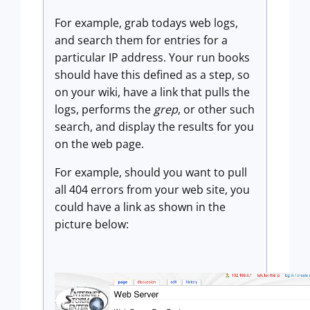
For example, grab todays web logs,
and search them for entries for a
particular IP address. Your run books
should have this defined as a step, so
on your wiki, have a link that pulls the
logs, performs the
grep
, or other such
search, and display the results for you
on the web page.
For example, should you want to pull
all 404 errors from your web site, you
could have a link as shown in the
picture below: