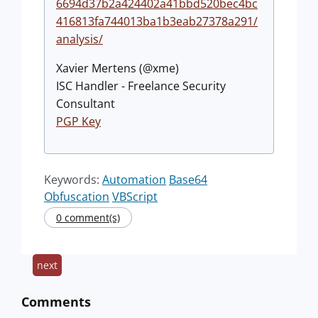
6694d37b2a424402a41bbd520bec4bc
416813fa744013ba1b3eab27378a291/
analysis/
Xavier Mertens (@xme)
ISC Handler - Freelance Security
Consultant
PGP Key
Keywords:
Automation
Base64
Obfuscation
VBScript
0 comment(s)
next
Comments