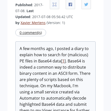
Published
: 2017-
07-08.
Last
Updated
: 2017-07-08 05:56:42 UTC
by
Xavier Mertens
(Version: 1)
0 comment(s)
A few months ago, I posted a diary to
explain how to search for (malicious)
PE files in Base64 data[
1
]. Base64 is
indeed a common way to distribute
binary content in an ASCII form. There
are plenty of scripts based on this
technique. On my Macbook, I'm
using a small service created via
Automator to automatically decode
highlighted Base64 data and submit
them to my Viper instance for further