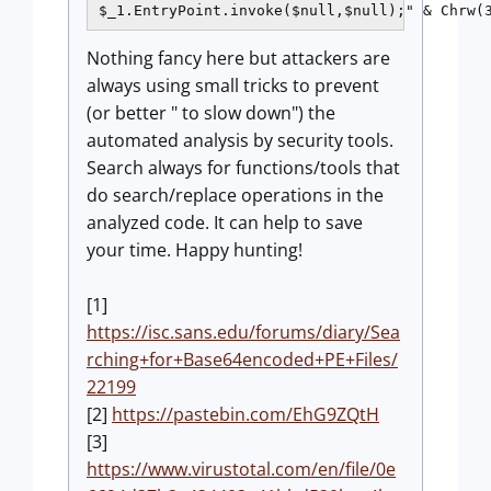
Nothing fancy here but attackers are
always using small tricks to prevent
(or better " to slow down") the
automated analysis by security tools.
Search always for functions/tools that
do search/replace operations in the
analyzed code. It can help to save
your time. Happy hunting!
[1]
https://isc.sans.edu/forums/diary/Sea
rching+for+Base64encoded+PE+Files/
22199
[2]
https://pastebin.com/EhG9ZQtH
[3]
https://www.virustotal.com/en/file/0e