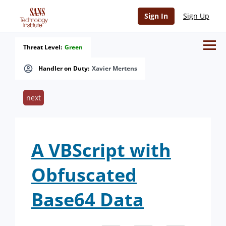
Sign In
Sign Up
Threat Level:
Green
Handler on Duty:
Xavier Mertens
next
A VBScript with
Obfuscated
Base64 Data