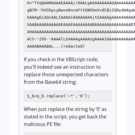
H="TVqQAAMAAAAEAAAA//8AALgAAAAAAAAAQAAAAAAAAA
gBTM
~*
hVGhpcyBwcm9ncmFtIGNhbm5vdCBiZSBydW4ga
OAAAgELAQsAALIAAAAIAAAAAAAAjtEAAAAgAAAA4AAAAA
UAABAAABAAAAAAEAAAEAAAAAAAABAAAAAAAAAAAAAAADT
AHAAAAAAAAAAAAAAAAAAAAAAAAAAAAAAAAAAAAAAAAAAA
AC5
~*
ZXh
~*
AAAAlLEAAAAgAAAAsgAAAAIAAAAAAAAAAA
AAAABAAABAL...(redacted)
If you check in the VBScript code,
you'll indeed see an instruction to
replace those unexpected characters
from the Base64 string:
$_b=$_b.replace('~*','0’);
When just replace the string by ‘0’ as
stated in the script, you get back the
malicious PE file: