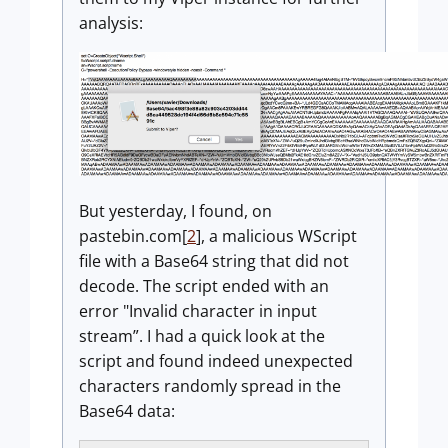
analysis:
But yesterday, I found, on
pastebin.com[
2
], a malicious WScript
file with a Base64 string that did not
decode. The script ended with an
error "Invalid character in input
stream”. I had a quick look at the
script and found indeed unexpected
characters randomly spread in the
Base64 data: