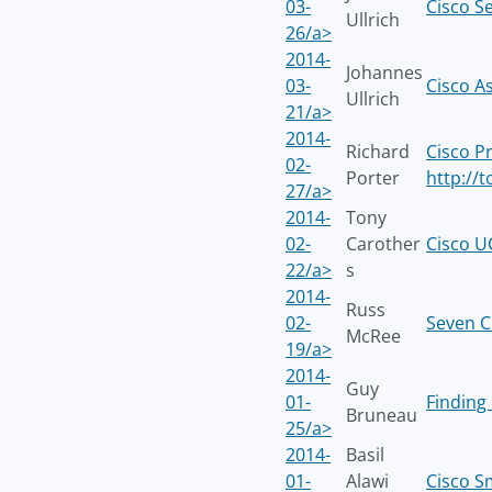
03-
Cisco S
Ullrich
26/a>
2014-
Johannes
03-
Cisco A
Ullrich
21/a>
2014-
Richard
Cisco P
02-
Porter
http://
27/a>
2014-
Tony
02-
Carother
Cisco U
22/a>
s
2014-
Russ
02-
Seven Ci
McRee
19/a>
2014-
Guy
01-
Finding 
Bruneau
25/a>
2014-
Basil
01-
Alawi
Cisco S