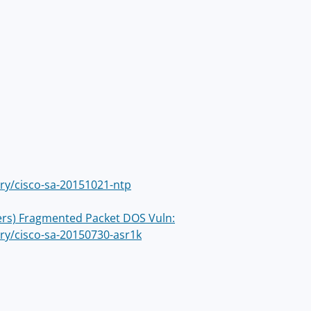
ory/cisco-sa-20151021-ntp
ters) Fragmented Packet DOS Vuln:
ory/cisco-sa-20150730-asr1k