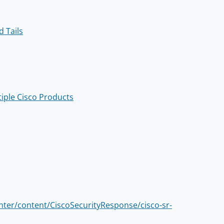
d Tails
tiple Cisco Products
enter/content/CiscoSecurityResponse/cisco-sr-