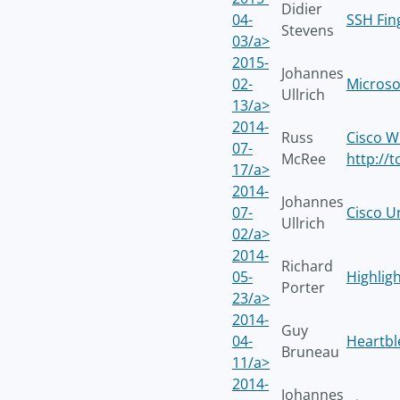
Didier
04-
SSH Fin
Stevens
03/a>
2015-
Johannes
02-
Microso
Ullrich
13/a>
2014-
Russ
Cisco W
07-
McRee
http://
17/a>
2014-
Johannes
07-
Cisco U
Ullrich
02/a>
2014-
Richard
05-
Highligh
Porter
23/a>
2014-
Guy
04-
Heartbl
Bruneau
11/a>
2014-
Johannes