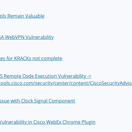
ols Remain Valuable
SA WebVPN Vulnerability
ixes for KRACKs not complete
OS Remote Code Execution Vulnerability ->
/tools.cisco.com/security/center/content/CiscoSecurityAdv
 Issue with Clock Signal Component
l Vulnerability in Cisco WebEx Chrome Plugin