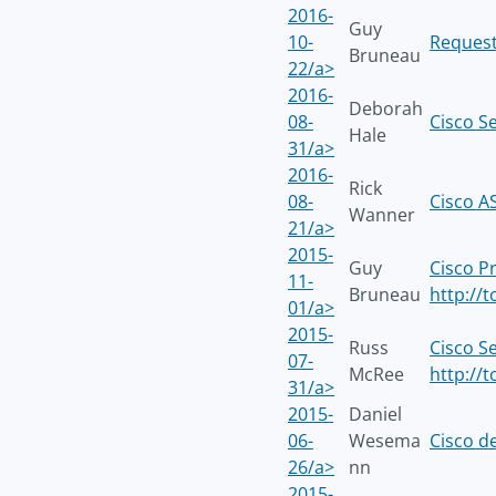
2016-
Guy
10-
Request
Bruneau
22/a>
2016-
Deborah
08-
Cisco Se
Hale
31/a>
2016-
Rick
08-
Cisco A
Wanner
21/a>
2015-
Guy
Cisco Pr
11-
Bruneau
http://
01/a>
2015-
Russ
Cisco S
07-
McRee
http://
31/a>
2015-
Daniel
06-
Wesema
Cisco de
26/a>
nn
2015-