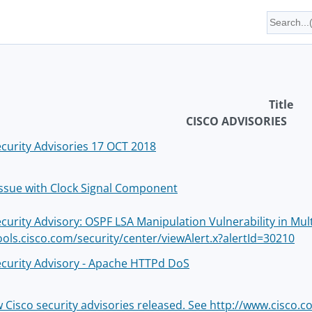
Title
CISCO ADVISORIES
ecurity Advisories 17 OCT 2018
 Issue with Clock Signal Component
ecurity Advisory: OSPF LSA Manipulation Vulnerability in Mul
tools.cisco.com/security/center/viewAlert.x?alertId=30210
ecurity Advisory - Apache HTTPd DoS
w Cisco security advisories released. See http://www.cisco.c