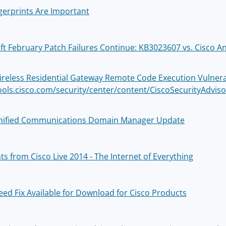
gerprints Are Important
ft February Patch Failures Continue: KB3023607 vs. Cisco A
ireless Residential Gateway Remote Code Execution Vulnerab
tools.cisco.com/security/center/content/CiscoSecurityAdvi
nified Communications Domain Manager Update
ts from Cisco Live 2014 - The Internet of Everything
eed Fix Available for Download for Cisco Products