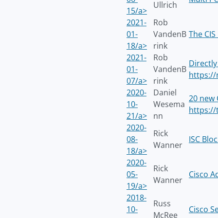
Ullrich
15/a>
2021-
Rob
01-
VandenB
The CIS
18/a>
rink
2021-
Rob
Directly
01-
VandenB
https:/
07/a>
rink
2020-
Daniel
20 new 
10-
Wesema
https://
21/a>
nn
2020-
Rick
08-
ISC Blo
Wanner
18/a>
2020-
Rick
05-
Cisco A
Wanner
19/a>
2018-
Russ
10-
Cisco S
McRee