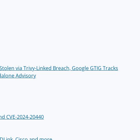
olen via Trivy-Linked Breach, Google GTIG Tracks
dalone Advisory
 and CVE-2024-20440
, DLink, Cisco and more