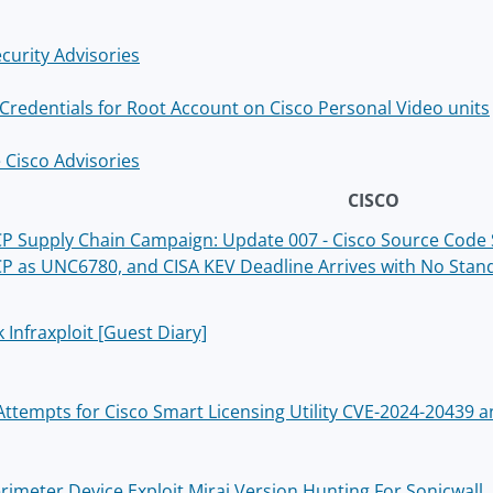
curity Advisories
 Credentials for Root Account on Cisco Personal Video units
 Cisco Advisories
CISCO
 Supply Chain Campaign: Update 007 - Cisco Source Code St
 as UNC6780, and CISA KEV Deadline Arrives with No Stan
 Infraxploit [Guest Diary]
 Attempts for Cisco Smart Licensing Utility CVE-2024-20439
erimeter Device Exploit Mirai Version Hunting For Sonicwall