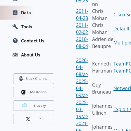
05-25
nn
2011-
Chris
Data
Cisco Se
04-28
Mohan
2011-
Chris
Tools
Default
02-02
Mohan
2010-
Adrien de
Contact Us
Multiple
08-04
Beaupre
About Us
2026-
Kenneth
TeamPCP
04-
Hartman
TeamPCP
08/a>
Slack Channel
2025-
Guy
04-
Network
Bruneau
Mastodon
09/a>
2025-
Johannes
Bluesky
03-
Exploit
Ullrich
19/a>
X
2021-
Johannes
06-
Multi P