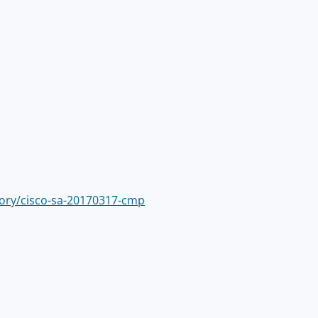
isory/cisco-sa-20170317-cmp