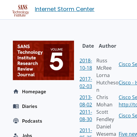
Internet Storm Center
Date
Author
2018-
Russ
Cisco S
10-18
McRee
Lorna
2017-
Hutcheso
Cisco -
02-03
n
Homepage
2013-
Chris
Cisco S
08-02
Mohan
http://
Diaries
2011-
Scott
Cisco S
08-30
Fendley
Podcasts
Daniel
2011-
Wesema
Five ne
Jobs