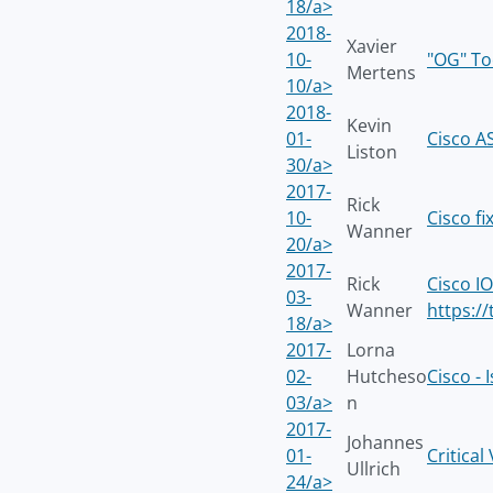
18/a>
2018-
Xavier
10-
"OG" To
Mertens
10/a>
2018-
Kevin
01-
Cisco A
Liston
30/a>
2017-
Rick
10-
Cisco f
Wanner
20/a>
2017-
Rick
Cisco I
03-
Wanner
https:/
18/a>
2017-
Lorna
02-
Hutcheso
Cisco -
03/a>
n
2017-
Johannes
01-
Critica
Ullrich
24/a>