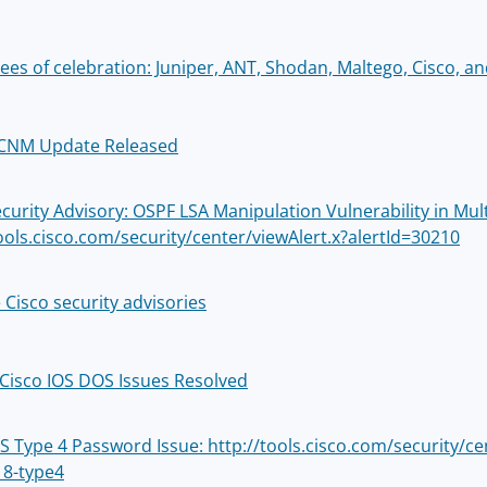
ees of celebration: Juniper, ANT, Shodan, Maltego, Cisco, an
DCNM Update Released
ecurity Advisory: OSPF LSA Manipulation Vulnerability in Mul
tools.cisco.com/security/center/viewAlert.x?alertId=30210
 Cisco security advisories
 Cisco IOS DOS Issues Resolved
OS Type 4 Password Issue: http://tools.cisco.com/security/c
8-type4