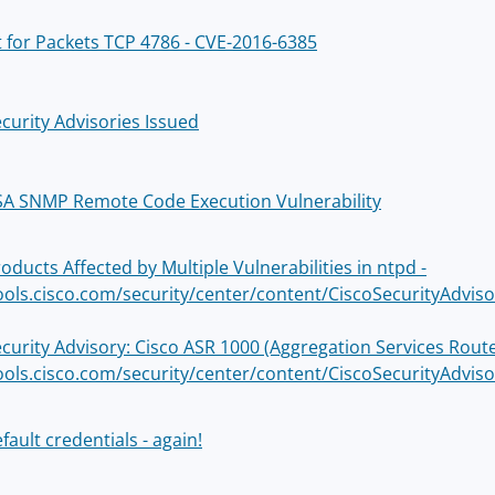
 for Packets TCP 4786 - CVE-2016-6385
curity Advisories Issued
SA SNMP Remote Code Execution Vulnerability
oducts Affected by Multiple Vulnerabilities in ntpd -
tools.cisco.com/security/center/content/CiscoSecurityAdvis
ecurity Advisory: Cisco ASR 1000 (Aggregation Services Rou
tools.cisco.com/security/center/content/CiscoSecurityAdvis
fault credentials - again!