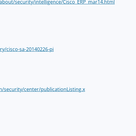
about/security/intelligence/Cisco_ERP_mar14.html
ry/cisco-sa-20140226-pi
m/security/center/publicationListing.x