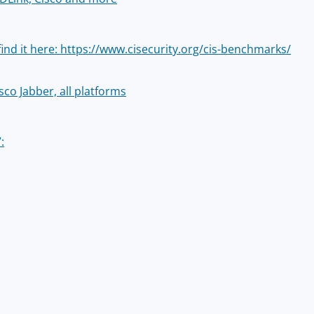
find it here: https://www.cisecurity.org/cis-benchmarks/
sco Jabber, all platforms
: