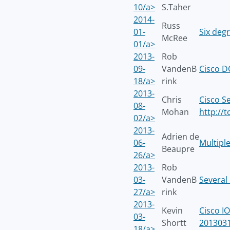
10/a>
S.Taher
2014-
Russ
01-
Six degr
McRee
01/a>
2013-
Rob
09-
VandenB
Cisco 
18/a>
rink
2013-
Chris
Cisco S
08-
Mohan
http://
02/a>
2013-
Adrien de
06-
Multiple
Beaupre
26/a>
2013-
Rob
03-
VandenB
Several
27/a>
rink
2013-
Kevin
Cisco I
03-
Shortt
2013031
18/a>