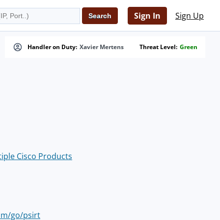
Sign In
Sign Up
Handler on Duty:
Xavier Mertens
Threat Level:
Green
tiple Cisco Products
om/go/psirt