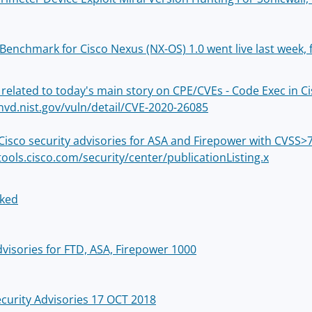
 Benchmark for Cisco Nexus (NX-OS) 1.0 went live last week, 
 related to today's main story on CPE/CVEs - Code Exec in Ci
/nvd.nist.gov/vuln/detail/CVE-2020-26085
Cisco security advisories for ASA and Firepower with CVSS>7
tools.cisco.com/security/center/publicationListing.x
cked
dvisories for FTD, ASA, Firepower 1000
ecurity Advisories 17 OCT 2018