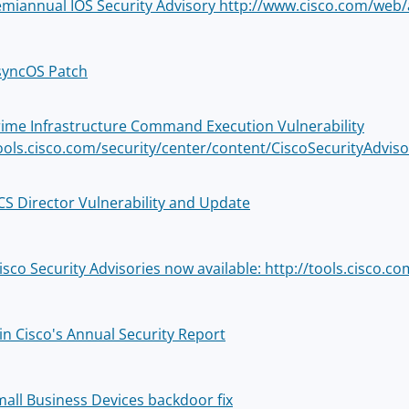
emiannual IOS Security Advisory http://www.cisco.com/web/
syncOS Patch
rime Infrastructure Command Execution Vulnerability
tools.cisco.com/security/center/content/CiscoSecurityAdviso
CS Director Vulnerability and Update
sco Security Advisories now available: http://tools.cisco.co
in Cisco's Annual Security Report
mall Business Devices backdoor fix