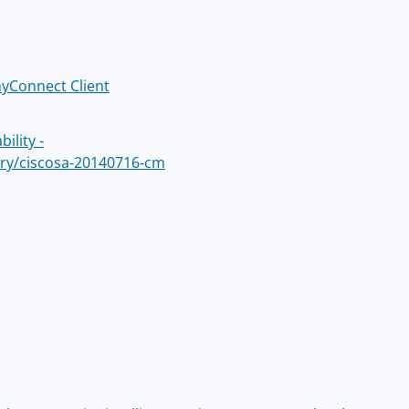
nyConnect Client
ility -
sory/ciscosa-20140716-cm