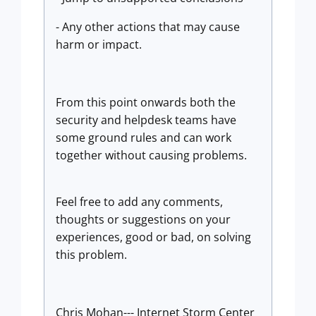
- Any other actions that may cause
harm or impact.
From this point onwards both the
security and helpdesk teams have
some ground rules and can work
together without causing problems.
Feel free to add any comments,
thoughts or suggestions on your
experiences, good or bad, on solving
this problem.
Chris Mohan--- Internet Storm Center