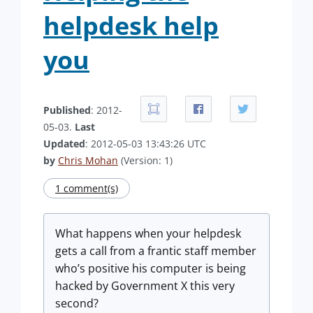
helpdesk help
you
Published
: 2012-
05-03.
Last
Updated
: 2012-05-03 13:43:26 UTC
by
Chris Mohan
(Version: 1)
1 comment(s)
What happens when your helpdesk
gets a call from a frantic staff member
who’s positive his computer is being
hacked by Government X this very
second?