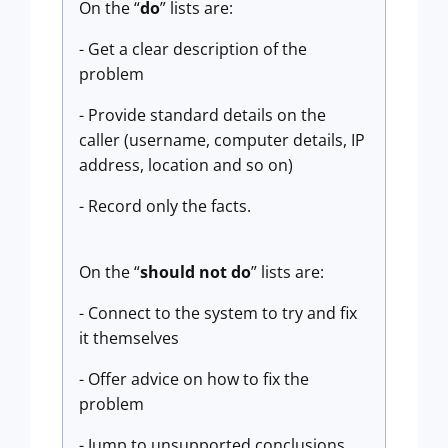
On the “
do
” lists are:
- Get a clear description of the
problem
- Provide standard details on the
caller (username, computer details, IP
address, location and so on)
- Record only the facts.
On the “
should not do
” lists are:
- Connect to the system to try and fix
it themselves
- Offer advice on how to fix the
problem
- Jump to unsupported conclusions