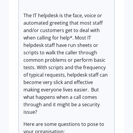
The IT helpdesk is the face, voice or
automated greeting that most staff
and/or customers get to deal with
when calling for help*. Most IT
helpdesk staff have run sheets or
scripts to walk the caller through
common problems or perform basic
tests. With scripts and the frequency
of typical requests, helpdesk staff can
become very slick and effective
making everyone lives easier. But
what happens when a call comes
through and it might be a security
issue?
Here are some questions to pose to
your organisation: