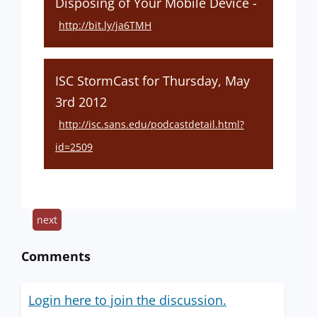
Disposing of Your Mobile Device -
http://bit.ly/ja6TMH
ISC StormCast for Thursday, May
3rd 2012
http://isc.sans.edu/podcastdetail.html?
id=2509
next
Comments
Login here to join the discussion.