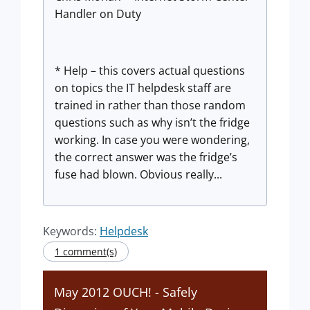
Handler on Duty
* Help – this covers actual questions
on topics the IT helpdesk staff are
trained in rather than those random
questions such as why isn’t the fridge
working. In case you were wondering,
the correct answer was the fridge’s
fuse had blown. Obvious really...
Keywords:
Helpdesk
1 comment(s)
May 2012 OUCH! - Safely