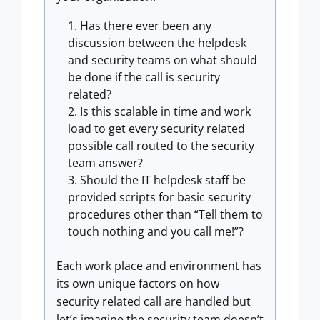
Has there ever been any
discussion between the helpdesk
and security teams on what should
be done if the call is security
related?
Is this scalable in time and work
load to get every security related
possible call routed to the security
team answer?
Should the IT helpdesk staff be
provided scripts for basic security
procedures other than “Tell them to
touch nothing and you call me!”?
Each work place and environment has
its own unique factors on how
security related call are handled but
let’s imagine the security team doesn’t