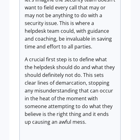
want to field every call that may or
may not be anything to do with a
security issue. This is where a
helpdesk team could, with guidance
and coaching, be invaluable in saving
time and effort to all parties.
A crucial first step is to define what
the helpdesk should do and what they
should definitely not do. This sets
clear lines of demarcation, stopping
any misunderstanding that can occur
in the heat of the moment with
someone attempting to do what they
believe is the right thing and it ends
up causing an awful mess.