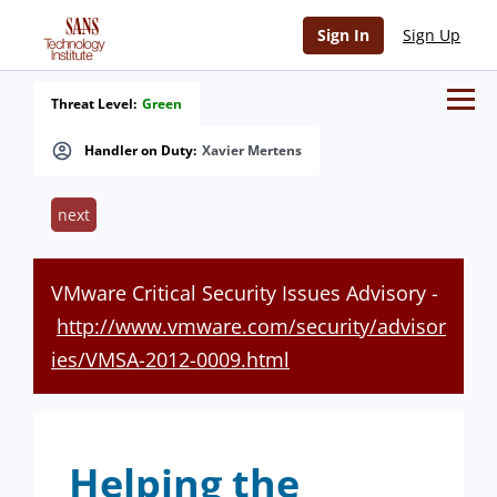
Sign In
Sign Up
Threat Level:
Green
Handler on Duty:
Xavier Mertens
next
VMware Critical Security Issues Advisory -
http://www.vmware.com/security/advisor
ies/VMSA-2012-0009.html
Helping the