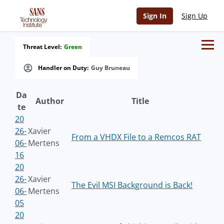
Sign In
Sign Up
Threat Level:
Green
Handler on Duty:
Guy Bruneau
Da
Author
Title
te
20
26-
Xavier
From a VHDX File to a Remcos RAT
06-
Mertens
16
20
26-
Xavier
The Evil MSI Background is Back!
06-
Mertens
05
20