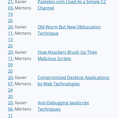
21-
Xavier
Pastebin.com Used As a Simple C2
03-
Mertens
Channel
19
20
20-
Xavier
Old Worm But New Obfuscation
11-
Mertens
Technique
13
20
20-
Xavier
How Attackers Brush Up Their
11-
Mertens
Malicious Scripts
09
20
20-
Xavier
Compromized Desktop Applications
07-
Mertens
by Web Technologies
24
20
20-
Xavier
Anti-Debugging JavaScript
06-
Mertens
Techniques
11