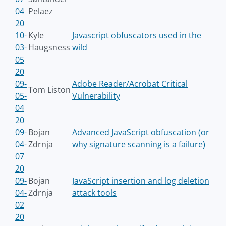
04
Pelaez
20
10-
Kyle
Javascript obfuscators used in the
03-
Haugsness
wild
05
20
09-
Adobe Reader/Acrobat Critical
Tom Liston
05-
Vulnerability
04
20
09-
Bojan
Advanced JavaScript obfuscation (or
04-
Zdrnja
why signature scanning is a failure)
07
20
09-
Bojan
JavaScript insertion and log deletion
04-
Zdrnja
attack tools
02
20