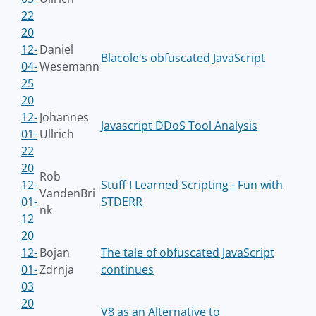
22
20
12-
Daniel
Blacole's obfuscated JavaScript
04-
Wesemann
25
20
12-
Johannes
Javascript DDoS Tool Analysis
01-
Ullrich
22
20
Rob
12-
Stuff I Learned Scripting - Fun with
VandenBri
01-
STDERR
nk
12
20
12-
Bojan
The tale of obfuscated JavaScript
01-
Zdrnja
continues
03
20
V8 as an Alternative to