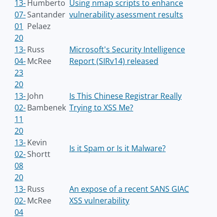
13-
Humberto
Using nmap scripts to enhance
07-
Santander
vulnerability asessment results
01
Pelaez
20
13-
Russ
Microsoft's Security Intelligence
04-
McRee
Report (SIRv14) released
23
20
13-
John
Is This Chinese Registrar Really
02-
Bambenek
Trying to XSS Me?
11
20
13-
Kevin
Is it Spam or Is it Malware?
02-
Shortt
08
20
13-
Russ
An expose of a recent SANS GIAC
02-
McRee
XSS vulnerability
04