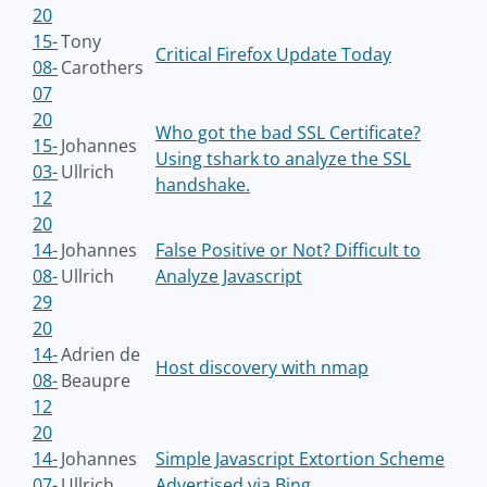
20
15-
Tony
Critical Firefox Update Today
08-
Carothers
07
20
Who got the bad SSL Certificate?
15-
Johannes
Using tshark to analyze the SSL
03-
Ullrich
handshake.
12
20
14-
Johannes
False Positive or Not? Difficult to
08-
Ullrich
Analyze Javascript
29
20
14-
Adrien de
Host discovery with nmap
08-
Beaupre
12
20
14-
Johannes
Simple Javascript Extortion Scheme
07-
Ullrich
Advertised via Bing