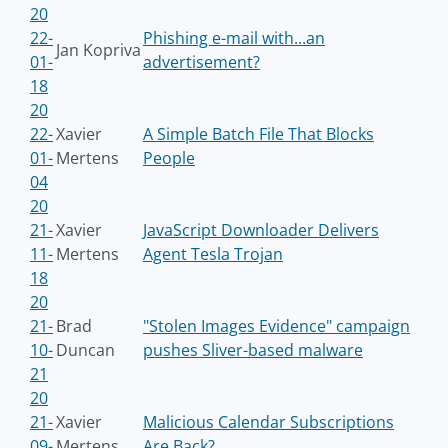
20
22-
Phishing e-mail with...an
Jan Kopriva
01-
advertisement?
18
20
22-
Xavier
A Simple Batch File That Blocks
01-
Mertens
People
04
20
21-
Xavier
JavaScript Downloader Delivers
11-
Mertens
Agent Tesla Trojan
18
20
21-
Brad
"Stolen Images Evidence" campaign
10-
Duncan
pushes Sliver-based malware
21
20
21-
Xavier
Malicious Calendar Subscriptions
09-
Mertens
Are Back?