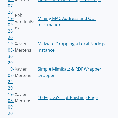
07
20
Rob
19-
Mining MAC Address and OUI
VandenBri
09-
Information
nk
26
20
19-
Xavier
Malware Dropping a Local Node.js
08-
Mertens
Instance
30
20
19-
Xavier
Simple Mimikatz & RDPWrapper
08-
Mertens
Dropper
22
20
19-
Xavier
100% JavaScript Phishing Page
08-
Mertens
09
20