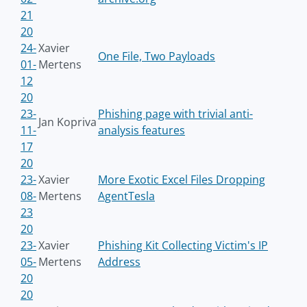
21
20
24-
Xavier
One File, Two Payloads
01-
Mertens
12
20
23-
Phishing page with trivial anti-
Jan Kopriva
11-
analysis features
17
20
23-
Xavier
More Exotic Excel Files Dropping
08-
Mertens
AgentTesla
23
20
23-
Xavier
Phishing Kit Collecting Victim's IP
05-
Mertens
Address
20
20