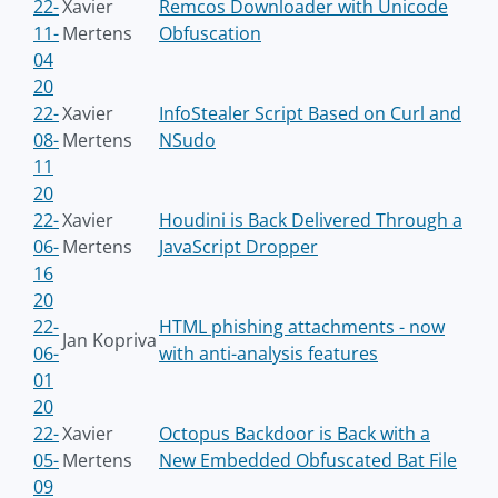
22-
Xavier
Remcos Downloader with Unicode
11-
Mertens
Obfuscation
04
20
22-
Xavier
InfoStealer Script Based on Curl and
08-
Mertens
NSudo
11
20
22-
Xavier
Houdini is Back Delivered Through a
06-
Mertens
JavaScript Dropper
16
20
22-
HTML phishing attachments - now
Jan Kopriva
06-
with anti-analysis features
01
20
22-
Xavier
Octopus Backdoor is Back with a
05-
Mertens
New Embedded Obfuscated Bat File
09