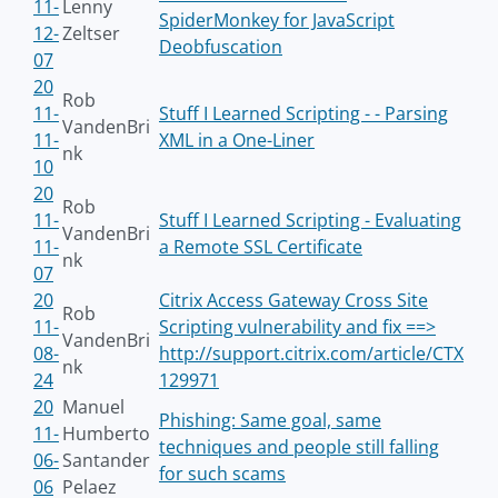
11-
Lenny
SpiderMonkey for JavaScript
12-
Zeltser
Deobfuscation
07
20
Rob
11-
Stuff I Learned Scripting - - Parsing
VandenBri
11-
XML in a One-Liner
nk
10
20
Rob
11-
Stuff I Learned Scripting - Evaluating
VandenBri
11-
a Remote SSL Certificate
nk
07
20
Citrix Access Gateway Cross Site
Rob
11-
Scripting vulnerability and fix ==>
VandenBri
08-
http://support.citrix.com/article/CTX
nk
24
129971
20
Manuel
Phishing: Same goal, same
11-
Humberto
techniques and people still falling
06-
Santander
for such scams
06
Pelaez