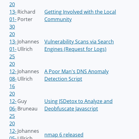
20
13-
Richard
Getting Involved with the Local
01-
Porter
Community
30
20
13-
Johannes
Vulnerability Scans via Search
01-
Ullrich
Engines (Request for Logs)
25
20
12-
Johannes
A Poor Man's DNS Anomaly
08-
Ullrich
Detection Script
16
20
12-
Guy
Using JSDetox to Analyze and
06-
Bruneau
Deobfuscate Javascript
25
20
12-
Johannes
nmap 6 released
05-
Ullrich