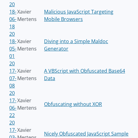
20
18-
Xavier
Malicious JavaScript Targeting
06-
Mertens
Mobile Browsers
18
20
18-
Xavier
Diving into a Simple Maldoc
05-
Mertens
Generator
01
20
17-
Xavier
A VBScript with Obfuscated Base64
07-
Mertens
Data
08
20
17-
Xavier
Obfuscating without XOR
06-
Mertens
22
20
17-
Xavier
Nicely Obfuscated JavaScript Sample
03-
Mertens