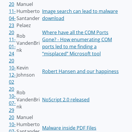
20
Manuel
11-
Humberto
Image search can lead to malware
04-
Santander
download
23
Pelaez
20
Where have all the COM Ports
Rob
11-
Gone? - How enumerating COM
VandenBri
01-
ports led to me finding a
nk
24
“misplaced” Microsoft tool
20
10-
Kevin
Robert Hansen and our happiness
12-
Johnson
02
20
Rob
10-
VandenBri
NoScript 2.0 released
07-
nk
29
20
Manuel
10-
Humberto
Malware inside PDF Files
07-
Santander