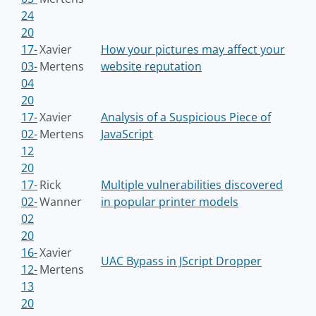
24
20
17-
Xavier
How your pictures may affect your
03-
Mertens
website reputation
04
20
17-
Xavier
Analysis of a Suspicious Piece of
02-
Mertens
JavaScript
12
20
17-
Rick
Multiple vulnerabilities discovered
02-
Wanner
in popular printer models
02
20
16-
Xavier
UAC Bypass in JScript Dropper
12-
Mertens
13
20