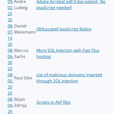
09-
Andre
Adobe Acrobat pdf 0-day exploit, No
02-
Ludwig
JavaScript needed!
25
20
08-
Daniel
Obfuscated JavaScript Redux
07-
Wesemann
14
20
08-
Marcus
More SQL Injection with Fast Flux
06-
Sachs
hosting
30
20
08-
List of malicious domains inserted
Raul Siles
05-
through SQL injection
20
20
08-
Bojan
Scripts in ASF files
04-
Zdrnja
29