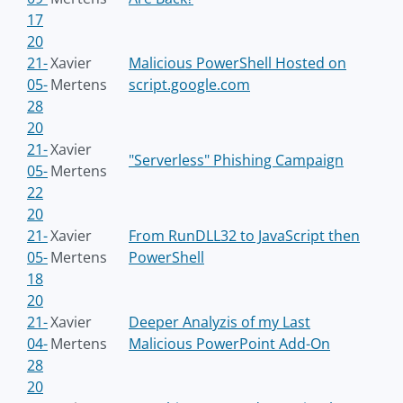
17
20
21-
Xavier
Malicious PowerShell Hosted on
05-
Mertens
script.google.com
28
20
21-
Xavier
"Serverless" Phishing Campaign
05-
Mertens
22
20
21-
Xavier
From RunDLL32 to JavaScript then
05-
Mertens
PowerShell
18
20
21-
Xavier
Deeper Analyzis of my Last
04-
Mertens
Malicious PowerPoint Add-On
28
20