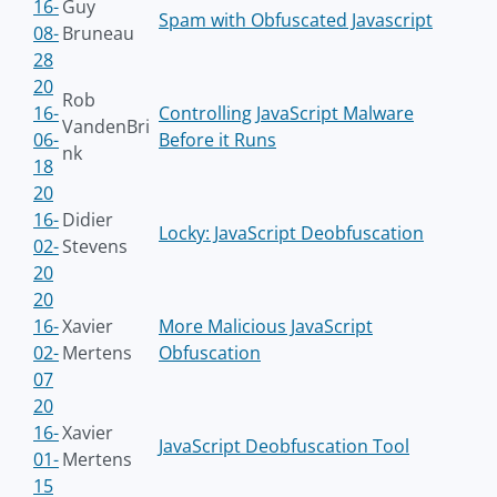
16-
Guy
Spam with Obfuscated Javascript
08-
Bruneau
28
20
Rob
16-
Controlling JavaScript Malware
VandenBri
06-
Before it Runs
nk
18
20
16-
Didier
Locky: JavaScript Deobfuscation
02-
Stevens
20
20
16-
Xavier
More Malicious JavaScript
02-
Mertens
Obfuscation
07
20
16-
Xavier
JavaScript Deobfuscation Tool
01-
Mertens
15