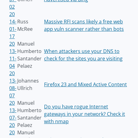
02
20
14-
Russ
Massive RFI scans likely a free web
01-
McRee
app vuln scanner rather than bots
17
20
Manuel
13-
Humberto
When attackers use your DNS to
11-
Santander
check for the sites you are visiting
04
Pelaez
20
13-
Johannes
Firefox 23 and Mixed Active Content
08-
Ullrich
07
20
Manuel
Do you have rogue Internet
13-
Humberto
gateways in your network? Check it
07-
Santander
with nmap
20
Pelaez
20
Manuel