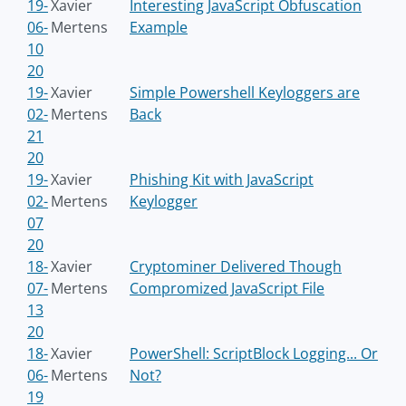
19-
Xavier
Interesting JavaScript Obfuscation
06-
Mertens
Example
10
20
19-
Xavier
Simple Powershell Keyloggers are
02-
Mertens
Back
21
20
19-
Xavier
Phishing Kit with JavaScript
02-
Mertens
Keylogger
07
20
18-
Xavier
Cryptominer Delivered Though
07-
Mertens
Compromized JavaScript File
13
20
18-
Xavier
PowerShell: ScriptBlock Logging... Or
06-
Mertens
Not?
19