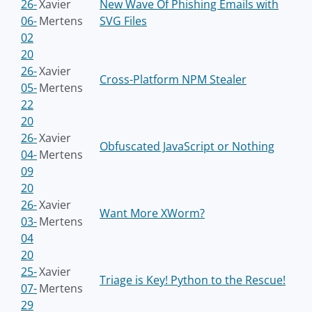
26-
Xavier
New Wave Of Phishing Emails with
06-
Mertens
SVG Files
02
20
26-
Xavier
Cross-Platform NPM Stealer
05-
Mertens
22
20
26-
Xavier
Obfuscated JavaScript or Nothing
04-
Mertens
09
20
26-
Xavier
Want More XWorm?
03-
Mertens
04
20
25-
Xavier
Triage is Key! Python to the Rescue!
07-
Mertens
29