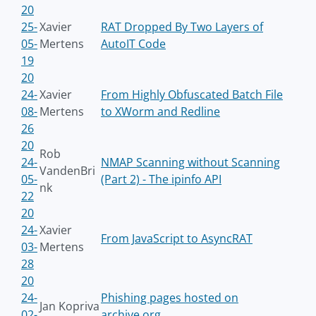
20
25-
Xavier
RAT Dropped By Two Layers of
05-
Mertens
AutoIT Code
19
20
24-
Xavier
From Highly Obfuscated Batch File
08-
Mertens
to XWorm and Redline
26
20
Rob
24-
NMAP Scanning without Scanning
VandenBri
05-
(Part 2) - The ipinfo API
nk
22
20
24-
Xavier
From JavaScript to AsyncRAT
03-
Mertens
28
20
24-
Phishing pages hosted on
Jan Kopriva
02-
archive.org