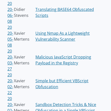
20
20-
Didier
Translating BASE64 Obfuscated
06-
Stevens
Scripts
08
20
20-
Xavier
Using Nmap As a Lightweight
05-
Mertens
Vulnerability Scanner
08
20
20-
Xavier
Malicious JavaScript Dropping
03-
Mertens
Payload in the Registry
27
20
20-
Xavier
Simple but Efficient VBScript
02-
Mertens
Obfuscation
22
20
20-
Xavier
Sandbox Detection Tricks & Nice
02-
Mertens
Obfuscation in a Single VBScript