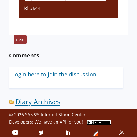
id=3644
next
Comments
Login here to join the discussion.
Diary Archives
© 2026 SANS™ Internet Storm Center
Developers: We have an
API
for you!