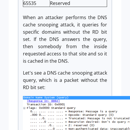
65535
Reserved
When an attacker performs the DNS
cache snooping attack, it queries for
specific domains without the RD bit
set. If the DNS answers the query,
then somebody from the inside
requested access to that site and so it
is cached in the DNS.
Let's see a DNS cache snooping attack
query, which is a packet without the
RD bit set: