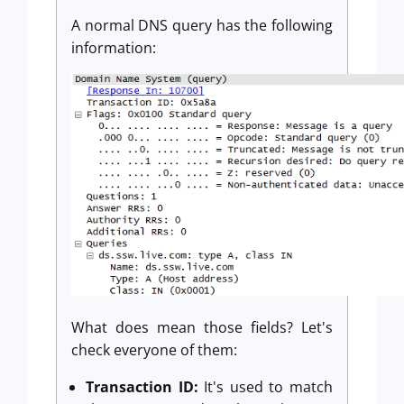
A normal DNS query has the following
information:
What does mean those fields? Let's
check everyone of them:
Transaction ID:
It's used to match