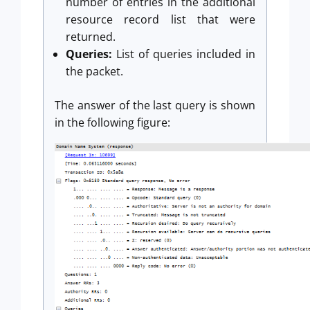
number of entries in the additional
resource record list that were
returned.
Queries:
List of queries included in
the packet.
The answer of the last query is shown
in the following figure: