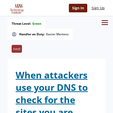
Sign In
Sign Up
Threat Level:
Green
Handler on Duty:
Xavier Mertens
next
When attackers
use your DNS to
check for the
sites you are