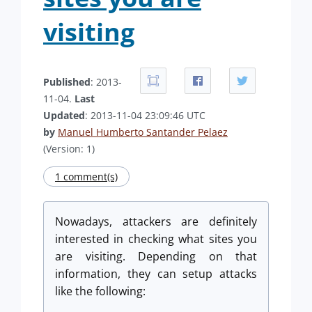
visiting
Published
: 2013-
11-04.
Last
Updated
: 2013-11-04 23:09:46 UTC
by
Manuel Humberto Santander Pelaez
(Version: 1)
1 comment(s)
Nowadays, attackers are definitely
interested in checking what sites you
are visiting. Depending on that
information, they can setup attacks
like the following: