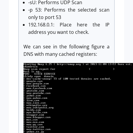
-sU: Performs UDP Scan
-p 53: Performs the selected scan
only to port 53
192.168.0.1: Place here the IP
address you want to check.
We can see in the following figure a
DNS with many cached registers: