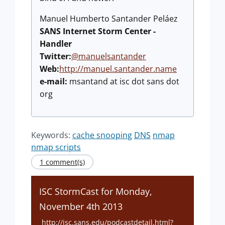
Manuel Humberto Santander Peláez
SANS Internet Storm Center -
Handler
Twitter:
@manuelsantander
Web:
http://manuel.santander.name
e-mail:
msantand at isc dot sans dot
org
Keywords:
cache snooping
DNS
nmap
nmap scripts
1 comment(s)
ISC StormCast for Monday,
November 4th 2013
http://isc.sans.edu/podcastdetail.html?