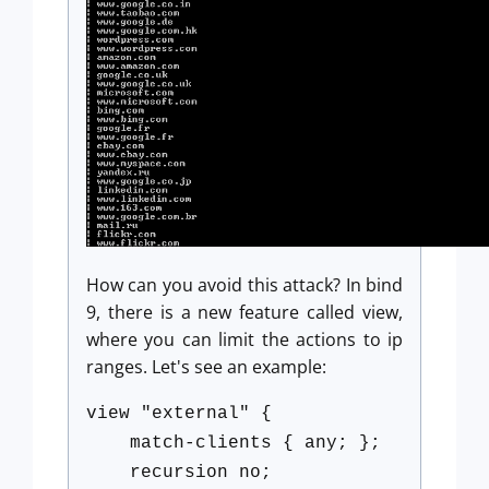
How can you avoid this attack? In bind
9, there is a new feature called view,
where you can limit the actions to ip
ranges. Let's see an example:
view "external" {
match-clients { any; };
recursion no;