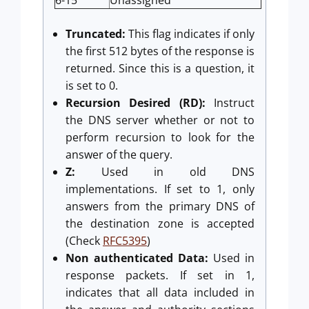
Truncated:
This flag indicates if only
the first 512 bytes of the response is
returned. Since this is a question, it
is set to 0.
Recursion Desired (RD):
Instruct
the DNS server whether or not to
perform recursion to look for the
answer of the query.
Z:
Used in old DNS
implementations. If set to 1, only
answers from the primary DNS of
the destination zone is accepted
(Check
RFC5395
)
Non authenticated Data:
Used in
response packets. If set in 1,
indicates that all data included in