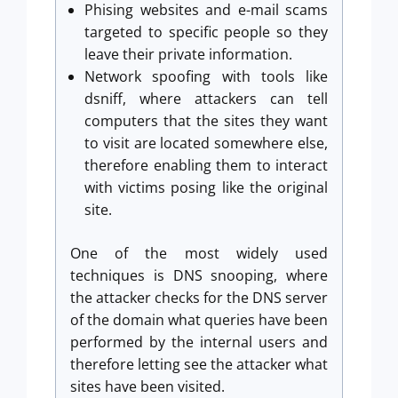
Phising websites and e-mail scams
targeted to specific people so they
leave their private information.
Network spoofing with tools like
dsniff, where attackers can tell
computers that the sites they want
to visit are located somewhere else,
therefore enabling them to interact
with victims posing like the original
site.
One of the most widely used
techniques is DNS snooping, where
the attacker checks for the DNS server
of the domain what queries have been
performed by the internal users and
therefore letting see the attacker what
sites have been visited.