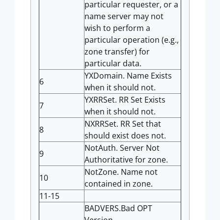
particular requester, or a
name server may not
wish to perform a
particular operation (e.g.,
zone transfer) for
particular data.
YXDomain. Name Exists
6
when it should not.
YXRRSet. RR Set Exists
7
when it should not.
NXRRSet. RR Set that
8
should exist does not.
NotAuth. Server Not
9
Authoritative for zone.
NotZone. Name not
10
contained in zone.
11-15
BADVERS.Bad OPT
Version.