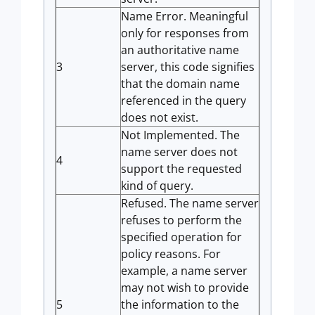
Name Error. Meaningful
only for responses from
an authoritative name
3
server, this code signifies
that the domain name
referenced in the query
does not exist.
Not Implemented. The
name server does not
4
support the requested
kind of query.
Refused. The name server
refuses to perform the
specified operation for
policy reasons. For
example, a name server
may not wish to provide
5
the information to the