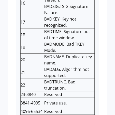
16
BADSIG.TSIG Signature
Failure.
BADKEY. Key not
17
recognized.
BADTIME. Signature out
18
of time window.
BADMODE. Bad TKEY
19
Mode.
BADNAME. Duplicate key
20
name.
BADALG. Algorithm not
21
supported.
BADTRUNC. Bad
22
truncation.
23-3840
Reserved
3841-4095
Private use.
4096-65534
Reserved