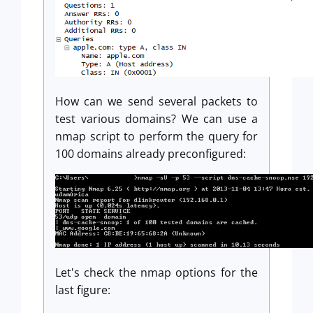
How can we send several packets to
test various domains? We can use a
nmap script to perform the query for
100 domains already preconfigured:
Let's check the nmap options for the
last figure: