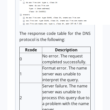
The response code table for the DNS
protocol is the following:
Rcode
Description
No error. The request
0
completed successfully.
Format error. The name
1
server was unable to
interpret the query.
Server failure. The name
server was unable to
2
process this query due to
a problem with the name
server.