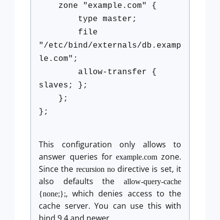
zone "example.com" {
type master;
file
"/etc/bind/externals/db.examp
le.com";
allow-transfer {
slaves; };
};
};
This configuration only allows to
answer queries for
zone.
example.com
Since the
directive is set, it
recursion no
also defaults the
allow-query-cache
, which denies access to the
{none;};
cache server. You can use this with
bind 9.4 and newer.