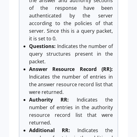
the answer and authority sections
of the response have been
authenticated by the server
according to the policies of that
server. Since this is a query packet,
it is set to 0.
Questions:
Indicates the number of
query structures present in the
packet.
Answer Resource Record (RR):
Indicates the number of entries in
the answer resource record list that
were returned.
Authority RR:
Indicates the
number of entries in the authority
resource record list that were
returned.
Additional RR:
Indicates the