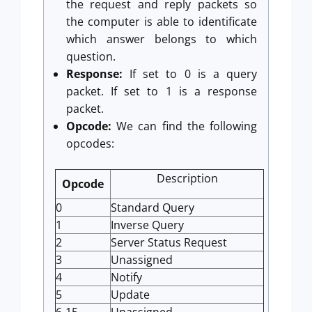
the request and reply packets so
the computer is able to identificate
which answer belongs to which
question.
Response:
If set to 0 is a query
packet. If set to 1 is a response
packet.
Opcode:
We can find the following
opcodes:
Description
Opcode
0
Standard Query
1
Inverse Query
2
Server Status Request
3
Unassigned
4
Notify
5
Update
6-15
Unassigned