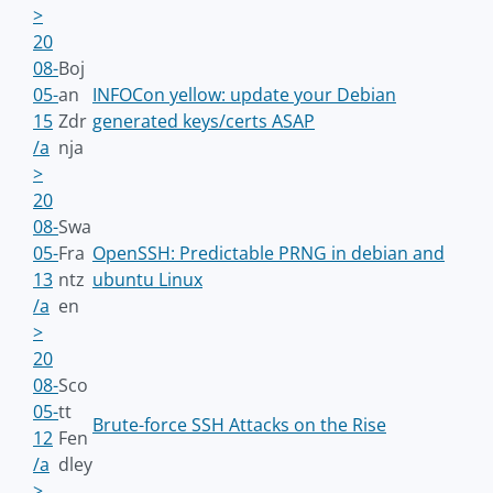
>
20
08-
Boj
05-
an
INFOCon yellow: update your Debian
15
Zdr
generated keys/certs ASAP
/a
nja
>
20
08-
Swa
05-
Fra
OpenSSH: Predictable PRNG in debian and
13
ntz
ubuntu Linux
/a
en
>
20
08-
Sco
05-
tt
Brute-force SSH Attacks on the Rise
12
Fen
/a
dley
>