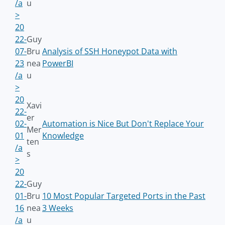
/a
u
>
20
22-
Guy
07-
Bru
Analysis of SSH Honeypot Data with
23
nea
PowerBI
/a
u
>
20
Xavi
22-
er
02-
Automation is Nice But Don't Replace Your
Mer
01
Knowledge
ten
/a
s
>
20
22-
Guy
01-
Bru
10 Most Popular Targeted Ports in the Past
16
nea
3 Weeks
/a
u