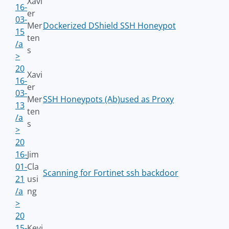
Xavi
16-
er
03-
Mer
Dockerized DShield SSH Honeypot
15
ten
/a
s
>
20
Xavi
16-
er
03-
Mer
SSH Honeypots (Ab)used as Proxy
13
ten
/a
s
>
20
16-
Jim
01-
Cla
Scanning for Fortinet ssh backdoor
21
usi
/a
ng
>
20
15-
Kevi