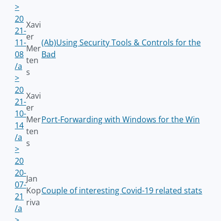
>
20
Xavi
21-
er
11-
(Ab)Using Security Tools & Controls for the
Mer
08
Bad
ten
/a
s
>
20
Xavi
21-
er
10-
Mer
Port-Forwarding with Windows for the Win
14
ten
/a
s
>
20
20-
Jan
07-
Kop
Couple of interesting Covid-19 related stats
21
riva
/a
>