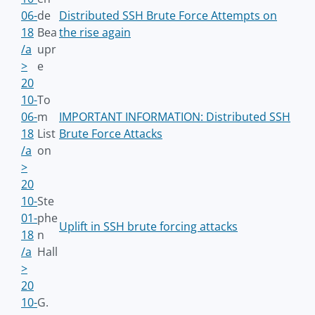
06-
de
Distributed SSH Brute Force Attempts on
18
Bea
the rise again
/a
upr
>
e
20
10-
To
06-
m
IMPORTANT INFORMATION: Distributed SSH
18
List
Brute Force Attacks
/a
on
>
20
10-
Ste
01-
phe
Uplift in SSH brute forcing attacks
18
n
/a
Hall
>
20
10-
G.