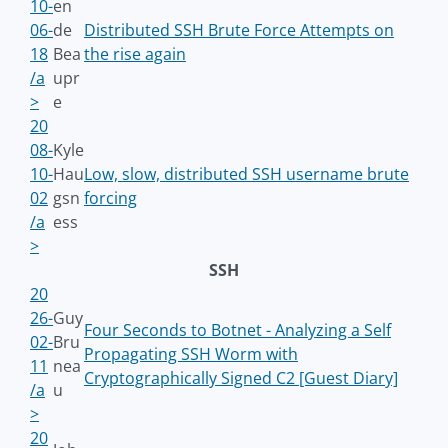
10-
en
06-
de
Distributed SSH Brute Force Attempts on
18
Bea
the rise again
/a
upr
>
e
20
08-
Kyle
10-
Hau
Low, slow, distributed SSH username brute
02
gsn
forcing
/a
ess
>
SSH
20
26-
Guy
Four Seconds to Botnet - Analyzing a Self
02-
Bru
Propagating SSH Worm with
11
nea
Cryptographically Signed C2 [Guest Diary]
/a
u
>
20