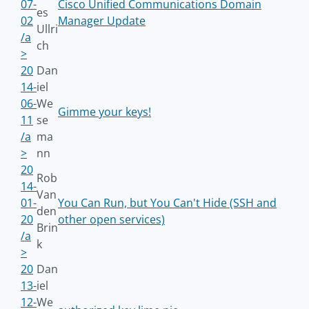
07-
Cisco Unified Communications Domain
es
02
Manager Update
Ullri
/a
ch
>
20
Dan
14-
iel
06-
We
Gimme your keys!
11
se
/a
ma
>
nn
20
Rob
14-
Van
01-
You Can Run, but You Can't Hide (SSH and
den
20
other open services)
Brin
/a
k
>
20
Dan
13-
iel
12-
We