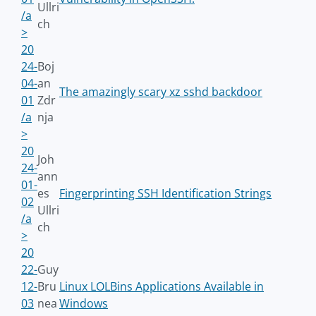
Ullri
/a
ch
>
20
24-
Boj
04-
an
The amazingly scary xz sshd backdoor
01
Zdr
/a
nja
>
20
Joh
24-
ann
01-
es
Fingerprinting SSH Identification Strings
02
Ullri
/a
ch
>
20
22-
Guy
12-
Bru
Linux LOLBins Applications Available in
03
nea
Windows