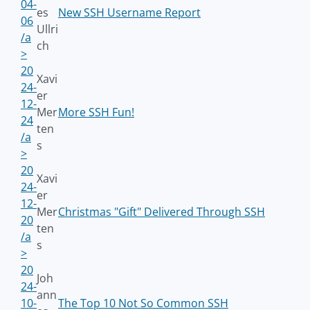
04-
es
New SSH Username Report
06
Ullri
/a
ch
>
20
Xavi
24-
er
12-
Mer
More SSH Fun!
24
ten
/a
s
>
20
Xavi
24-
er
12-
Mer
Christmas "Gift" Delivered Through SSH
20
ten
/a
s
>
20
Joh
24-
ann
10-
The Top 10 Not So Common SSH