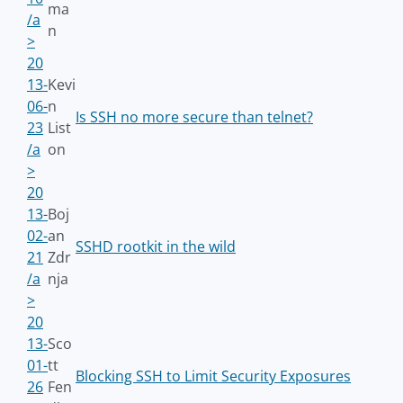
ma
/a
n
>
20
13-
Kevi
06-
n
Is SSH no more secure than telnet?
23
List
/a
on
>
20
13-
Boj
02-
an
SSHD rootkit in the wild
21
Zdr
/a
nja
>
20
13-
Sco
01-
tt
Blocking SSH to Limit Security Exposures
26
Fen