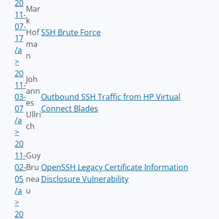
20
Mar
11-
k
07-
Hof
SSH Brute Force
17
ma
/a
n
>
20
Joh
11-
ann
03-
Outbound SSH Traffic from HP Virtual
es
07
Connect Blades
Ullri
/a
ch
>
20
11-
Guy
02-
Bru
OpenSSH Legacy Certificate Information
05
nea
Disclosure Vulnerability
/a
u
>
20