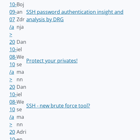
10-
Boj
09-
an
SSH password authentication insight and
07
Zdr
analysis by DRG
/a
nja
>
20
Dan
10-
iel
08-
We
Protect your privates!
10
se
/a
ma
>
nn
20
Dan
10-
iel
08-
We
SSH - new brute force tool?
10
se
/a
ma
>
nn
20
Adri
10-
en