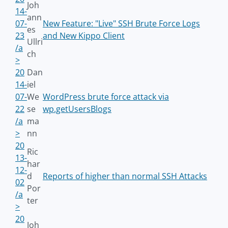
Joh
14-
ann
07-
New Feature: "Live" SSH Brute Force Logs
es
23
and New Kippo Client
Ullri
/a
ch
>
20
Dan
14-
iel
07-
We
WordPress brute force attack via
22
se
wp.getUsersBlogs
/a
ma
>
nn
20
Ric
13-
har
12-
d
Reports of higher than normal SSH Attacks
02
Por
/a
ter
>
20
Joh