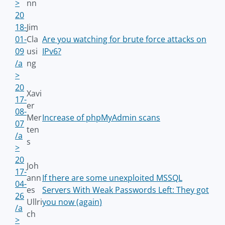
>
nn
20
18-
Jim
01-
Cla
Are you watching for brute force attacks on
09
usi
IPv6?
/a
ng
>
20
Xavi
17-
er
08-
Mer
Increase of phpMyAdmin scans
07
ten
/a
s
>
20
Joh
17-
ann
If there are some unexploited MSSQL
04-
es
Servers With Weak Passwords Left: They got
26
Ullri
you now (again)
/a
ch
>