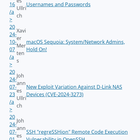
es
16
Usernames and Passwords
Ullri
/a
ch
>
20
Xavi
24-
er
10-
macOS Sequoia: System/Network Admins,
Mer
07
Hold On!
ten
/a
s
>
20
Joh
24-
ann
07-
New Exploit Variation Against D-Link NAS
es
23
Devices (CVE-2024-3273)
Ullri
/a
ch
>
20
Joh
24-
ann
07-
SSH "regreSSHion" Remote Code Execution
es
01
Vulnerability in OpenSSH.