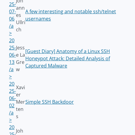
Joh
25-
ann
07-
A few interesting and notable ssh/telnet
es
06
usernames
Ullri
/a
ch
>
20
25-
Jess
[Guest Diary] Anatomy of a Linux SSH
06-
e La
Honeypot Attack: Detailed Analysis of
13
Gre
Captured Malware
/a
w
>
20
Xavi
25-
er
06-
Mer
Simple SSH Backdoor
02
ten
/a
s
>
20
Joh
25-