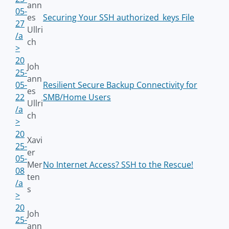
ann
05-
es
Securing Your SSH authorized_keys File
27
Ullri
/a
ch
>
20
Joh
25-
ann
05-
Resilient Secure Backup Connectivity for
es
22
SMB/Home Users
Ullri
/a
ch
>
20
Xavi
25-
er
05-
Mer
No Internet Access? SSH to the Rescue!
08
ten
/a
s
>
20
Joh
25-
ann