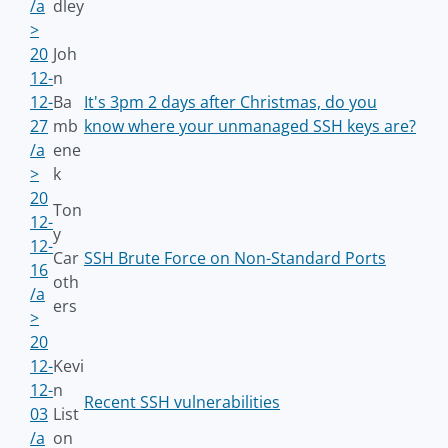
/a
dley
>
20
Joh
12-
n
12-
Ba
It's 3pm 2 days after Christmas, do you
27
mb
know where your unmanaged SSH keys are?
/a
ene
>
k
20
Ton
12-
y
12-
Car
SSH Brute Force on Non-Standard Ports
16
oth
/a
ers
>
20
12-
Kevi
12-
n
Recent SSH vulnerabilities
03
List
/a
on