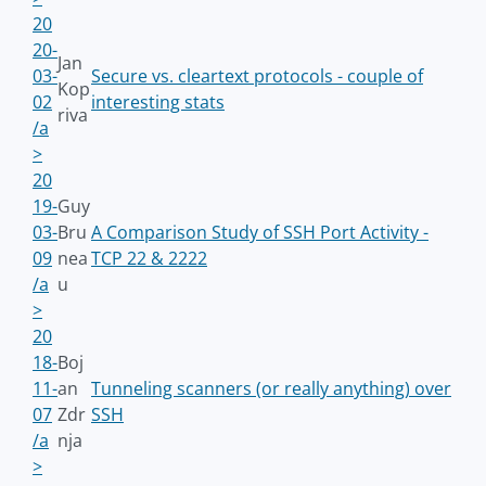
20
20-
Jan
03-
Secure vs. cleartext protocols - couple of
Kop
02
interesting stats
riva
/a
>
20
19-
Guy
03-
Bru
A Comparison Study of SSH Port Activity -
09
nea
TCP 22 & 2222
/a
u
>
20
18-
Boj
11-
an
Tunneling scanners (or really anything) over
07
Zdr
SSH
/a
nja
>