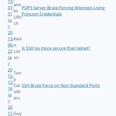
13-
ann
07-
POP3 Server Brute Forcing Attempts Using
es
31
Polycom Credentials
Ullri
/a
ch
>
20
13-
Kevi
06-
n
Is SSH no more secure than telnet?
23
List
/a
on
>
20
Ton
12-
y
12-
Car
SSH Brute Force on Non-Standard Ports
16
oth
/a
ers
>
20
11-
Guy