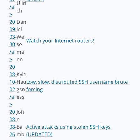
Ullri
/a
ch
>
20
Dan
09-
iel
03-
We
Watch your Internet routers!
30
se
/a
ma
>
nn
20
08-
Kyle
10-
Hau
Low, slow, distributed SSH username brute
02
gsn
forcing
/a
ess
>
20
Joh
08-
n
08-
Ba
Active attacks using stolen SSH keys
26
mb
(UPDATED)