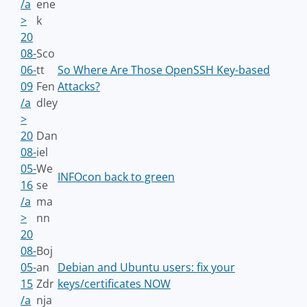
/a
ene
>
k
20
08-
Sco
06-
tt
So Where Are Those OpenSSH Key-based
09
Fen
Attacks?
/a
dley
>
20
Dan
08-
iel
05-
We
INFOcon back to green
16
se
/a
ma
>
nn
20
08-
Boj
05-
an
Debian and Ubuntu users: fix your
15
Zdr
keys/certificates NOW
/a
nja