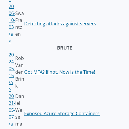
20
06-
Swa
10-
Fra
Detecting attacks against servers
03
ntz
/a
en
>
BRUTE
20
Rob
24-
Van
05-
den
Got MFA? If not, Now is the Time!
15
Brin
/a
k
>
20
Dan
21-
iel
05-
We
Exposed Azure Storage Containers
07
se
/a
ma