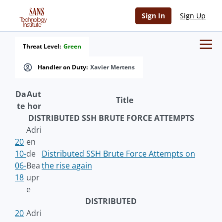
Sign In
Sign Up
Threat Level:
Green
Handler on Duty:
Xavier Mertens
Da
Aut
Title
te
hor
DISTRIBUTED SSH BRUTE FORCE ATTEMPTS
Adri
20
en
10-
de
Distributed SSH Brute Force Attempts on
06-
Bea
the rise again
18
upr
e
DISTRIBUTED
20
Adri