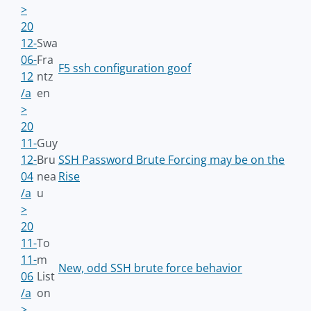
>
20
12-
Swa
06-
Fra
F5 ssh configuration goof
12
ntz
/a
en
>
20
11-
Guy
12-
Bru
SSH Password Brute Forcing may be on the
04
nea
Rise
/a
u
>
20
11-
To
11-
m
New, odd SSH brute force behavior
06
List
/a
on
>