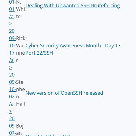
01-
N.
Dealing With Unwanted SSH Bruteforcing
01
Whi
/a
te
>
20
09-
Rick
10-
Wa
Cyber Security Awareness Month - Day 17 -
17
nne
Port 22/SSH
/a
r
>
20
09-
Ste
10-
phe
New version of OpenSSH released
02
n
/a
Hall
>
20
09-
Boj
07-
an