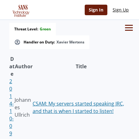
Sign In
Sign Up
Threat Level:
Green
Handler on Duty:
Xavier Mertens
D
at
Author
Title
e
2
0
1
Johann
4-
CSAM: My servers started speaking IRC,
es
1
and that is when I started to listen!
Ullrich
0-
0
9