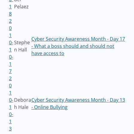
1
Pelaez
8
2
0
1
Cyber Security Awareness Month - Day 17
0-
Stephe
- What a boss should and should not
1
n Hall
have access to
0-
1
7
2
0
1
0-
Debora
Cyber Security Awareness Month - Day 13
1
h Hale
- Online Bullying
0-
1
3