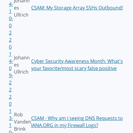
Johann
4-
es
CSAM: My Storage Array SSHs Outbound!
1
Ullrich
0-
0
2
2
0
1
Johann
4-
Cyber Security Awareness Month: What's
es
0
your favorite/most scary false positive
Ullrich
9-
2
2
2
0
1
Rob
3-
CSAM - Why am I seeing DNS Requests to
Vanden
1
IANA.ORG in my Firewall Logs?
Brink
0-