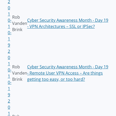
2
0
1
Rob
0-
Cyber Security Awareness Month - Day 19
Vanden
1
- VPN Architectures – SSL or IPSec?
Brink
0-
1
9
2
0
1
Rob
Cyber Security Awareness Month - Day 19
0-
Vanden
- Remote User VPN Access – Are things
1
Brink
getting too easy, or too hard?
0-
1
9
2
0
1