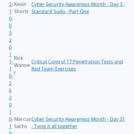
2-
Kevin
Cyber Security Awareness Month - Day 3 -
1
Shortt
Standard Sudo - Part One
0-
0
3
2
0
1
Rick
1-
Critical Control 17:Penetration Tests and
Wanne
1
Red Team Exercises
r
0-
2
6
2
0
1
0-
Marcus
Cyber Security Awareness Month - Day 31
1
Sachs
- Tying it all together
0-