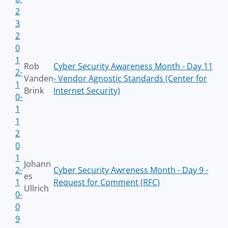
2
3
2
0
1
Rob
Cyber Security Awareness Month - Day 11
2-
Vanden
- Vendor Agnostic Standards (Center for
1
Brink
Internet Security)
0-
1
1
2
0
1
Johann
2-
Cyber Security Awreness Month - Day 9 -
es
1
Request for Comment (RFC)
Ullrich
0-
0
9