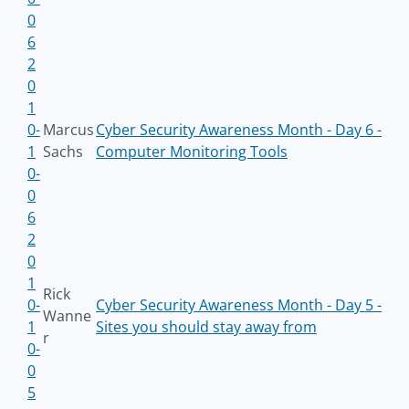
0
6
2
0
1
0-
Marcus
Cyber Security Awareness Month - Day 6 -
1
Sachs
Computer Monitoring Tools
0-
0
6
2
0
1
Rick
0-
Cyber Security Awareness Month - Day 5 -
Wanne
1
Sites you should stay away from
r
0-
0
5