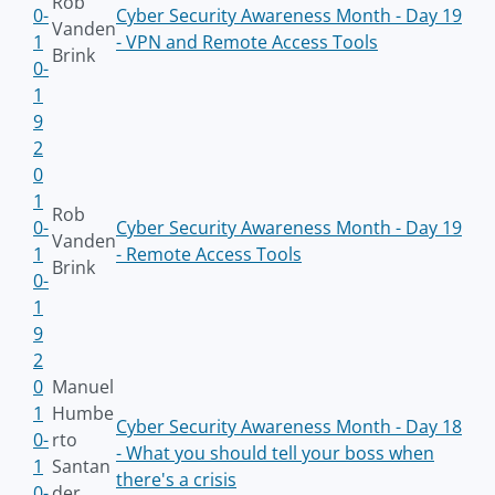
Rob
0-
Cyber Security Awareness Month - Day 19
Vanden
1
- VPN and Remote Access Tools
Brink
0-
1
9
2
0
1
Rob
0-
Cyber Security Awareness Month - Day 19
Vanden
1
- Remote Access Tools
Brink
0-
1
9
2
0
Manuel
1
Humbe
Cyber Security Awareness Month - Day 18
0-
rto
- What you should tell your boss when
1
Santan
there's a crisis
0-
der