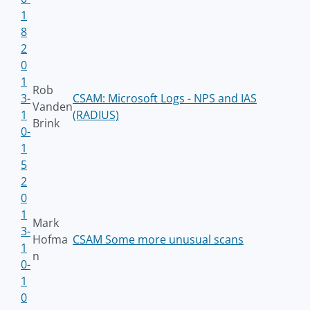
1
8
2
0
1
Rob
3-
CSAM: Microsoft Logs - NPS and IAS
Vanden
1
(RADIUS)
Brink
0-
1
5
2
0
1
Mark
3-
Hofma
CSAM Some more unusual scans
1
n
0-
1
0