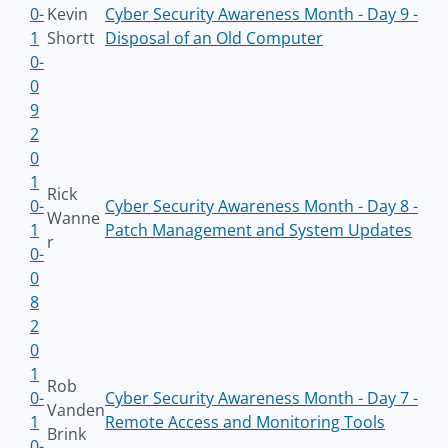
0-
Kevin
Cyber Security Awareness Month - Day 9 -
1
Shortt
Disposal of an Old Computer
0-
0
9
2
0
1
Rick
0-
Cyber Security Awareness Month - Day 8 -
Wanne
1
Patch Management and System Updates
r
0-
0
8
2
0
1
Rob
0-
Cyber Security Awareness Month - Day 7 -
Vanden
1
Remote Access and Monitoring Tools
Brink
0-