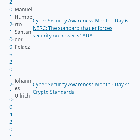
2
0
Manuel
1
Humbe
Cyber Security Awareness Month - Day 6 -
2-
rto
NERC: The standard that enforces
1
Santan
security on power SCADA
0-
der
0
Pelaez
6
2
0
1
Johann
2-
Cyber Security Awareness Month - Day 4:
es
1
Crypto Standards
Ullrich
0-
0
4
2
0
1