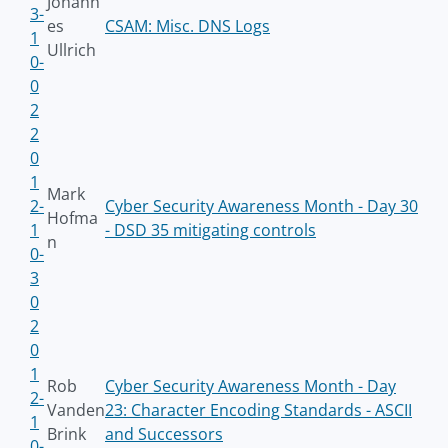
Johann
3-
es
CSAM: Misc. DNS Logs
1
Ullrich
0-
0
2
2
0
1
Mark
2-
Cyber Security Awareness Month - Day 30
Hofma
1
- DSD 35 mitigating controls
n
0-
3
0
2
0
1
Rob
Cyber Security Awareness Month - Day
2-
Vanden
23: Character Encoding Standards - ASCII
1
Brink
and Successors
0-