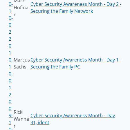
Mark
0-
Cyber Security Awareness Month - Day 2 -
Hofma
1
Securing the Family Network
n
0-
0
2
2
0
1
0-
Marcus
Cyber Security Awareness Month - Day 1 -
1
Sachs
Securing the Family PC
0-
0
1
2
0
0
Rick
9-
Cyber Security Awareness Month - Day
Wanne
1
31, ident
r
0-