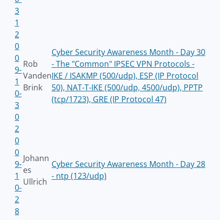
3
1
2
0
Cyber Security Awareness Month - Day 30
0
Rob
- The "Common" IPSEC VPN Protocols -
9-
Vanden
IKE / ISAKMP (500/udp), ESP (IP Protocol
1
Brink
50), NAT-T-IKE (500/udp, 4500/udp), PPTP
0-
(tcp/1723), GRE (IP Protocol 47)
3
0
2
0
0
Johann
9-
Cyber Security Awareness Month - Day 28
es
1
- ntp (123/udp)
Ullrich
0-
2
8