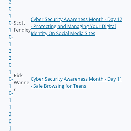
2
0
1
Cyber Security Awareness Month - Day 12
0-
Scott
- Protecting and Managing Your Digital
1
Fendley
Identity On Social Media Sites
0-
1
2
2
0
1
Rick
0-
Cyber Security Awareness Month - Day 11
Wanne
1
- Safe Browsing for Teens
r
0-
1
1
2
0
1