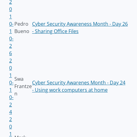
2
0
1
0-
Pedro
Cyber Security Awareness Month - Day 26
1
Bueno
- Sharing Office Files
0-
2
6
2
0
1
Swa
0-
Cyber Security Awarenes Month - Day 24
Frantze
1
- Using work computers at home
n
0-
2
4
2
0
1