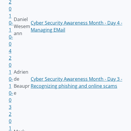
2
0
1
Daniel
0-
Cyber Security Awareness Month - Day 4 -
Wesem
1
Managing EMail
ann
0-
0
4
2
0
1
Adrien
0-
de
Cyber Security Awareness Month - Day 3 -
1
Beaupr
Recognizing phishing and online scams
0-
e
0
3
2
0
1