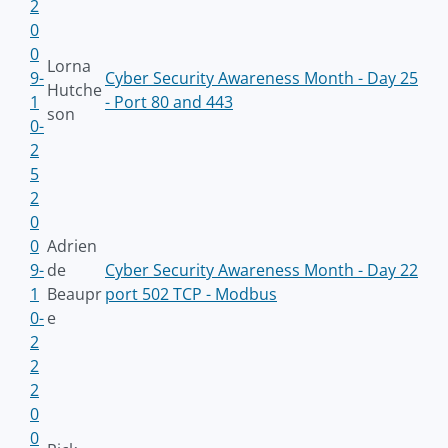
2
0
0
Lorna
9-
Cyber Security Awareness Month - Day 25
Hutche
1
- Port 80 and 443
son
0-
2
5
2
0
0
Adrien
9-
de
Cyber Security Awareness Month - Day 22
1
Beaupr
port 502 TCP - Modbus
0-
e
2
2
2
0
0