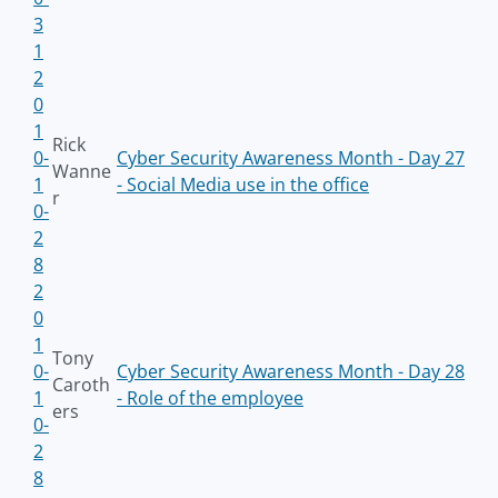
3
1
2
0
1
Rick
0-
Cyber Security Awareness Month - Day 27
Wanne
1
- Social Media use in the office
r
0-
2
8
2
0
1
Tony
0-
Cyber Security Awareness Month - Day 28
Caroth
1
- Role of the employee
ers
0-
2
8