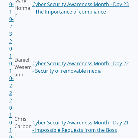
Mark
0-
Cyber Security Awareness Month - Day 23
Hofma
1
- The Importance of compliance
n
0-
2
3
2
0
1
Daniel
0-
Cyber Security Awareness Month - Day 22
Wesem
1
- Security of removable media
ann
0-
2
2
2
0
1
Chris
0-
Cyber Security Awareness Month - Day 21
Carbon
1
- Impossible Requests from the Boss
i
0-