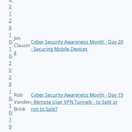
2
1
2
0
1
Jim
0-
Cyber Security Awareness Month - Day 20
Clausin
1
- Securing Mobile Devices
g
0-
2
0
2
0
1
Rob
Cyber Security Awareness Month - Day 19
0-
Vanden
- Remote User VPN Tunnels - to Split or
1
Brink
not to Split?
0-
1
9