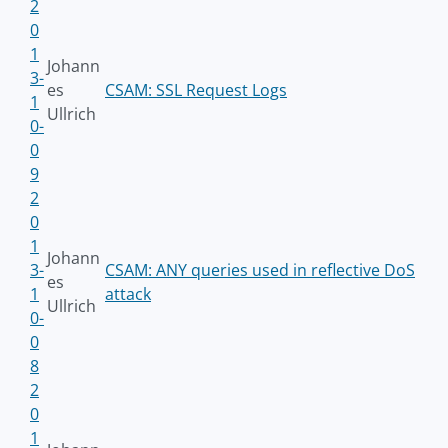
2
0
1
Johann
3-
es
CSAM: SSL Request Logs
1
Ullrich
0-
0
9
2
0
1
Johann
3-
CSAM: ANY queries used in reflective DoS
es
1
attack
Ullrich
0-
0
8
2
0
1