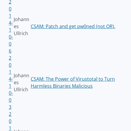
2
0
1
Johann
4-
es
CSAM: Patch and get pw0ned (not OR).
1
Ullrich
0-
0
6
2
0
1
Johann
4-
CSAM: The Power of Virustotal to Turn
es
1
Harmless Binaries Malicious
Ullrich
0-
0
3
2
0
1